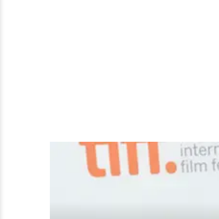
Full
Report