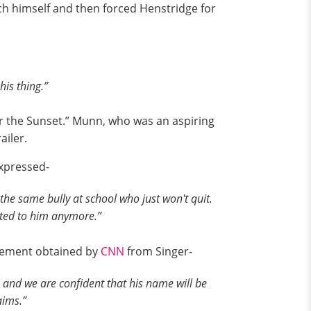
ch himself and then forced Henstridge for
his thing.”
er the Sunset.” Munn, who was an aspiring
ailer.
expressed-
t the same bully at school who just won't quit.
cted to him anymore.”
atement obtained by
CNN
from Singer-
 and we are confident that his name will be
aims.”