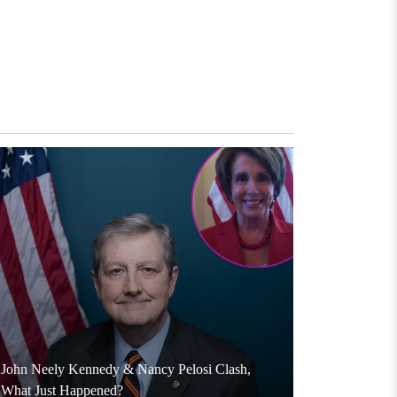
John Neely Kennedy & Nancy Pelosi Clash,
What Just Happened?