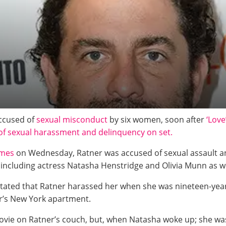
accused of
sexual misconduct
by six women, soon after
‘Love
of sexual harassment and delinquency on set.
imes
on Wednesday, Ratner was accused of sexual assault an
including actress Natasha Henstridge and Olivia Munn as we
stated that Ratner harassed her when she was nineteen-year
ner’s New York apartment.
movie on Ratner’s couch, but, when Natasha woke up; she was