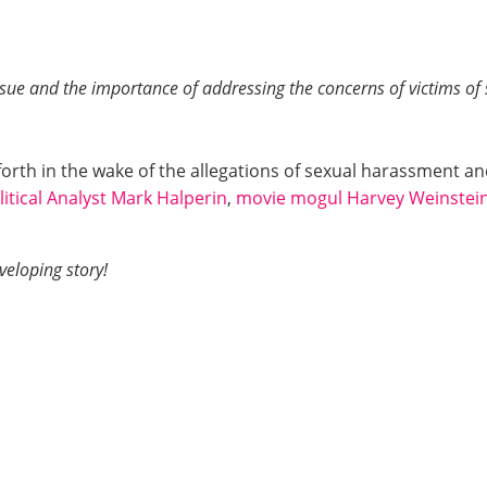
ssue and the importance of addressing the concerns of victims of
rth in the wake of the allegations of sexual harassment a
litical Analyst Mark Halperin
,
movie mogul Harvey Weinstei
eloping story!