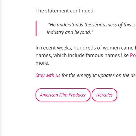
The statement continued-
"He understands the seriousness of this i
industry and beyond."
In recent weeks, hundreds of women came fo
names, which include famous names like
Po
more.
Stay with us
for the emerging updates on the dev
American Film Producer
Hercules