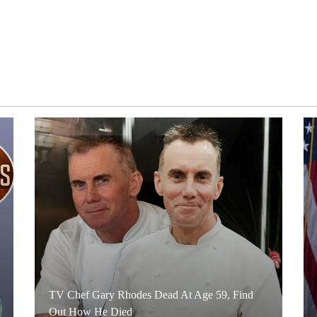
TV Chef Gary Rhodes Dead At Age 59, Find
Out How He Died