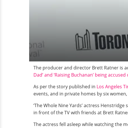
The producer and director Brett Ratner is 
Dad’ and ‘Raising Buchanan’ being accused 
As per the story published in
Los Angeles T
events, and in private homes by six women, 
‘The Whole Nine Yards’ actress Henstridge 
in front of the TV with friends at Brett Rat
The actress fell asleep while watching the 