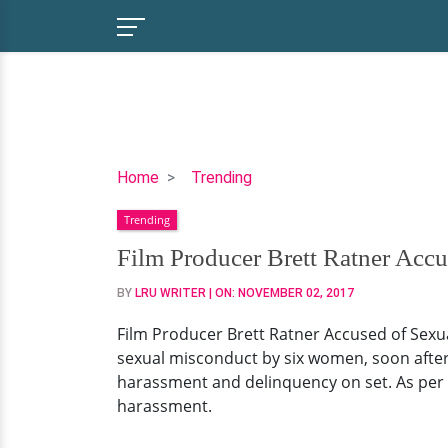
Film
Home
Trending
Producer
Trending
Brett
Ratner
Film Producer Brett Ratner Acc
Accused
BY
LRU WRITER
| ON:
NOVEMBER 02, 2017
of
Sexual
Film Producer Brett Ratner Accused of Sexu
Misconduct
sexual misconduct by six women, soon after 
by
harassment and delinquency on set. As per 
Six
harassment.
Women!
View