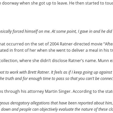
e doorway when she got up to leave. He then started to tou
ically forced himself on me. At some point, I gave in and he did 
 that occurred on the set of 2004 Ratner-directed movie “Aft
ted in front of her when she went to deliver a meal in his tr
collection, where she didn’t disclose Ratner’s name. Munn 
ot to work with Brett Ratner. It feels as if I keep going up agains
the truth and for enough time to pass so that you can't be conne
ons through his attorney Martin Singer. According to the st
geous derogatory allegations that have been reported about him,
 down and people can objectively evaluate the nature of these cl