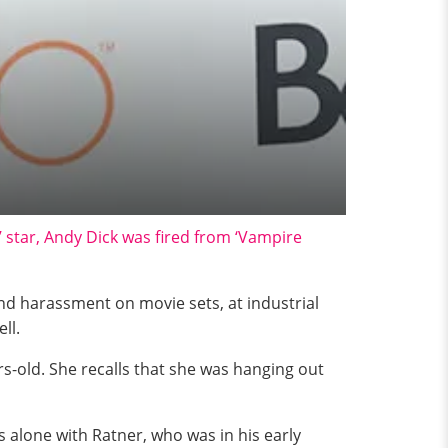
’ star, Andy Dick was fired from ‘Vampire
d harassment on movie sets, at industrial
ll.
s-old. She recalls that she was hanging out
 alone with Ratner, who was in his early