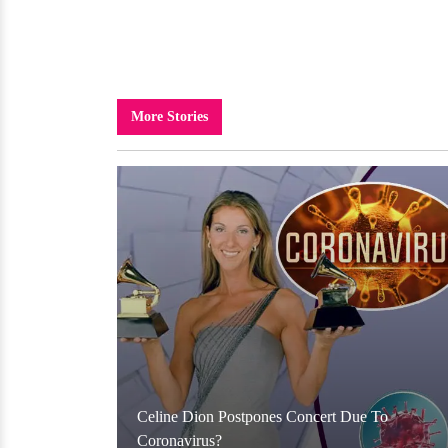
More Stories
Celine Dion Postpones Concert Due To
Coronavirus?