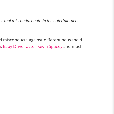
 sexual misconduct both in the entertainment
nd misconducts against different household
n
,
Baby Driver actor Kevin Spacey
and much