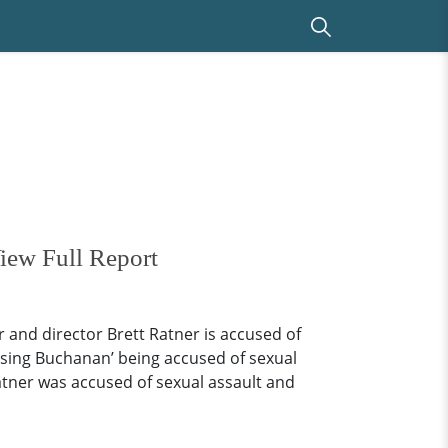
iew Full Report
 and director Brett Ratner is accused of
ising Buchanan’ being accused of sexual
tner was accused of sexual assault and