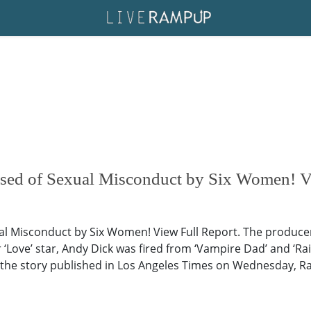
used of Sexual Misconduct by Six Women! V
al Misconduct by Six Women! View Full Report. The producer
‘Love’ star, Andy Dick was fired from ‘Vampire Dad’ and ‘Ra
the story published in Los Angeles Times on Wednesday, Ra