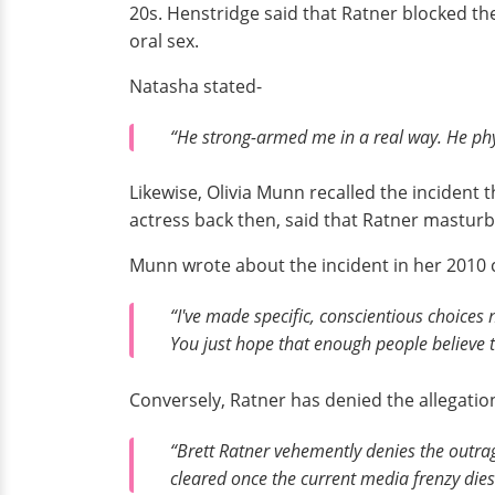
20s. Henstridge said that Ratner blocked th
oral sex.
Natasha stated-
“He strong-armed me in a real way. He phys
Likewise, Olivia Munn recalled the incident
actress back then, said that Ratner masturba
Munn wrote about the incident in her 2010 
“I've made specific, conscientious choices n
You just hope that enough people believe 
Conversely, Ratner has denied the allegati
“Brett Ratner vehemently denies the outra
cleared once the current media frenzy dies