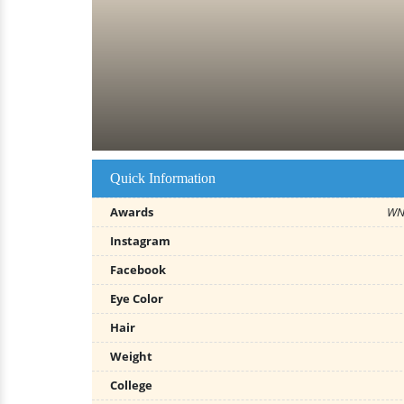
Quick Information
Awards
WNB
Instagram
Facebook
Eye Color
Hair
Weight
College