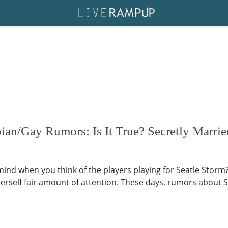
bian/Gay Rumors: Is It True? Secretly Marri
mind when you think of the players playing for Seatle Storm?
erself fair amount of attention. These days, rumors about Su