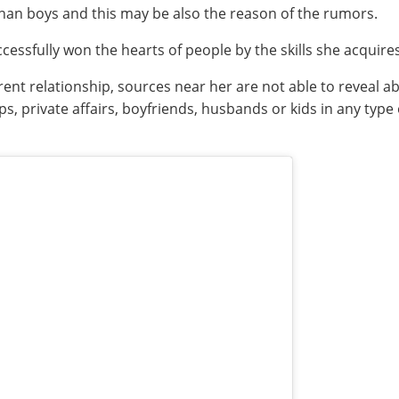
than boys and this may be also the reason of the rumors.
cessfully won the hearts of people by the skills she acquire
nt relationship, sources near her are not able to reveal abo
, private affairs, boyfriends, husbands or kids in any type o