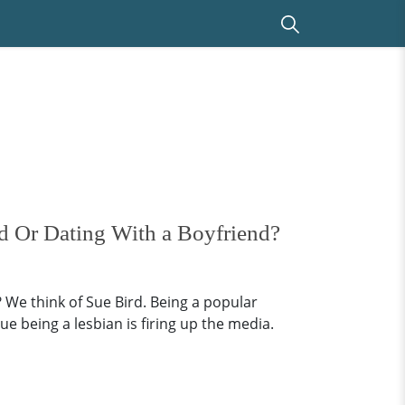
ed Or Dating With a Boyfriend?
 We think of Sue Bird. Being a popular
e being a lesbian is firing up the media.