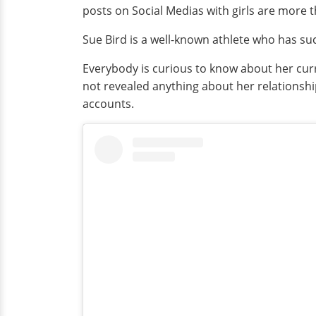
posts on Social Medias with girls are more 
Sue Bird is a well-known athlete who has suc
Everybody is curious to know about her curre
not revealed anything about her relationships
accounts.