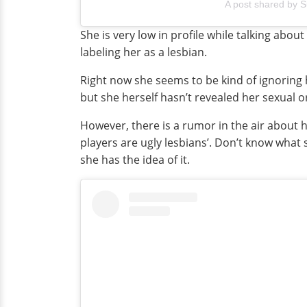
A post shared by S
She is very low in profile while talking abou
labeling her as a lesbian.
Right now she seems to be kind of ignoring h
but she herself hasn’t revealed her sexual or
However, there is a rumor in the air abou
players are ugly lesbians’. Don’t know what
she has the idea of it.