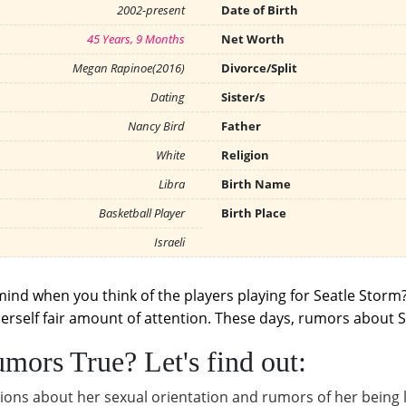
2002-present
Date of Birth
45 Years, 9 Months
Net Worth
Megan Rapinoe(2016)
Divorce/Split
Dating
Sister/s
Nancy Bird
Father
White
Religion
Libra
Birth Name
Basketball Player
Birth Place
Israeli
mind when you think of the players playing for Seatle Storm?
erself fair amount of attention. These days, rumors about Su
mors True? Let's find out:
ions about her sexual orientation and rumors of her being l