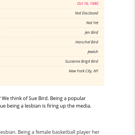
Oct 16, 1980
Not Disclosed
Not Yet
Jen Bird
Herschel Bird
Jewish
Suzanne Brigit Bird
New York City, NY
 We think of Sue Bird. Being a popular
e being a lesbian is firing up the media.
esbian. Being a female basketball player her