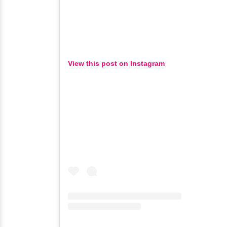
View this post on Instagram