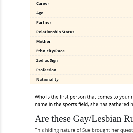
Career
Age
Partner
Relationship Status
Mother
Ethnicity/Race
Zodiac Sign
Profession
Nationality
Who is the first person that comes to your 
name in the sports field, she has gathered h
Are these Gay/Lesbian Ru
This hiding nature of Sue brought her quest