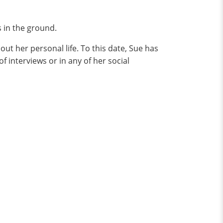
s in the ground.
ut her personal life. To this date, Sue has
f interviews or in any of her social