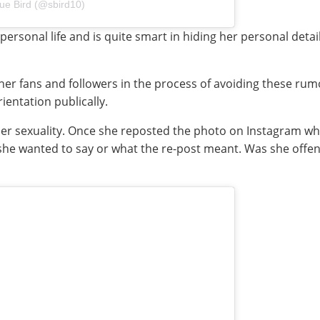
ue Bird (@sbird10)
t personal life and is quite smart in hiding her personal detai
er fans and followers in the process of avoiding these rumor
ientation publically.
t her sexuality. Once she reposted the photo on Instagram
 she wanted to say or what the re-post meant. Was she offen