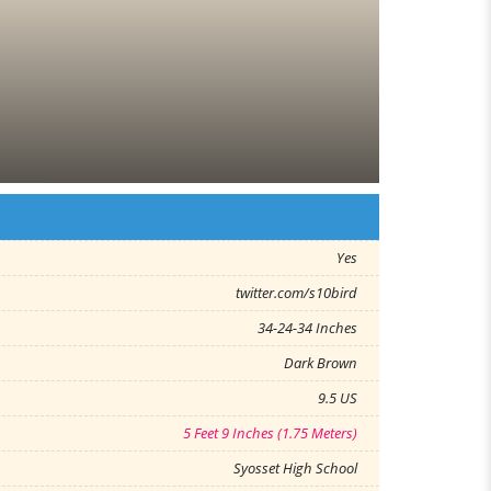
Yes
twitter.com/s10bird
34-24-34 Inches
Dark Brown
9.5 US
5 Feet 9 Inches (1.75 Meters)
Syosset High School