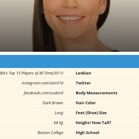
A's Top 15 Players of All Time(2011)
Lesbian
instagram.com/sbird10
Twitter
facebook.com/suebird
Body Measurements
Dark Brown
Hair Color
Long
Feet (Shoe) Size
68 Kg
Height/ How Tall?
Boston College
High School