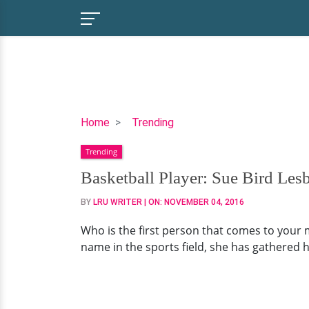
Basketball
Home
Trending
Player:
Trending
Sue
Bird
Basketball Player: Sue Bird Les
Lesbian/Gay
BY
LRU WRITER
| ON:
NOVEMBER 04, 2016
Rumors:
Is
Who is the first person that comes to your 
It
name in the sports field, she has gathered h
True?
Secretly
Married
Or