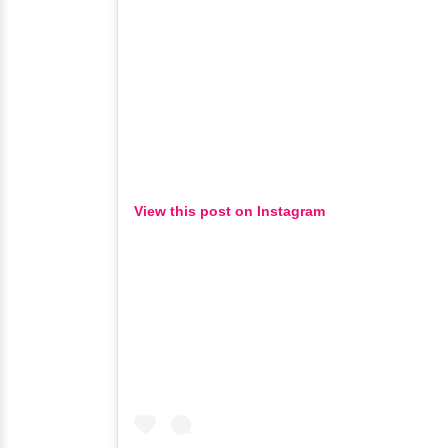
View this post on Instagram