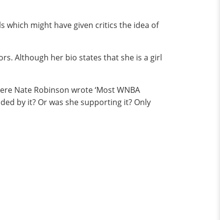
ls which might have given critics the idea of
s. Although her bio states that she is a girl
 where Nate Robinson wrote ‘Most WNBA
ded by it? Or was she supporting it? Only