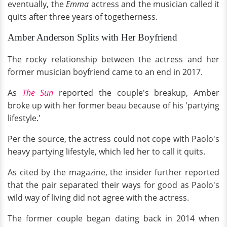
eventually, the
Emma
actress and the musician called it
quits after three years of togetherness.
Amber Anderson Splits with Her Boyfriend
The rocky relationship between the actress and her
former musician boyfriend came to an end in 2017.
As
The Sun
reported the couple's breakup, Amber
broke up with her former beau because of his 'partying
lifestyle.'
Per the source, the actress could not cope with Paolo's
heavy partying lifestyle, which led her to call it quits.
As cited by the magazine, the insider further reported
that the pair separated their ways for good as Paolo's
wild way of living did not agree with the actress.
The former couple began dating back in 2014 when