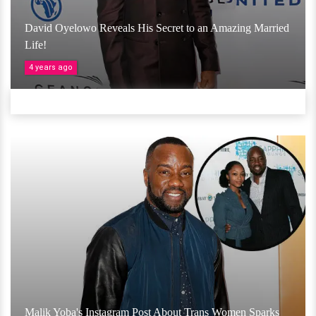
David Oyelowo Reveals His Secret to an Amazing Married
Life!
4 years ago
Malik Yoba's Instagram Post About Trans Women Sparks