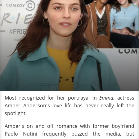
Most recognized for her portrayal in
Emma
, actress
Amber Anderson's love life has never really left the
spotlight.
Amber's on and off romance with former boyfriend
Paolo Nutini frequently buzzed the media, but