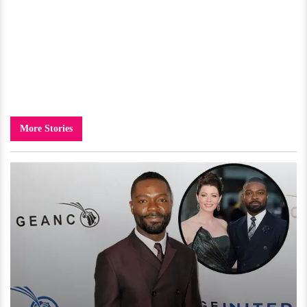
More Stories