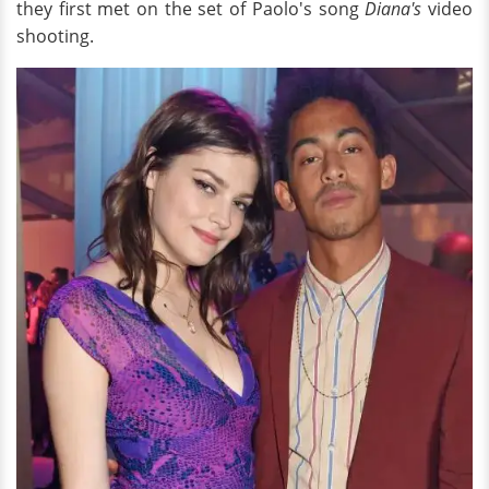
they first met on the set of Paolo's song
Diana's
video
shooting.