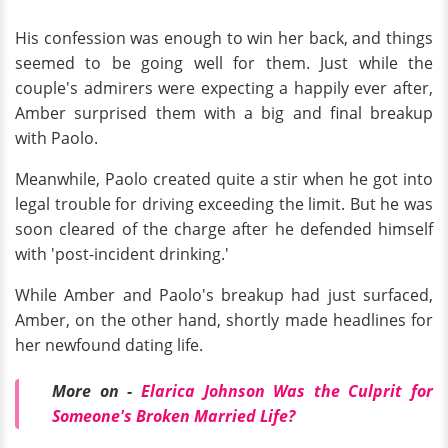
His confession was enough to win her back, and things
seemed to be going well for them. Just while the
couple's admirers were expecting a happily ever after,
Amber surprised them with a big and final breakup
with Paolo.
Meanwhile, Paolo created quite a stir when he got into
legal trouble for driving exceeding the limit. But he was
soon cleared of the charge after he defended himself
with 'post-incident drinking.'
While Amber and Paolo's breakup had just surfaced,
Amber, on the other hand, shortly made headlines for
her newfound dating life.
More on -
Elarica Johnson Was the Culprit for
Someone's Broken Married Life?