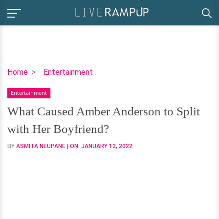
What
Home
Entertainment
Caused
Entertainment
Amber
Anderson
What Caused Amber Anderson to Split
to
with Her Boyfriend?
Split
with
BY
ASMITA NEUPANE
| ON:
JANUARY 12, 2022
Her
Boyfriend?