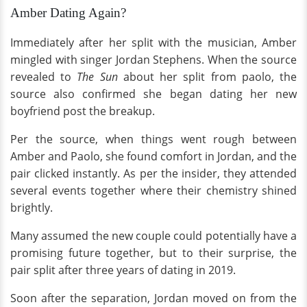
Amber Dating Again?
Immediately after her split with the musician, Amber
mingled with singer Jordan Stephens. When the source
revealed to
The Sun
about her split from paolo, the
source also confirmed she began dating her new
boyfriend post the breakup.
Per the source, when things went rough between
Amber and Paolo, she found comfort in Jordan, and the
pair clicked instantly. As per the insider, they attended
several events together where their chemistry shined
brightly.
Many assumed the new couple could potentially have a
promising future together, but to their surprise, the
pair split after three years of dating in 2019.
Soon after the separation, Jordan moved on from the