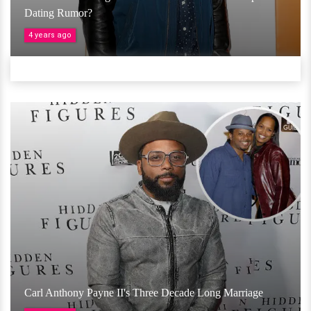
Dating Rumor?
4 years ago
Carl Anthony Payne II's Three Decade Long Marriage