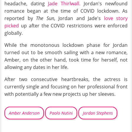
headache, dating
Jade Thirlwall.
Jordan's newfound
romance began at the time of COVID lockdown. As
reported by
The Sun,
Jordan and Jade's
love story
picked
up after the COVID restrictions were enforced
globally.
While the monotonous lockdown phase for Jordan
turned out to be smooth sailing with a new romance,
Amber, on the other hand, took time for herself, not
allowing any dates in her life.
After two consecutive heartbreaks, the actress is
currently single and focusing on her professional front
with potentially a few new projects up her sleeves.
Amber Anderson
Paolo Nutini
Jordan Stephens