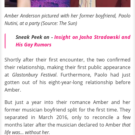
Amber Anderson pictured with her former boyfriend, Paolo
Nutini, at a party (Source: The Sun)
Sneak Peek on -
Insight on Josha Stradowski and
His Gay Rumors
Shortly after their first encounter, the two confirmed
their relationship, making their first public appearance
at
Glastonbury Festival
. Furthermore, Paolo had just
gotten out of his eight-year-long relationship before
Amber.
But just a year into their romance Amber and her
former musician boyfriend split for the first time. They
separated in March 2016, only to reconcile a few
months later after the musician declared to Amber
that
life was... without her.