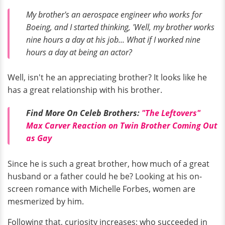
My brother's an aerospace engineer who works for
Boeing, and I started thinking, 'Well, my brother works
nine hours a day at his job... What if I worked nine
hours a day at being an actor?
Well, isn't he an appreciating brother? It looks like he
has a great relationship with his brother.
Find More On Celeb Brothers:
"The Leftovers"
Max Carver Reaction on Twin Brother Coming Out
as Gay
Since he is such a great brother, how much of a great
husband or a father could he be? Looking at his on-
screen romance with Michelle Forbes, women are
mesmerized by him.
Following that, curiosity increases; who succeeded in