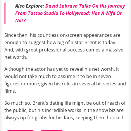
Also Explore:
David Labrava Talks On His Journey
From Tattoo Studio To Hollywood; Has A Wife Or
Not?
Since then, his countless on-screen appearances are
enough to suggest how big of a star Brent is today.
And, with great professional success comes a massive
net worth.
Although the actor has yet to reveal his net worth, it
would not take much to assume it to be in seven
figures or more, given his roles in several hit series and
films.
So much so, Brent's dating life might be out of reach of
the public, but his incredible works in the show biz are
always up for grabs for his fans, keeping them hooked.