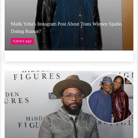
Malik Yoba's Instagram Post About Trans Women Sparks
Dating Rumor?
4 years ago