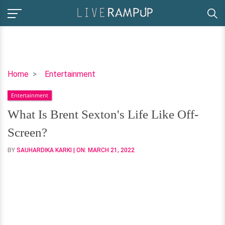
What
Home
Entertainment
Is
Entertainment
Brent
Sexton's
What Is Brent Sexton's Life Like Off-
Life
Screen?
Like
Off-
BY
SAUHARDIKA KARKI
| ON:
MARCH 21, 2022
Screen?