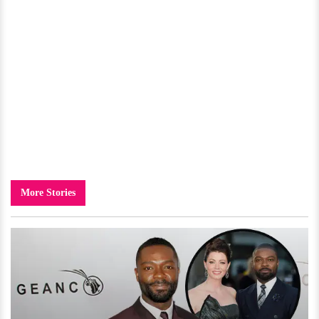
More Stories