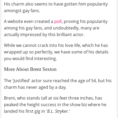
His charm also seems to have gotten him popularity
amongst gay fans.
A website even created a
poll
, proving his popularity
among his gay fans, and undoubtedly, many are
actually impressed by this brilliant actor.
While we cannot crack into his love life, which he has
wrapped up so perfectly, we have some of his details
you would find interesting.
More About Brent Sexton
The 'Justified' actor sure reached the age of 54, but his
charm has never aged by a day.
Brent, who stands tall at six feet three inches, has
peaked the height success in the show biz where he
landed his first gig in '
B.L. Stryker.'