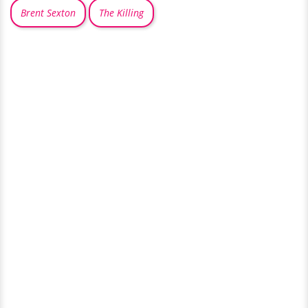
Brent Sexton
The Killing