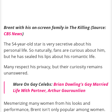
Brent with his on-screen family in The Killing (Source:
CBS News
)
The 54-year-old star is very secretive about his
personal life. So naturally, fans are curious about him,
but he has sealed his lips about his romantic life.
Many respect his privacy, but their curiosity remains
unanswered.
More On Gay Celebs:
Brian Dowling's Gay Married
Life With Partner, Arthur Gourounlian
Mesmerizing many women from his looks and
performance, Brent isn't only popular among women.