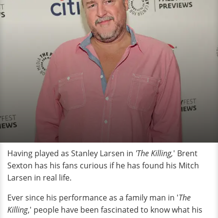
Having played as Stanley Larsen in
'The Killing,
' Brent
Sexton has his fans curious if he has found his Mitch
Larsen in real life.
Ever since his performance as a family man in '
The
Killing
,' people have been fascinated to know what his