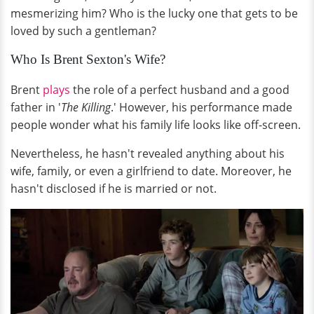
mesmerizing him? Who is the lucky one that gets to be
loved by such a gentleman?
Who Is Brent Sexton's Wife?
Brent
plays
the role of a perfect husband and a good
father in '
The Killing
.' However, his performance made
people wonder what his family life looks like off-screen.
Nevertheless, he hasn't revealed anything about his
wife, family, or even a girlfriend to date. Moreover, he
hasn't disclosed if he is married or not.