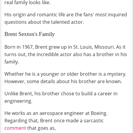
real family looks like.
His origin and romantic life are the fans' most inquired
questions about the talented actor.
Brent Sexton's Family
Born in 1967, Brent grew up in St. Louis, Missouri. As it
turns out, the incredible actor also has a brother in his
family.
Whether he is a younger or older brother is a mystery.
However, some details about his brother are known.
Unlike Brent, his brother chose to build a career in
engineering.
He works as an aerospace engineer at Boeing.
Regarding that, Brent once made a sarcastic
comment
that goes as,