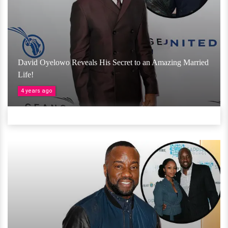
David Oyelowo Reveals His Secret to an Amazing Married
Life!
4 years ago