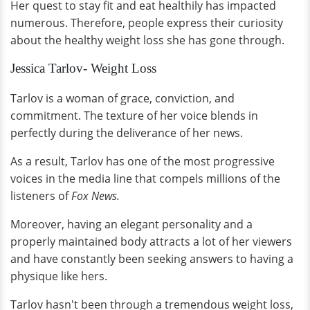
Her quest to stay fit and eat healthily has impacted
numerous. Therefore, people express their curiosity
about the healthy weight loss she has gone through.
Jessica Tarlov- Weight Loss
Tarlov is a woman of grace, conviction, and
commitment. The texture of her voice blends in
perfectly during the deliverance of her news.
As a result, Tarlov has one of the most progressive
voices in the media line that compels millions of the
listeners of
Fox News.
Moreover, having an elegant personality and a
properly maintained body attracts a lot of her viewers
and have constantly been seeking answers to having a
physique like hers.
Tarlov hasn't been through a tremendous weight loss,