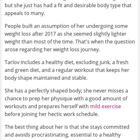
but she just has had a fit and desirable body type that
appeals to many.
People built an assumption of her undergoing some
weight loss after 2017 as she seemed slightly lighter
weight than most of the time. That's when the question
arose regarding her weight loss journey.
Tarlov includes a healthy diet, excluding junk, a fresh
and green diet, and a regular workout that keeps her
body shape maintained and stable.
She has a perfectly shaped body; she never misses a
chance to prep her physique with a good amount of
workouts and prepares herself with
mild exercise
before joining her hectic work schedule.
The best thing about her is that she stays committed
and avoids procrastinating, essential to a healthy