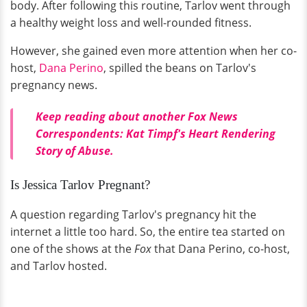
body. After following this routine, Tarlov went through
a healthy weight loss and well-rounded fitness.
However, she gained even more attention when her co-
host,
Dana Perino
, spilled the beans on Tarlov's
pregnancy news.
Keep reading about another Fox News
Correspondents: Kat Timpf's Heart Rendering
Story of Abuse.
Is Jessica Tarlov Pregnant?
A question regarding Tarlov's pregnancy hit the
internet a little too hard. So, the entire tea started on
one of the shows at the
Fox
that Dana Perino, co-host,
and Tarlov hosted.