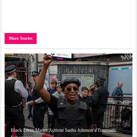
More Stories
Black Lives Matter Activist Sasha Johnson's Traumatic