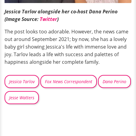
Jessica Tarlov alongside her co-host Dana Perino
(Image Source:
Twitter
)
The post looks too adorable. However, the news came
out around September 2021; by now, she has a lovely
baby girl showing Jessica's life with immense love and
joy. Tarlov leads a life with success and palettes of
happiness alongside her complete family.
Jessica Tarlov
Fox News Correspondent
Dana Perino
Jesse Watters