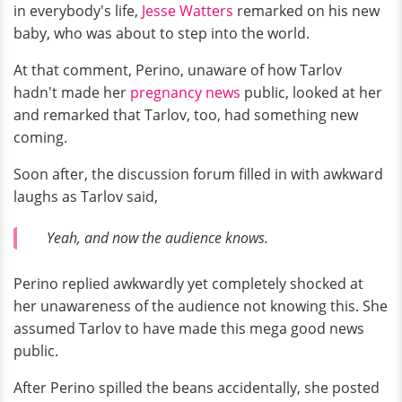
in everybody's life,
Jesse Watters
remarked on his new
baby, who was about to step into the world.
At that comment, Perino, unaware of how Tarlov
hadn't made her
pregnancy news
public, looked at her
and remarked that Tarlov, too, had something new
coming.
Soon after, the discussion forum filled in with awkward
laughs as Tarlov said,
Yeah, and now the audience knows.
Perino replied awkwardly yet completely shocked at
her unawareness of the audience not knowing this. She
assumed Tarlov to have made this mega good news
public.
After Perino spilled the beans accidentally, she posted