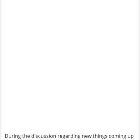
During the discussion regarding new things coming up