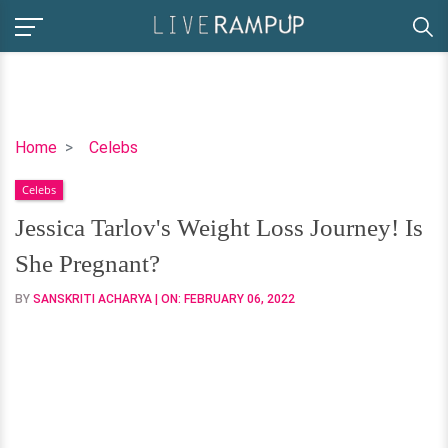
Jessica
Home
Celebs
Tarlov's
Celebs
Weight
Loss
Jessica Tarlov's Weight Loss Journey! Is
Journey!
She Pregnant?
Is
She
BY
SANSKRITI ACHARYA
| ON:
FEBRUARY 06, 2022
Pregnant?