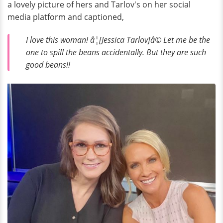
a lovely picture of hers and Tarlov's on her social
media platform and captioned,
I love this woman! â¦[Jessica Tarlov]â© Let me be the
one to spill the beans accidentally. But they are such
good beans!!