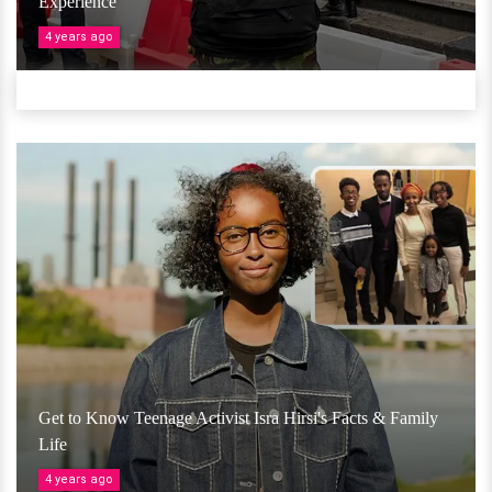
Experience
4 years ago
Get to Know Teenage Activist Isra Hirsi's Facts & Family
Life
4 years ago