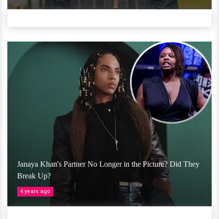
Janaya Khan's Partner No Longer in the Picture? Did They
Break Up?
4 years ago