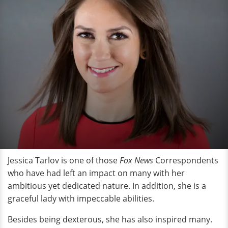
Jessica Tarlov is one of those
Fox News
Correspondents
who have had left an impact on many with her
ambitious yet dedicated nature. In addition, she is a
graceful lady with impeccable abilities.
Besides being dexterous, she has also inspired many.