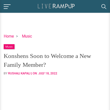
Konshens
Home
Music
Soon
Music
to
Welcome
Konshens Soon to Welcome a New
a
Family Member?
New
Family
BY
RUSHALI KAPALI
| ON:
JULY 18, 2022
Member?