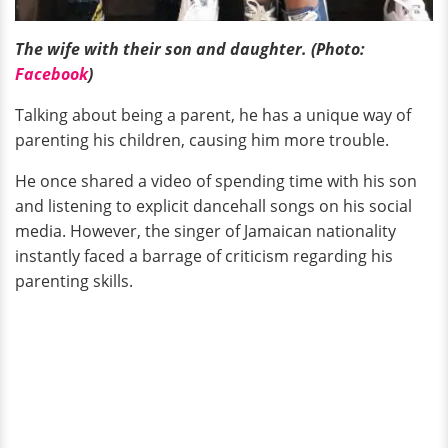
The wife with their son and daughter. (Photo:
Facebook
)
Talking about being a parent, he has a unique way of
parenting his children, causing him more trouble.
He once shared a video of spending time with his son
and listening to explicit dancehall songs on his social
media. However, the singer of Jamaican nationality
instantly faced a barrage of criticism regarding his
parenting skills.