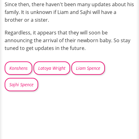
Since then, there haven't been many updates about his
family. It is unknown if Liam and Sajhi will have a
brother or a sister.
Regardless, it appears that they will soon be
announcing the arrival of their newborn baby. So stay
tuned to get updates in the future.
Konshens
Latoya Wright
Liam Spence
Sajhi Spence