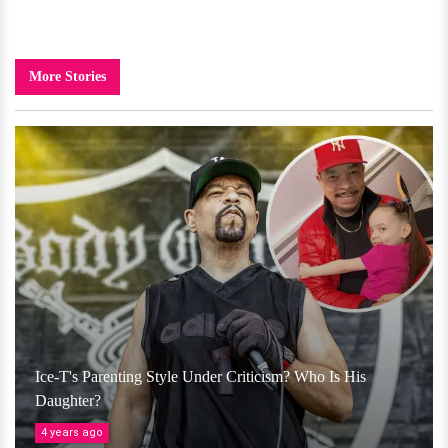
More Stories
Ice-T's Parenting Style Under Criticism? Who Is His
Daughter?
4 years ago