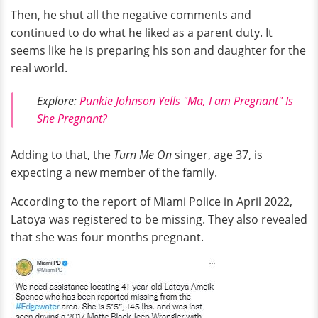
Then, he shut all the negative comments and
continued to do what he liked as a parent duty. It
seems like he is preparing his son and daughter for the
real world.
Explore:
Punkie Johnson Yells "Ma, I am Pregnant" Is
She Pregnant?
Adding to that, the
Turn Me On
singer, age 37, is
expecting a new member of the family.
According to the report of Miami Police in April 2022,
Latoya was registered to be missing. They also revealed
that she was four months pregnant.