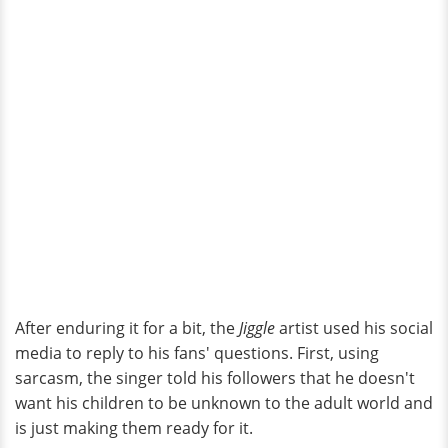
After enduring it for a bit, the
Jiggle
artist used his social
media to reply to his fans' questions. First, using
sarcasm, the singer told his followers that he doesn't
want his children to be unknown to the adult world and
is just making them ready for it.