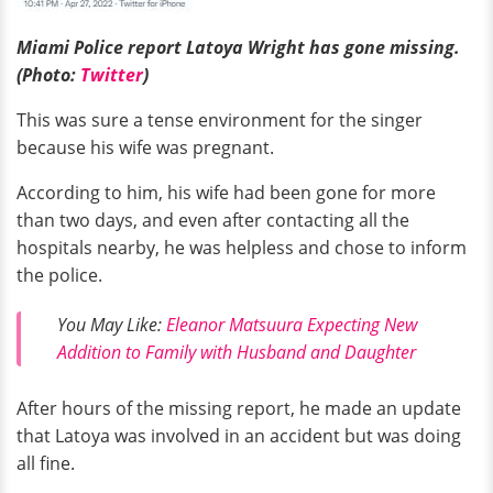
Miami Police report Latoya Wright has gone missing.
(Photo:
Twitter
)
This was sure a tense environment for the singer
because his wife was pregnant.
According to him, his wife had been gone for more
than two days, and even after contacting all the
hospitals nearby, he was helpless and chose to inform
the police.
You May Like:
Eleanor Matsuura Expecting New
Addition to Family with Husband and Daughter
After hours of the missing report, he made an update
that Latoya was involved in an accident but was doing
all fine.