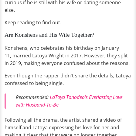
curious if he is still with his wife or dating someone
else.
Keep reading to find out.
Are Konshens and His Wife Together?
Konshens, who celebrates his birthday on January
11, married Latoya Wright in 2017. However, they split
in 2019, making everyone confused about the reasons.
Even though the rapper didn't share the details, Latoya
confessed to being single.
Recommended:
LaToya Tonodeo's Everlasting Love
with Husband-To-Be
Following all the drama, the artist shared a video of
himself and Latoya expressing his love for her and
making it clear that they were no longer together.