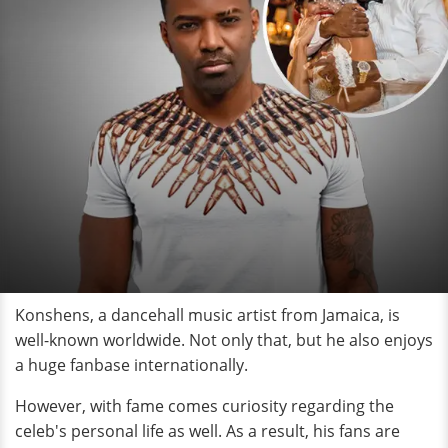
Konshens, a dancehall music artist from Jamaica, is
well-known worldwide. Not only that, but he also enjoys
a huge fanbase internationally.
However, with fame comes curiosity regarding the
celeb's personal life as well. As a result, his fans are