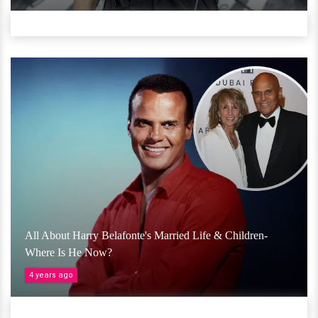
All About Harry Belafonte's Married Life & Children-
Where Is He Now?
4 years ago