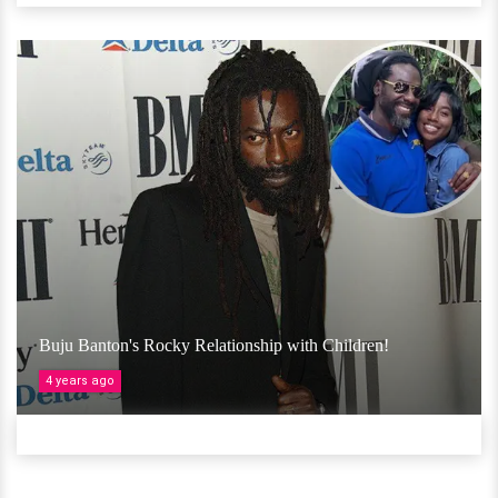
Buju Banton's Rocky Relationship with Children!
4 years ago