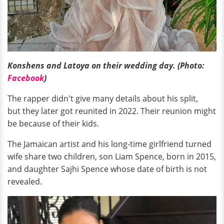
Konshens and Latoya on their wedding day. (Photo:
Facebook
)
The rapper didn't give many details about his split,
but they later got reunited in 2022. Their reunion might
be because of their kids.
The Jamaican artist and his long-time girlfriend turned
wife share two children, son Liam Spence, born in 2015,
and daughter Sajhi Spence whose date of birth is not
revealed.