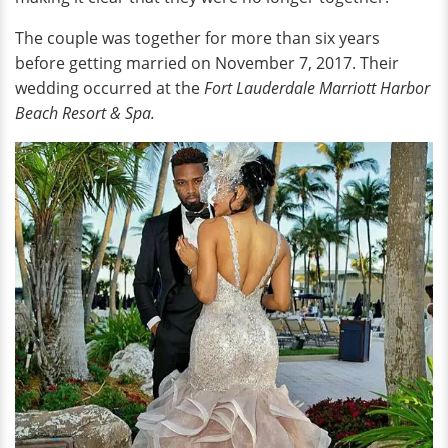
The couple was together for more than six years
before getting married on November 7, 2017. Their
wedding occurred at the
Fort Lauderdale Marriott Harbor
Beach Resort & Spa.