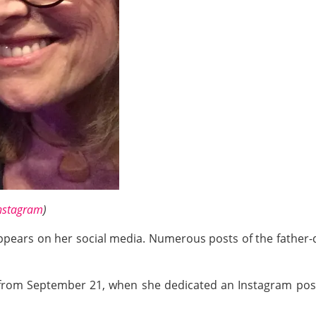
nstagram
)
ppears on her social media. Numerous posts of the father
 from September 21, when she dedicated an Instagram pos