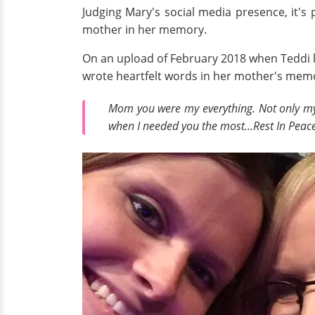
Judging Mary's social media presence, it's
mother in her memory.
On an upload of February 2018 when Teddi l
wrote heartfelt words in her mother's memo
Mom you were my everything. Not only my 
when I needed you the most...Rest In Peace