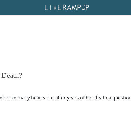
f Death?
 broke many hearts but after years of her death a question s