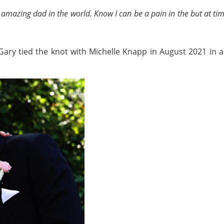
 amazing dad in the world. Know I can be a pain in the but at tim
, Gary tied the knot with Michelle Knapp in August 2021 in 