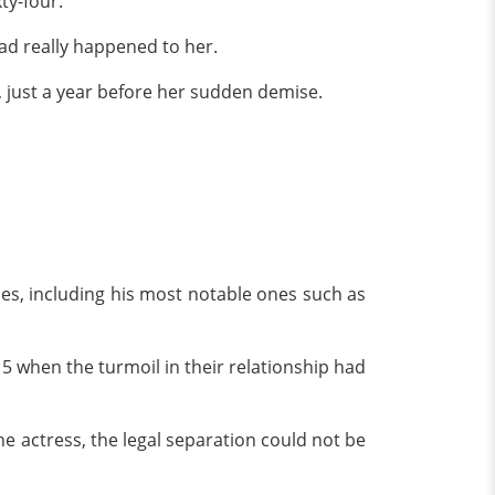
xty-four.
 had really happened to her.
, just a year before her sudden demise.
es, including his most notable ones such as
15 when the turmoil in their relationship had
he actress, the legal separation could not be