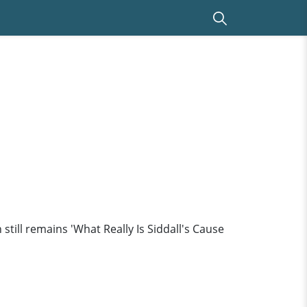
till remains 'What Really Is Siddall's Cause