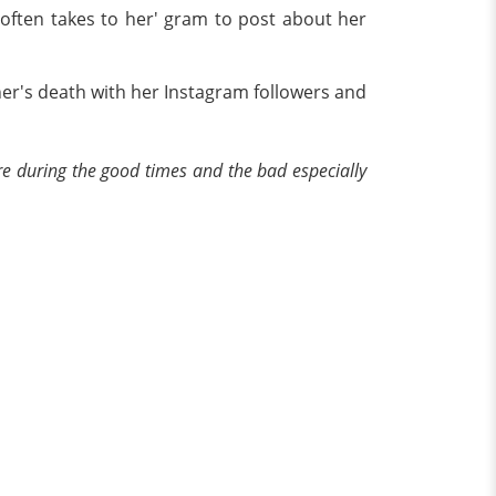
 often takes to her' gram to post about her
er's death with her Instagram followers and
e during the good times and the bad especially