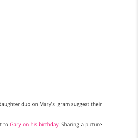
-daughter duo on Mary's 'gram suggest their
t to
Gary on his birthday
. Sharing a picture