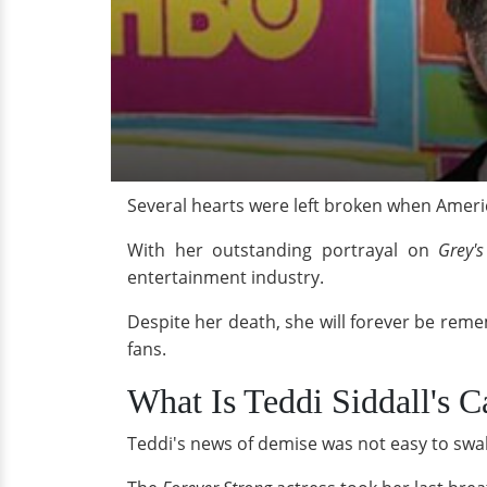
Several hearts were left broken when Ameri
With her outstanding portrayal on
Grey'
entertainment industry.
Despite her death, she will forever be rem
fans.
What Is Teddi Siddall's C
Teddi's news of demise was not easy to swall