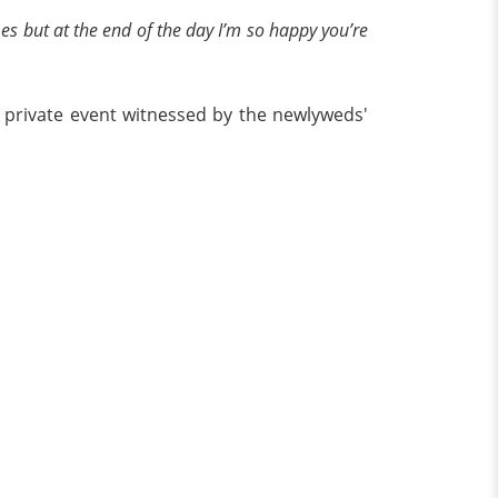
es but at the end of the day I’m so happy you’re
a private event witnessed by the newlyweds'