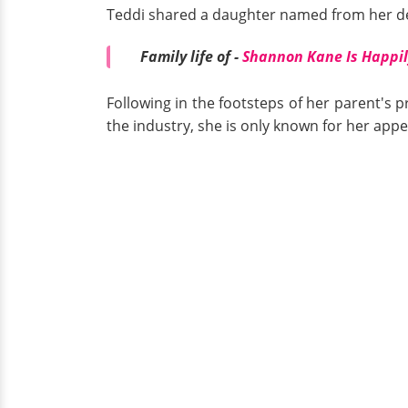
Teddi shared a daughter named from her d
Family life of -
Shannon Kane Is Happi
Following in the footsteps of her parent's p
the industry, she is only known for her app