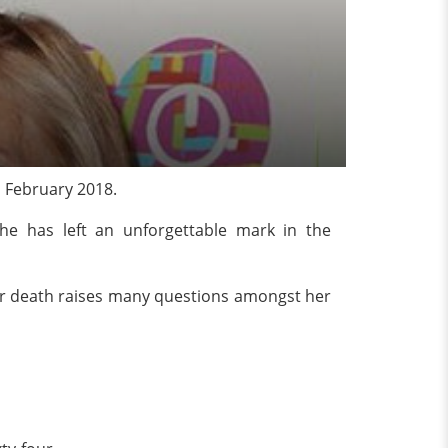
n February 2018.
he has left an unforgettable mark in the
her death raises many questions amongst her