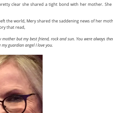
 pretty clear she shared a tight bond with her mother. She
eft the world, Mery shared the saddening news of her moth
ry that read,
mother but my best friend, rock and sun. You were always ther
 my guardian angel I love you.