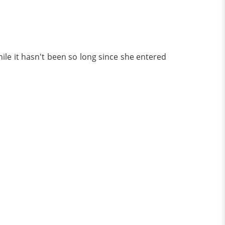
hile it hasn't been so long since she entered