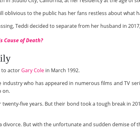
h in Studio City, California, at her residency at the age of si
till oblivious to the public has her fans restless about what
assing, Teddi decided to separate from her husband in 2017
s Cause of Death?
ily
 to actor
Gary Cole
in March 1992.
he industry who has appeared in numerous films and TV seri
o on.
 twenty-five years. But their bond took a tough break in 20
or a divorce. But with the unfortunate and sudden demise of t