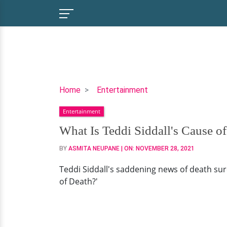
What
Home
Entertainment
Is
Entertainment
Teddi
Siddall's
What Is Teddi Siddall's Cause o
Cause
BY
ASMITA NEUPANE
| ON:
NOVEMBER 28, 2021
of
Death?
Teddi Siddall's saddening news of death sure
of Death?'