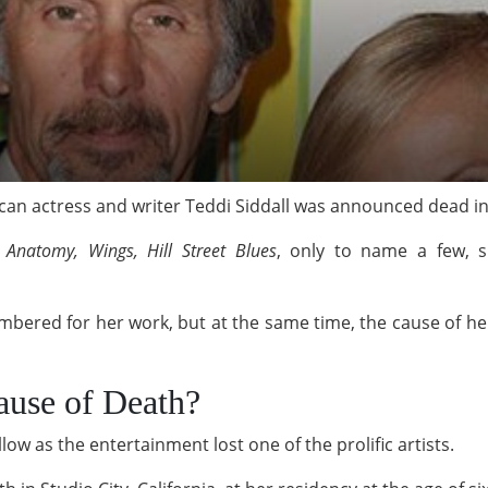
can actress and writer Teddi Siddall was announced dead i
s Anatomy, Wings, Hill Street Blues
, only to name a few, s
embered for her work, but at the same time, the cause of 
ause of Death?
ow as the entertainment lost one of the prolific artists.