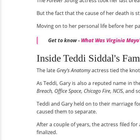
The
Forever Strong
actress took her last breat
But the fact that the cause of her death is s
Moving on to her personal life before her p
Get to know -
What Was Virginia Mayo'
Inside Teddi Siddal's Fam
The late
Grey's Anatomy
actress tied the knot
As Teddi, Gary is also a reputed name in t
Breach, Office Space, Chicago Fire, NCIS
, and s
Teddi and Gary held on to their marriage for
caused them to separate.
After a couple of years, the actress filed f
finalized.