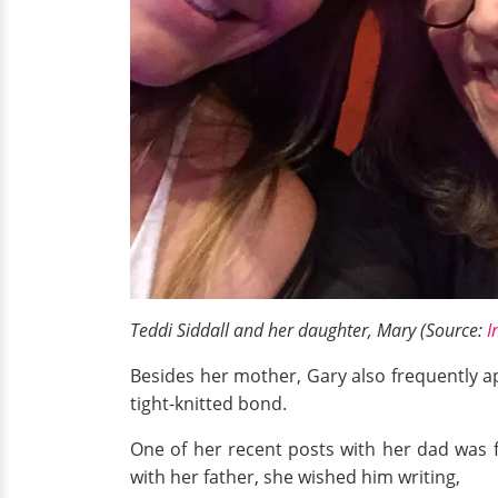
Teddi Siddall and her daughter, Mary (Source:
I
Besides her mother, Gary also frequently a
tight-knitted bond.
One of her recent posts with her dad was
with her father, she wished him writing,