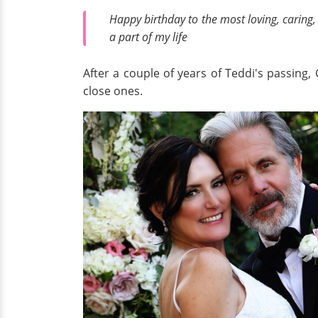
Happy birthday to the most loving, caring,
a part of my life
After a couple of years of Teddi's passing
close ones.