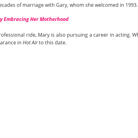
ecades of marriage with Gary, whom she welcomed in 1993.
ly Embracing Her Motherhood
rofessional ride, Mary is also pursuing a career in acting. W
earance in
Hot Air
to this date.