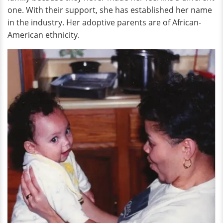
one. With their support, she has established her name
in the industry. Her adoptive parents are of African-
American ethnicity.