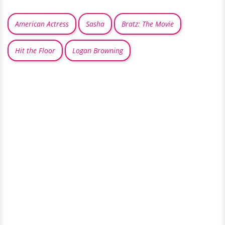
American Actress
Sasha
Bratz: The Movie
Hit the Floor
Logan Browning