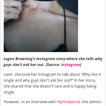
Logan Browning’s Instagram story where she tells why
guys don’t ask her out. (Source:
Instagram
)
Later, she took her Instagram to talk about “Why she is
single and why guys don’t ask her out?” In her story,
she shared that she doesn’t care and is happy being
single.
However, in an interview with
HipHollywood
,
she admits