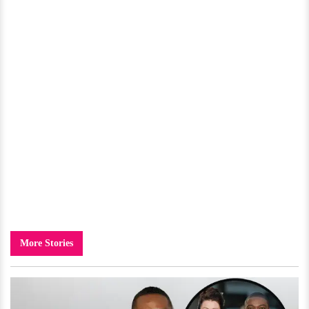
More Stories