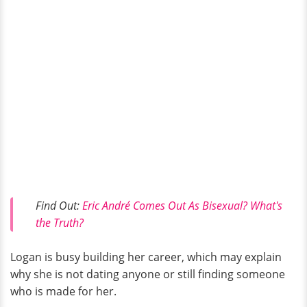
Find Out:
Eric André Comes Out As Bisexual? What's
the Truth?
Logan is busy building her career, which may explain
why she is not dating anyone or still finding someone
who is made for her.