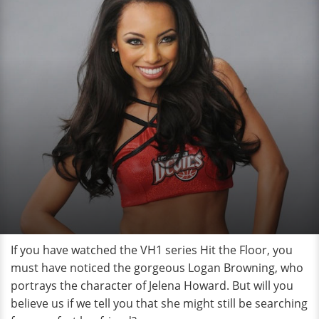
If you have watched the VH1 series Hit the Floor, you
must have noticed the gorgeous Logan Browning, who
portrays the character of Jelena Howard. But will you
believe us if we tell you that she might still be searching