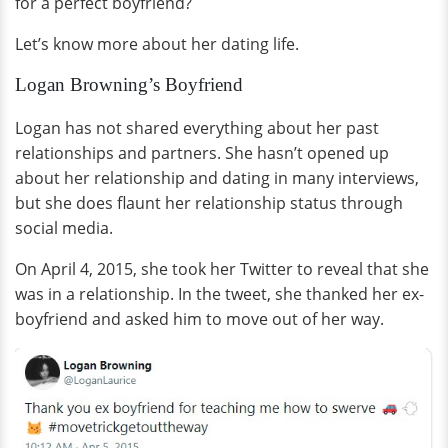
for a perfect boyfriend?
Let’s know more about her dating life.
Logan Browning’s Boyfriend
Logan has not shared everything about her past
relationships and partners. She hasn’t opened up
about her relationship and dating in many interviews,
but she does flaunt her relationship status through
social media.
On April 4, 2015, she took her Twitter to reveal that she
was in a relationship. In the tweet, she thanked her ex-
boyfriend and asked him to move out of her way.