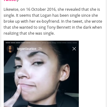
Likewise, on 16 October 2016, she revealed that she is
single. It seems that Logan has been single since she
broke up with her ex-boyfriend. In the tweet, she wrote
that she wanted to sing Tony Bennett in the dark when
realizing that she was single.