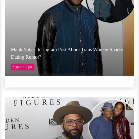
Malik Yoba's Instagram Post About Trans Women Sparks
Dating Rumor?
4 years ago