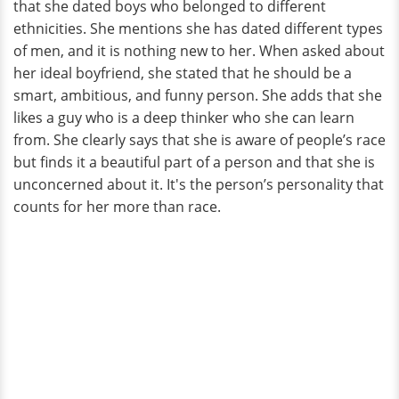
that she dated boys who belonged to different
ethnicities. She mentions she has dated different types
of men, and it is nothing new to her. When asked about
her ideal boyfriend, she stated that he should be a
smart, ambitious, and funny person. She adds that she
likes a guy who is a deep thinker who she can learn
from. She clearly says that she is aware of people’s race
but finds it a beautiful part of a person and that she is
unconcerned about it. It's the person’s personality that
counts for her more than race.