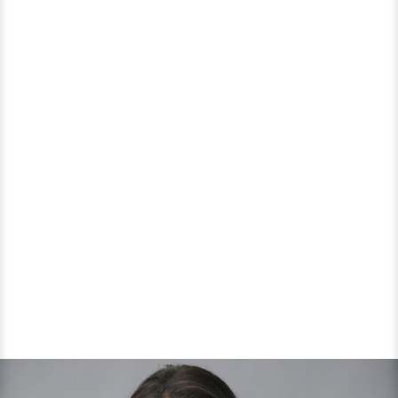
Media