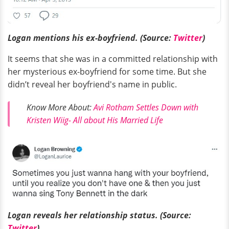
Logan mentions his ex-boyfriend. (Source:
Twitter
)
It seems that she was in a committed relationship with
her mysterious ex-boyfriend for some time. But she
didn’t reveal her boyfriend's name in public.
Know More About:
Avi Rotham Settles Down with
Kristen Wiig- All about His Married Life
Logan reveals her relationship status. (Source:
Twitter
)