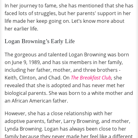
In her journey to fame, she has mentioned that she has
faced lots of struggles, but her parents' support in her
life made her keep going on. Let’s know more about
her earlier life.
Logan Browning’s Early Life
The gorgeous and talented Logan Browning was born
on June 9, 1989, and has six members in her family,
including her father, mother, and three brothers -
Keith, Clinton, and Chad. On
The Breakfast Club
,
she
revealed that she is adopted and has never met her
biological parents. She was born to a white mother and
an African American father.
However, she has a close relationship with her
adoptive parents, father, Larry Browning, and mother,
Lynda Browning. Logan has always been close to her
family because they never made her feel like a different