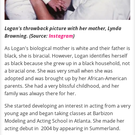
Logan's throwback picture with her mother, Lynda
Browning. (Source:
Instagram
)
As Logan's biological mother is white and their father is
black, she is biracial. However, Logan identifies herself
as black because she grew up in a black household, not
a biracial one. She was very small when she was
adopted and was brought up by her African-American
parents. She had a very blissful childhood, and her
family was always there for her.
She started developing an interest in acting from a very
young age and began taking classes at Barbizon
Modeling and Acting School in Atlanta. She made her
acting debut in 2004 by appearing in Summerland.