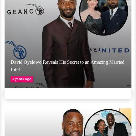
David Oyelowo Reveals His Secret to an Amazing Married
Life!
4 years ago