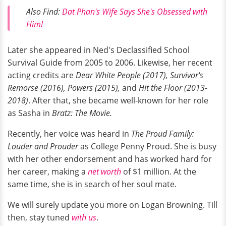
Also Find:
Dat Phan's Wife Says She's Obsessed with
Him!
Later she appeared in Ned's Declassified School
Survival Guide from 2005 to 2006. Likewise, her recent
acting credits are
Dear White People (2017), Survivor's
Remorse (2016), Powers (2015),
and
Hit the Floor
(2013-
2018)
. After that, she became well-known for her role
as Sasha in
Bratz: The Movie.
Recently, her voice was heard in
The Proud Family:
Louder and Prouder
as College Penny Proud. She is busy
with her other endorsement and has worked hard for
her career, making a
net worth
of $1 million. At the
same time, she is in search of her soul mate.
We will surely update you more on Logan Browning. Till
then, stay tuned
with us
.