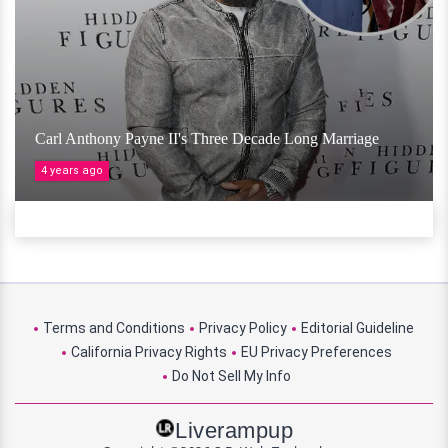
Carl Anthony Payne II's Three Decade Long Marriage
4 years ago
Terms and Conditions
Privacy Policy
Editorial Guideline
California Privacy Rights
EU Privacy Preferences
Do Not Sell My Info
Liverampup