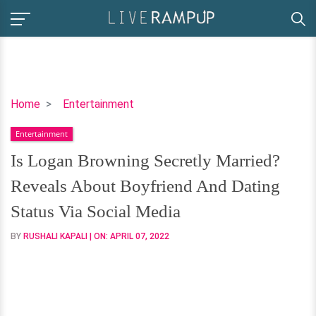
Is
Home
Entertainment
Logan
Entertainment
Browning
Secretly
Is Logan Browning Secretly Married?
Married?
Reveals About Boyfriend And Dating
Reveals
About
Status Via Social Media
Boyfriend
BY
RUSHALI KAPALI
| ON:
APRIL 07, 2022
And
Dating
Status
Via
Social