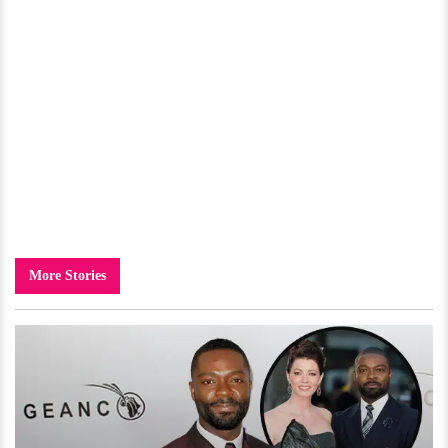
More Stories