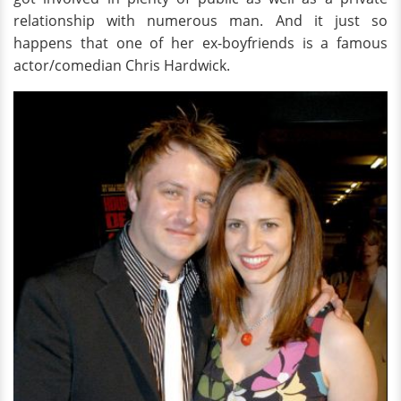
relationship with numerous man. And it just so
happens that one of her ex-boyfriends is a famous
actor/comedian Chris Hardwick.