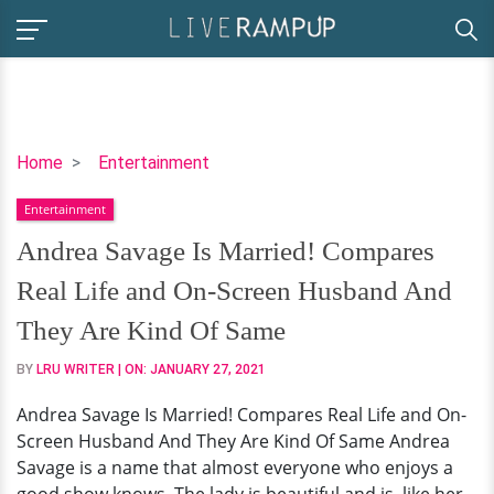
Andrea
Home
Entertainment
Savage
Entertainment
Is
Married!
Andrea Savage Is Married! Compares
Compares
Real Life and On-Screen Husband And
Real
Life
They Are Kind Of Same
and
BY
LRU WRITER
| ON:
JANUARY 27, 2021
On-
Screen
Andrea Savage Is Married! Compares Real Life and On-
Husband
Screen Husband And They Are Kind Of Same Andrea
And
Savage is a name that almost everyone who enjoys a
They