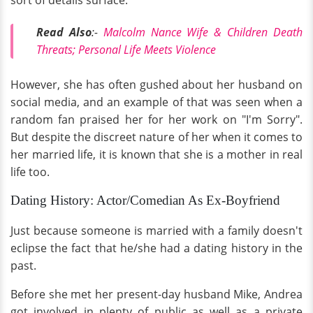
Read Also
:-
Malcolm Nance Wife & Children Death
Threats; Personal Life Meets Violence
However, she has often gushed about her husband on
social media, and an example of that was seen when a
random fan praised her for her work on "I'm Sorry".
But despite the discreet nature of her when it comes to
her married life, it is known that she is a mother in real
life too.
Dating History: Actor/Comedian As Ex-Boyfriend
Just because someone is married with a family doesn't
eclipse the fact that he/she had a dating history in the
past.
Before she met her present-day husband Mike, Andrea
got involved in plenty of public as well as a private