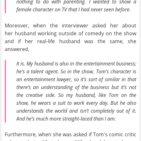
nothing to do with parenting. I wanted to show a
female character on TV that I had never seen before.
Moreover, when the interviewer asked her about
her husband working outside of comedy on the show
and if her real-life husband was the same, she
answered,
It is. My husband is also in the entertainment business;
he’s a talent agent. So in the show, Tom’s character is
an entertainment lawyer, so it’s sort of similar in that
there’s an understanding of the business but it’s not
the creative side. So my husband, like Tom on the
show, he wears a suit to work every day. But he also
understands the world and isn’t completely out of it.
And he’s much more straight-laced than I am.
Furthermore, when she was asked if Tom's comic critic