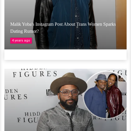
Malik Yoba's Instagram Post About Trans Women Sparks
Dating Rumor?
4 years ago