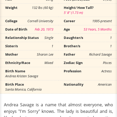
Weight
132 lbs (60 kg)
Height/ How Tall?
5' 8" (1.73 m)
College
Cornell University
Career
1995-present
Date of Birth
Feb 20, 1973
Age
53 Years, 5 Months
Relationship Status
Single
Daughter/s
1
Sister/s
1
Brother/s
1
Mother
Sharon Lee
Father
Richard Savage
Ethnicity/Race
Mixed
Zodiac Sign
Pisces
Birth Name
Profession
Actress
Andrea Kristen Savage
Birth Place
Nationality
American
Santa Monica, California
Andrea Savage is a name that almost everyone, who
enjoys "I'm Sorry" knows. The lady is beautiful and is,