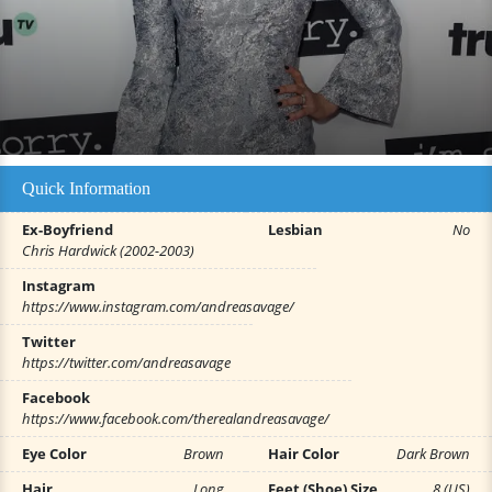
Quick Information
Ex-Boyfriend
Lesbian
No
Chris Hardwick (2002-2003)
Instagram
https://www.instagram.com/andreasavage/
Twitter
https://twitter.com/andreasavage
Facebook
https://www.facebook.com/therealandreasavage/
Eye Color
Brown
Hair Color
Dark Brown
Hair
Long
Feet (Shoe) Size
8 (US)