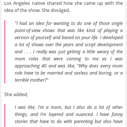
Los Angeles native shared how she came up with the
idea of the show. She divulged,
"I had an idea for wanting to do one of those single
point-of-view shows that was like kind of playing a
version of yourself and based on your life. I developed
a lot of shows over the years and script development
and . . . I really was just getting a little weary of the
mom roles that were coming to me as I was
approaching 40 and was like, “Why does every mom
role have to be married and sexless and boring, or a
terrible mother?”
She added,
I was like, I’m a mom, but I also do a lot of other
things, and I’m layered and nuanced. I have funny
stories that have to do with parenting but also have