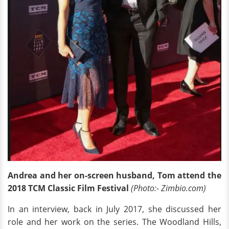
Andrea and her on-screen husband, Tom attend the
2018 TCM Classic Film Festival
(Photo:- Zimbio.com)
In an interview, back in July 2017, she discussed her
role and her work on the series. The Woodland Hills,