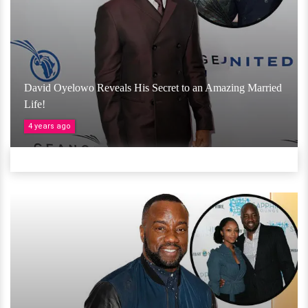
David Oyelowo Reveals His Secret to an Amazing Married
Life!
4 years ago