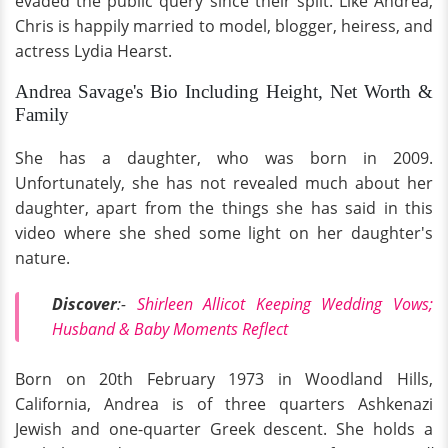
evaded the public query since their split. Like Andrea,
Chris is happily married to model, blogger, heiress, and
actress Lydia Hearst.
Andrea Savage's Bio Including Height, Net Worth &
Family
She has a daughter, who was born in 2009.
Unfortunately, she has not revealed much about her
daughter, apart from the things she has said in this
video where she shed some light on her daughter's
nature.
Discover
:-
Shirleen Allicot Keeping Wedding Vows;
Husband & Baby Moments Reflect
Born on 20th February 1973 in Woodland Hills,
California, Andrea is of three quarters Ashkenazi
Jewish and one-quarter Greek descent. She holds a