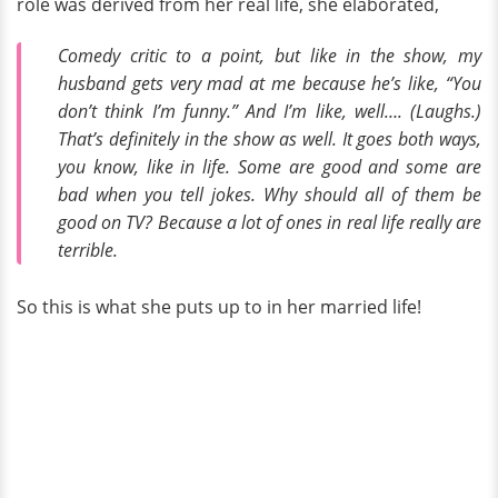
role was derived from her real life, she elaborated,
Comedy critic to a point, but like in the show, my
husband gets very mad at me because he’s like, “You
don’t think I’m funny.” And I’m like, well…. (Laughs.)
That’s definitely in the show as well. It goes both ways,
you know, like in life. Some are good and some are
bad when you tell jokes. Why should all of them be
good on TV? Because a lot of ones in real life really are
terrible.
So this is what she puts up to in her married life!