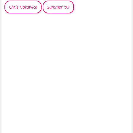
Chris Hardwick
Summer '03