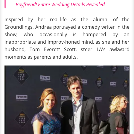
Boyfriend! Entire Wedding Details Revealed
Inspired by her real-life as the alumni of the
Groundlings, Andrea portrayed a comedy writer in the
show, who occasionally is hampered by an
inappropriate and improv-honed mind, as she and her
husband, Tom Everett Scott, steer LA's awkward
moments as parents and adults.