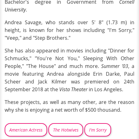
Bachelor's degree in Government from
Cornell
University
.
Andrea Savage, who stands over 5' 8" (1.73 m) in
height, is known for her shows including "I'm Sorry,"
"Veep," and "Step Brothers."
She has also appeared in movies including "Dinner for
Schmucks," "You're Not You," Sleeping With Other
People," "The House" and much more.
Summer '03
, a
movie featuring Andrea alongside Erin Darke, Paul
Scheer and Jack Kilmer was premiered on 24th
September 2018 at the
Vista Theater
in Los Angeles.
These projects, as well as many other, are the reason
why she is enjoying a net worth of $500 thousand.
American Actress
The Hotwives
I'm Sorry