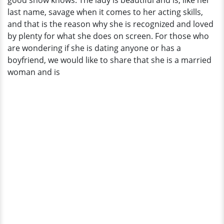
good show knows. The lady is beautiful and is, like her
Are
last name, savage when it comes to her acting skills,
Kind
and that is the reason why she is recognized and loved
Of
by plenty for what she does on screen. For those who
Same
are wondering if she is dating anyone or has a
boyfriend, we would like to share that she is a married
woman and is