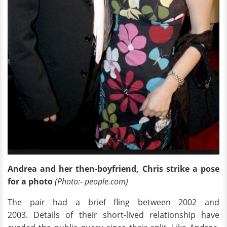
Andrea and her then-boyfriend, Chris strike a pose
for a photo
(Photo:- people.com)
The pair had a brief fling between 2002 and
2003. Details of their short-lived relationship have