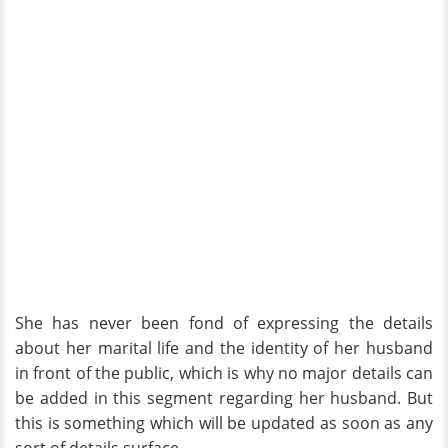
She has never been fond of expressing the details
about her marital life and the identity of her husband
in front of the public, which is why no major details can
be added in this segment regarding her husband. But
this is something which will be updated as soon as any
sort of details surface.