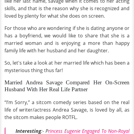
like her last name, savage when it comes to her acting
skills, and that is the reason why she is recognized and
loved by plenty for what she does on screen.
For those who are wondering if she is dating anyone or
has a boyfriend, we would like to share that she is a
married woman and is enjoying a more than happy
family life with her husband and her daughter.
So, let's take a look at her married life which has been a
mysterious thing thus far!
Married Andrea Savage Compared Her On-Screen
Husband With Her Real Life Partner
“I’m Sorry,” a sitcom comedy series based on the real
life of writer/actress Andrea Savage, is loved by all, as
the sitcom makes people ROTFL.
Interesting
:- P
rincess Eugenie Engaged To Non-Royal