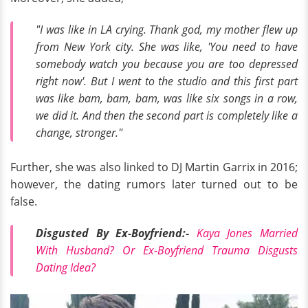
"I was like in LA crying. Thank god, my mother flew up
from New York city. She was like, 'You need to have
somebody watch you because you are too depressed
right now'. But I went to the studio and this first part
was like bam, bam, bam, was like six songs in a row,
we did it. And then the second part is completely like a
change, stronger."
Further, she was also linked to DJ Martin Garrix in 2016;
however, the dating rumors later turned out to be
false.
Disgusted By Ex-Boyfriend:-
Kaya Jones Married
With Husband? Or Ex-Boyfriend Trauma Disgusts
Dating Idea?