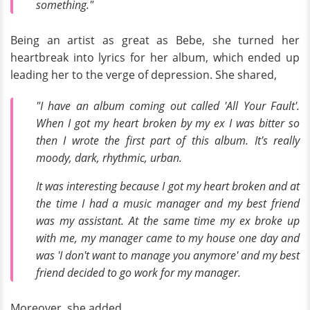
something."
Being an artist as great as Bebe, she turned her
heartbreak into lyrics for her album, which ended up
leading her to the verge of depression. She shared,
"I have an album coming out called 'All Your Fault'.
When I got my heart broken by my ex I was bitter so
then I wrote the first part of this album. It's really
moody, dark, rhythmic, urban.
It was interesting because I got my heart broken and at
the time I had a music manager and my best friend
was my assistant. At the same time my ex broke up
with me, my manager came to my house one day and
was 'I don't want to manage you anymore' and my best
friend decided to go work for my manager.
Moreover, she added,