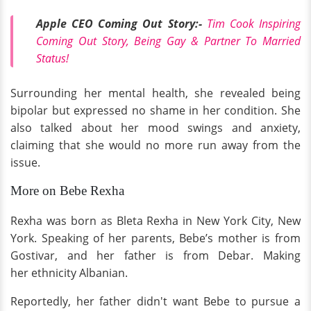
Apple CEO Coming Out Story:-
Tim Cook Inspiring
Coming Out Story, Being Gay & Partner To Married
Status!
Surrounding her mental health, she revealed being
bipolar but expressed no shame in her condition. She
also talked about her mood swings and anxiety,
claiming that she would no more run away from the
issue.
More on Bebe Rexha
Rexha was born as Bleta Rexha in New York City, New
York. Speaking of her parents, Bebe’s mother is from
Gostivar, and her father is from Debar. Making
her ethnicity Albanian.
Reportedly, her father didn't want Bebe to pursue a