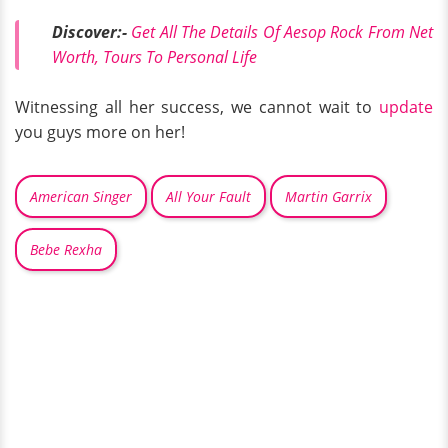
Discover:-
Get All The Details Of Aesop Rock From Net
Worth, Tours To Personal Life
Witnessing all her success, we cannot wait to
update
you guys more on her!
American Singer
All Your Fault
Martin Garrix
Bebe Rexha