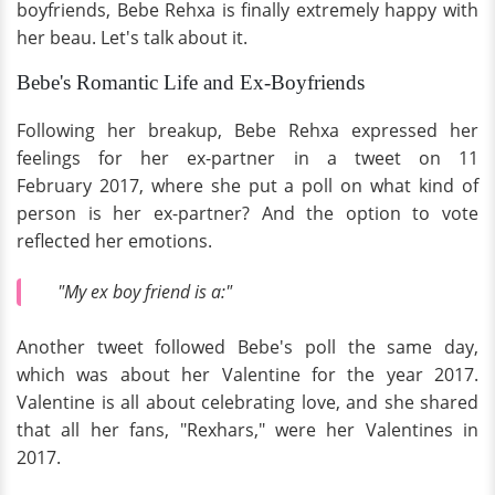
boyfriends, Bebe Rehxa is finally extremely happy with
her beau. Let's talk about it.
Bebe's Romantic Life and Ex-Boyfriends
Following her breakup, Bebe Rehxa expressed her
feelings for her ex-partner in a tweet on 11
February 2017, where she put a poll on what kind of
person is her ex-partner? And the option to vote
reflected her emotions.
"My ex boy friend is a:"
Another tweet followed Bebe's poll the same day,
which was about her Valentine for the year 2017.
Valentine is all about celebrating love, and she shared
that all her fans, "Rexhars," were her Valentines in
2017.