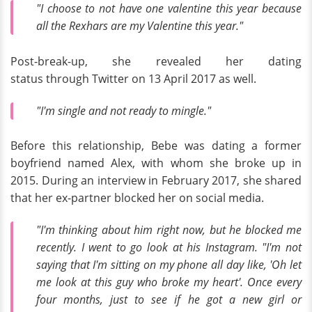
"I choose to not have one valentine this year because
all the Rexhars are my Valentine this year."
Post-break-up, she revealed her dating
status through Twitter on 13 April 2017 as well.
"I'm single and not ready to mingle."
Before this relationship, Bebe was dating a former
boyfriend named Alex, with whom she broke up in
2015. During an interview in February 2017, she shared
that her ex-partner blocked her on social media.
"I'm thinking about him right now, but he blocked me
recently. I went to go look at his Instagram. "I'm not
saying that I'm sitting on my phone all day like, 'Oh let
me look at this guy who broke my heart'. Once every
four months, just to see if he got a new girl or