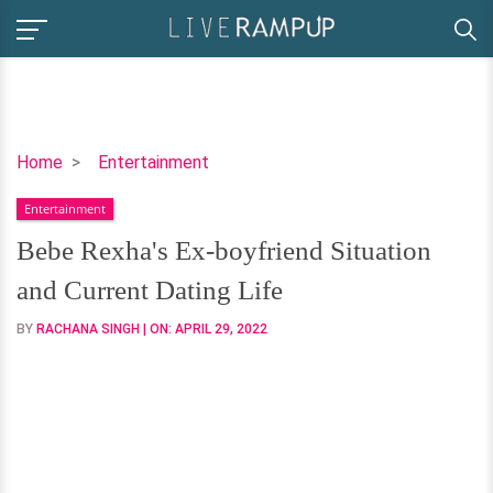
Bebe
Home
Entertainment
Rexha's
Entertainment
Ex-
boyfriend
Bebe Rexha's Ex-boyfriend Situation
Situation
and Current Dating Life
and
Current
BY
RACHANA SINGH
| ON:
APRIL 29, 2022
Dating
Life