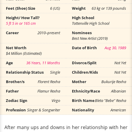
Feet (Shoe) Size
6 (US)
Weight
63 kg or 139 pounds
Height/ How Tall?
High School
5 ft 5 in or 165 cm
Tottenville High School
Career
2010–present
Nominees
Best New Artist (2019)
Net Worth
Date of Birth
Aug 30, 1989
$4 Million (Estimated)
Age
36 Years, 11 Months
Divorce/Split
Not Yet
Relationship Status
Single
Children/Kids
Not Yet
Brother/s
Florent Rexha
Mother
Bukurije Rexha
Father
Flamur Rexha
Ethnicity/Race
Albanian
Zodiac Sign
Virgo
Birth Name
Bleta "Bebe" Rexha
Profession
Singer & Songwriter
Nationality
American
After many ups and downs in her relationship with her