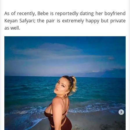
As of recently, Bebe is reportedly dating her boyfriend
Keyan Safyari; the pair is extremely happy but private
as well.