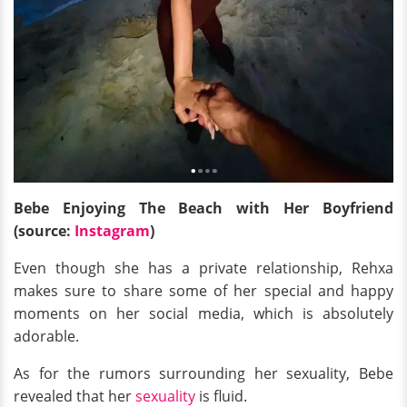
Bebe Enjoying The Beach with Her Boyfriend
(source:
Instagram
)
Even though she has a private relationship, Rehxa
makes sure to share some of her special and happy
moments on her social media, which is absolutely
adorable.
As for the rumors surrounding her sexuality, Bebe
revealed that her
sexuality
is fluid.