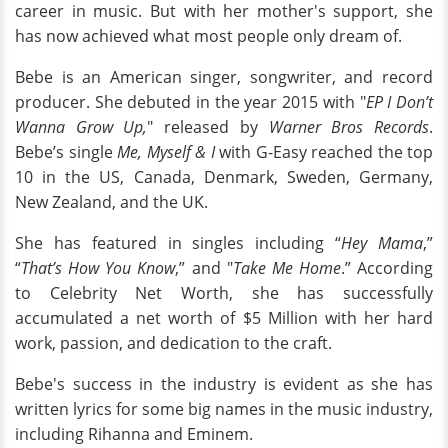
career in music. But with her mother's support, she
has now achieved what most people only dream of.
Bebe is an American singer, songwriter, and record
producer. She debuted in the year 2015 with "
EP I Don’t
Wanna Grow Up,
" released by
Warner Bros Records
.
Bebe’s single
Me, Myself & I
with G-Easy reached the top
10 in the US, Canada, Denmark, Sweden, Germany,
New Zealand, and the UK.
She has featured in singles including “
Hey Mama
,”
“
That’s How You Know
,” and "
Take Me Home
.” According
to Celebrity Net Worth, she has successfully
accumulated a net worth of $5 Million with her hard
work, passion, and dedication to the craft.
Bebe's success in the industry is evident as she has
written lyrics for some big names in the music industry,
including Rihanna and Eminem.