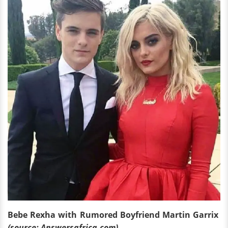
Bebe Rexha with Rumored Boyfriend Martin Garrix
(source: Answersafrica.com)