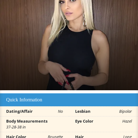
Quick Information
Dating/Affair
No
Lesbian
Bipolar
Body Measurements
Eye Color
Hazel
37-28-38 in
Hair Color
Brunette
Hair
Long