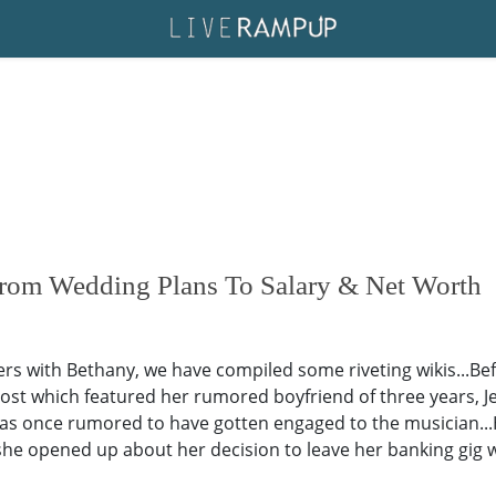
rom Wedding Plans To Salary & Net Worth
aders with Bethany, we have compiled some riveting wikis...Be
post which featured her rumored boyfriend of three years,
was once rumored to have gotten engaged to the musician...
.she opened up about her decision to leave her banking gig w