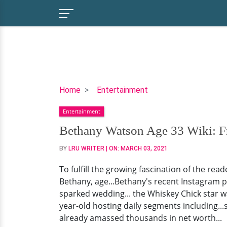
Bethany
Home
Entertainment
Watson
Entertainment
Age
33
Bethany Watson Age 33 Wiki: F
Wiki:
BY
LRU WRITER
| ON:
MARCH 03, 2021
From
Wedding
To fulfill the growing fascination of the re
Plans
Bethany, age...Bethany's recent Instagram 
To
sparked wedding... the Whiskey Chick star 
Salary
year-old hosting daily segments including..
&
already amassed thousands in net worth...
Net