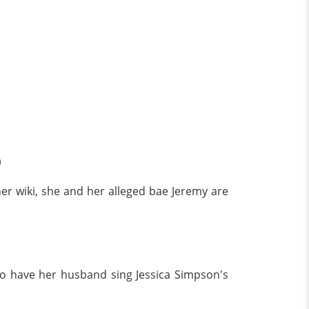
)
her wiki, she and her alleged bae Jeremy are
o have her husband sing Jessica Simpson's