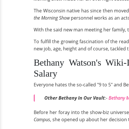
The Wisconsin native has since then moved 
the Morning Show
personnel works as an acto
With the said new man meeting her family,
To fulfill the growing fascination of the rea
new job, age, height and of course, tackled
Bethany Watson's Wiki-
Salary
Everyone hates the so-called "9 to 5" and Be
Other Bethany In Our Vault
:-
Bethany M
Before her foray into the show-biz universe
Campus
, she opened up about her decision t