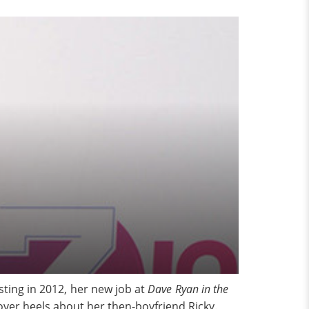
ting in 2012, her new job at
Dave Ryan in the
er heels about her then-boyfriend Ricky.