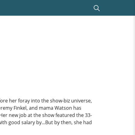
fore her foray into the show-biz universe,
 Jeremy Finkel, and mama Watson has
Her new job at the show featured the 33-
ith good salary by...But by then, she had