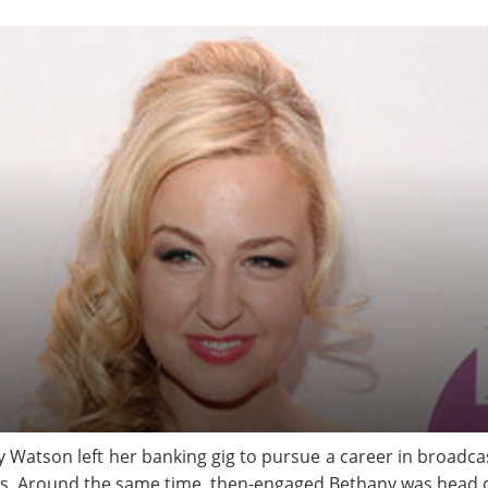
 Watson left her banking gig to pursue a career in broadcas
. Around the same time, then-engaged Bethany was head ov