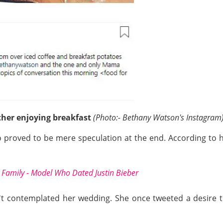
her enjoying breakfast
(Photo:- Bethany Watson's Instagram
oo proved to be mere speculation at the end. According to 
 Family - Model Who Dated Justin Bieber
t contemplated her wedding. She once tweeted a desire t