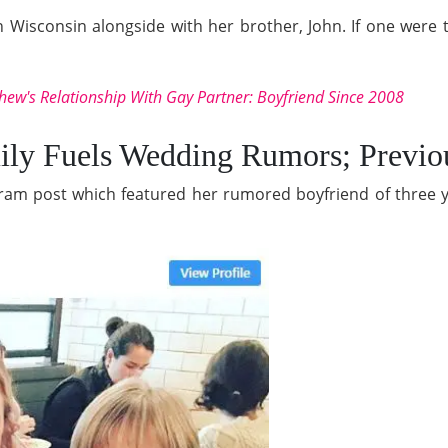
isconsin alongside with her brother, John. If one were to
hew's Relationship With Gay Partner: Boyfriend Since 2008
mily Fuels Wedding Rumors; Previ
agram post which featured her rumored boyfriend of three