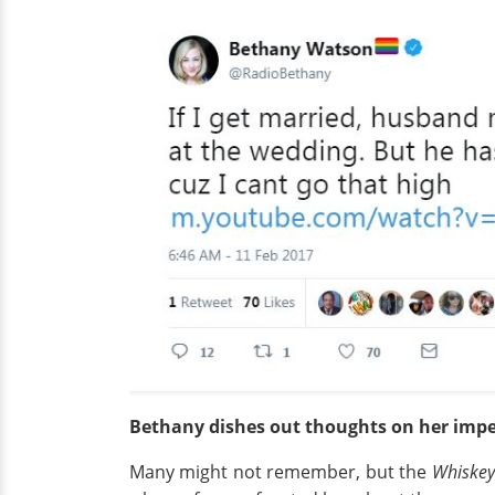
Bethany dishes out thoughts on her imp
Many might not remember, but the
Whiskey