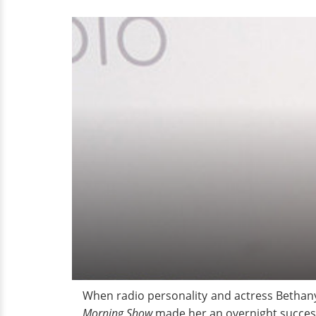
Worth
When radio personality and actress Bethany
Morning Show
made her an overnight success