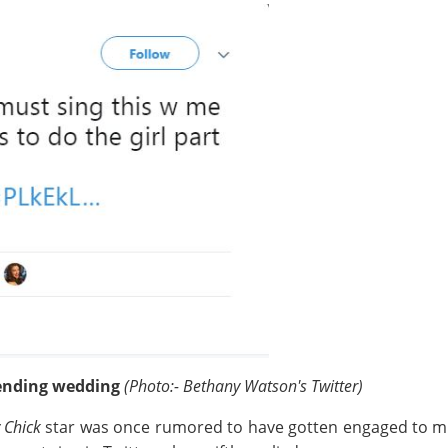
ending wedding
(Photo:- Bethany Watson's Twitter)
 Chick
star was once rumored to have gotten engaged to mus