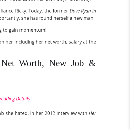
 fiance Ricky. Today, the former
Dave Ryan in
ortantly, she has found herself a new man.
ng to gain momentum!
 on her including her net worth, salary at the
t, Net Worth, New Job &
Wedding Details
ob she hated. In her 2012 interview with
Her