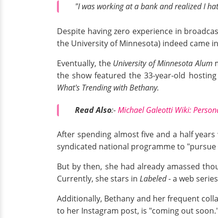
"I was working at a bank and realized I ha
Despite having zero experience in broadcas
the University of Minnesota) indeed came i
Eventually, the
University of Minnesota Alum
m
the show featured the 33-year-old hosting
What's Trending with Bethany.
Read Also
:-
Michael Galeotti Wiki: Person
After spending almost five and a half years
syndicated national programme to "pursue 
But by then, she had already amassed thou
Currently, she stars in
Labeled
- a web serie
Additionally, Bethany and her frequent coll
to her Instagram post, is "coming out soon.