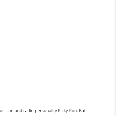
ician and radio personality Ricky Roo. But