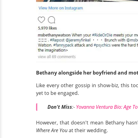
Bethany alongside her boyfriend and mot
Like every other gossip in show-biz, this t
yet to be engaged.
Don't Miss
:-
Yovanna Ventura Bio: Age To
However, that doesn't mean Bethany hasn'
Where Are You
at their wedding.