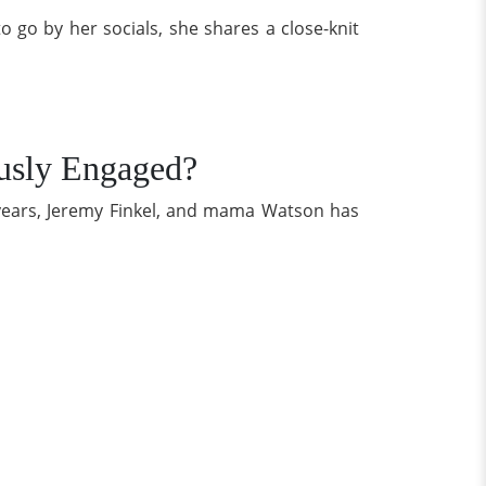
 go by her socials, she shares a close-knit
ously Engaged?
 years, Jeremy Finkel, and mama Watson has