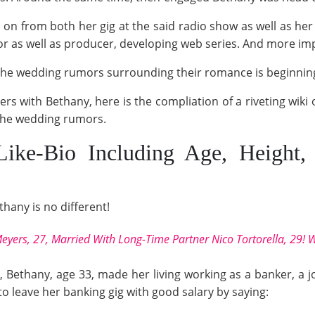
on from both her gig at the said radio show as well as her
r as well as producer, developing web series. And more imp
 the wedding rumors surrounding their romance is beginni
ders with Bethany, here is the compliation of a riveting wiki
 the wedding rumors.
Like-Bio Including Age, Heigh
thany is no different!
eyers, 27, Married With Long-Time Partner Nico Tortorella, 29! 
, Bethany, age 33, made her living working as a banker, a j
o leave her banking gig with good salary by saying: