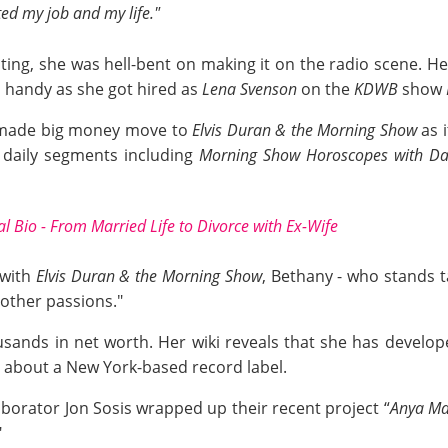
ted my job and my life."
ting, she was hell-bent on making it on the radio scene. H
n handy as she got hired as
Lena Svenson
on the
KDWB
show
ade big money move to
Elvis Duran & the Morning Show
as i
 daily segments including
Morning Show Horoscopes with Dan
al Bio - From Married Life to Divorce with Ex-Wife
 with
Elvis Duran & the Morning Show
, Bethany - who stands ta
other passions."
sands in net worth. Her wiki reveals that she has develop
s about a New York-based record label.
aborator Jon Sosis wrapped up their recent project “
Anya Ma
"