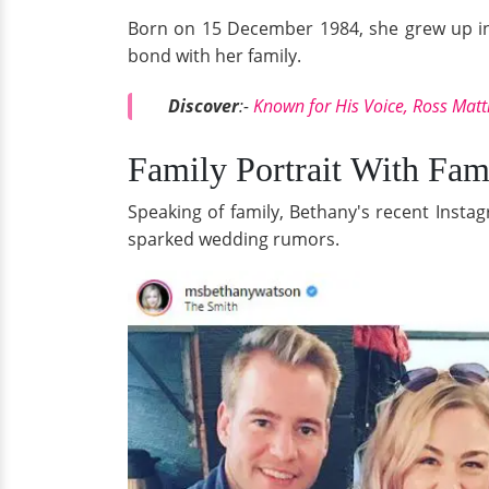
Born on 15 December 1984, she grew up in W
bond with her family.
Discover
:-
Known for His Voice, Ross Matt
Family Portrait With Fa
Speaking of family, Bethany's recent Inst
sparked wedding rumors.