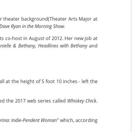
er theater background(Theater Arts Major at
Dave Ryan in the Morning Show.
ts co-host in August of 2012. Her new job at
ielle & Bethany, Headlines with Bethany
and
ll at the height of 5 foot 10 inches - left the
ed the 2017 web series called
Whiskey Chick
.
rina: Indie-Pendent Woman"
which, according