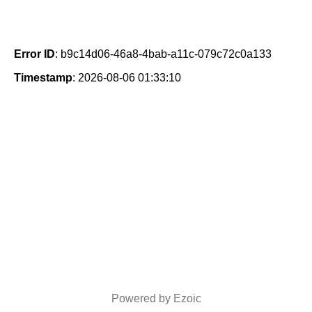
Error ID
: b9c14d06-46a8-4bab-a11c-079c72c0a133
Timestamp
: 2026-08-06 01:33:10
Powered by Ezoic