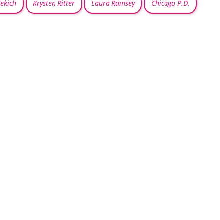
ekich
Krysten Ritter
Laura Ramsey
Chicago P.D.