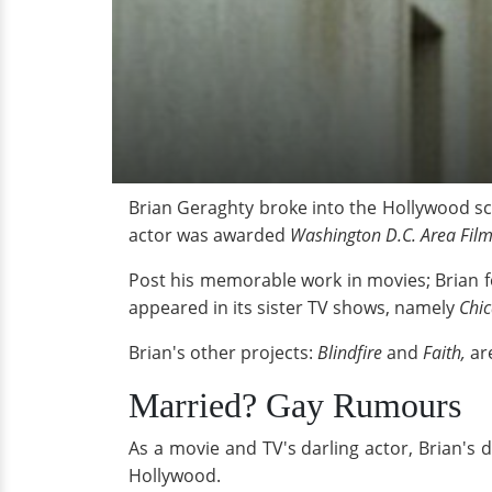
Brian Geraghty broke into the Hollywood sce
actor was awarded
Washington D.C. Area Film
Post his memorable work in movies; Brian f
appeared in its sister TV shows, namely
Chi
Brian's other projects:
Blindfire
and
Faith,
ar
Married? Gay Rumours
As a movie and TV's darling actor, Brian's da
Hollywood.