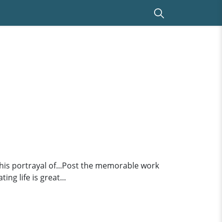
 his portrayal of...Post the memorable work
ng life is great...