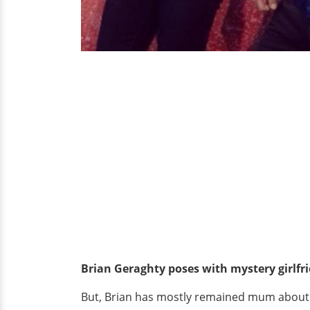
Brian Geraghty poses with mystery girlfr
But, Brian has mostly remained mum about his