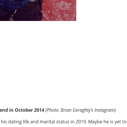
iend in October 2014
(Photo: Brian Geraghty's Instagram)
 dating life and marital status in 2019. Maybe he is yet to f