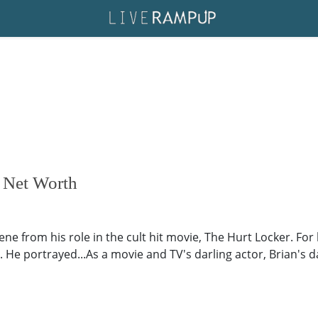
, Net Worth
ne from his role in the cult hit movie, The Hurt Locker. For
He portrayed...As a movie and TV's darling actor, Brian's dati