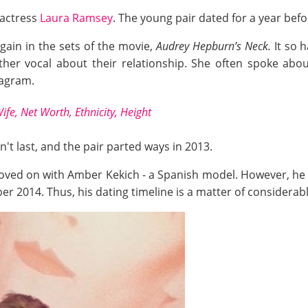
 actress
Laura Ramsey
. The young pair dated for a year bef
gain in the sets of the movie,
Audrey Hepburn’s Neck.
It so h
ther vocal about their relationship. She often spoke ab
tagram.
ife, Net Worth, Ethnicity, Height
't last, and the pair parted ways in 2013.
 moved on with Amber Kekich - a Spanish model. However, he
er 2014. Thus, his dating timeline is a matter of considerab