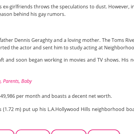
s ex-girlfriends throws the speculations to dust. However, i
reason behind his gay rumors.
h
father Dennis Geraghty and a loving mother. The Toms River
ported the actor and sent him to study acting at Neighborho
raft and soon began working in movies and TV shows. His n
, Parents, Baby
 $49,986 per month and boasts a decent net worth.
es (1.72 m) put up his L.A.Hollywood Hills neighborhood bo