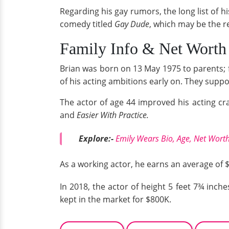
Regarding his gay rumors, the long list of hi
comedy titled
Gay Dude
, which may be the 
Family Info & Net Wort
Brian was born on 13 May 1975 to parents; 
of his acting ambitions early on. They sup
The actor of age 44 improved his acting c
and
Easier With Practice.
Explore:-
Emily Wears Bio, Age, Net Worth
As a working actor, he earns an average of
In 2018, the actor of height 5 feet 7¾ inch
kept in the market for $800K.