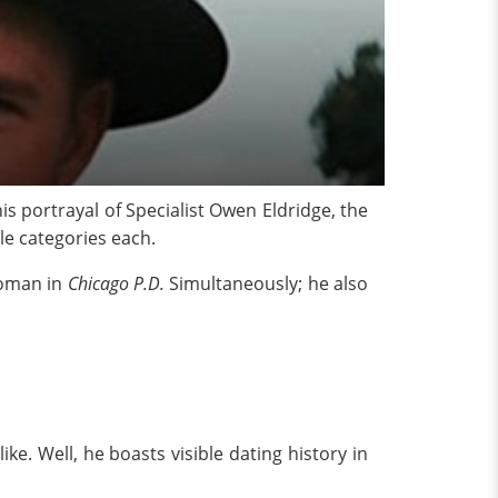
his portrayal of Specialist Owen Eldridge, the
e categories each.
Roman in
Chicago P.D.
Simultaneously; he also
ike. Well, he boasts visible dating history in