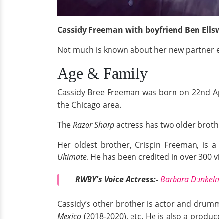
Cassidy Freeman with boyfriend Ben Ellsw
Not much is known about her new partner e
Age & Family
Cassidy Bree Freeman was born on 22nd Apri
the Chicago area.
The
Razor Sharp
actress has two older broth
Her oldest brother, Crispin Freeman, is a
Ultimate
. He has been credited in over 300 
RWBY's Voice Actress:-
Barbara Dunkelma
Cassidy’s other brother is actor and drum
Mexico
(2018-2020), etc. He is also a produc