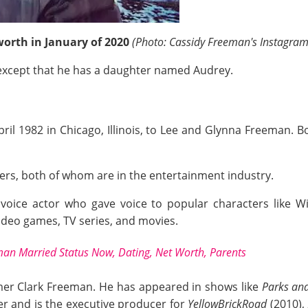
orth in January of 2020
(Photo: Cassidy Freeman's Instagram
xcept that he has a daughter named Audrey.
l 1982 in Chicago, Illinois, to Lee and Glynna Freeman. B
ers, both of whom are in the entertainment industry.
 voice actor who gave voice to popular characters like 
video games, TV series, and movies.
n Married Status Now, Dating, Net Worth, Parents
mer Clark Freeman. He has appeared in shows like
Parks and
er and is the executive producer for
YellowBrickRoad
(2010),