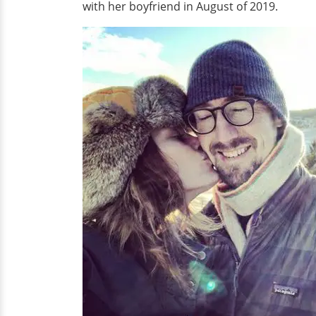
with her boyfriend in August of 2019.