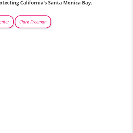
rotecting California’s Santa Monica Bay.
enter
Clark Freeman