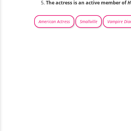
The actress is an active member of
H
American Actress
Smallville
Vampire Diar