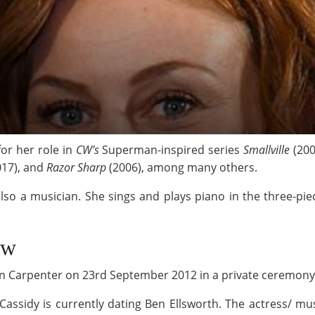
or her role in
CW’s
Superman-inspired series
Smallville
(200
17), and
Razor Sharp
(2006), among many others.
also a musician. She sings and plays piano in the three-pi
ow
stin Carpenter on 23rd September 2012 in a private ceremon
Cassidy is currently dating Ben Ellsworth. The actress/ mus