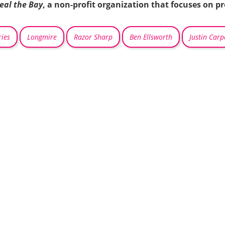
eal the Bay
, a non-profit organization that focuses on p
ies
Longmire
Razor Sharp
Ben Ellsworth
Justin Carp