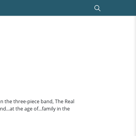
 in the three-piece band, The Real
d...at the age of...family in the