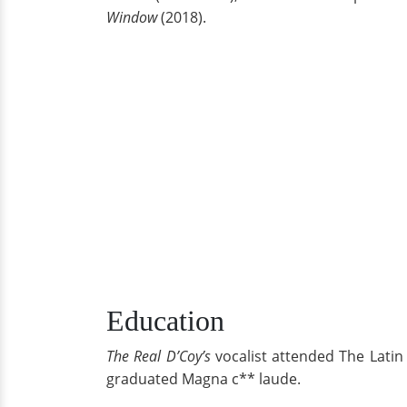
Window
(2018).
Education
The Real D’Coy’s
vocalist attended The Latin
graduated Magna c** laude.