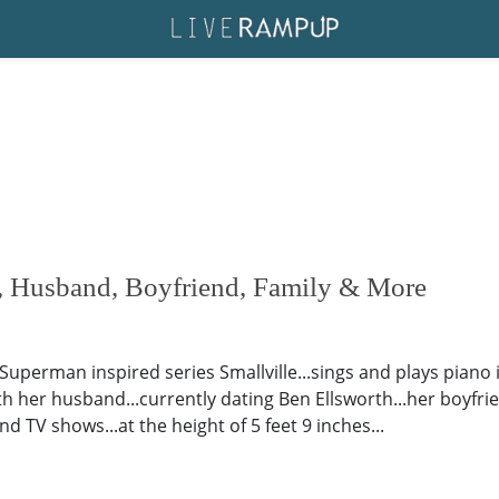
, Husband, Boyfriend, Family & More
 Superman inspired series Smallville...sings and plays piano
th her husband...currently dating Ben Ellsworth...her boyfrien
d TV shows...at the height of 5 feet 9 inches...