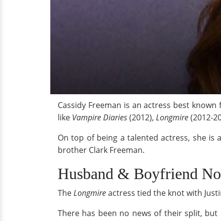
Cassidy Freeman is an actress best known f
like
Vampire Diaries
(2012),
Longmire
(2012-20
On top of being a talented actress, she is 
brother Clark Freeman.
Husband & Boyfriend N
The
Longmire
actress tied the knot with Ju
There has been no news of their split, but 