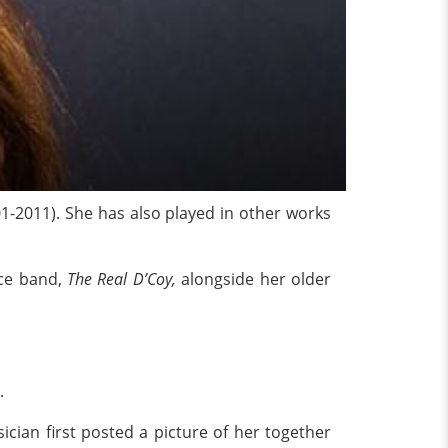
1-2011). She has also played in other works
ece band,
The Real D’Coy,
alongside her older
y.
ician first posted a picture of her together