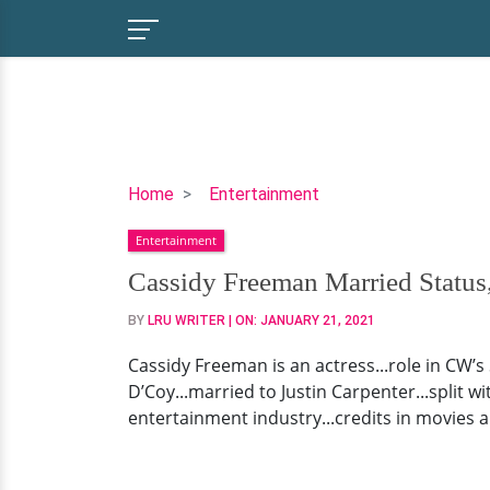
Cassidy
Home
Entertainment
Freeman
Entertainment
Married
Status,
Cassidy Freeman Married Status
Husband,
BY
LRU WRITER
| ON:
JANUARY 21, 2021
Boyfriend,
Family
Cassidy Freeman is an actress...role in CW’s
&
D’Coy...married to Justin Carpenter...split wi
More
entertainment industry...credits in movies an