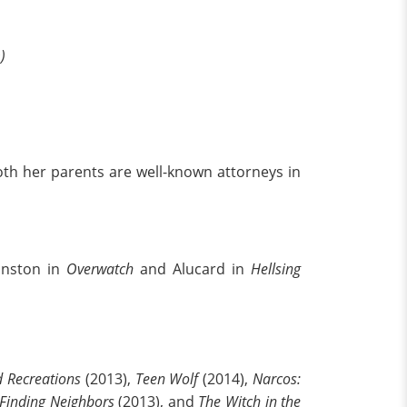
)
oth her parents are well-known attorneys in
Winston in
Overwatch
and Alucard in
Hellsing
 Recreations
(2013),
Teen Wolf
(2014),
Narcos:
Finding Neighbors
(2013), and
The Witch in the