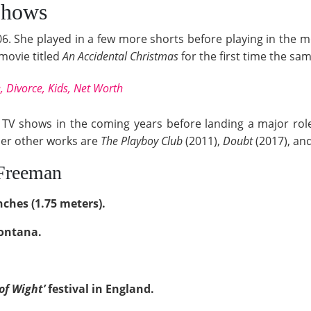
Shows
6. She played in a few more shorts before playing in the
 movie titled
An Accidental Christmas
for the first time the sa
, Divorce, Kids, Net Worth
TV shows in the coming years before landing a major rol
her other works are
The Playboy Club
(2011),
Doubt
(2017), an
 Freeman
nches (1.75 meters).
Montana.
 of Wight’
festival in England.