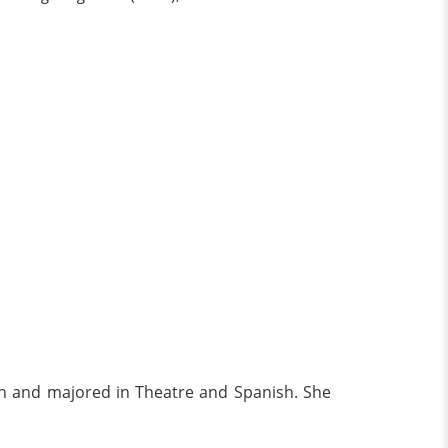
on and majored in Theatre and Spanish. She