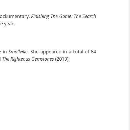
 mockumentary,
Finishing The Game: The Search
me year.
e in
Smallville
. She appeared in a total of 64
d
The Righteous Gemstones
(2019).