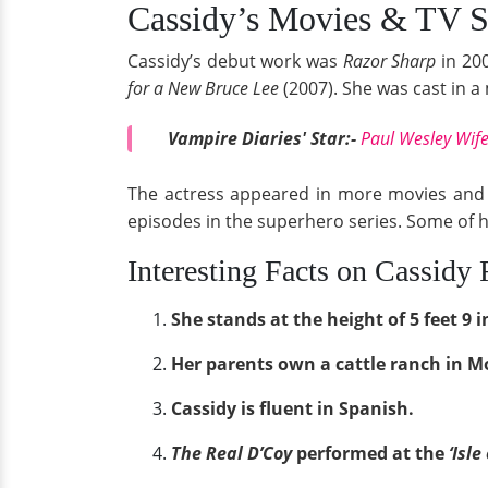
Cassidy’s Movies & TV 
Cassidy’s debut work was
Razor Sharp
in 200
for a New Bruce Lee
(2007). She was cast in a
Vampire Diaries' Star:-
Paul Wesley Wife
The actress appeared in more movies and 
episodes in the superhero series. Some of 
Interesting Facts on Cassidy
She stands at the height of 5 feet 9 i
Her parents own a cattle ranch in 
Cassidy is fluent in Spanish.
The Real D’Coy
performed at the
‘Isle