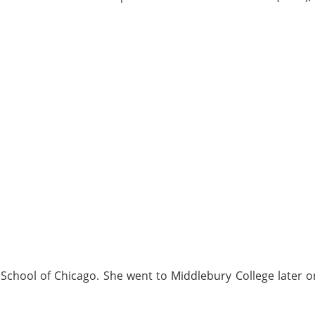
 School of Chicago. She went to Middlebury College later 