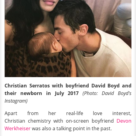
Christian Serratos with boyfriend David Boyd and
their newborn in July 2017
(Photo: David Boyd's
Instagram)
Apart from her real-life love interest,
Christian chemistry with on-screen boyfriend
Devon
Werkheiser
was also a talking point in the past.