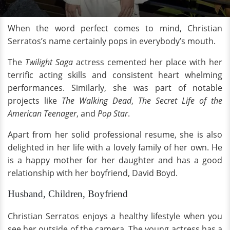
When the word perfect comes to mind, Christian
Serratos’s name certainly pops in everybody’s mouth.
The
Twilight Saga
actress cemented her place with her
terrific acting skills and consistent heart whelming
performances. Similarly, she was part of notable
projects like
The Walking Dead
,
The Secret Life of the
American Teenager
, and
Pop Star
.
Apart from her solid professional resume, she is also
delighted in her life with a lovely family of her own. He
is a happy mother for her daughter and has a good
relationship with her boyfriend, David Boyd.
Husband, Children, Boyfriend
Christian Serratos enjoys a healthy lifestyle when you
see her outside of the camera. The young actress has a