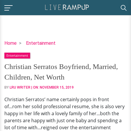
Christian
Home
Entertainment
Serratos
Entertainment
Boyfriend,
Married,
Christian Serratos Boyfriend, Married,
Children,
Children, Net Worth
Net
Worth
BY
LRU WRITER
| ON:
NOVEMBER 15, 2019
Christian Serratos’ name certainly pops in front
of...rom her solid professional resume, she is also very
happy in her life with a lovely family of her...both the
parents are happy with just one baby and spending a
lot of time with...reigned over the entertainment