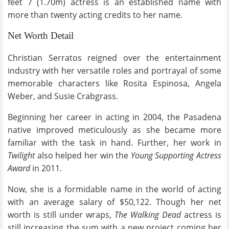
feet 7 (1.70m) actress is an established name with
more than twenty acting credits to her name.
Net Worth Detail
Christian Serratos reigned over the entertainment
industry with her versatile roles and portrayal of some
memorable characters like Rosita Espinosa, Angela
Weber, and Susie Crabgrass.
Beginning her career in acting in 2004, the Pasadena
native improved meticulously as she became more
familiar with the task in hand. Further, her work in
Twilight
also helped her win the
Young Supporting Actress
Award
in 2011.
Now, she is a formidable name in the world of acting
with an average salary of $50,122. Though her net
worth is still under wraps,
The Walking Dead
actress is
still increasing the sum with a new project coming her