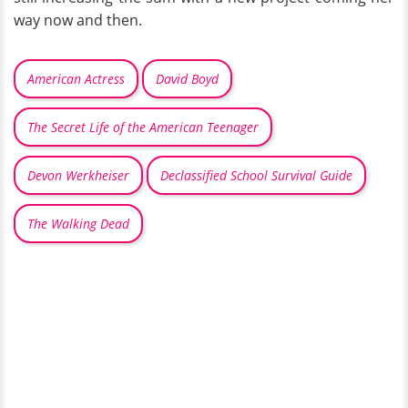
way now and then.
American Actress
David Boyd
The Secret Life of the American Teenager
Devon Werkheiser
Declassified School Survival Guide
The Walking Dead