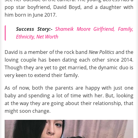
pop star boyfriend, David Boyd, and a daughter with
him born in June 2017.
Success Story:-
Shameik Moore Girlfriend, Family,
Ethnicity, Net Worth
David is a member of the rock band
New Politics
and the
loving couple has been dating each other since 2014.
Though they are yet to get married, the dynamic duo is
very keen to extend their family.
As of now, both the parents are happy with just one
baby and spending a lot of time with her. But, looking
at the way they are going about their relationship, that
might soon change.