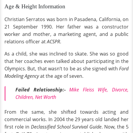
Age & Height Information
Christian Serratos was born in Pasadena, California, on
21 September 1990. Her father was a constructor
worker and mother, a marketing agent, and a public
relations officer at
ACSPR
.
As a child, she was inclined to skate. She was so good
that her coaches even talked about participating in the
Olympics. But, that wasn’t to be as she signed with
Ford
Modeling Agency
at the age of seven.
Failed Relationship:-
Mike Fleiss Wife, Divorce,
Children, Net Worth
From the same, she shifted towards acting and
commercial works. In 2004 the 29 years old landed her
first role in
Declassified School Survival Guide
. Now, the 5