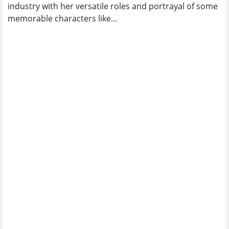
industry with her versatile roles and portrayal of some
memorable characters like...