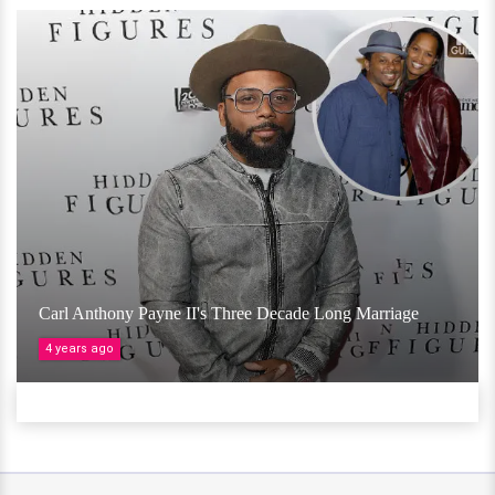
Carl Anthony Payne II's Three Decade Long Marriage
4 years ago