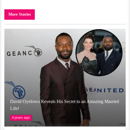
More Stories
David Oyelowo Reveals His Secret to an Amazing Married
Life!
4 years ago