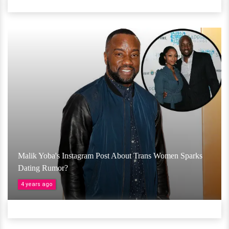
Malik Yoba's Instagram Post About Trans Women Sparks
Dating Rumor?
4 years ago