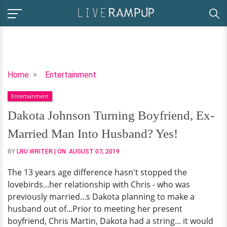
Dakota
Home
Entertainment
Johnson
Entertainment
Turning
Boyfriend,
Dakota Johnson Turning Boyfriend, Ex-
Ex-
Married Man Into Husband? Yes!
Married
Man
BY
LRU WRITER
| ON:
AUGUST 07, 2019
Into
The 13 years age difference hasn't stopped the
Husband?
lovebirds...her relationship with Chris - who was
Yes!
previously married...s Dakota planning to make a
husband out of...Prior to meeting her present
boyfriend, Chris Martin, Dakota had a string... it would