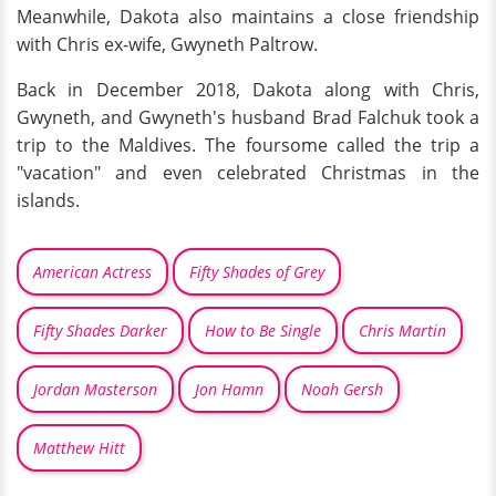
Meanwhile, Dakota also maintains a close friendship
with Chris ex-wife, Gwyneth Paltrow.
Back in December 2018, Dakota along with Chris,
Gwyneth, and Gwyneth's husband Brad Falchuk took a
trip to the Maldives. The foursome called the trip a
"vacation" and even celebrated Christmas in the
islands.
American Actress
Fifty Shades of Grey
Fifty Shades Darker
How to Be Single
Chris Martin
Jordan Masterson
Jon Hamn
Noah Gersh
Matthew Hitt