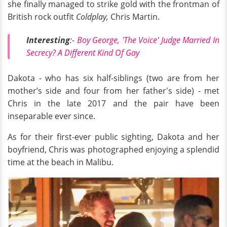
she finally managed to strike gold with the frontman of
British rock outfit
Coldplay,
Chris Martin.
Interesting
:-
Boy George, 'The Voice' Judge Married In
Secrecy? A Different Kind Of Gay
Dakota - who has six half-siblings (two are from her
mother’s side and four from her father's side) - met
Chris in the late 2017 and the pair have been
inseparable ever since.
As for their first-ever public sighting, Dakota and her
boyfriend, Chris was photographed enjoying a splendid
time at the beach in Malibu.