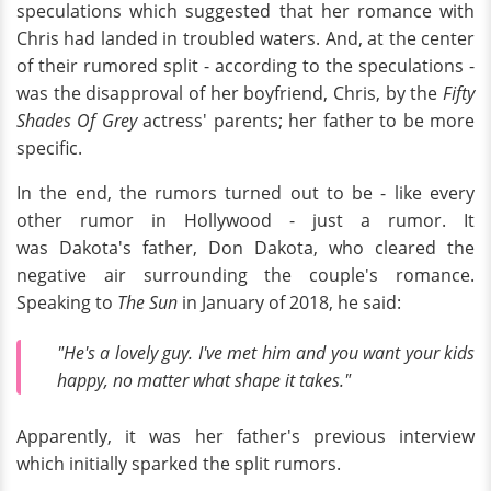
speculations which suggested that her romance with
Chris had landed in troubled waters. And, at the center
of their rumored split - according to the speculations -
was the disapproval of her boyfriend, Chris, by the
Fifty
Shades Of Grey
actress' parents; her father to be more
specific.
In the end, the rumors turned out to be - like every
other rumor in Hollywood - just a rumor. It
was Dakota's father, Don Dakota, who cleared the
negative air surrounding the couple's romance.
Speaking to
The Sun
in January of 2018, he said:
"He's a lovely guy. I've met him and you want your kids
happy, no matter what shape it takes."
Apparently, it was her father's previous interview
which initially sparked the split rumors.