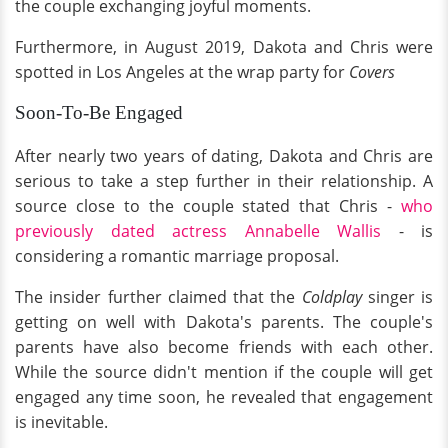
the couple exchanging joyful moments.
Furthermore, in August 2019, Dakota and Chris were
spotted in Los Angeles at the wrap party for
Covers
Soon-To-Be Engaged
After nearly two years of dating, Dakota and Chris are
serious to take a step further in their relationship. A
source close to the couple stated that Chris -
who
previously dated actress Annabelle Wallis
- is
considering a romantic marriage proposal.
The insider further claimed that the
Coldplay
singer is
getting on well with Dakota's parents. The couple's
parents have also become friends with each other.
While the source didn't mention if the couple will get
engaged any time soon, he revealed that engagement
is inevitable.