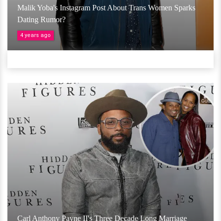
Malik Yoba's Instagram Post About Trans Women Sparks
Dating Rumor?
4 years ago
Carl Anthony Payne II's Three Decade Long Marriage