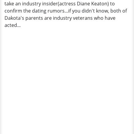
take an industry insider(actress Diane Keaton) to
confirm the dating rumors...if you didn't know, both of
Dakota's parents are industry veterans who have
acted...