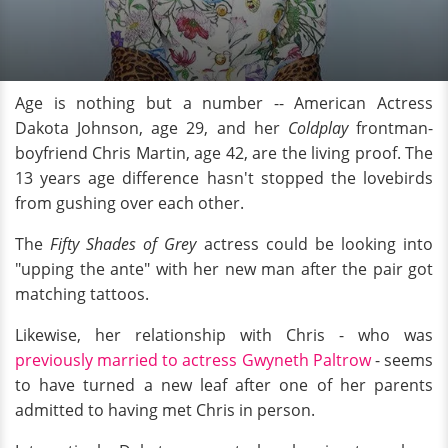
Age is nothing but a number -- American Actress
Dakota Johnson, age 29, and her
Coldplay
frontman-
boyfriend Chris Martin, age 42, are the living proof. The
13 years age difference hasn't stopped the lovebirds
from gushing over each other.
The
Fifty Shades of Grey
actress could be looking into
"upping the ante" with her new man after the pair got
matching tattoos.
Likewise, her relationship with Chris - who was
previously married to actress Gwyneth Paltrow
- seems
to have turned a new leaf after one of her parents
admitted to having met Chris in person.