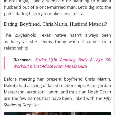
Interestingly, Dakota seems to be planning to make a
husband out of a once-married man. Let's dig into the
pair's dating history to make sense of it all!
Dating: Boyfriend, Chris Martin, Husband Material?
The 29-year-old Texas native hasn't always been
as lucky as she seems today when it comes to a
relationship!
Discover
:-
Zuzka Light Amazing Body At Age 36!
Workout & Diet Advice From Fitness Guru
Before meeting her present boyfriend Chris Martin,
Dakota had a string of failed relationships. Actor Jordan
Masterson, actor Jon Hamm, and musician Noah Gersh
are the few names that have been linked with the
Fifty
Shades of Grey
star.