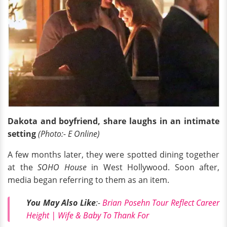
Dakota and boyfriend, share laughs in an intimate
setting
(Photo:- E Online)
A few months later, they were spotted dining together
at the
SOHO House
in West Hollywood. Soon after,
media began referring to them as an item.
You May Also Like
:-
Brian Posehn Tour Reflect Career
Height | Wife & Baby To Thank For