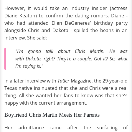
However, it would take an industry insider (actress
Diane Keaton) to confirm the dating rumors. Diane -
who had attended Ellen DeGeneres' birthday party
alongside Chris and Dakota - spilled the beans in an
interview. She said:
"I'm gonna talk about Chris Martin. He was
with Dakota, right? They're a couple. Got it? So, what
I'm saying is."
In a later interview with
Tatler
Magazine, the 29-year-old
Texas native insinuated that she and Chris were a real
thing. All she wanted her fans to know was that she's
happy with the current arrangement.
Boyfriend Chris Martin Meets Her Parents
Her admittance came after the surfacing of