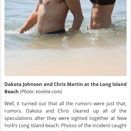
Dakota Johnson and Chris Martin at the Long Island
Beach
(Photo: eonline.com)
Well, it turned out that all the rumors were just that,
rumors. Dakota and Chris cleared up all of the
speculations after they were sighted together at New
York’s Long Island beach. Photos of the incident caught