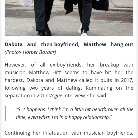
Dakota and then-boyfriend, Matthew hang-out
(Photo:- Harper Bazaar)
However, of all ex-boyfriends, her breakup with
musician Matthew Hitt seems to have hit her the
hardest. Dakota and Matthew called it quits in 2017,
following two years of dating. Ruminating on the
separation in 2017
Vogue
interview, she said:
"S--t happens. I think I'm a little bit heartbroken all the
time, even when I'm in a happy relationship."
Continuing her infatuation with musician boyfriends,