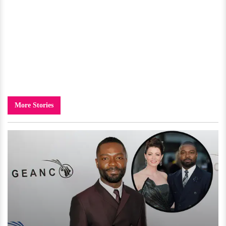
More Stories