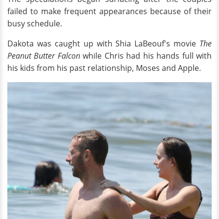
failed to make frequent appearances because of their
busy schedule.
Dakota was caught up with Shia LaBeouf's movie
The
Peanut Butter Falcon
while Chris had his hands full with
his kids from his past relationship, Moses and Apple.