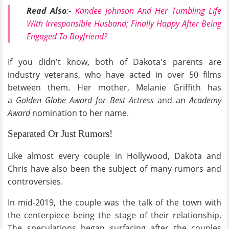
Read Also
:-
Kandee Johnson And Her Tumbling Life
With Irresponsible Husband; Finally Happy After Being
Engaged To Boyfriend?
If you didn't know, both of Dakota's parents are
industry veterans, who have acted in over 50 films
between them. Her mother, Melanie Griffith has
a
Golden Globe Award for Best Actress
and an
Academy
Award
nomination to her name.
Separated Or Just Rumors!
Like almost every couple in Hollywood, Dakota and
Chris have also been the subject of many rumors and
controversies.
In mid-2019, the couple was the talk of the town with
the centerpiece being the stage of their relationship.
The speculations began surfacing after the couples