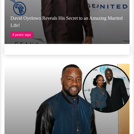
David Oyelowo Reveals His Secret to an Amazing Married
Life!
4 years ago