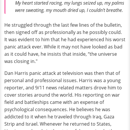
My heart started racing, my lungs seized up, my palms
were sweating, my mouth dried up, I couldn’t breathe.
He struggled through the last few lines of the bulletin,
then signed off as professionally as he possibly could.
It was evident to him that he had experienced his worst
panic attack ever. While it may not have looked as bad
as it could have, he insists that inside, “the universe
was closing in."
Dan Harris panic attack at television was then that of
personal and professional issues. Harris was a young
reporter, and 9/11 news related matters drove him to
cover stories around the world. His reporting on war
field and battleships came with an expense of
psychological consequences. He believes he was
addicted to it when he traveled through Iraq, Gaza
Strip and Israel. Whenever he returned to States,