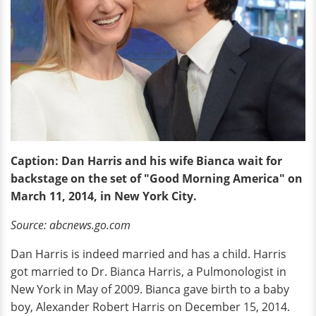
Caption: Dan Harris and his wife Bianca
wait
for
backstage on the set of "Good Morning America" on
March 11, 2014, in New York City.
Source: abcnews.go.com
Dan Harris is indeed married and has a child. Harris
got married to Dr. Bianca Harris, a Pulmonologist in
New York in May of 2009. Bianca gave birth to a baby
boy, Alexander Robert Harris on December 15, 2014.