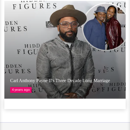
Carl Anthony Payne II's Three Decade Long Marriage
4 years ago