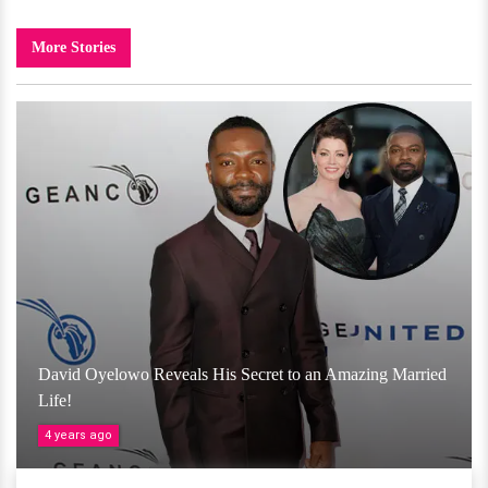
More Stories
David Oyelowo Reveals His Secret to an Amazing Married
Life!
4 years ago