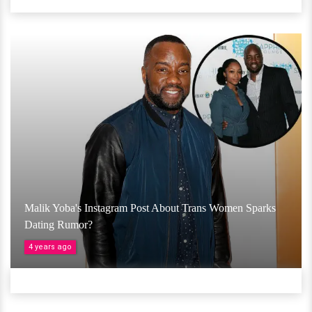
Malik Yoba's Instagram Post About Trans Women Sparks
Dating Rumor?
4 years ago