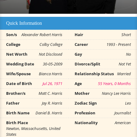
Quick Information
Son/s
Alexander Robert Harris
Hair
Short
College
Colby College
Career
1993 - Present
Net Worth
Not Disclosed
Gay
No
Wedding Date
30-05-2009
Divorce/Split
Not Yet
Wife/Spouse
Bianca Harris
Relationship Status
Married
Date of Birth
Jul 26, 1971
Age
55 Years, 0 Months
Brother/s
Matt C. Harris
Mother
Nancy Lee Harris
Father
Jay R. Harris
Zodiac Sign
Leo
Birth Name
Daniel B. Harris
Profession
Journalist
Birth Place
Nationality
American
Newton, Massachusetts, United
States