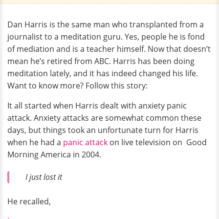
Dan Harris is the same man who transplanted from a
journalist to a meditation guru. Yes, people he is fond
of mediation and is a teacher himself. Now that doesn’t
mean he’s retired from ABC. Harris has been doing
meditation lately, and it has indeed changed his life.
Want to know more? Follow this story:
It all started when Harris dealt with anxiety panic
attack. Anxiety attacks are somewhat common these
days, but things took an unfortunate turn for Harris
when he had a
panic attack
on live television on Good
Morning America in 2004.
I just lost it
He recalled,