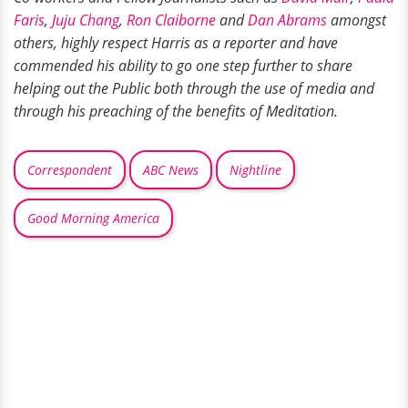
Faris
,
Juju Chang
,
Ron Claiborne
and
Dan Abrams
amongst
others, highly respect Harris as a reporter and have
commended his ability to go one step further to share
helping out the Public both through the use of media and
through his preaching of the benefits of Meditation.
Correspondent
ABC News
Nightline
Good Morning America