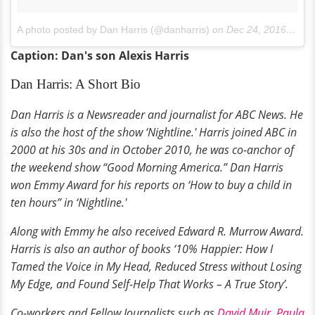
A photo posted by Dan Harris (@danharris)
on
Dec 24, 2016 at 7:19am PST
Caption: Dan's son Alexis Harris
Dan Harris: A Short Bio
Dan Harris is a Newsreader and journalist for ABC News. He
is also the host of the show ‘Nightline.' Harris joined ABC in
2000 at his 30s and in October 2010, he was co-anchor of
the weekend show “Good Morning America.” Dan Harris
won Emmy Award for his reports on ‘How to buy a child in
ten hours” in ‘Nightline.'
Along with Emmy he also received Edward R. Murrow Award.
Harris is also an author of books ‘10% Happier: How I
Tamed the Voice in My Head, Reduced Stress without Losing
My Edge, and Found Self-Help That Works – A True Story’.
Co-workers and Fellow Journalists such as
David Muir
,
Paula