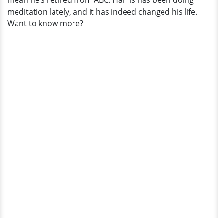
mean he’s retired from ABC. Harris has been doing
meditation lately, and it has indeed changed his life.
Want to know more?