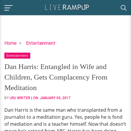
Dan
Home
Entertainment
Harris:
Entertainment
Entangled
in
Dan Harris: Entangled in Wife and
Wife
Children, Gets Complacency From
and
Children,
Meditation
Gets
BY
LRU WRITER
| ON:
JANUARY 05, 2017
Complacency
From
Dan Harris is the same man who transplanted from a
Meditation
journalist to a meditation guru. Yes, people he is fond
of mediation and is a teacher himself. Now that doesn’t