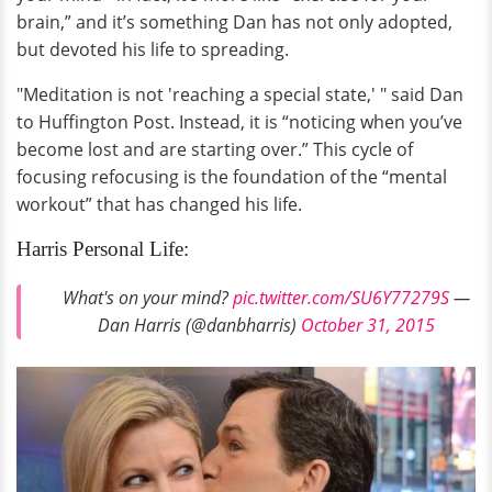
brain,” and it’s something Dan has not only adopted,
but devoted his life to spreading.
"Meditation is not 'reaching a special state,' " said Dan
to Huffington Post. Instead, it is “noticing when you’ve
become lost and are starting over.” This cycle of
focusing refocusing is the foundation of the “mental
workout” that has changed his life.
Harris Personal Life:
What's on your mind?
pic.twitter.com/SU6Y77279S
—
Dan Harris (@danbharris)
October 31, 2015