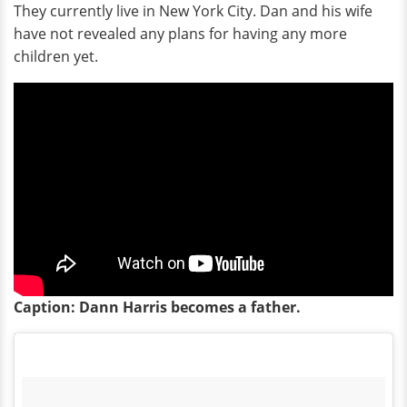
They currently live in New York City. Dan and his wife
have not revealed any plans for having any more
children yet.
Caption: Dann Harris becomes a father.