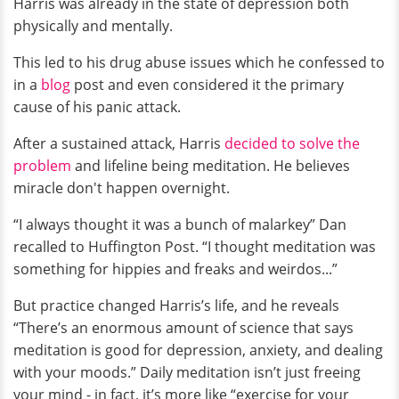
Harris was already in the state of depression both
physically and mentally.
This led to his drug abuse issues which he confessed to
in a
blog
post and even considered it the primary
cause of his panic attack.
After a sustained attack, Harris
decided to solve the
problem
and lifeline being meditation. He believes
miracle don't happen overnight.
“I always thought it was a bunch of malarkey” Dan
recalled to Huffington Post. “I thought meditation was
something for hippies and freaks and weirdos...”
But practice changed Harris’s life, and he reveals
“There’s an enormous amount of science that says
meditation is good for depression, anxiety, and dealing
with your moods.” Daily meditation isn’t just freeing
your mind - in fact, it’s more like “exercise for your