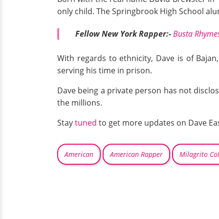
only child. The Springbrook High School alu
Fellow New York Rapper:-
Busta Rhymes 
With regards to ethnicity, Dave is of Bajan
serving his time in prison.
Dave being a private person has not disclose
the millions.
Stay
tuned
to get more updates on Dave Eas
American
American Rapper
Milagrito Co