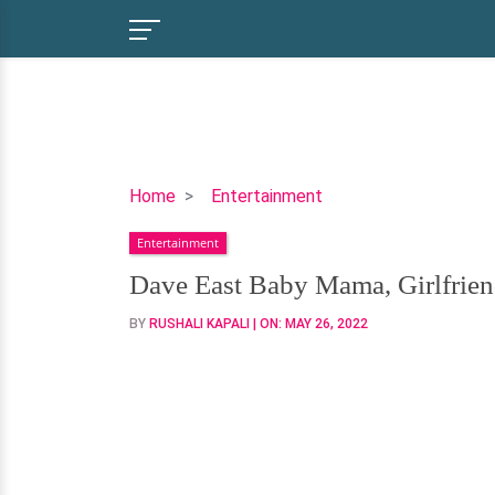
Dave
Home
Entertainment
East
Entertainment
Baby
Mama,
Dave East Baby Mama, Girlfrien
Girlfriend,
BY
RUSHALI KAPALI
| ON:
MAY 26, 2022
Daughter