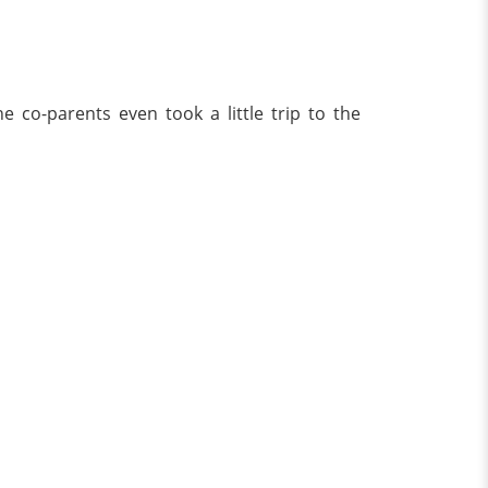
 co-parents even took a little trip to the