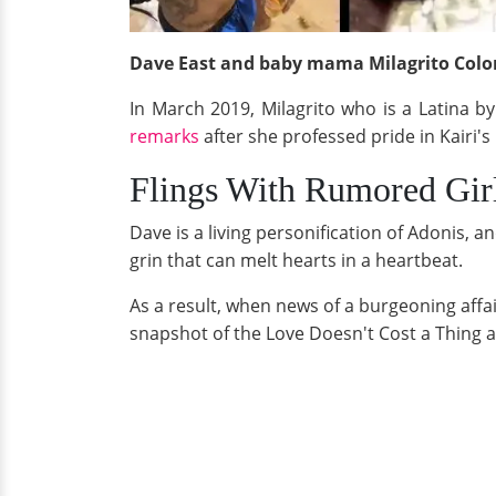
Dave East and baby mama Milagrito Colon
In March 2019, Milagrito who is a Latina b
remarks
after she professed pride in Kairi's
Flings With Rumored Girl
Dave is a living personification of Adonis, a
grin that can melt hearts in a heartbeat.
As a result, when news of a burgeoning affa
snapshot of the Love Doesn't Cost a Thing 