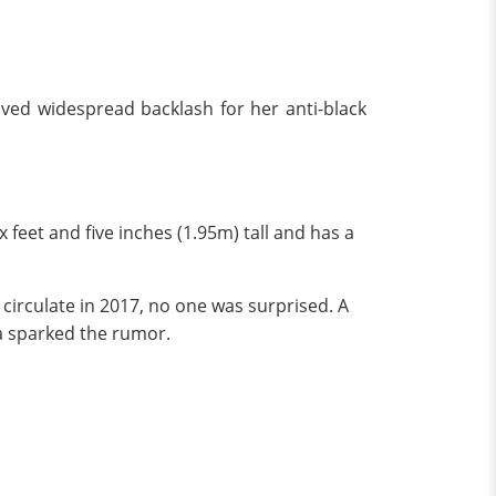
ived widespread backlash for her anti-black
 feet and five inches (1.95m) tall and has a
circulate in 2017, no one was surprised. A
a sparked the rumor.