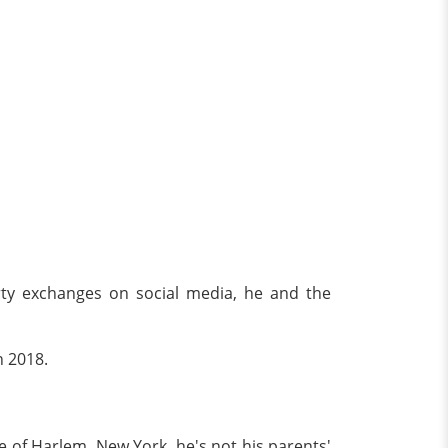
irty exchanges on social media, he and the
n 2018.
e of Harlem, New York, he's not his parents'