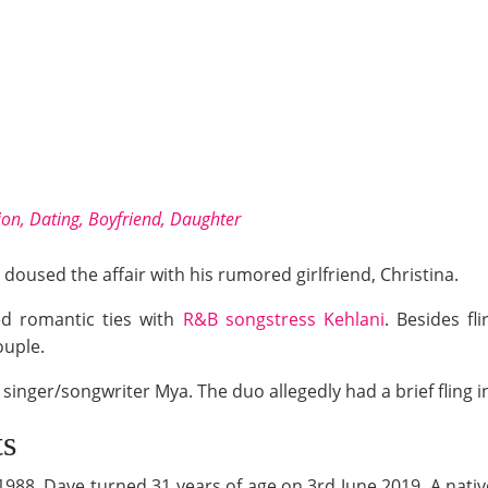
gion, Dating, Boyfriend, Daughter
doused the affair with his rumored girlfriend, Christina.
ed romantic ties with
R&B songstress Kehlani
. Besides fl
ouple.
singer/songwriter Mya. The duo allegedly had a brief fling i
ts
988, Dave turned 31 years of age on 3rd June 2019. A nativ