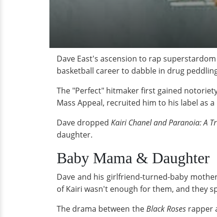
Dave East's ascension to rap superstardom i
basketball career to dabble in drug peddling
The "Perfect" hitmaker first gained notorie
Mass Appeal, recruited him to his label as a 
Dave dropped
Kairi Chanel and Paranoia: A Tr
daughter.
Baby Mama & Daughter
Dave and his girlfriend-turned-baby mother
of Kairi wasn't enough for them, and they sp
The drama between the
Black Roses
rapper a