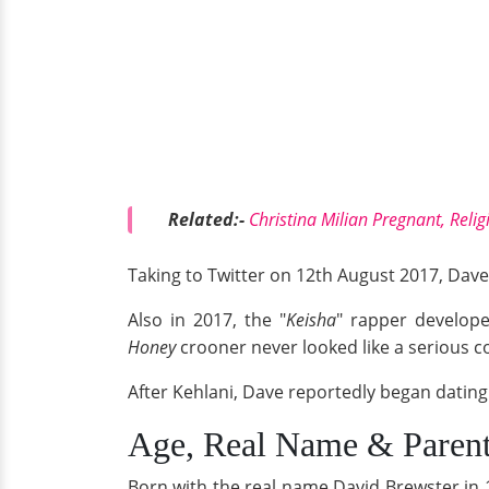
Related:-
Christina Milian Pregnant, Reli
Taking to Twitter on 12th August 2017, Dave 
Also in 2017, the "
Keisha
" rapper develop
Honey
crooner never looked like a serious c
After Kehlani, Dave reportedly began dating 
Age, Real Name & Paren
Born with the real name David Brewster in 1