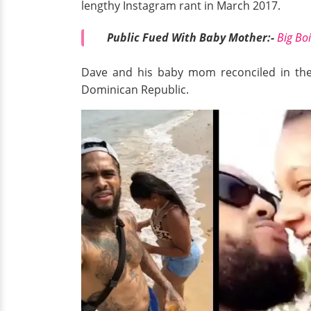
lengthy Instagram rant in March 2017.
Public Fued With Baby Mother:-
Big Bo
Dave and his baby mom reconciled in the s
Dominican Republic.