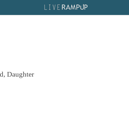
d, Daughter