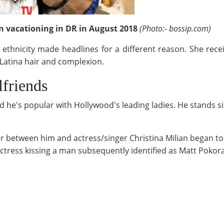
 vacationing in DR in August 2018
(Photo:- bossip.com)
y ethnicity made headlines for a different reason. She rece
 Latina hair and complexion.
friends
nd he's popular with Hollywood's leading ladies. He stands six
ir between him and actress/singer Christina Milian began to 
actress kissing a man subsequently identified as Matt Pokor