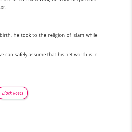
er.
irth, he took to the religion of Islam while
we can safely assume that his net worth is in
Black Roses