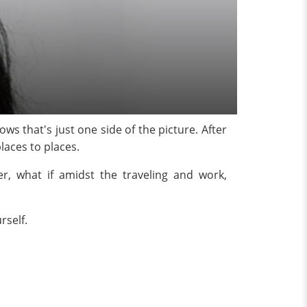
s that's just one side of the picture. After
laces to places.
r, what if amidst the traveling and work,
rself.