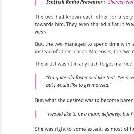
Scottish Radio Presenter :
-
Shereen Nanj
The two had known each other for a very lo
towards him. They even shared a flat in We
Heart.
But, the two managed to spend time with ano
instead of other places. Moreover, the two n
The artist wasn't in any rush to get marrie
“I’m quite old-fashioned like that. I’ve n
but I would like to get married."
But, what she desired was to become parent
“I would like to be a mum, definitely, but 
She was right to some extent, as most of he