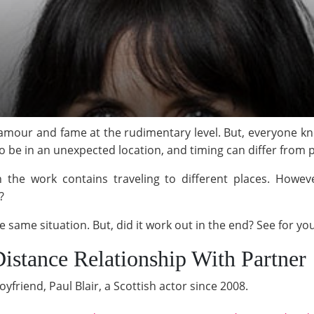
lamour and fame at the rudimentary level. But, everyone know
to be in an unexpected location, and timing can differ from p
the work contains traveling to different places. Howeve
?
 same situation. But, did it work out in the end? See for you
Distance Relationship With Partner
oyfriend, Paul Blair, a Scottish actor since 2008.