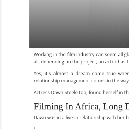
Working in the film industry can seem all g
all, depending on the project, an actor has 
Yes, it's almost a dream come true when 
relationship management comes in the way
Actress Dawn Steele too, found herself in the
Filming In Africa, Long 
Dawn was in a live-in relationship with her b