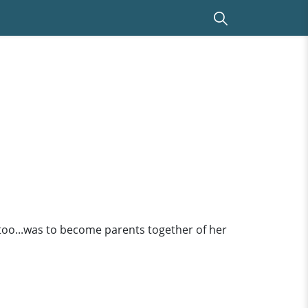
too...was to become parents together of her