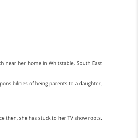
h near her home in Whitstable, South East
onsibilities of being parents to a daughter,
ce then, she has stuck to her TV show roots.