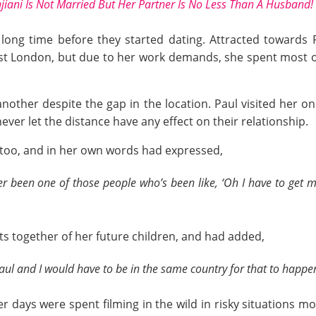
iani Is Not Married But Her Partner Is No Less Than A Husband!
ng time before they started dating. Attracted towards Pa
st London, but due to her work demands, she spent most of
ther despite the gap in the location. Paul visited her onc
ever let the distance have any effect on their relationship.
d too, and in her own words had expressed,
ever been one of those people who’s been like, ‘Oh I have to get 
s together of her future children, and had added,
Paul and I would have to be in the same country for that to happe
r days were spent filming in the wild in risky situations m