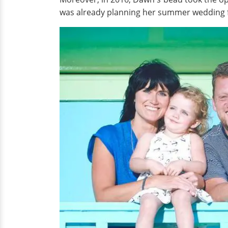
was already planning her summer wedding f