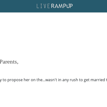
Parents,
 to propose her on the...wasn't in any rush to get married 