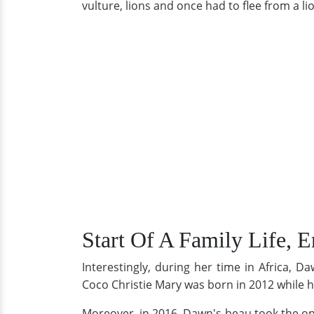
vulture, lions and once had to flee from a li
Start Of A Family Life, 
Interestingly, during her time in Africa, 
Coco Christie Mary was born in 2012 while
Moreover, in 2016, Dawn's beau took the opp