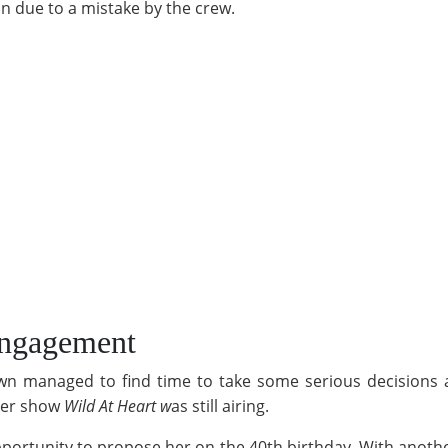
on due to a mistake by the crew.
Engagement
Dawn managed to find time to take some serious decisions an
 her show
Wild At Heart w
as still airing.
ortunity to propose her on the 40th birthday. With another 