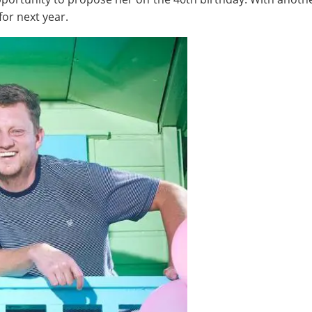
or next year.