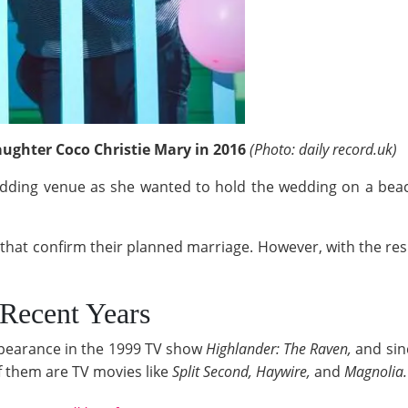
aughter Coco Christie Mary in 2016
(Photo: daily record.uk)
edding venue as she wanted to hold the wedding on a
beac
that confirm their planned marriage. However, with the resp
Recent Years
earance in the 1999 TV show
Highlander: The Raven,
and sin
 them are TV movies like
Split Second, Haywire,
and
Magnolia.