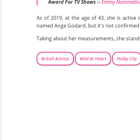
Award For TV Shows :-
Emmy Nominations
As of 2019, at the age of 43, she is active
named Ange Godard, but it's not confirmed i
Taking about her measurements, she stands a
British Actress
Wild At Heart
Holby City