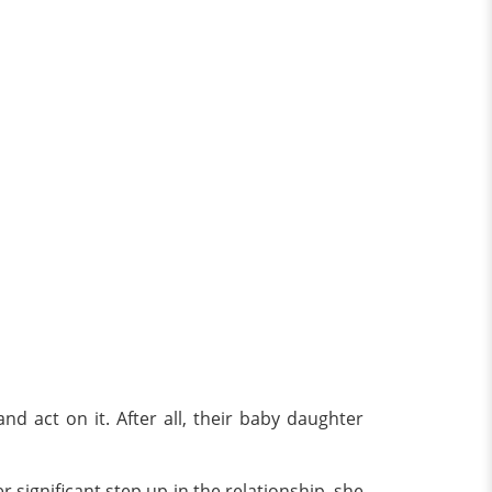
d act on it. After all, their baby daughter
significant step up in the relationship, she