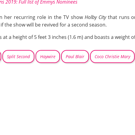
 2019: Full list of Emmys Nominees
 in her recurring role in the TV show
Holby City
that runs 
f the show will be revived for a second season.
t a height of 5 feet 3 inches (1.6 m) and boasts a weight of
Split Second
Haywire
Paul Blair
Coco Christie Mary