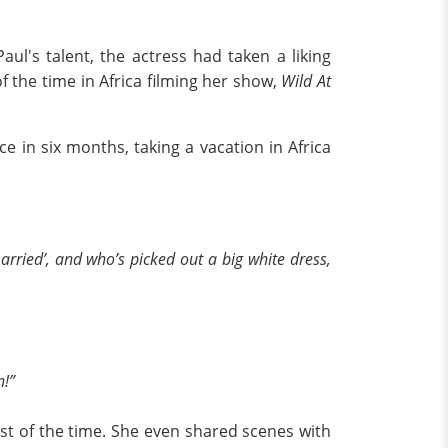
ul's talent, the actress had taken a liking
 the time in Africa filming her show,
Wild At
e in six months, taking a vacation in Africa
married’, and who’s picked out a big white dress,
n!”
ost of the time. She even shared scenes with