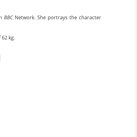
on
BBC
Network. She portrays the character
 62 kg.