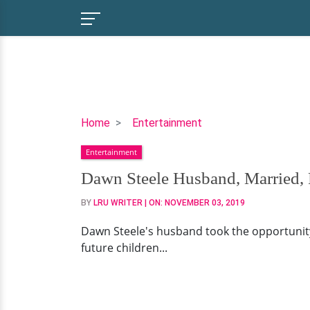
Dawn
Home
Entertainment
Steele
Entertainment
Husband,
Married,
Dawn Steele Husband, Married, 
Parents,
BY
LRU WRITER
| ON:
NOVEMBER 03, 2019
Dawn Steele's husband took the opportunity
future children...