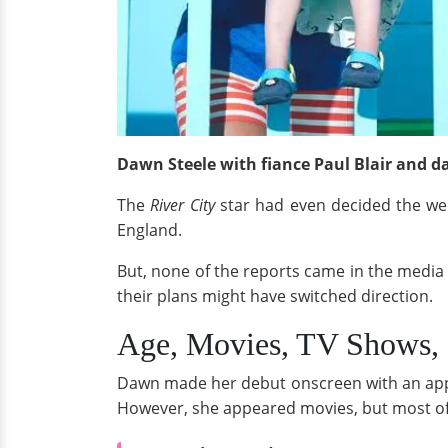
Dawn Steele with fiance Paul Blair and d
The
River City
star had even decided the w
England.
But, none of the reports came in the media 
their plans might have switched direction.
Age, Movies, TV Shows, 
Dawn made her debut onscreen with an app
However, she appeared movies, but most of