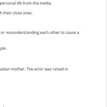
 personal life from the media.
h their close ones.
g or misunderstanding each other to cause a
uple.
adian mother. The actor was raised in