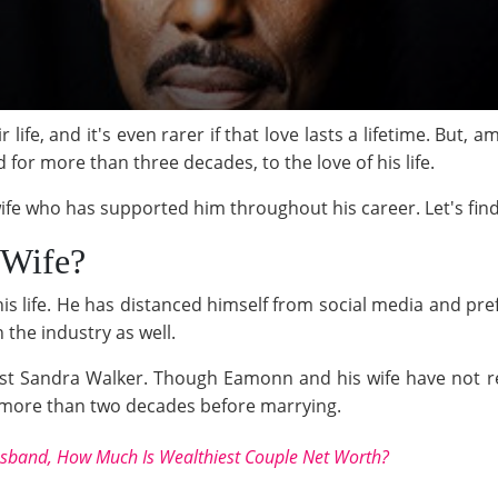
ir life, and it's even rarer if that love lasts a lifetime. But
r more than three decades, to the love of his life.
wife who has supported him throughout his career. Let's fin
 Wife?
s life. He has distanced himself from social media and pref
n the industry as well.
t Sandra Walker. Though Eamonn and his wife have not reve
 more than two decades before marrying.
sband, How Much Is Wealthiest Couple Net Worth?