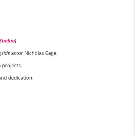
Zimbio
)
gside
actor Nicholas Cage.
 projects.
and dedication.