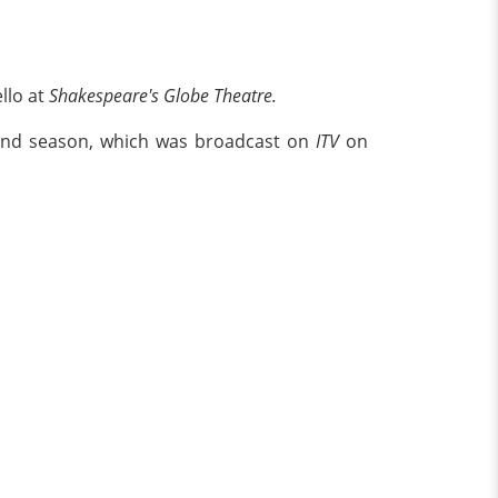
llo at
Shakespeare's Globe Theatre.
cond season, which was broadcast on
ITV
on