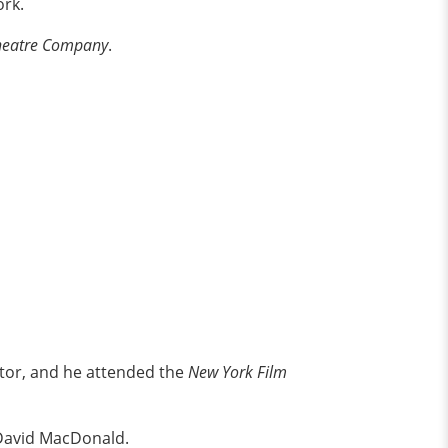
ork.
Theatre Company
.
ctor, and he attended the
New York Film
 David MacDonald.