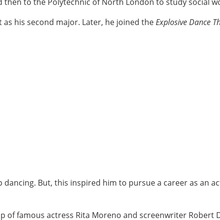
d then to the Polytechnic of North London to study social w
t as his second major. Later, he joined the
Explosive Dance 
p dancing. But, this inspired him to pursue a career as an a
p of famous actress Rita Moreno and screenwriter Robert