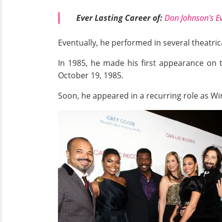
Ever Lasting Career of:
Don Johnson's E
Eventually, he performed in several theatric
In 1985, he made his first appearance on t
October 19, 1985.
Soon, he appeared in a recurring role as Wi