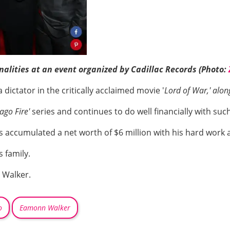
lities at an event organized by Cadillac Records (Photo:
 dictator in the critically acclaimed movie '
Lord of War,' alon
ago Fire'
series and continues to do well financially with such
 accumulated a net worth of $6 million with his hard work 
s family.
 Walker.
o
Eamonn Walker