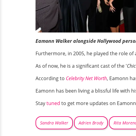
Eamonn Walker alongside Hollywood persona
Furthermore, in 2005, he played the role of a
As of now, he is a significant cast of the '
Chic
According to
Celebrity Net Worth
, Eamonn has
Eamonn has been living a blissful life with hi
Stay
tuned
to get more updates on Eamonn
Sandra Walker
Adrien Brody
Rita Moren