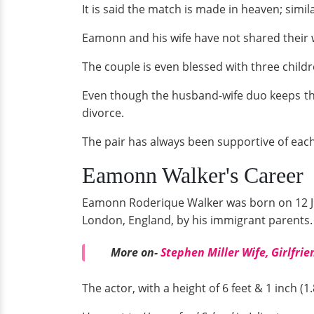
It is said the match is made in heaven; simi
Eamonn and his wife have not shared their w
The couple is even blessed with three childr
Even though the husband-wife duo keeps the
divorce.
The pair has always been supportive of eac
Eamonn Walker's Career
Eamonn Roderique Walker was born on 12 Ju
London, England, by his immigrant parents.
More on-
Stephen Miller Wife, Girlfrie
The actor, with a height of 6 feet & 1 inch (