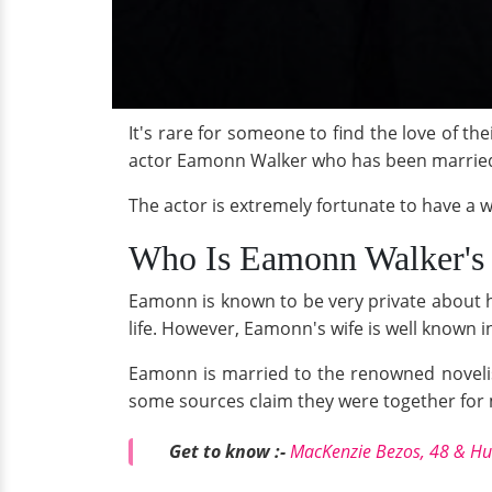
It's rare for someone to find the love of the
actor Eamonn Walker who has been married fo
The actor is extremely fortunate to have a 
Who Is Eamonn Walker's
Eamonn is known to be very private about hi
life. However, Eamonn's wife is well known i
Eamonn is married to the renowned novelis
some sources claim they were together for
Get to know :-
MacKenzie Bezos, 48 & Hu