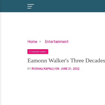
Eamonn
Home
Entertainment
Walker's
Entertainment
Three
Decades
Eamonn Walker's Three Decades 
of
BY
RUSHALI KAPALI
| ON:
JUNE 21, 2022
Togetherness
with
His
Wife