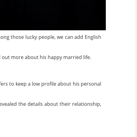
, among those lucky people, we can add English
d out more about his happy married life.
ers to keep a low profile about his personal
aled the details about their relationship,