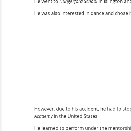
He went to
Hungerford School
in Islington an
He was also interested in dance and chose i
However, due to his accident, he had to sto
Academy
in the United States.
He learned to perform under the mentorshi