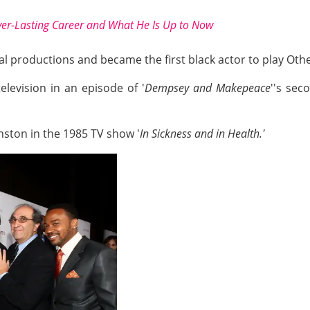
ver-Lasting Career and What He Is Up to Now
al productions and became the first black actor to play Othe
elevision in an episode of '
Dempsey and Makepeace
''s se
nston in the 1985 TV show '
In Sickness and in Health.'