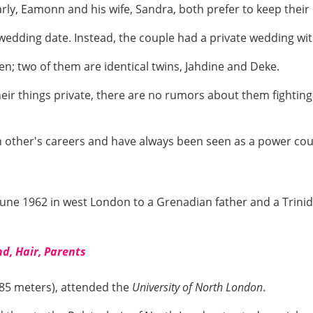
larly, Eamonn and his wife, Sandra, both prefer to keep their
edding date. Instead, the couple had a private wedding wit
en; two of them are identical twins, Jahdine and Deke.
ir things private, there are no rumors about them fightin
h other's careers and have always been seen as a power co
ne 1962 in west London to a Grenadian father and a Trinid
nd, Hair, Parents
1.85 meters), attended the
University of North London
.