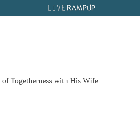
of Togetherness with His Wife