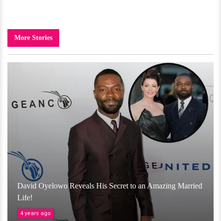
More Stories
David Oyelowo Reveals His Secret to an Amazing Married
Life!
4 years ago