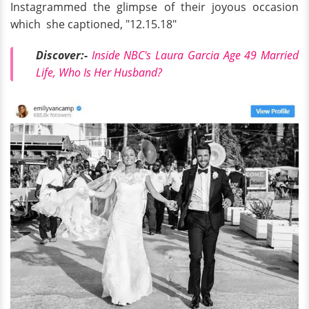
Instagrammed the glimpse of their joyous occasion
which she captioned, "12.15.18"
Discover:-
Inside NBC's Laura Garcia Age 49 Married
Life, Who Is Her Husband?