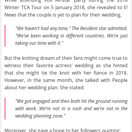
While attending Fox All-star party during the 2018
Winter TCA Tour on 5 January 2018, she revealed to E!
News that the couple is yet to plan for their wedding.
"We haven't had any time,"
The Resident
star admitted.
"We've been working in different countries. We're just
taking our time with it."
But the knitting dream of their fans might come true to
witness their favorite actress' wedding as she hinted
that she might tie the knot with her fiance in 2018.
However, in the same month, she talked with People
about her wedding plan. She stated:
“We got engaged and then both hit the ground running
with work. We’re not in a rush and we’re not in the
wedding planning zone."
Moreover, she gave a hope to her followers quoting: