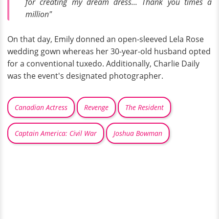
for creating my dream dress... Thank you times a
million"
On that day, Emily donned an open-sleeved Lela Rose
wedding gown whereas her 30-year-old husband opted
for a conventional tuxedo. Additionally, Charlie Daily
was the event's designated photographer.
Canadian Actress
Revenge
The Resident
Captain America: Civil War
Joshua Bowman