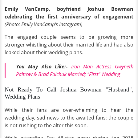
Emily VanCamp, boyfriend Joshua Bowman
celebrating the first anniversary of engagement
(Photo: Emily VanCamp's Instagram)
The engaged couple seems to be growing more
stronger whistling about their married life and had also
leaked about their wedding plans.
You May Also Like:-
Iron Man Actress Gwyneth
Paltrow & Brad Falchuk Married; "First" Wedding
Not Ready To Call Joshua Bowman "Husband";
Wedding Plans
While their fans are over-whelming to hear the
wedding day, sad news to the awaited fans; the couple
is not rushing to the alter this soon.