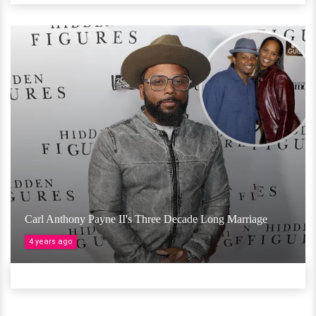
Carl Anthony Payne II's Three Decade Long Marriage
4 years ago