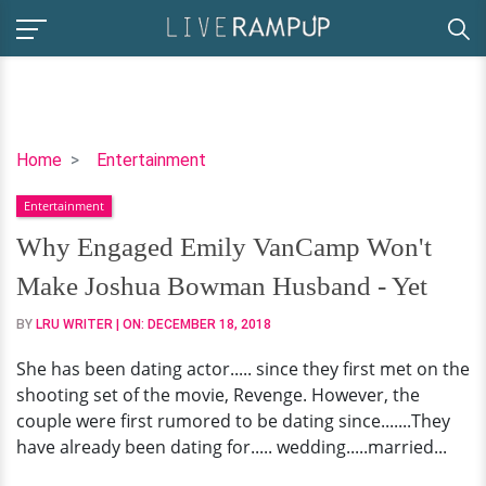
Why
Home
Entertainment
Engaged
Entertainment
Emily
VanCamp
Why Engaged Emily VanCamp Won't
Won't
Make Joshua Bowman Husband - Yet
Make
Joshua
BY
LRU WRITER
| ON:
DECEMBER 18, 2018
Bowman
She has been dating actor..... since they first met on the
Husband
shooting set of the movie, Revenge. However, the
-
couple were first rumored to be dating since.......They
Yet
have already been dating for..... wedding.....married...