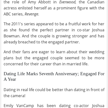
the role of Amy Abbott in
Everwood,
the Canadian
actress enlisted herself as a prominent figure with the
ABC series,
Revenge.
The 2011's series appeared to be a fruitful work for her
as she found the perfect partner in co-star Joshua
Bowman. And the couple is growing stronger and has
already breached to the engaged partner.
And their fans are eager to learn about their wedding
plans but the engaged couple seemed to be more
concerned for their career than in married life.
Dating Life Marks Seventh Anniversary; Engaged For
A Year
Dating in real life could be better than dating in front of
the camera!
Emily VanCamp has been dating co-actor Joshua