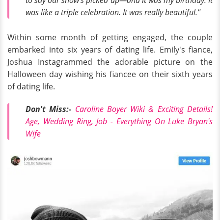
to say our show's picked up—
and
it was my birthday. It
was like a triple celebration. It was really beautiful."
Within some month of getting engaged, the couple
embarked into six years of dating life. Emily's fiance,
Joshua Instagrammed the adorable picture on the
Halloween day wishing his fiancee on their sixth years
of dating life.
Don't Miss:-
Caroline Boyer Wiki & Exciting Details!
Age, Wedding Ring, Job - Everything On Luke Bryan's
Wife