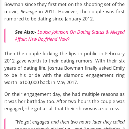
Bowman since they first met on the shooting set of the
movie,
Revenge
in 2011. However, the couple was first
rumored to be dating since January 2012.
See Also:-
Louisa Johnson On Dating Status & Alleged
Affair; New Boyfriend Now?
Then the couple locking the lips in public in February
2012 gave worth to their dating rumors. With their six
years of dating life, Joshua Bowman finally asked Emily
to be his bride with the diamond engagement ring
worth $100,000 back in May 2017.
On their engagement day, she had multiple reasons as
it was her birthday too. After two hours the couple was
engaged, she got a call that their show was a success.
"We got engaged and then two hours later they called