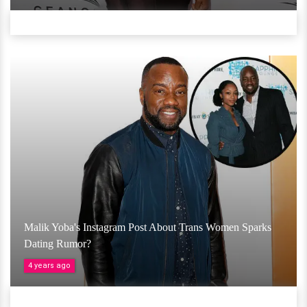
Malik Yoba's Instagram Post About Trans Women Sparks
Dating Rumor?
4 years ago