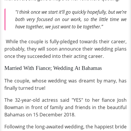
"I think once we start it’ll go quickly hopefully, but we’re
both very focused on our work, so the little time we
have together, we just want to be together.”
While the couple is fully-pledged towards their career,
probably, they will soon announce their wedding plans
once they succeeded into their acting career.
Married With Fiance; Wedding At Bahamas
The couple, whose wedding was dreamt by many, has
finally turned true!
The 32-year-old actress said "YES" to her fiance Josh
Bowman in front of family and friends in the beautiful
Bahamas on 15 December 2018.
Following the long-awaited wedding, the happiest bride