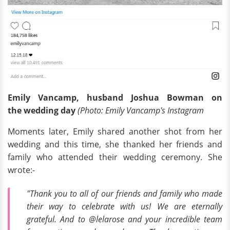
Emily Vancamp, husband Joshua Bowman on
the
wedding
day
(Photo: Emily Vancamp's Instagram
Moments later, Emily shared another shot from her
wedding and this time, she thanked her friends and
family who attended their wedding ceremony. She
wrote:-
"Thank you to all of our friends and family who made
their way to celebrate with us! We are eternally
grateful. And to @lelarose and your incredible team