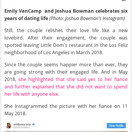
Emily VanCamp and Joshua Bowman celebrates six
years of dating life
(Photo: Joshua Bowman's Instagram)
Still, the couple relishes their love life like a new
lovebird. After their engagement, the couple was
spotted leaving Little Dom's restaurant in the Los Feliz
neighborhood of Los Angeles in March 2018.
Since the couple seems happier more than ever, they
are going strong with their engaged life. And in May
2018,
she highlighted that she said yes to her fiance
and further explained that she did not want to spend
her life with anyone else.
She Instagrammed the picture with her fiance on 11
May 2018.