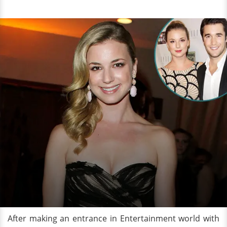
After making an entrance in Entertainment world with