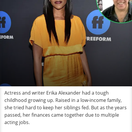
Actress and writer Erika Alexander had a tough
childhood growing up. Raised in a low-income family,
she tried hard to keep her siblings fed. But as the years
passed, her finances came together due to multiple
acting jobs.