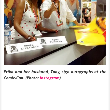
Erika and her husband, Tony, sign autographs at the
Comic-Con. (Photo:
Instagram
)