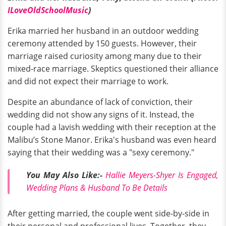
ILoveOldSchoolMusic
)
Erika married her husband in an outdoor wedding
ceremony attended by 150 guests. However, their
marriage raised curiosity among many due to their
mixed-race marriage. Skeptics questioned their alliance
and did not expect their marriage to work.
Despite an abundance of lack of conviction, their
wedding did not show any signs of it. Instead, the
couple had a lavish wedding with their reception at the
Malibu’s Stone Manor. Erika's husband was even heard
saying that their wedding was a "sexy ceremony."
You May Also Like:-
Hallie Meyers-Shyer Is Engaged,
Wedding Plans & Husband To Be Details
After getting married, the couple went side-by-side in
their personal and professional lives. Together, they