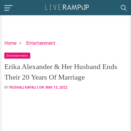
Erika
Home
Entertainment
Alexander
Entertainment
&
Her
Erika Alexander & Her Husband Ends
Husband
Their 20 Years Of Marriage
Ends
Their
BY
RUSHALI KAPALI
| ON:
MAY 15, 2022
20
Years
Of
Marriage