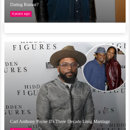
Dating Rumor?
4 years ago
Carl Anthony Payne II's Three Decade Long Marriage