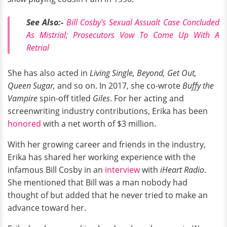
See Also:-
Bill Cosby's Sexual Assualt Case Concluded
As Mistrial; Prosecutors Vow To Come Up With A
Retrial
She has also acted in
Living Single, Beyond, Get Out,
Queen Sugar,
and so on. In 2017, she co-wrote
Buffy the
Vampire
spin-off titled
Giles
. For her acting and
screenwriting industry contributions, Erika has been
honored
with a net worth of $3 million.
With her growing career and friends in the industry,
Erika has shared her working experience with the
infamous Bill Cosby in an
interview
with
iHeart Radio
.
She mentioned that Bill was a man nobody had
thought of but added that he never tried to make an
advance toward her.