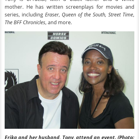
mother. He has written screenplays for movies and
series, including
Eraser
,
Queen of the South,
Street Time
,
The BFF Chronicles
, and more.
Erika and her husband, Tony, attend an event. (Photo: