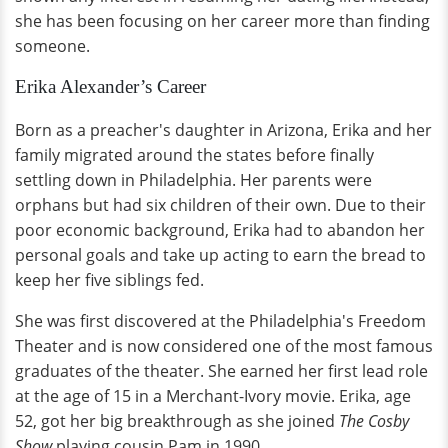
she has been focusing on her career more than finding
someone.
Erika Alexander’s Career
Born as a preacher's daughter in Arizona, Erika and her
family migrated around the states before finally
settling down in Philadelphia. Her parents were
orphans but had six children of their own. Due to their
poor economic background, Erika had to abandon her
personal goals and take up acting to earn the bread to
keep her five siblings fed.
She was first discovered at the Philadelphia's Freedom
Theater and is now considered one of the most famous
graduates of the theater. She earned her first lead role
at the age of 15 in a Merchant-Ivory movie. Erika, age
52, got her big breakthrough as she joined
The Cosby
Show
playing cousin Pam in 1990.