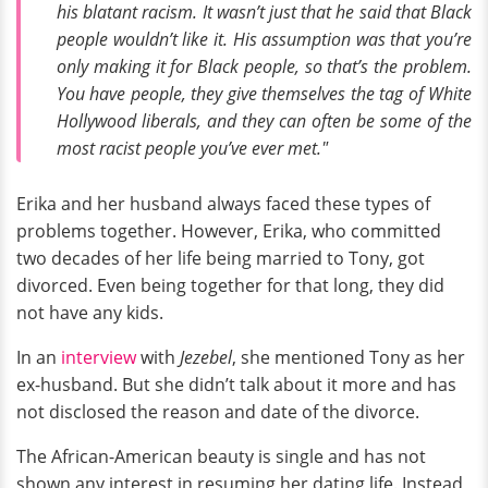
his blatant racism. It wasn’t just that he said that Black
people wouldn’t like it. His assumption was that you’re
only making it for Black people, so that’s the problem.
You have people, they give themselves the tag of White
Hollywood liberals, and they can often be some of the
most racist people you’ve ever met."
Erika and her husband always faced these types of
problems together. However, Erika, who committed
two decades of her life being married to Tony, got
divorced. Even being together for that long, they did
not have any kids.
In an
interview
with
Jezebel
, she mentioned Tony as her
ex-husband. But she didn’t talk about it more and has
not disclosed the reason and date of the divorce.
The African-American beauty is single and has not
shown any interest in resuming her dating life. Instead,