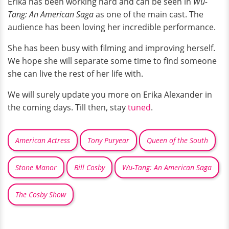
Erika has been working hard and can be seen in
Wu-
Tang: An American Saga
as one of the main cast. The
audience has been loving her incredible performance.
She has been busy with filming and improving herself.
We hope she will separate some time to find someone
she can live the rest of her life with.
We will surely update you more on Erika Alexander in
the coming days. Till then, stay
tuned
.
American Actress
Tony Puryear
Queen of the South
Stone Manor
Bill Cosby
Wu-Tang: An American Saga
The Cosby Show