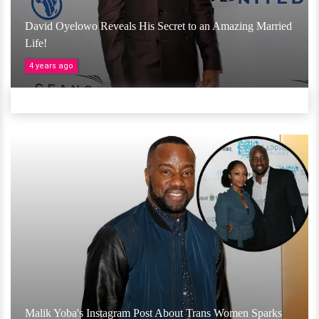
David Oyelowo Reveals His Secret to an Amazing Married
Life!
4 years ago
Malik Yoba's Instagram Post About Trans Women Sparks