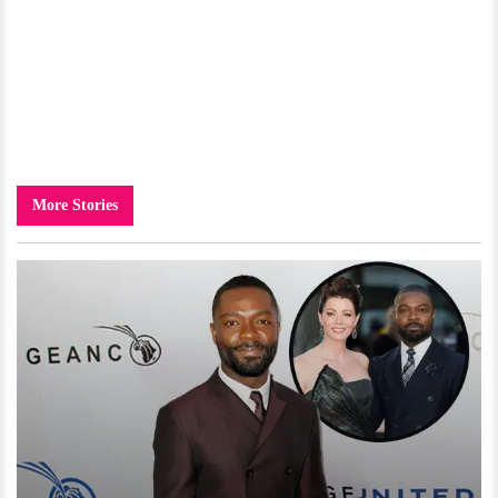
More Stories