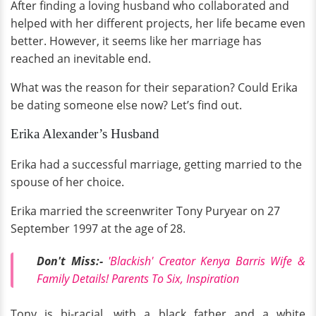
After finding a loving husband who collaborated and
helped with her different projects, her life became even
better. However, it seems like her marriage has
reached an inevitable end.
What was the reason for their separation? Could Erika
be dating someone else now? Let’s find out.
Erika Alexander’s Husband
Erika had a successful marriage, getting married to the
spouse of her choice.
Erika married the screenwriter Tony Puryear on 27
September 1997 at the age of 28.
Don't Miss:-
'Blackish' Creator Kenya Barris Wife &
Family Details! Parents To Six, Inspiration
Tony is bi-racial, with a black father and a white