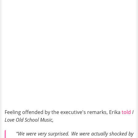
Feeling offended by the executive's remarks, Erika
told
I
Love Old School Music,
“We were very surprised. We were actually shocked by