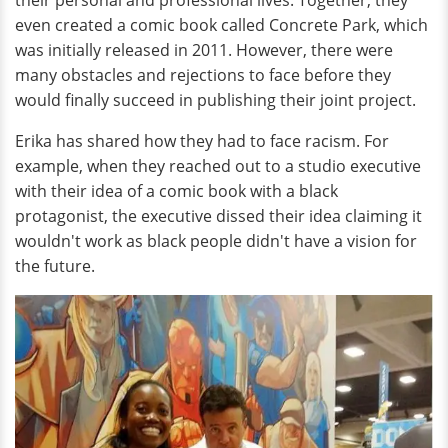
even created a comic book called Concrete Park, which
was initially released in 2011. However, there were
many obstacles and rejections to face before they
would finally succeed in publishing their joint project.
Erika has shared how they had to face racism. For
example, when they reached out to a studio executive
with their idea of a comic book with a black
protagonist, the executive dissed their idea claiming it
wouldn't work as black people didn't have a vision for
the future.