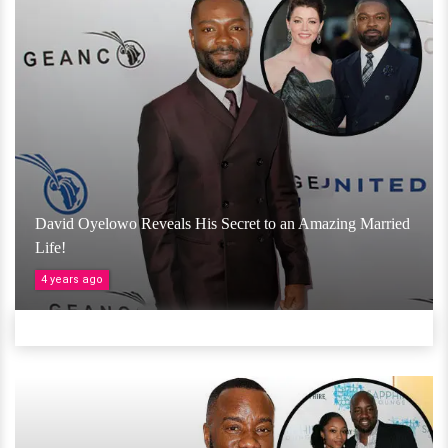
David Oyelowo Reveals His Secret to an Amazing Married
Life!
4 years ago