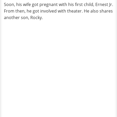
Soon, his wife got pregnant with his first child, Ernest Jr.
From then, he got involved with theater. He also shares
another son, Rocky.