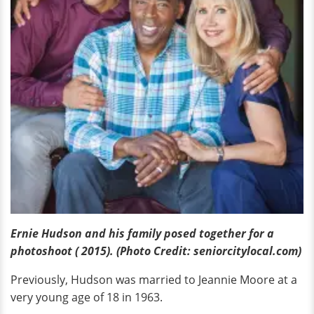
Ernie Hudson and his family posed together for a
photoshoot ( 2015). (Photo Credit: seniorcitylocal.com)
Previously, Hudson was married to Jeannie Moore at a
very young age of 18 in 1963.