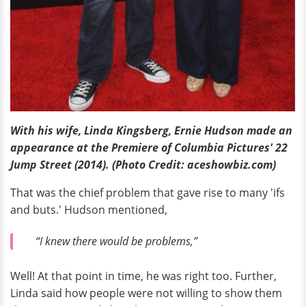
With his wife, Linda Kingsberg, Ernie Hudson made an
appearance at the Premiere of Columbia Pictures' 22
Jump Street (2014).
(Photo Credit: aceshowbiz.com)
That was the chief problem that gave rise to many 'ifs
and buts.' Hudson mentioned,
“I knew there would be problems,”
Well! At that point in time, he was right too. Further,
Linda said how people were not willing to show them