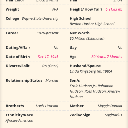
Hair Color
Black & White
Hair
Short
Weight
N/A
Height/ How Tall?
6' (1.83 m)
College
Wayne State University
High School
Benton Harbor High School
Career
1976-present
Net Worth
$5 Million (Estimated)
Dating/Affair
No
Gay
No
Date of Birth
Dec 17, 1945
Age
80 Years, 7 Months
Divorce/Split
Yes (Once)
Husband/Spouse
Linda Kingsberg (m. 1985)
Relationship Status
Married
Son/s
Ernie Hudson Jr., Rahaman
Hudson, Ross Hudson, Andrew
Hudson
Brother/s
Lewis Hudson
Mother
Maggie Donald
Ethnicity/Race
Zodiac Sign
Sagittarius
African-American