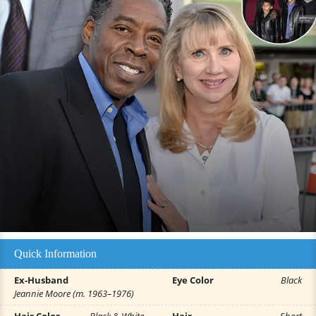
Quick Information
Ex-Husband
Eye Color
Black
Jeannie Moore (m. 1963–1976)