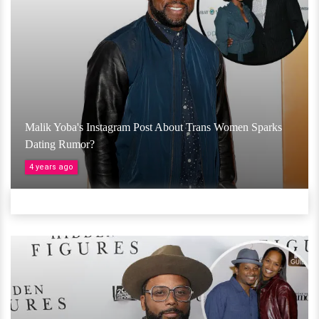
Malik Yoba's Instagram Post About Trans Women Sparks
Dating Rumor?
4 years ago