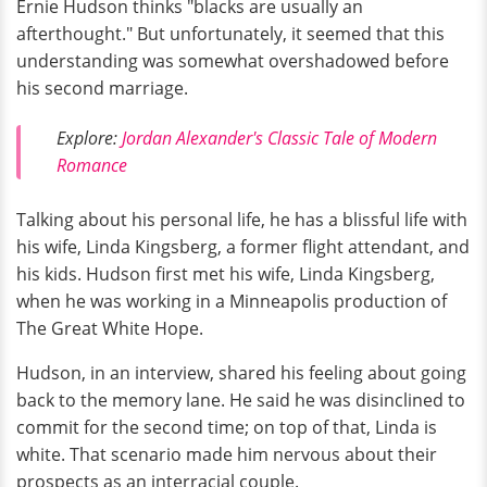
Ernie Hudson thinks "blacks are usually an
afterthought." But unfortunately, it seemed that this
understanding was somewhat overshadowed before
his second marriage.
Explore:
Jordan Alexander's Classic Tale of Modern
Romance
Talking about his personal life, he has a blissful life with
his wife, Linda Kingsberg, a former flight attendant, and
his kids. Hudson first met his wife, Linda Kingsberg,
when he was working in a Minneapolis production of
The Great White Hope.
Hudson, in an interview, shared his feeling about going
back to the memory lane. He said he was disinclined to
commit for the second time; on top of that, Linda is
white. That scenario made him nervous about their
prospects as an interracial couple.