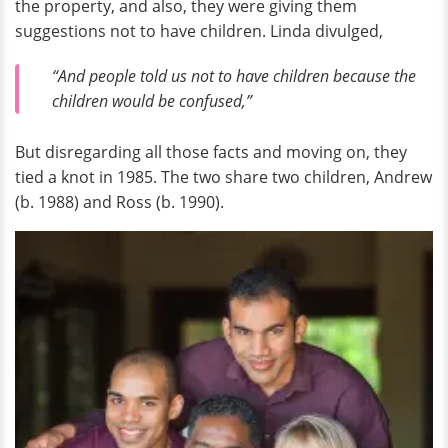
the property, and also, they were giving them
suggestions not to have children. Linda divulged,
“And people told us not to have children because the
children would be confused,”
But disregarding all those facts and moving on, they
tied a knot in 1985. The two share two children, Andrew
(b. 1988) and Ross (b. 1990).