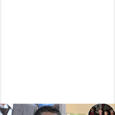
But
With
Whom?