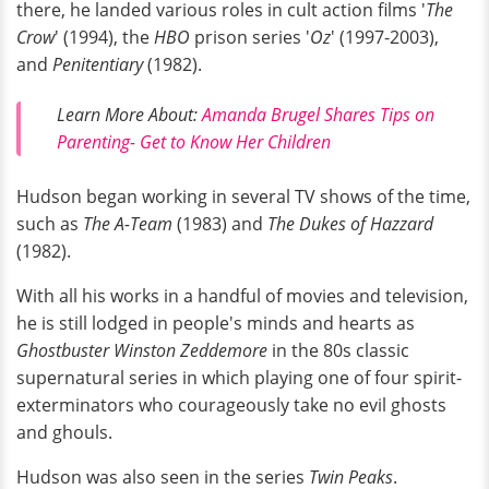
there, he landed various roles in cult action films '
The
Crow
' (1994), the
HBO
prison series '
Oz
' (1997-2003),
and
Penitentiary
(1982).
Learn More About:
Amanda Brugel Shares Tips on
Parenting- Get to Know Her Children
Hudson began working in several TV shows of the time,
such as
The A-Team
(1983) and
The Dukes of Hazzard
(1982).
With all his works in a handful of movies and television,
he is still lodged in people's minds and hearts as
Ghostbuster Winston Zeddemore
in the 80s classic
supernatural series in which playing one of four spirit-
exterminators who courageously take no evil ghosts
and ghouls.
Hudson was also seen in the series
Twin Peaks
.