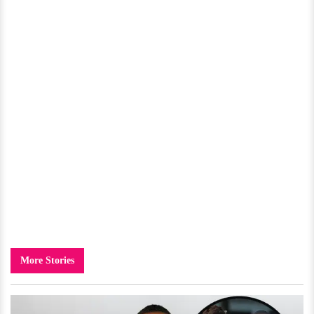
More Stories