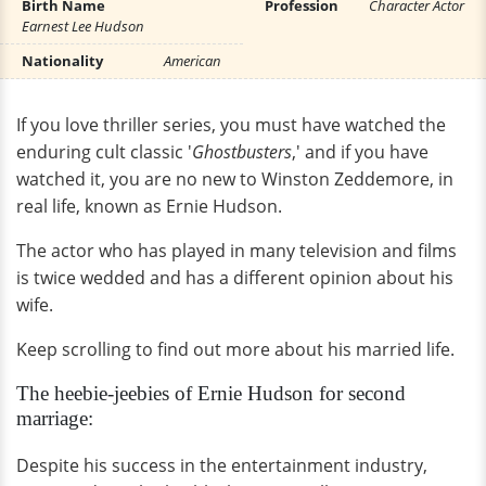
Birth Name
Profession
Character Actor
Earnest Lee Hudson
Nationality
American
If you love thriller series, you must have watched the
enduring cult classic '
Ghostbusters
,' and if you have
watched it, you are no new to Winston Zeddemore, in
real life, known as Ernie Hudson.
The actor who has played in many television and films
is twice wedded and has a different opinion about his
wife.
Keep scrolling to find out more about his married life.
The heebie-jeebies of Ernie Hudson for second
marriage:
Despite his success in the entertainment industry,