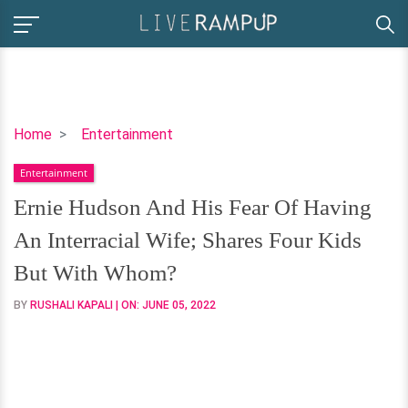
Ernie
Home
Entertainment
Hudson
Entertainment
And
His
Ernie Hudson And His Fear Of Having
Fear
An Interracial Wife; Shares Four Kids
Of
Having
But With Whom?
An
BY
RUSHALI KAPALI
| ON:
JUNE 05, 2022
Interracial
Wife;
Shares
Four
Kids