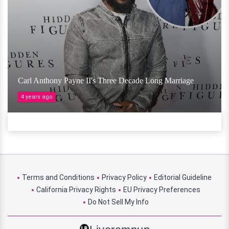
Carl Anthony Payne II's Three Decade Long Marriage
4 years ago
Terms and Conditions
Privacy Policy
Editorial Guideline
California Privacy Rights
EU Privacy Preferences
Do Not Sell My Info