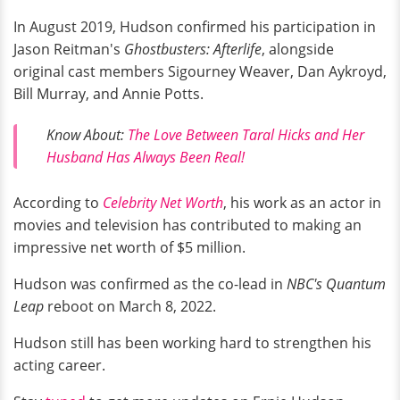
In August 2019, Hudson confirmed his participation in
Jason Reitman's
Ghostbusters: Afterlife
, alongside
original cast members Sigourney Weaver, Dan Aykroyd,
Bill Murray, and Annie Potts.
Know About:
The Love Between Taral Hicks and Her
Husband Has Always Been Real!
According to
Celebrity Net Worth
, his work as an actor in
movies and television has contributed to making an
impressive net worth of $5 million.
Hudson was confirmed as the co-lead in
NBC's Quantum
Leap
reboot on March 8, 2022.
Hudson still has been working hard to strengthen his
acting career.