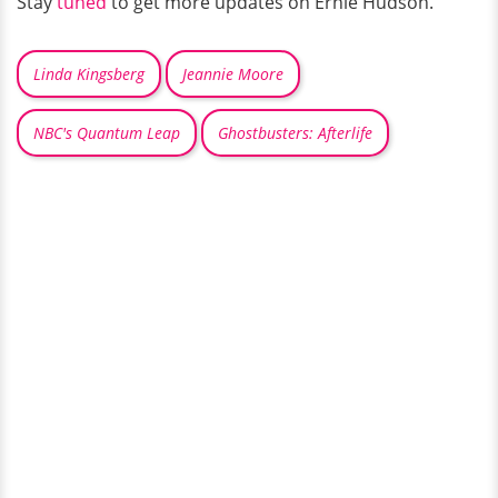
Stay
tuned
to get more updates on Ernie Hudson.
Linda Kingsberg
Jeannie Moore
NBC's Quantum Leap
Ghostbusters: Afterlife