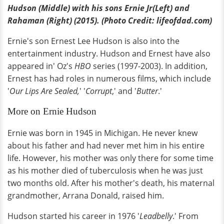
Hudson (Middle) with his sons Ernie Jr(Left) and
Rahaman (Right) (2015). (Photo Credit: lifeofdad.com)
Ernie's son Ernest Lee Hudson is also into the
entertainment industry. Hudson and Ernest have also
appeared in' Oz's
HBO
series (1997-2003). In addition,
Ernest has had roles in numerous films, which include
'
Our Lips Are Sealed,
' '
Corrupt
,' and '
Butter
.'
More on Ernie Hudson
Ernie was born in 1945 in Michigan. He never knew
about his father and had never met him in his entire
life. However, his mother was only there for some time
as his mother died of tuberculosis when he was just
two months old. After his mother's death, his maternal
grandmother, Arrana Donald, raised him.
Hudson started his career in 1976 '
Leadbelly
.' From