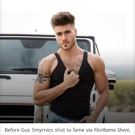
Before Gus Smyrnios shot to fame via
Floribama Shore
,