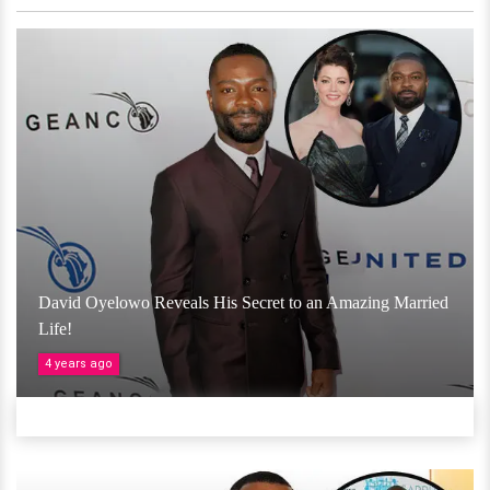
David Oyelowo Reveals His Secret to an Amazing Married
Life!
4 years ago