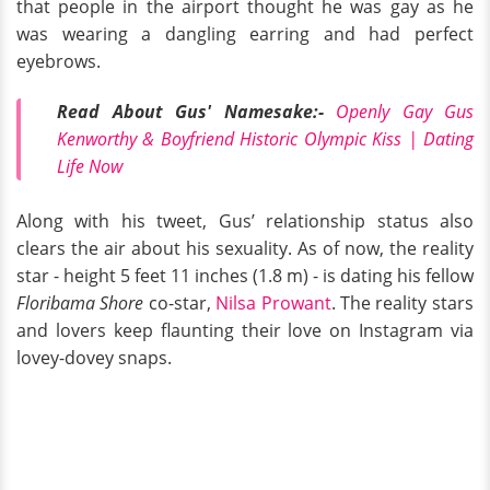
that people in the airport thought he was gay as he
was wearing a dangling earring and had perfect
eyebrows.
Read About Gus' Namesake:-
Openly Gay Gus
Kenworthy & Boyfriend Historic Olympic Kiss | Dating
Life Now
Along with his tweet, Gus’ relationship status also
clears the air about his sexuality. As of now, the reality
star - height 5 feet 11 inches (1.8 m) - is dating his fellow
Floribama Shore
co-star,
Nilsa Prowant
. The reality stars
and lovers keep flaunting their love on Instagram via
lovey-dovey snaps.