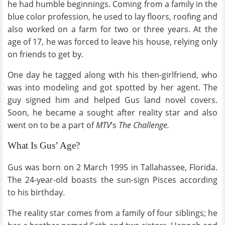
he had humble beginnings. Coming from a family in the
blue color profession, he used to lay floors, roofing and
also worked on a farm for two or three years. At the
age of 17, he was forced to leave his house, relying only
on friends to get by.
One day he tagged along with his then-girlfriend, who
was into modeling and got spotted by her agent. The
guy signed him and helped Gus land novel covers.
Soon, he became a sought after reality star and also
went on to be a part of
MTV
’s
The Challenge.
What Is Gus’ Age?
Gus was born on 2 March 1995 in Tallahassee, Florida.
The 24-year-old boasts the sun-sign Pisces according
to his birthday.
The reality star comes from a family of four siblings; he