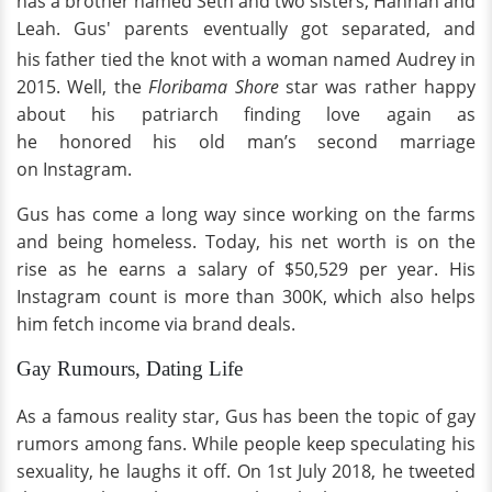
has a brother named Seth and two sisters, Hannah and
Leah. Gus' parents eventually got separated, and
his father tied the knot with a woman named Audrey in
2015. Well, the
Floribama Shore
star was rather happy
about his patriarch finding love again as
he honored his old man’s second marriage
on Instagram.
Gus has come a long way since working on the farms
and being homeless. Today, his net worth is on the
rise as he earns a salary of $50,529 per year. His
Instagram count is more than 300K, which also helps
him fetch income via brand deals.
Gay Rumours, Dating Life
As a famous reality star, Gus has been the topic of gay
rumors among fans. While people keep speculating his
sexuality, he laughs it off. On 1st July 2018, he tweeted