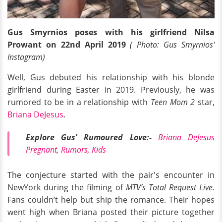
Gus Smyrnios poses with his girlfriend Nilsa
Prowant on 22nd April 2019
( Photo: Gus Smyrnios'
Instagram)
Well, Gus debuted his relationship with his blonde
girlfriend during Easter in 2019. Previously, he was
rumored to be in a relationship with
Teen Mom 2
star,
Briana DeJesus
.
Explore Gus' Rumoured Love:-
Briana DeJesus
Pregnant, Rumors, Kids
The conjecture started with the pair's encounter in
NewYork during the filming of
MTV’s Total Request Live.
Fans couldn’t help but ship the romance. Their hopes
went high when Briana posted their picture together