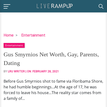
Gus
Home
Entertainment
Smyrnios
Entertainment
Net
Worth,
Gus Smyrnios Net Worth, Gay, Parents,
Gay,
Dating
Parents,
Dating
BY
LRU WRITER
| ON:
FEBRUARY 28, 2021
Before Gus Smyrnios shot to fame via Floribama Shore,
he had humble beginnings...At the age of 17, he was
forced to leave his house...The reality star comes from
a family of...