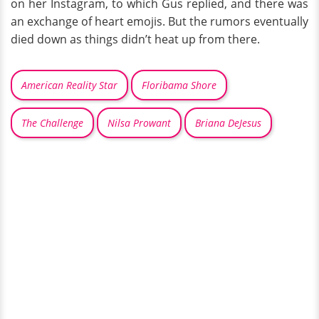
on her Instagram, to which Gus replied, and there was
an exchange of heart emojis. But the rumors eventually
died down as things didn’t heat up from there.
American Reality Star
Floribama Shore
The Challenge
Nilsa Prowant
Briana DeJesus