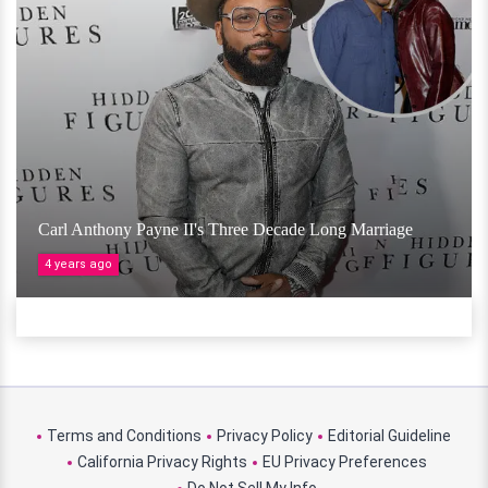
Carl Anthony Payne II's Three Decade Long Marriage
4 years ago
Terms and Conditions
Privacy Policy
Editorial Guideline
California Privacy Rights
EU Privacy Preferences
Do Not Sell My Info