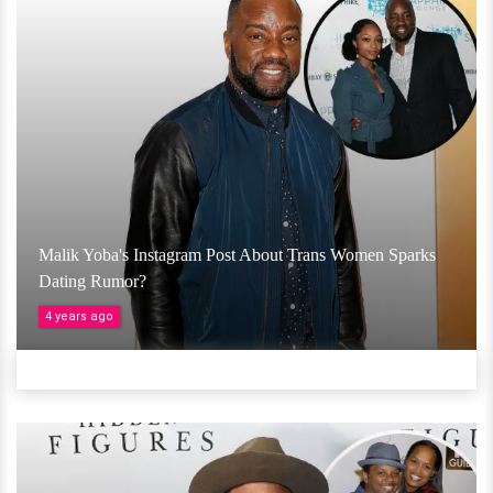
Malik Yoba's Instagram Post About Trans Women Sparks
Dating Rumor?
4 years ago