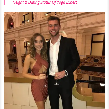
Height & Dating Status Of Yoga Expert