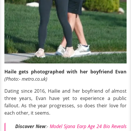
Haile gets photographed with her boyfriend Evan
(Photo:- metro.co.uk)
Dating since 2016, Hailie and her boyfriend of almost
three years, Evan have yet to experience a public
fallout. As the year progresses, so does their love for
each other, it seems.
Discover New
:-
Model Sjana Earp Age 24 Bio Reveals