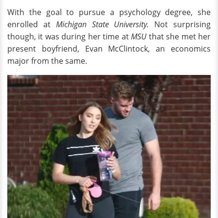
With the goal to pursue a psychology degree, she
enrolled at
Michigan State University.
Not surprising
though, it was during her time at
MSU
that she met her
present boyfriend, Evan McClintock, an economics
major from the same.