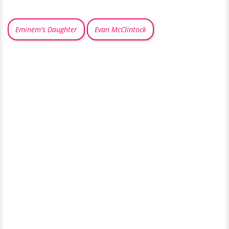
Eminem's Daughter
Evan McClintock