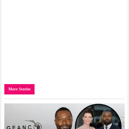
More Stories