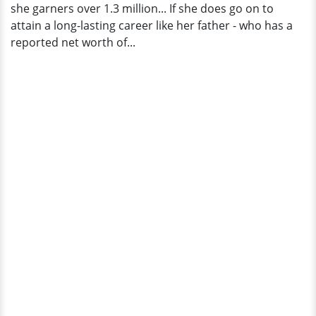
she garners over 1.3 million... If she does go on to
attain a long-lasting career like her father - who has a
reported net worth of...