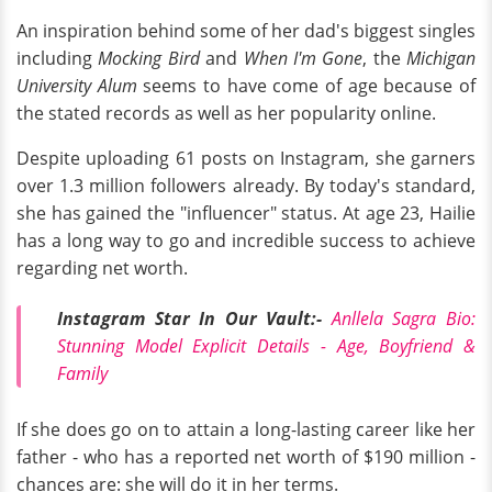
An inspiration behind some of her dad's biggest singles
including
Mocking Bird
and
When I'm Gone
, the
Michigan
University Alum
seems to have come of age because of
the stated records as well as her popularity online.
Despite uploading 61 posts on Instagram, she garners
over 1.3 million followers already. By today's standard,
she has gained the "influencer" status. At age 23, Hailie
has a long way to go and incredible success to achieve
regarding net worth.
Instagram Star In Our Vault:-
Anllela Sagra Bio:
Stunning Model Explicit Details - Age, Boyfriend &
Family
If she does go on to attain a long-lasting career like her
father - who has a reported net worth of $190 million -
chances are: she will do it in her terms.