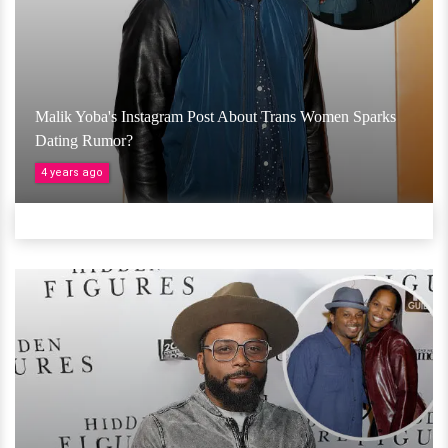
Malik Yoba's Instagram Post About Trans Women Sparks
Dating Rumor?
4 years ago