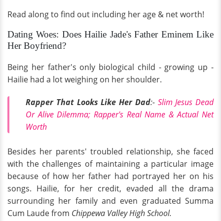
Read along to find out including her age & net worth!
Dating Woes: Does Hailie Jade's Father Eminem Like
Her Boyfriend?
Being her father's only biological child - growing up -
Hailie had a lot weighing on her shoulder.
Rapper That Looks Like Her Dad
:-
Slim Jesus Dead
Or Alive Dilemma; Rapper's Real Name & Actual Net
Worth
Besides her parents' troubled relationship, she faced
with the challenges of maintaining a particular image
because of how her father had portrayed her on his
songs. Hailie, for her credit, evaded all the drama
surrounding her family and even graduated Summa
Cum Laude from
Chippewa Valley High School.