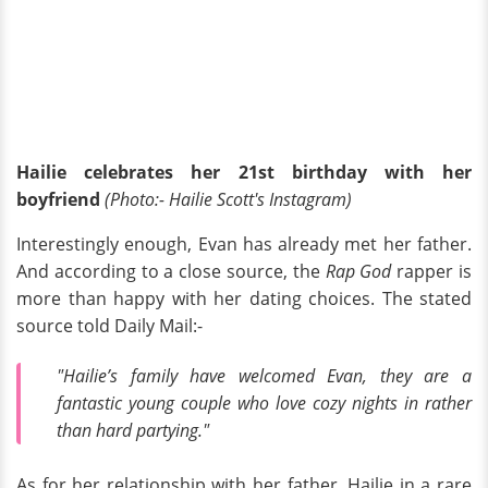
Hailie celebrates her 21st birthday with her
boyfriend
(Photo:- Hailie Scott's Instagram)
Interestingly enough, Evan has already met her father.
And according to a close source, the
Rap God
rapper is
more than happy with her dating choices. The stated
source told Daily Mail:-
"Hailie’s family have welcomed Evan, they are a
fantastic young couple who love cozy nights in rather
than hard partying."
As for her relationship with her father, Hailie in a rare