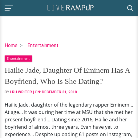
Hailie
Home
Entertainment
Jade,
Entertainment
Daughter
Of
Hailie Jade, Daughter Of Eminem Has A
Eminem
Boyfriend, Who Is She Dating?
Has
A
BY
LRU WRITER
| ON:
DECEMBER 31, 2018
Boyfriend,
Hailie Jade, daughter of the legendary rapper Eminem...
Who
At age... It was during her time at MSU that she met her
Is
present boyfriend... Dating since 2016, Hailie and her
She
boyfriend of almost three years, Evan have yet to
Dating?
experience... Despite uploading 61 posts on Instagram,