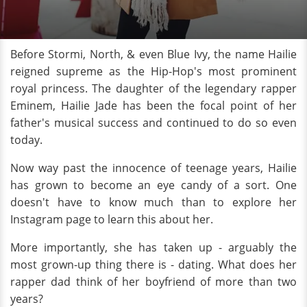
Before Stormi, North, & even Blue Ivy, the name Hailie
reigned supreme as the Hip-Hop's most prominent
royal princess. The daughter of the legendary rapper
Eminem, Hailie Jade has been the focal point of her
father's musical success and continued to do so even
today.
Now way past the innocence of teenage years, Hailie
has grown to become an eye candy of a sort. One
doesn't have to know much than to explore her
Instagram page to learn this about her.
More importantly, she has taken up - arguably the
most grown-up thing there is - dating. What does her
rapper dad think of her boyfriend of more than two
years?