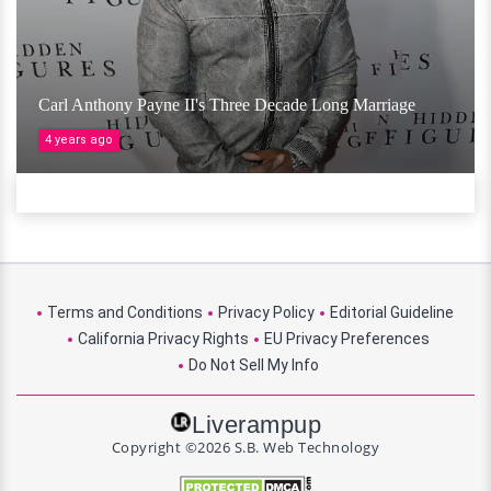
Carl Anthony Payne II's Three Decade Long Marriage
4 years ago
Terms and Conditions
Privacy Policy
Editorial Guideline
California Privacy Rights
EU Privacy Preferences
Do Not Sell My Info
Liverampup
Copyright ©2026 S.B. Web Technology