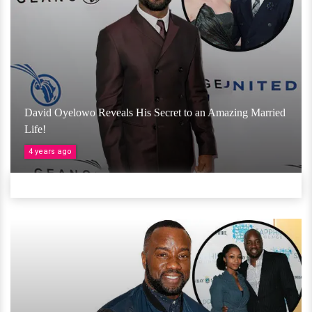
David Oyelowo Reveals His Secret to an Amazing Married
Life!
4 years ago