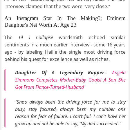
interview claimed that the two were "very close."
An Instagram Star In The Making?; Eminem
Daughter's Net Worth At Age 23
The
Til I Collapse
wordsmith echoed similar
sentiments in a much earlier interview - some 16 years
ago - by labeling Hailie the single most driving force
behind his quest for excellence as well as riches.
Daughter Of A Legendary Rapper
:-
Angela
Simmons Completes Mother-Baby Goals! A Son She
Got From Fiance-Turned-Husband
"She’s always been the driving force for me to stay
busy, stay focused, always been my number one
reason for fear of failure. I can’t fail. I can’t have her
grow up and not be able to say, ‘My dad succeeded’."