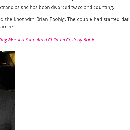
llie Strano as she has been divorced twice and counting.
d the knot with Brian Toohig. The couple had started dat
careers.
tting Married Soon Amid Children Custody Battle