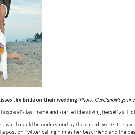
isses the bride on their wedding
(
Photo: ClevelandMagazin
 husband's last name and started identifying herself as "Hol
r, which could be understood by the ended tweets the pair 
 a post on Twitter calling him as her best friend and the be