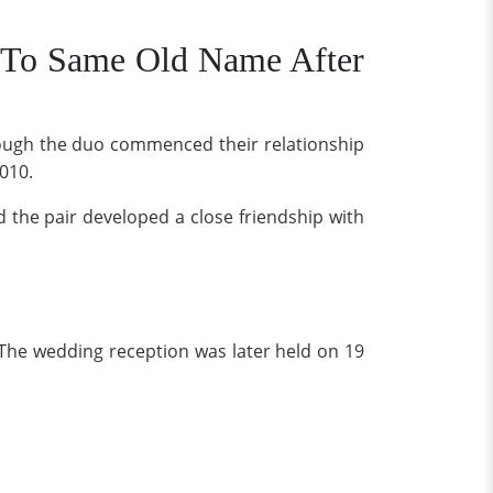
 To Same Old Name After
though the duo commenced their relationship
2010.
 the pair developed a close friendship with
 The wedding reception was later held on 19