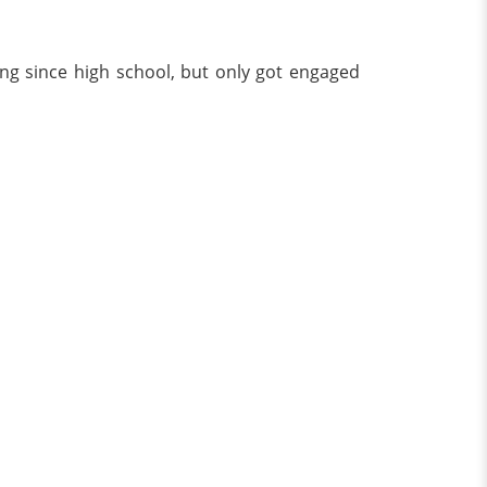
ing since high school, but only got engaged