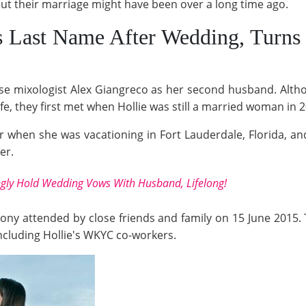
but their marriage might have been over a long time ago.
s Last Name After Wedding, Turns
chose mixologist Alex Giangreco as her second husband. Al
fe, they first met when Hollie was still a married woman in 
 when she was vacationing in Fort Lauderdale, Florida, and
er.
ongly Hold Wedding Vows With Husband, Lifelong!
mony attended by close friends and family on 15 June 2015.
ncluding Hollie's WKYC co-workers.