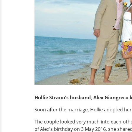
Hollie Strano's husband, Alex Giangreco k
Soon after the marriage, Hollie adopted her
The couple looked very much into each othe
of Alex's birthday on 3 May 2016, she shared