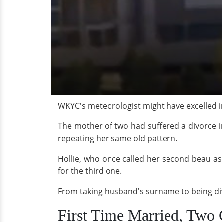
WKYC's meteorologist might have excelled in
The mother of two had suffered a divorce 
repeating her same old pattern.
Hollie, who once called her second beau as
for the third one.
From taking husband's surname to being divo
First Time Married, Two 