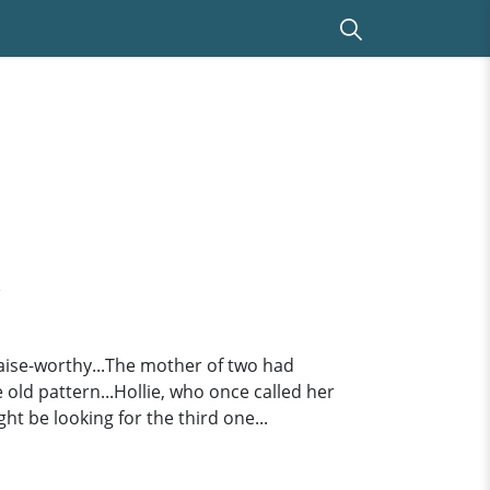
d
raise-worthy...The mother of two had
ld pattern...Hollie, who once called her
t be looking for the third one...