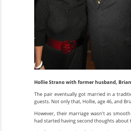
Hollie Strano with former husband, Bria
The pair eventually got married in a tradi
guests. Not only that, Hollie, age 46, and B
However, their marriage wasn't as smooth 
had started having second thoughts about t