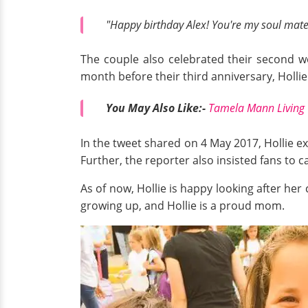
"Happy birthday Alex! You're my soul mate, 
The couple also celebrated their second w
month before their third anniversary, Holli
You May Also Like:-
Tamela Mann Living 
In the tweet shared on 4 May 2017, Hollie 
Further, the reporter also insisted fans to 
As of now, Hollie is happy looking after her 
growing up, and Hollie is a proud mom.