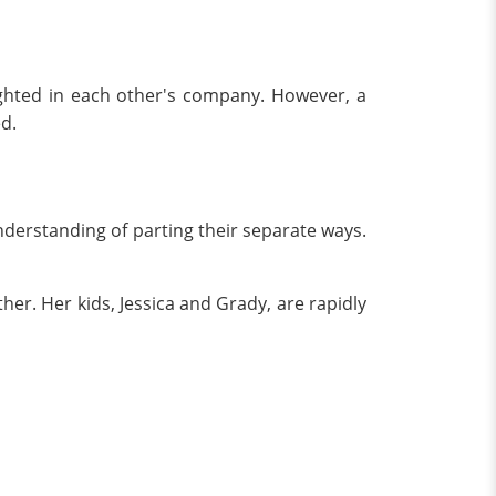
ighted in each other's company. However, a
d.
derstanding of parting their separate ways.
ther. Her kids, Jessica and Grady, are rapidly