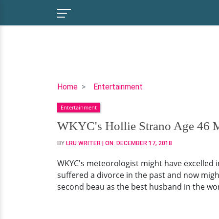
WKYC's
Home
Entertainment
Hollie
Entertainment
Strano
Age
WKYC's Hollie Strano Age 46 Ma
46
BY
LRU WRITER
| ON:
DECEMBER 17, 2018
Married
Life
WKYC's meteorologist might have excelled in
Ends,
suffered a divorce in the past and now migh
Divorced?
second beau as the best husband in the worl
Truth
Revealed