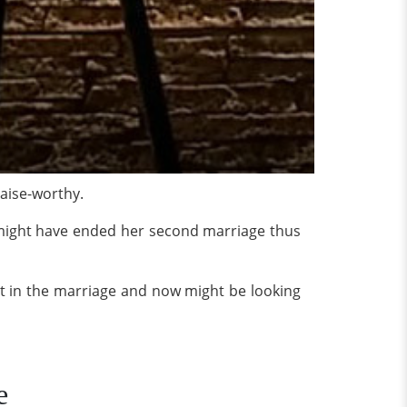
raise-worthy.
 might have ended her second marriage thus
st in the marriage and now might be looking
e