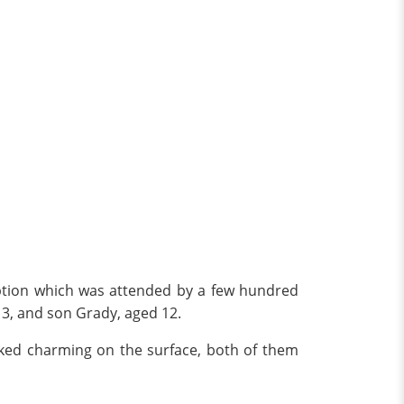
ception which was attended by a few hundred
 13, and son Grady, aged 12.
oked charming on the surface, both of them