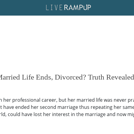
rried Life Ends, Divorced? Truth Reveale
 her professional career, but her married life was never p
t have ended her second marriage thus repeating her same o
d, could have lost her interest in the marriage and now migh