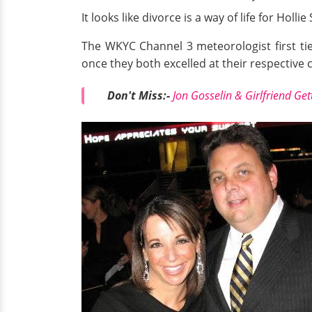
It looks like divorce is a way of life for Ho
The WKYC Channel 3 meteorologist first tie
once they both excelled at their respective 
Don't Miss:-
Jon Gosselin & Girlfriend Ge