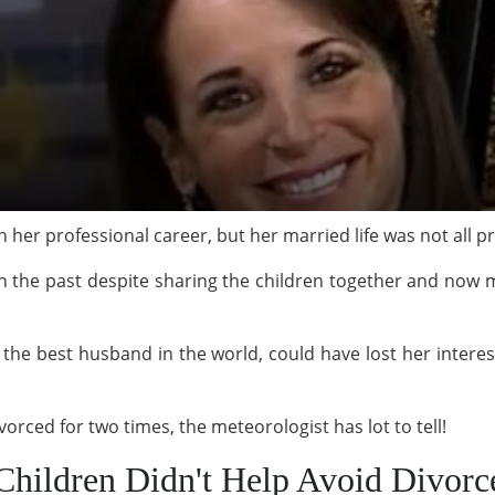
 her professional career, but her married life was not all p
in the past despite sharing the children together and now
 the best husband in the world, could have lost her intere
rced for two times, the meteorologist has lot to tell!
Children Didn't Help Avoid Divorc