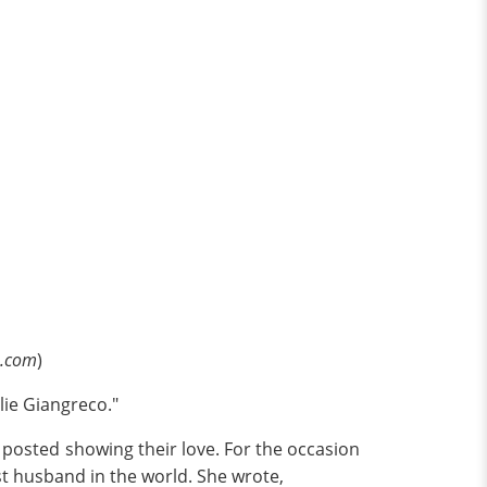
e.com
)
lie Giangreco."
posted showing their love. For the occasion
st husband in the world. She wrote,