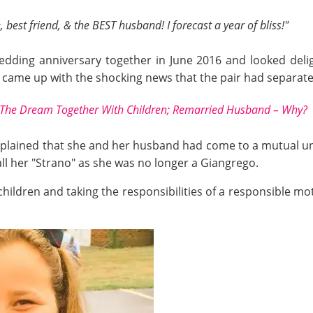
best friend, & the BEST husband! I forecast a year of bliss!"
edding anniversary together in June 2016 and looked del
e came up with the shocking news that the pair had separate
The Dream Together With Children; Remarried Husband – Why?
explained that she and her husband had come to a mutual un
call her "Strano" as she was no longer a Giangrego.
children and taking the responsibilities of a responsible mo