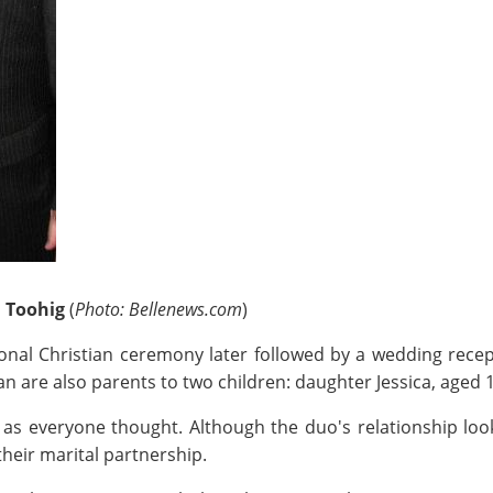
n Toohig
(
Photo: Bellenews.com
)
tional Christian ceremony later followed by a wedding re
rian are also parents to two children: daughter Jessica, aged
as everyone thought. Although the duo's relationship lo
heir marital partnership.