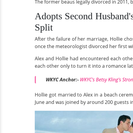
The former beaus legally divorced in 2011, 
Adopts Second Husband'
Split
After the failure of her marriage, Hollie 
once the meteorologist divorced her first wi
Alex and Hollie had encountered each other
each other only to turn it into a romance lat
WKYC Anchor:-
WKYC's Betsy Kling's Str
Hollie got married to Alex in a beach cere
June and was joined by around 200 guests i