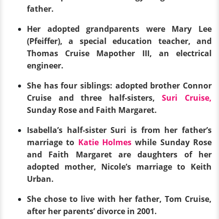
father.
Her adopted grandparents were Mary Lee
(Pfeiffer), a special education teacher, and
Thomas Cruise Mapother III, an electrical
engineer.
She has four siblings: adopted brother Connor
Cruise and three half-sisters,
Suri Cruise,
Sunday Rose and Faith Margaret.
Isabella’s half-sister Suri is from her father’s
marriage to
Katie Holmes
while Sunday Rose
and Faith Margaret are daughters of her
adopted mother, Nicole’s marriage to Keith
Urban.
She chose to live with her father, Tom Cruise,
after her parents’ divorce in 2001.