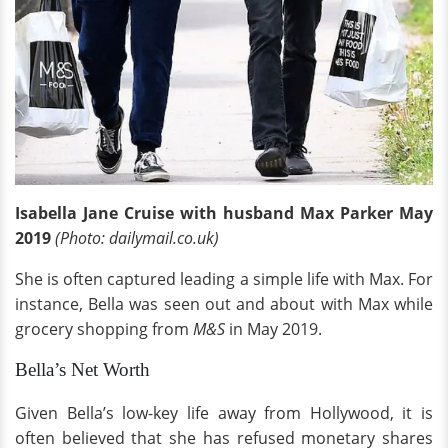
Isabella Jane Cruise with husband Max Parker May
2019
(Photo: dailymail.co.uk)
She is often captured leading a simple life with Max. For
instance, Bella was seen out and about with Max while
grocery shopping from
M&S
in May 2019.
Bella’s Net Worth
Given Bella’s low-key life away from Hollywood, it is
often believed that she has refused monetary shares