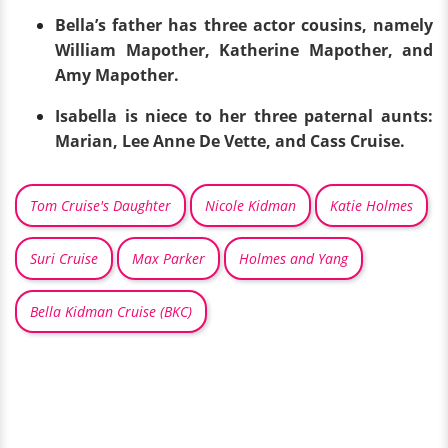
Bella’s father has three actor cousins, namely
William Mapother, Katherine Mapother, and
Amy Mapother.
Isabella is niece to her three paternal aunts:
Marian, Lee Anne De Vette, and Cass Cruise.
Tom Cruise's Daughter
Nicole Kidman
Katie Holmes
Suri Cruise
Max Parker
Holmes and Yang
Bella Kidman Cruise (BKC)