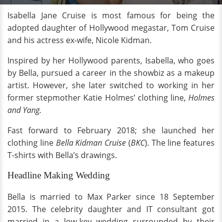
Isabella Jane Cruise is most famous for being the
adopted daughter of Hollywood megastar, Tom Cruise
and his actress ex-wife, Nicole Kidman.
Inspired by her Hollywood parents, Isabella, who goes
by Bella, pursued a career in the showbiz as a makeup
artist. However, she later switched to working in her
former stepmother Katie Holmes’ clothing line,
Holmes
and Yang.
Fast forward to February 2018; she launched her
clothing line
Bella Kidman Cruise
(
BKC
). The line features
T-shirts with Bella’s drawings.
Headline Making Wedding
Bella is married to Max Parker since 18 September
2015. The celebrity daughter and IT consultant got
married in a low-key wedding surrounded by their