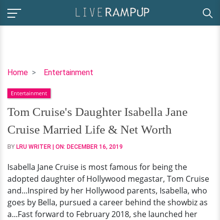
Tom
Home
Entertainment
Cruise's
Entertainment
Daughter
Isabella
Tom Cruise's Daughter Isabella Jane
Jane
Cruise Married Life & Net Worth
Cruise
Married
BY
LRU WRITER
| ON:
DECEMBER 16, 2019
Life
Isabella Jane Cruise is most famous for being the
&
adopted daughter of Hollywood megastar, Tom Cruise
Net
and...Inspired by her Hollywood parents, Isabella, who
Worth
goes by Bella, pursued a career behind the showbiz as
a...Fast forward to February 2018, she launched her