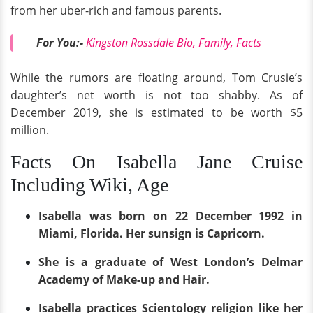
from her uber-rich and famous parents.
For You:-
Kingston Rossdale Bio, Family, Facts
While the rumors are floating around, Tom Crusie’s
daughter’s net worth is not too shabby. As of
December 2019, she is estimated to be worth $5
million.
Facts On Isabella Jane Cruise
Including Wiki, Age
Isabella was born on 22 December 1992 in
Miami, Florida. Her sunsign is Capricorn.
She is a graduate of West London’s Delmar
Academy of Make-up and Hair.
Isabella practices Scientology religion like her