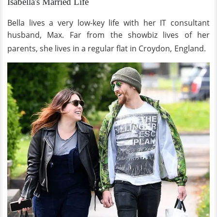
Isabella's Married Life
Bella lives a very low-key life with her IT consultant
husband, Max. Far from the showbiz lives of her
parents, she lives in a regular flat in Croydon,
England.