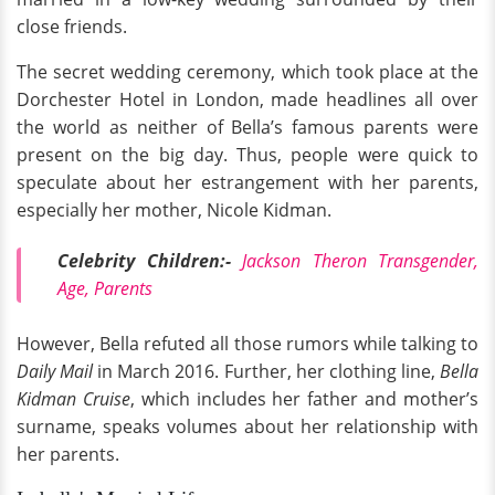
close friends.
The secret wedding ceremony, which took place at the
Dorchester Hotel in London, made headlines all over
the world as neither of Bella’s famous parents were
present on the big day. Thus, people were quick to
speculate about her estrangement with her parents,
especially her mother, Nicole Kidman.
Celebrity Children:-
Jackson Theron Transgender,
Age, Parents
However, Bella refuted all those rumors while talking to
Daily Mail
in March 2016. Further, her clothing line,
Bella
Kidman Cruise
, which includes her father and mother’s
surname, speaks volumes about her relationship with
her parents.