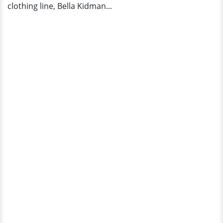
clothing line, Bella Kidman...