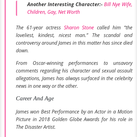
Another Interesting Character:-
Bill Nye Wife,
Children, Gay, Net Worth
The 61-year actress
Sharon Stone
called him “the
loveliest, kindest, nicest man.” The scandal and
controversy around James in this matter has since died
down.
From Oscar-winning performances to unsavory
comments regarding his character and sexual assault
allegations, James has always surfaced in the celebrity
news in one way or the other.
Career And Age
James won Best Performance by an Actor in a Motion
Picture in
2018 Golden Globe Awards
for his role in
The Disaster Artist
.