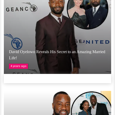
David Oyelowo Reveals His Secret to an Amazing Married
Life!
4 years ago