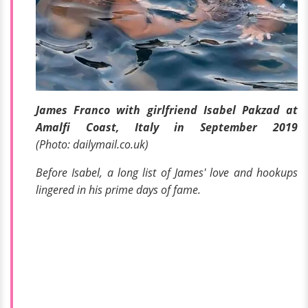
James Franco with girlfriend Isabel Pakzad at
Amalfi Coast, Italy in September 2019
(Photo: dailymail.co.uk)
Before Isabel, a long list of James' love and hookups
lingered in his prime days of fame.