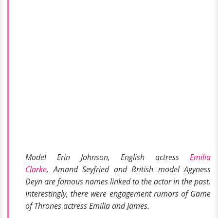
Model Erin Johnson, English actress
Emilia
Clarke
, Amand Seyfried and British model Agyness
Deyn are famous names linked to the actor in the past.
Interestingly, there were engagement rumors of
Game
of Thrones
actress Emilia and James.