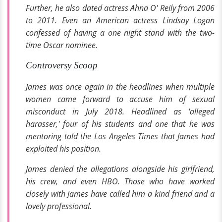
Further, he also dated actress Ahna O' Reily from 2006
to 2011. Even an American actress Lindsay Logan
confessed of having a one night stand with the two-
time Oscar nominee.
Controversy Scoop
James was once again in the headlines when multiple
women came forward to accuse him of sexual
misconduct in July 2018. Headlined as '
alleged
harasser,'
four of his students and one that he was
mentoring told the
Los Angeles Times
that James had
exploited his position.
James denied the allegations alongside his girlfriend,
his crew, and even
HBO.
Those who have worked
closely with James have called him a kind friend and a
lovely professional.