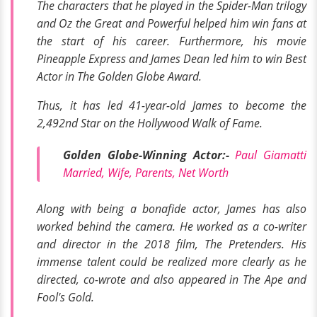
The characters that he played in the
Spider-Man trilogy
and
Oz the Great and Powerful
helped him win fans at
the start of his career. Furthermore, his movie
Pineapple Express
and
James Dean
led him to win Best
Actor in
The Golden Globe Award
.
Thus, it has led 41-year-old James to become the
2,492nd Star on the
Hollywood Walk of Fame.
Golden Globe-Winning Actor:-
Paul Giamatti
Married, Wife, Parents, Net Worth
Along with being a bonafide actor, James has also
worked behind the camera. He worked as a co-writer
and director in the 2018 film,
The Pretenders
. His
immense talent could be realized more clearly as he
directed, co-wrote and also appeared in
The Ape
and
Fool's Gold.