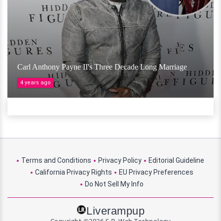
Carl Anthony Payne II's Three Decade Long Marriage
4 years ago
Terms and Conditions
Privacy Policy
Editorial Guideline
California Privacy Rights
EU Privacy Preferences
Do Not Sell My Info
Liverampup