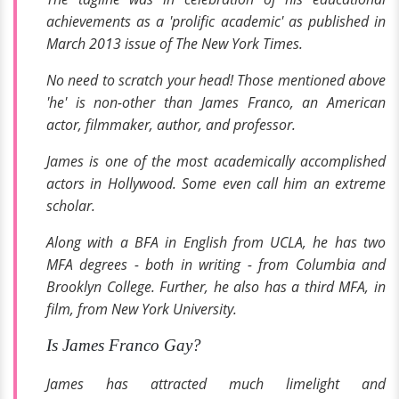
achievements as a 'prolific academic' as published in
March 2013 issue of
The New York Times.
No need to scratch your head! Those mentioned above
'he' is non-other than James Franco, an American
actor, filmmaker, author, and professor.
James is one of the most academically accomplished
actors in Hollywood. Some even call him an extreme
scholar.
Along with a BFA in English from UCLA, he has two
MFA degrees - both in writing - from Columbia and
Brooklyn College. Further, he also has a third MFA, in
film, from New York University.
Is James Franco Gay?
James has attracted much limelight and