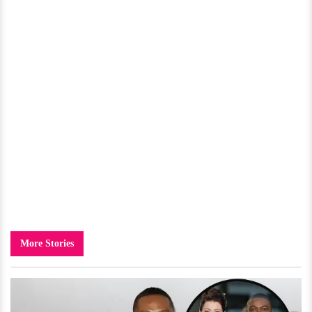
More Stories