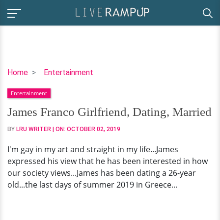
James
Home
Entertainment
Franco
Entertainment
Girlfriend,
Dating,
James Franco Girlfriend, Dating, Married
Married
BY
LRU WRITER
| ON:
OCTOBER 02, 2019
I'm gay in my art and straight in my life...James
expressed his view that he has been interested in how
our society views...James has been dating a 26-year
old...the last days of summer 2019 in Greece...