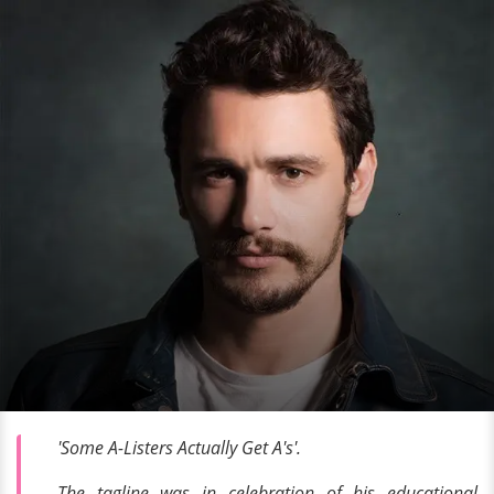
'Some A-Listers Actually Get A's'.
The tagline was in celebration of his educational