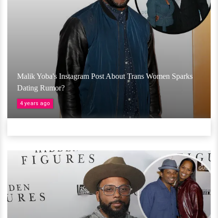
Malik Yoba's Instagram Post About Trans Women Sparks
Dating Rumor?
4 years ago