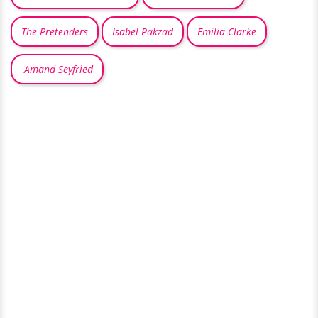
The Pretenders
Isabel Pakzad
Emilia Clarke
Amand Seyfried