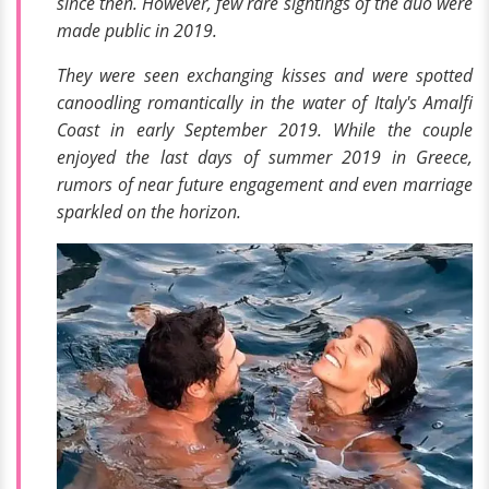
since then. However, few rare sightings of the duo were
made public in 2019.
They were seen exchanging kisses and were spotted
canoodling romantically in the water of
Italy's Amalfi
Coast
in early September 2019. While the couple
enjoyed the last days of summer 2019 in Greece,
rumors of near future engagement and even marriage
sparkled on the horizon.