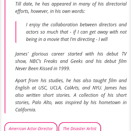
Till date, he has appeared in many of his directorial
efforts, however, in his own words:
I enjoy the collaboration between directors and
actors so much that - if I can get away with not
being in a movie that I'm directing - I will
James' glorious career started with his debut TV
show,
NBC’s
Freaks and Geeks
and his debut film
Never Been Kissed
in 1999.
Apart from his studies, he has also taught film and
English at USC, UCLA, CalArts, and NYU. James has
also written short stories. A collection of his short
stories,
Palo Alto,
was inspired by his hometown in
California.
American Actor-Director
The Disaster Artist