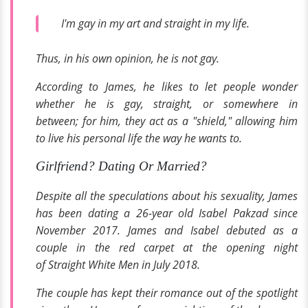
I'm gay in my art and straight in my life.
Thus, in his own opinion, he is not gay.
According to James, he likes to let people wonder
whether he is gay, straight, or somewhere in
between; for him, they act as a "shield," allowing him
to live his personal life the way he wants to.
Girlfriend? Dating Or Married?
Despite all the speculations about his sexuality, James
has been dating a 26-year old Isabel Pakzad since
November 2017. James and Isabel debuted as a
couple in the red carpet at the opening night
of
Straight White Men
in July 2018.
The couple has kept their romance out of the spotlight