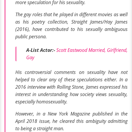
more speculation for his sexuality.
The gay roles that he played in different movies as well
as his poetry collection,
Straight James/Hay James
(2016),
have contributed to his sexually ambiguous
public persona.
A-List Actor:-
Scott Eastwood Married, Girlfriend,
Gay
His controversial comments on sexuality have not
helped to clear any of these speculations either. In a
2016 interview with
Rolling Stone
, James expressed his
interest in understanding how society views sexuality,
especially homosexuality.
However, in a
New York Magazine
published in the
April 2018 issue, he cleared this ambiguity admitting
to being a straight man.