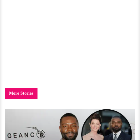
More Stories