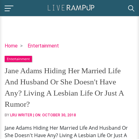
Jane
Home
Entertainment
Adams
Entertainment
Hiding
Her
Jane Adams Hiding Her Married Life
Married
And Husband Or She Doesn't Have
Life
And
Any? Living A Lesbian Life Or Just A
Husband
Rumor?
Or
She
BY
LRU WRITER
| ON:
OCTOBER 30, 2018
Doesn't
Jane Adams Hiding Her Married Life And Husband Or
Have
She Doesn't Have Any? Living A Lesbian Life Or Just A
Any?