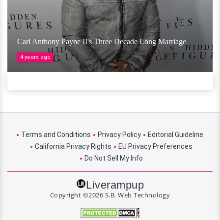
Carl Anthony Payne II's Three Decade Long Marriage
4 years ago
Terms and Conditions
Privacy Policy
Editorial Guideline
California Privacy Rights
EU Privacy Preferences
Do Not Sell My Info
Liverampup
Copyright ©2026 S.B. Web Technology