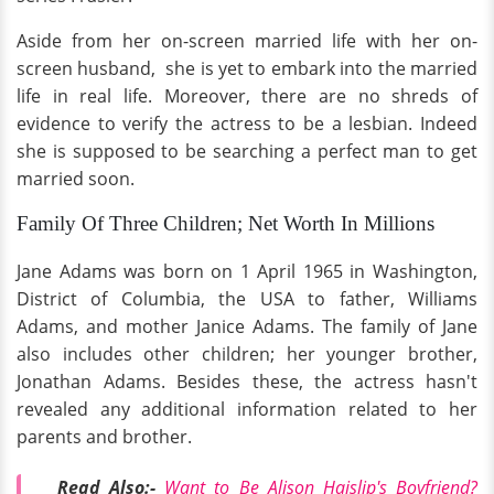
Aside from her on-screen married life with her on-
screen husband, she is yet to embark into the married
life in real life. Moreover, there are no shreds of
evidence to verify the actress to be a lesbian. Indeed
she is supposed to be searching a perfect man to get
married soon.
Family Of Three Children; Net Worth In Millions
Jane Adams was born on 1 April 1965 in Washington,
District of Columbia, the USA to father, Williams
Adams, and mother Janice Adams. The family of Jane
also includes other children; her younger brother,
Jonathan Adams. Besides these, the actress hasn't
revealed any additional information related to her
parents and brother.
Read Also:-
Want to Be Alison Haislip's Boyfriend?