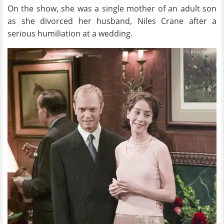
On the show, she was a single mother of an adult son
as she divorced her husband, Niles Crane after a
serious humiliation at a wedding.