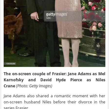
The on-screen couple of Frasier: Jane Adams as Mel
Karnofsky and David Hyde Pierce as Niles
Crane
(Photo: Getty Images)
Jane Adams also shared a romantic moment with her
on-screen husband Niles before their divorce in the
series Frasier.