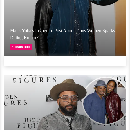
Malik Yoba's Instagram Post About Trans Women Sparks
Dating Rumor?
4 years ago