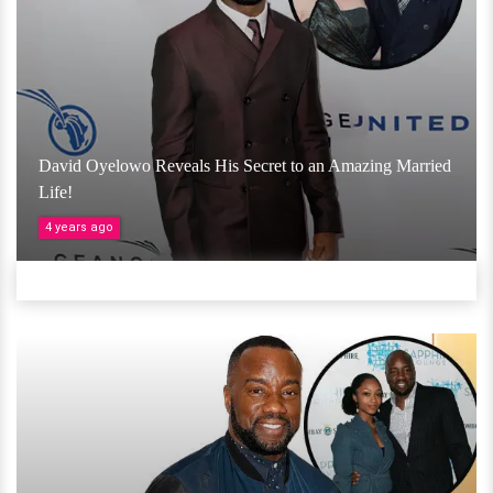
David Oyelowo Reveals His Secret to an Amazing Married
Life!
4 years ago