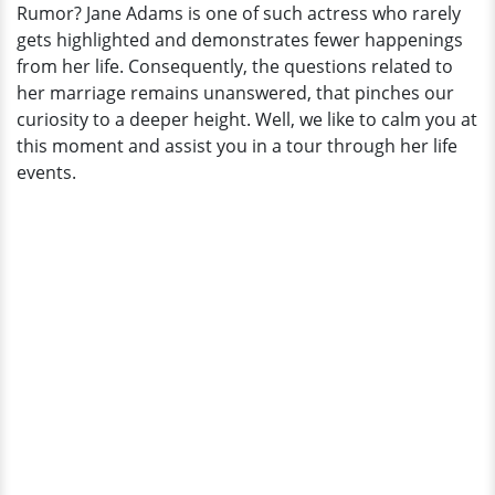
Rumor? Jane Adams is one of such actress who rarely
Living
gets highlighted and demonstrates fewer happenings
A
from her life. Consequently, the questions related to
Lesbian
her marriage remains unanswered, that pinches our
Life
curiosity to a deeper height. Well, we like to calm you at
Or
this moment and assist you in a tour through her life
Just
events.
A
Rumor?