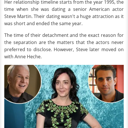
Her relationship timeline starts from the year 1995, the
time when she was dating a senior American actor
Steve Martin. Their dating wasn't a huge attraction as it
was short and ended the same year.
The time of their detachment and the exact reason for
the separation are the matters that the actors never
preferred to disclose. However, Steve later moved on
with Anne Heche.