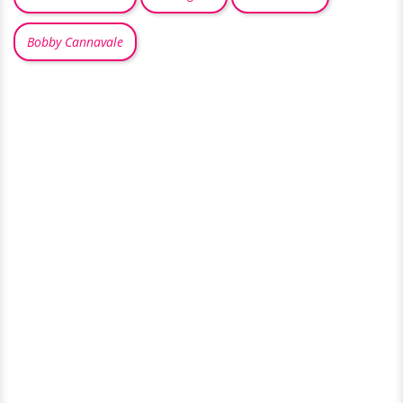
Bobby Cannavale