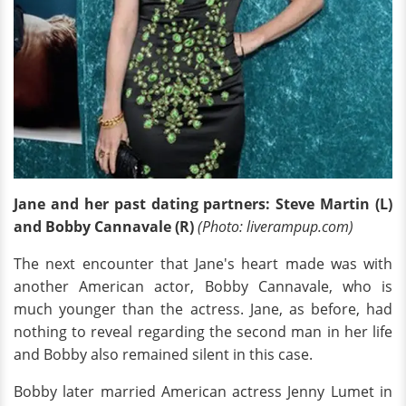
Jane and her past
dating partners: Steve Martin (L)
and Bobby Cannavale (R)
(Photo: liverampup.com)
The next encounter that Jane's heart made was with
another American actor, Bobby Cannavale, who is
much younger than the actress. Jane, as before, had
nothing to reveal regarding the second man in her life
and Bobby also remained silent in this case.
Bobby later married American actress Jenny Lumet in