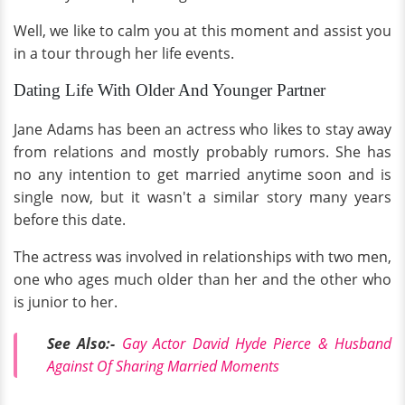
Well, we like to calm you at this moment and assist you
in a tour through her life events.
Dating Life With Older And Younger Partner
Jane Adams has been an actress who likes to stay away
from relations and mostly probably rumors. She has
no any intention to get married anytime soon and is
single now, but it wasn't a similar story many years
before this date.
The actress was involved in relationships with two men,
one who ages much older than her and the other who
is junior to her.
See Also:-
Gay Actor David Hyde Pierce & Husband
Against Of Sharing Married Moments