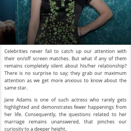
Celebrities never fail to catch up our attention with
their on/off screen matches. But what if any of them
remains completely silent about his/her relationship?
There is no surprise to say; they grab our maximum
attention as we get more anxious to know about the
same star.
Jane Adams is one of such actress who rarely gets
highlighted and demonstrates fewer happenings from
her life. Consequently, the questions related to her
marriage remains unanswered, that pinches our
curiosity to a deeper height.