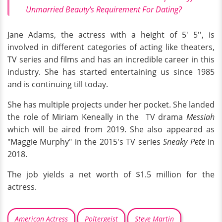
Unmarried Beauty's Requirement For Dating?
Jane Adams, the actress with a height of 5' 5'', is
involved in different categories of acting like theaters,
TV series and films and has an incredible career in this
industry. She has started entertaining us since 1985
and is continuing till today.
She has multiple projects under her pocket. She landed
the role of Miriam Keneally in the TV drama
Messiah
which will be aired from 2019. She also appeared as
"Maggie Murphy" in the 2015's TV series
Sneaky Pete
in
2018.
The job yields a net worth of $1.5 million for the
actress.
American Actress
Poltergeist
Steve Martin