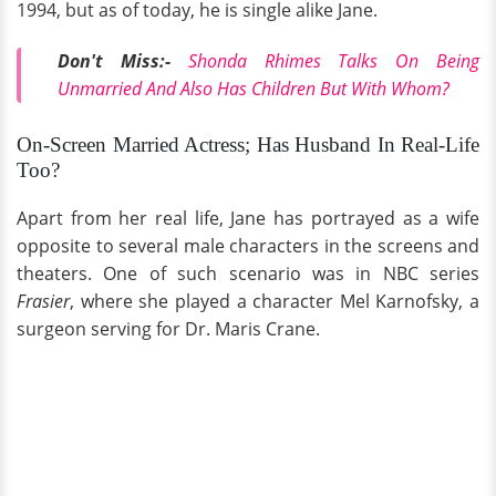
1994, but as of today, he is single alike Jane.
Don't Miss:-
Shonda Rhimes Talks On Being
Unmarried And Also Has Children But With Whom?
On-Screen Married Actress; Has Husband In Real-Life
Too?
Apart from her real life, Jane has portrayed as a wife
opposite to several male characters in the screens and
theaters. One of such scenario was in NBC series
Frasier
, where she played a character Mel Karnofsky, a
surgeon serving for Dr. Maris Crane.