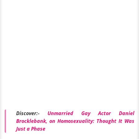
Discover:-
Unmarried Gay Actor Daniel
Brocklebank, on Homosexuality: Thought It Was
Just a Phase