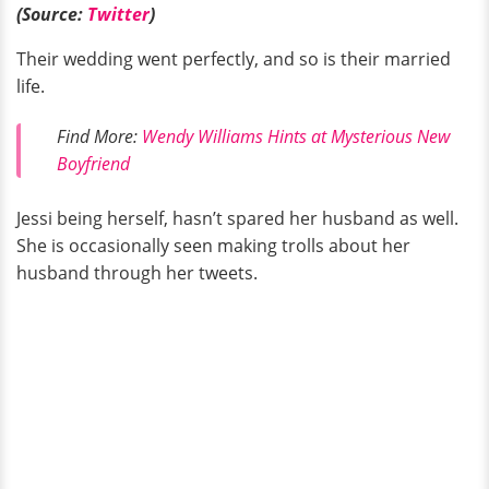
(Source:
Twitter
)
Their wedding went perfectly, and so is their married
life.
Find More:
Wendy Williams Hints at Mysterious New
Boyfriend
Jessi being herself, hasn’t spared her husband as well.
She is occasionally seen making trolls about her
husband through her tweets.