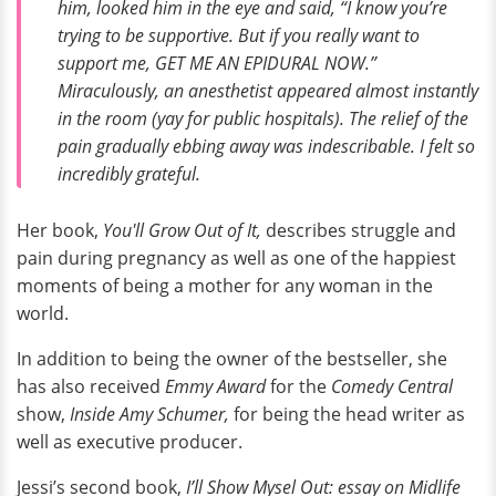
him, looked him in the eye and said, “I know you’re
trying to be supportive. But if you really want to
support me, GET ME AN EPIDURAL NOW.”
Miraculously, an anesthetist appeared almost instantly
in the room (yay for public hospitals). The relief of the
pain gradually ebbing away was indescribable. I felt so
incredibly grateful.
Her book,
You'll Grow Out of It,
describes struggle and
pain during pregnancy as well as one of the happiest
moments of being a mother for any woman in the
world.
In addition to being the owner of the bestseller, she
has also received
Emmy Award
for the
Comedy Central
show,
Inside Amy Schumer,
for being the head writer as
well as executive producer.
Jessi’s second book,
I’ll Show Mysel Out: essay on Midlife