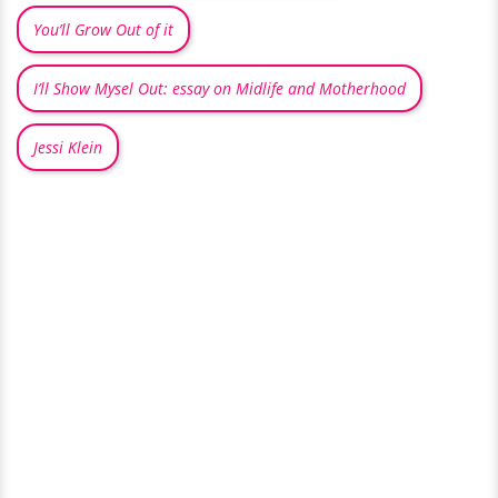
You’ll Grow Out of it
I’ll Show Mysel Out: essay on Midlife and Motherhood
Jessi Klein