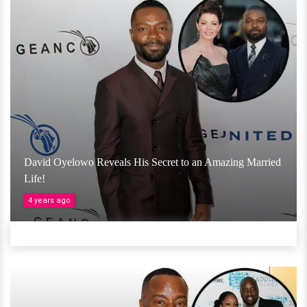
David Oyelowo Reveals His Secret to an Amazing Married
Life!
4 years ago