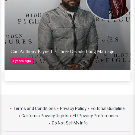
Carl Anthony Payne II's Three Decade Long Marriage
4 years ago
Terms and Conditions
Privacy Policy
Editorial Guideline
California Privacy Rights
EU Privacy Preferences
Do Not Sell My Info