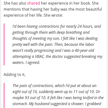
She has also
shared
her experience in her book. She
mentions that having her baby was the most beautiful
experience of her life. She wrote:
I’d been having contractions for nearly 24 hours, and
getting through them with deep breathing and
thoughts of meeting my son. I felt like I was dealing
pretty well with the pain. Then, because the labor
wasn’t really progressing and I was a 40-year-old
attempting a VBAC, the doctor suggested breaking my
waters. I agreed.
Adding to it,
The pain of contractions, which I’d put at about an
eight out of 10, suddenly went up to 11 out of 10. Or
maybe 93 out of 10. It felt like I was being knifed in the
stomach. My husband suggested a shower. I grabbed