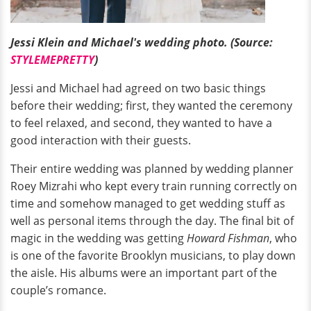
Jessi Klein and Michael's wedding photo. (Source:
STYLEMEPRETTY
)
Jessi and Michael had agreed on two basic things
before their wedding; first, they wanted the ceremony
to feel relaxed, and second, they wanted to have a
good interaction with their guests.
Their entire wedding was planned by wedding planner
Roey Mizrahi who kept every train running correctly on
time and somehow managed to get wedding stuff as
well as personal items through the day. The final bit of
magic in the wedding was getting
Howard Fishman
, who
is one of the favorite Brooklyn musicians, to play down
the aisle. His albums were an important part of the
couple’s romance.