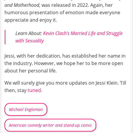
and Motherhood,
was released in 2022. Again, her
humorous presentation of emotion made everyone
appreciate and enjoy it.
Learn About:
Kevin Clash's Married Life and Struggle
with Sexuality
Jessi, with her dedication, has established her name in
the industry. However, we hope her to be more open
about her personal life.
We will surely give you more updates on Jessi Klein. Till
then, stay
tuned
.
Michael Engleman
American comedy writer and stand-up comic