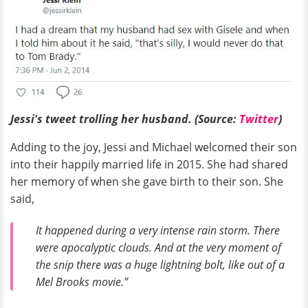
Jessi's tweet trolling her husband. (Source:
Twitter
)
Adding to the joy, Jessi and Michael welcomed their son
into their happily married life in 2015. She had shared
her memory of when she gave birth to their son. She
said,
It happened during a very intense rain storm. There
were apocalyptic clouds. And at the very moment of
the snip there was a huge lightning bolt, like out of a
Mel Brooks movie.”