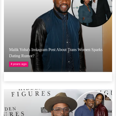
Malik Yoba's Instagram Post About Trans Women Sparks
Dating Rumor?
4 years ago