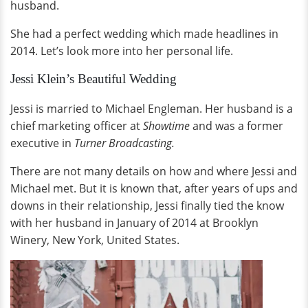
husband.
She had a perfect wedding which made headlines in
2014. Let’s look more into her personal life.
Jessi Klein’s Beautiful Wedding
Jessi is married to Michael Engleman. Her husband is a
chief marketing officer at
Showtime
and was a former
executive in
Turner Broadcasting.
There are not many details on how and where Jessi and
Michael met. But it is known that, after years of ups and
downs in their relationship, Jessi finally tied the know
with her husband in January of 2014 at Brooklyn
Winery, New York, United States.