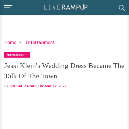
Jessi
Home
Entertainment
Klein's
Entertainment
Wedding
Dress
Jessi Klein's Wedding Dress Became The
Became
Talk Of The Town
The
Talk
BY
RUSHALI KAPALI
| ON:
MAY 12, 2022
Of
The
Town