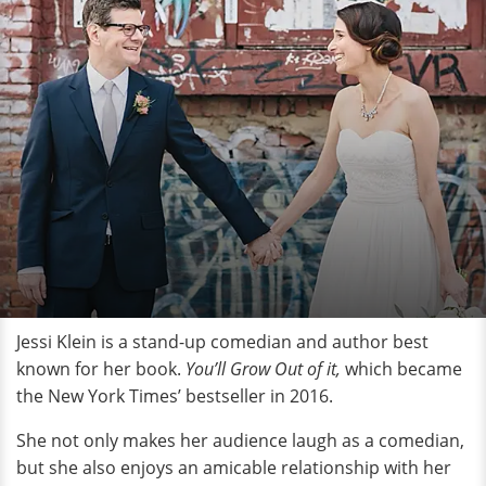
Jessi Klein is a stand-up comedian and author best
known for her book.
You’ll Grow Out of it,
which became
the New York Times’ bestseller in 2016.
She not only makes her audience laugh as a comedian,
but she also enjoys an amicable relationship with her