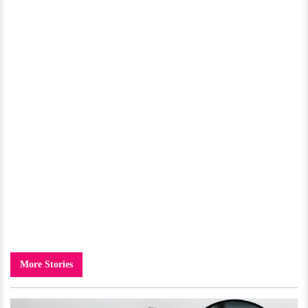
More Stories