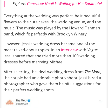
Explore:
Genevieve Nnaji Is Waiting for Her Soulmate!
Everything at the wedding was perfect, be it beautiful
flowers to the cute cakes, the wedding venue, and the
music. The music was played by the Howard Fishman
band, which fit perfectly with Brooklyn Winery.
However, Jessi's wedding dress became one of the
most talked-about topics. In an
interview
with
Vogue
,
Jessi shared that she tried more than 100 wedding
dresses before marrying Michael.
After selecting the ideal wedding dress from
The Moth,
the couple had an adorable photo shoot. Jessi hired a
photographer who gave them helpful suggestions for
their perfect wedding shots.