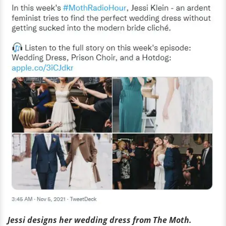
Jessi designs her wedding dress from The Moth.