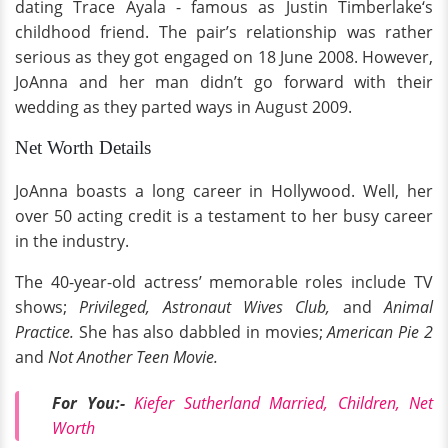
dating Trace Ayala - famous as Justin Timberlake‘s
childhood friend. The pair’s relationship was rather
serious as they got engaged on 18 June 2008. However,
JoAnna and her man didn’t go forward with their
wedding as they parted ways in August 2009.
Net Worth Details
JoAnna boasts a long career in Hollywood. Well, her
over 50 acting credit is a testament to her busy career
in the industry.
The 40-year-old actress’ memorable roles include TV
shows;
Privileged, Astronaut Wives Club,
and
Animal
Practice.
She has also dabbled in movies;
American Pie 2
and
Not Another Teen Movie.
For You:-
Kiefer Sutherland Married, Children, Net
Worth