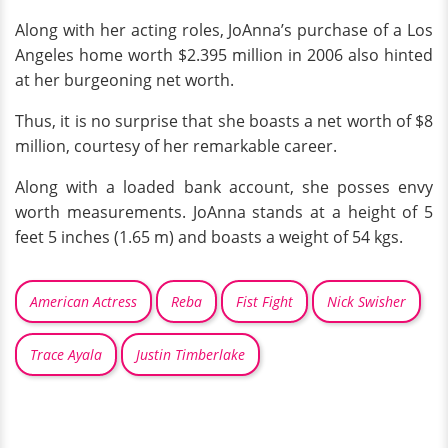
Along with her acting roles, JoAnna’s purchase of a Los
Angeles home worth $2.395 million in 2006 also hinted
at her burgeoning net worth.
Thus, it is no surprise that she boasts a net worth of $8
million, courtesy of her remarkable career.
Along with a loaded bank account, she posses envy
worth measurements. JoAnna stands at a height of 5
feet 5 inches (1.65 m) and boasts a weight of 54 kgs.
American Actress
Reba
Fist Fight
Nick Swisher
Trace Ayala
Justin Timberlake