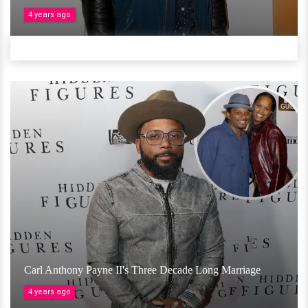
4 years ago
Carl Anthony Payne II's Three Decade Long Marriage
4 years ago