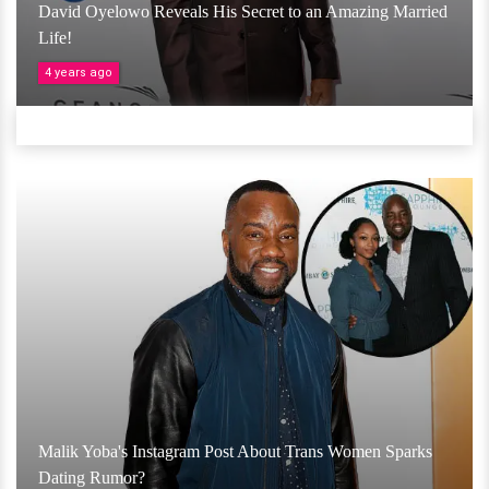
David Oyelowo Reveals His Secret to an Amazing Married
Life!
4 years ago
Malik Yoba's Instagram Post About Trans Women Sparks
Dating Rumor?