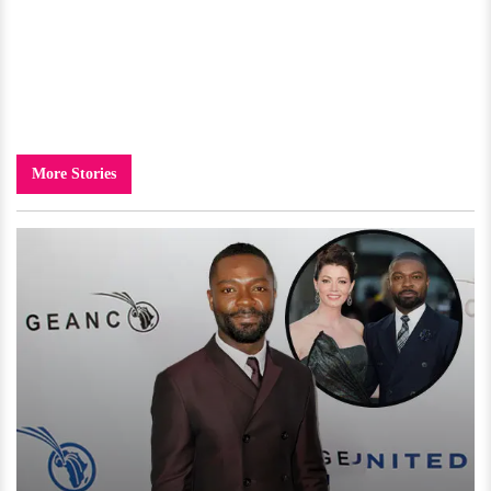
More Stories