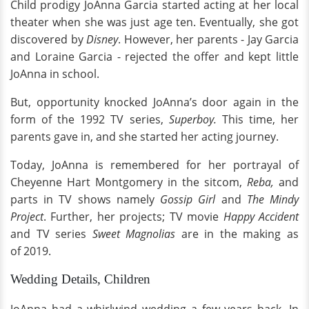
Child prodigy JoAnna Garcia started acting at her local
theater when she was just age ten. Eventually, she got
discovered by
Disney
. However, her parents - Jay Garcia
and Loraine Garcia - rejected the offer and kept little
JoAnna in school.
But, opportunity knocked JoAnna’s door again in the
form of the 1992 TV series,
Superboy.
This time, her
parents gave in, and she started her acting journey.
Today, JoAnna is remembered for her portrayal of
Cheyenne Hart Montgomery in the sitcom,
Reba,
and
parts in TV shows namely
Gossip Girl
and
The Mindy
Project
. Further, her projects; TV movie
Happy Accident
and TV series
Sweet Magnolias
are in the making as
of 2019.
Wedding Details, Children