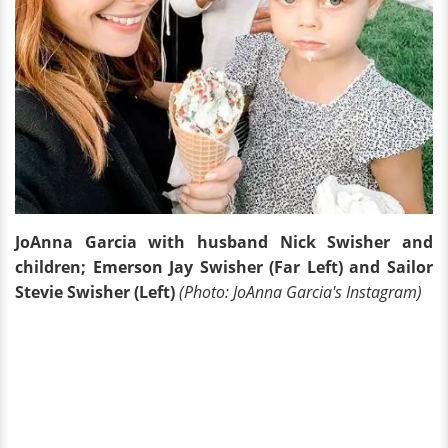
JoAnna Garcia with husband Nick Swisher and
children; Emerson Jay Swisher (Far Left) and Sailor
Stevie Swisher (Left)
(Photo: JoAnna Garcia's Instagram)