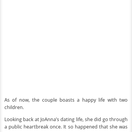
As of now, the couple boasts a happy life with two
children.
Looking back at JoAnna’s dating life, she did go through
a public heartbreak once. It so happened that she was