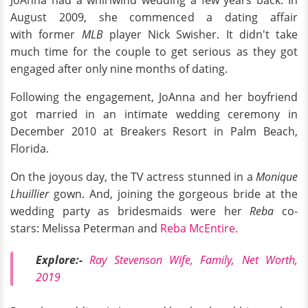
JoAnna had a whirlwind wedding a few years back. In
August 2009, she commenced a dating affair
with former
MLB
player Nick Swisher. It didn't take
much time for the couple to get serious as they got
engaged after only nine months of dating.
Following the engagement, JoAnna and her boyfriend
got married in an intimate wedding ceremony in
December 2010 at Breakers Resort in Palm Beach,
Florida.
On the joyous day, the TV actress stunned in a
Monique
Lhuillier
gown. And, joining the gorgeous bride at the
wedding party as bridesmaids were her
Reba
co-
stars: Melissa Peterman and
Reba McEntire.
Explore:-
Ray Stevenson Wife, Family, Net Worth,
2019