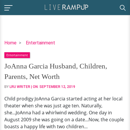
JoAnna
Home
Entertainment
Garcia
Entertainment
Husband,
Children,
JoAnna Garcia Husband, Children,
Parents,
Parents, Net Worth
Net
Worth
BY
LRU WRITER
| ON:
SEPTEMBER 12, 2019
Child prodigy JoAnna Garcia started acting at her local
theater when she was just age ten. Naturally,
she...JoAnna had a whirlwind wedding. One day in
August 2009 she was going on a date...Now, the couple
boasts a happy life with two children...