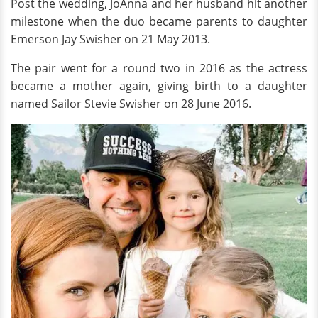
Post the wedding, JoAnna and her husband hit another
milestone when the duo became parents to daughter
Emerson Jay Swisher on 21 May 2013.
The pair went for a round two in 2016 as the actress
became a mother again, giving birth to a daughter
named Sailor Stevie Swisher on 28 June 2016.