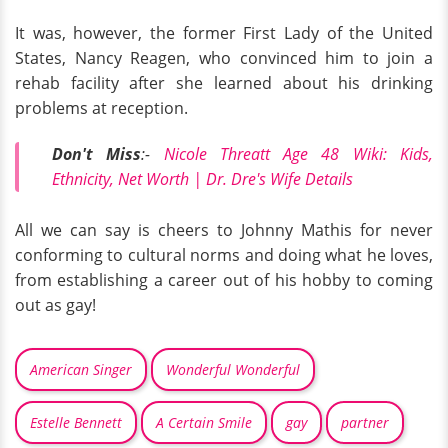
It was, however, the former First Lady of the United
States, Nancy Reagen, who convinced him to join a
rehab facility after she learned about his drinking
problems at reception.
Don't
Miss
:-
Nicole Threatt Age 48 Wiki: Kids,
Ethnicity, Net Worth | Dr. Dre's Wife Details
All we can say is cheers to Johnny Mathis for never
conforming to cultural norms and doing what he loves,
from establishing a career out of his hobby to coming
out as gay!
American Singer
Wonderful Wonderful
Estelle Bennett
A Certain Smile
gay
partner