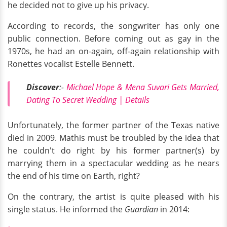
he decided not to give up his privacy.
According to records, the songwriter has only one
public connection. Before coming out as gay in the
1970s, he had an on-again, off-again relationship with
Ronettes vocalist Estelle Bennett.
Discover
:-
Michael Hope & Mena Suvari Gets Married,
Dating To Secret Wedding | Details
Unfortunately, the former partner of the Texas native
died in 2009. Mathis must be troubled by the idea that
he couldn't do right by his former partner(s) by
marrying them in a spectacular wedding as he nears
the end of his time on Earth, right?
On the contrary, the artist is quite pleased with his
single status. He informed the
Guardian
in 2014: