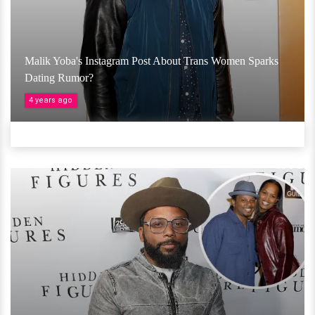
Malik Yoba's Instagram Post About Trans Women Sparks
Dating Rumor?
4 years ago