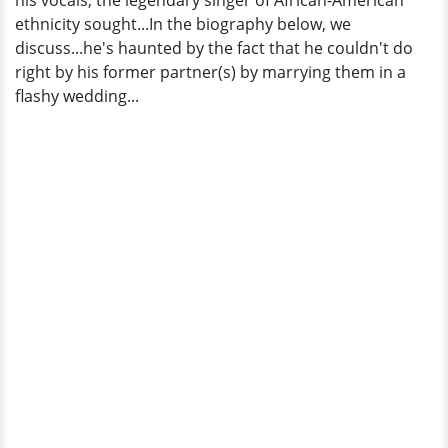
his vocals, the legendary singer of African-American
ethnicity sought...In the biography below, we
discuss...he's haunted by the fact that he couldn't do
right by his former partner(s) by marrying them in a
flashy wedding...