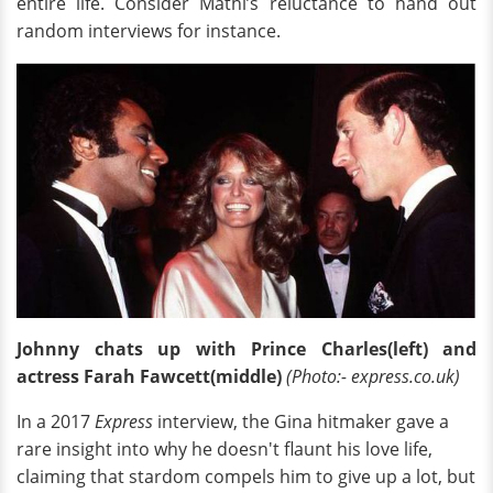
entire life. Consider Mathi’s reluctance to hand out
random interviews for instance.
Johnny chats up with Prince Charles(left) and
actress Farah Fawcett(middle)
(Photo:- express.co.uk)
In a 2017
Express
interview, the Gina hitmaker gave a
rare insight into why he doesn't flaunt his love life,
claiming that stardom compels him to give up a lot, but