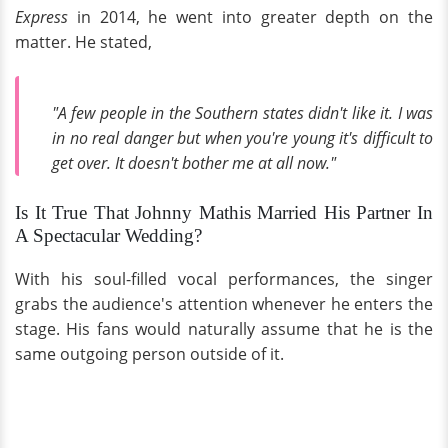
Express
in 2014, he went into greater depth on the
matter. He stated,
"A few people in the Southern states didn't like it. I was
in no real danger but when you're young it's difficult to
get over. It doesn't bother me at all now."
Is It True That Johnny Mathis Married His Partner In
A Spectacular Wedding?
With his soul-filled vocal performances, the singer
grabs the audience's attention whenever he enters the
stage. His fans would naturally assume that he is the
same outgoing person outside of it.