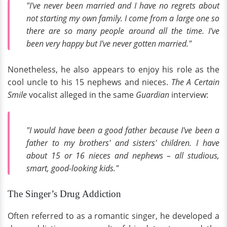
"I've never been married and I have no regrets about
not starting my own family. I come from a large one so
there are so many people around all the time. I've
been very happy but I've never gotten married."
Nonetheless, he also appears to enjoy his role as the
cool uncle to his 15 nephews and nieces.
The A Certain
Smile
vocalist alleged in the same
Guardian
interview:
"I would have been a good father because I've been a
father to my brothers' and sisters' children. I have
about 15 or 16 nieces and nephews – all studious,
smart, good-looking kids."
The Singer’s Drug Addiction
Often referred to as a romantic singer, he developed a