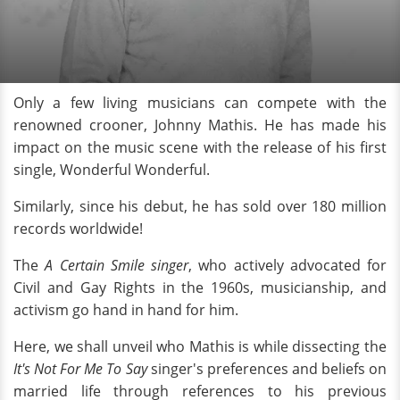
Only a few living musicians can compete with the
renowned crooner, Johnny Mathis. He has made his
impact on the music scene with the release of his first
single, Wonderful Wonderful.
Similarly, since his debut, he has sold over 180 million
records worldwide!
The
A Certain Smile singer
, who actively advocated for
Civil and Gay Rights in the 1960s, musicianship, and
activism go hand in hand for him.
Here, we shall unveil who Mathis is while dissecting the
It's Not For Me To Say
singer's preferences and beliefs on
married life through references to his previous