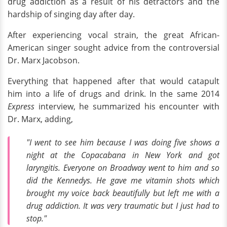
drug addiction as a result of his detractors and the
hardship of singing day after day.
After experiencing vocal strain, the great African-
American singer sought advice from the controversial
Dr. Marx Jacobson.
Everything that happened after that would catapult
him into a life of drugs and drink. In the same 2014
Express
interview, he summarized his encounter with
Dr. Marx, adding,
"I went to see him because I was doing five shows a
night at the Copacabana in New York and got
laryngitis. Everyone on Broadway went to him and so
did the Kennedys. He gave me vitamin shots which
brought my voice back beautifully but left me with a
drug addiction. It was very traumatic but I just had to
stop."