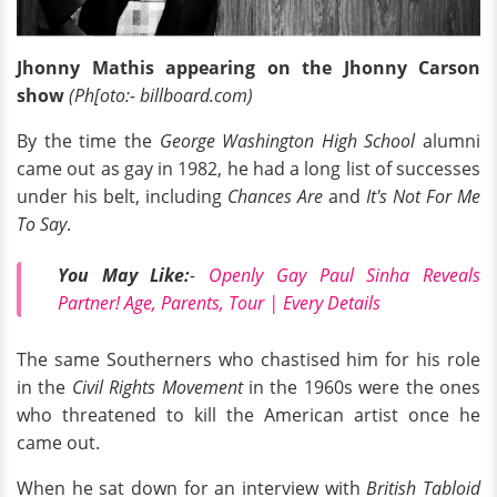
Jhonny Mathis appearing on the Jhonny Carson
show
(Ph[oto:- billboard.com)
By the time the
George Washington High School
alumni
came out as gay in 1982, he had a long list of successes
under his belt, including
Chances Are
and
It's Not For Me
To Say
.
You May Like:
-
Openly Gay Paul Sinha Reveals
Partner! Age, Parents, Tour | Every Details
The same Southerners who chastised him for his role
in the
Civil Rights Movement
in the 1960s were the ones
who threatened to kill the American artist once he
came out.
When he sat down for an interview with
British Tabloid