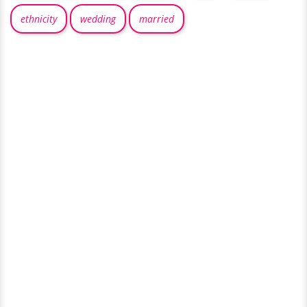
ethnicity
wedding
married