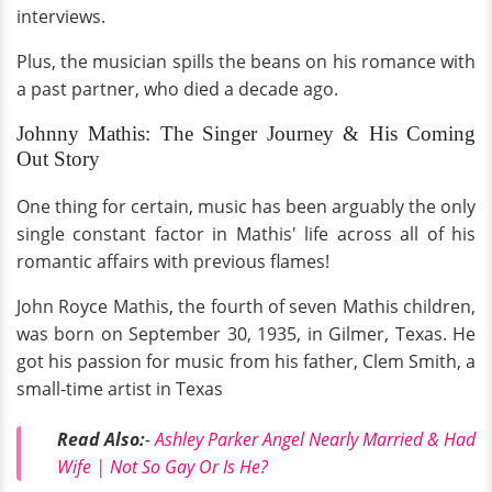
interviews.
Plus, the musician spills the beans on his romance with
a past partner, who died a decade ago.
Johnny Mathis: The Singer Journey & His Coming
Out Story
One thing for certain, music has been arguably the only
single constant factor in Mathis' life across all of his
romantic affairs with previous flames!
John Royce Mathis, the fourth of seven Mathis children,
was born on September 30, 1935, in Gilmer, Texas. He
got his passion for music from his father, Clem Smith, a
small-time artist in Texas
Read Also:
-
Ashley Parker Angel Nearly Married & Had
Wife | Not So Gay Or Is He?