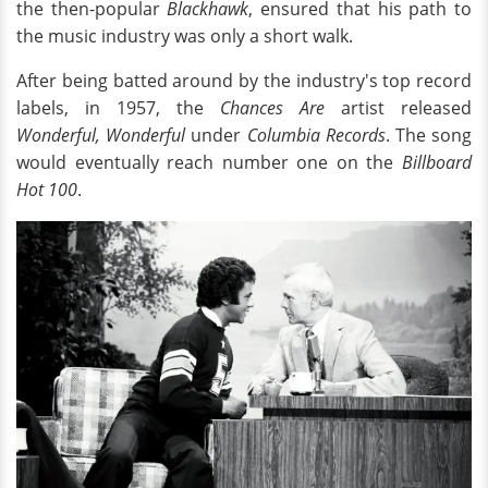
the then-popular
Blackhawk
, ensured that his path to
the music industry was only a short walk.
After being batted around by the industry's top record
labels, in 1957, the
Chances Are
artist released
Wonderful, Wonderful
under
Columbia Records
. The song
would eventually reach number one on the
Billboard
Hot 100
.