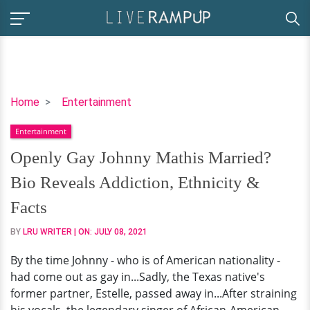
Openly
Home
Entertainment
Gay
Entertainment
Johnny
Mathis
Openly Gay Johnny Mathis Married?
Married?
Bio Reveals Addiction, Ethnicity &
Bio
Reveals
Facts
Addiction,
BY
LRU WRITER
| ON:
JULY 08, 2021
Ethnicity
&
By the time Johnny - who is of American nationality -
Facts
had come out as gay in...Sadly, the Texas native's
former partner, Estelle, passed away in...After straining