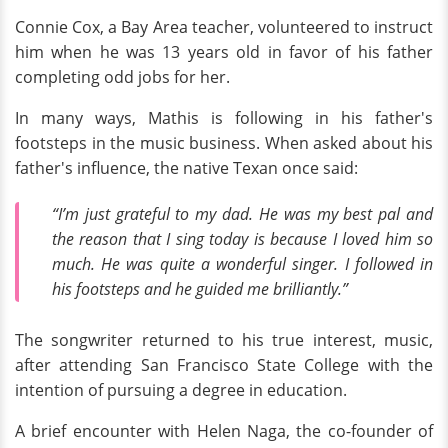
Connie Cox, a Bay Area teacher, volunteered to instruct
him when he was 13 years old in favor of his father
completing odd jobs for her.
In many ways, Mathis is following in his father's
footsteps in the music business. When asked about his
father's influence, the native Texan once said:
“I’m just grateful to my dad. He was my best pal and
the reason that I sing today is because I loved him so
much. He was quite a wonderful singer. I followed in
his footsteps and he guided me brilliantly.”
The songwriter returned to his true interest, music,
after attending San Francisco State College with the
intention of pursuing a degree in education.
A brief encounter with Helen Naga, the co-founder of