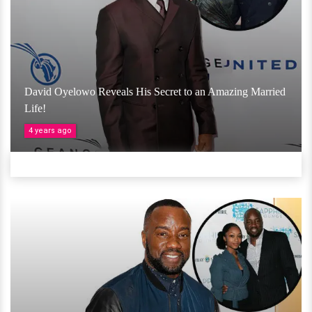
David Oyelowo Reveals His Secret to an Amazing Married
Life!
4 years ago