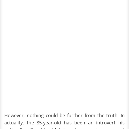
However, nothing could be further from the truth. In
actuality, the 85-year-old has been an introvert his