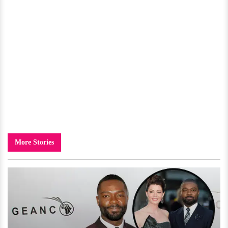
More Stories