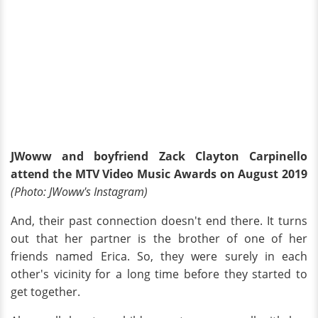
JWoww and boyfriend Zack Clayton Carpinello
attend the MTV Video Music Awards on August 2019
(Photo: JWoww's Instagram)
And, their past connection doesn't end there. It turns
out that her partner is the brother of one of her
friends named Erica. So, they were surely in each
other's vicinity for a long time before they started to
get together.