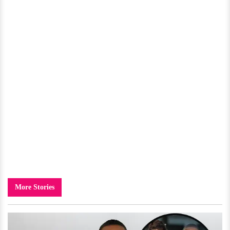
More Stories