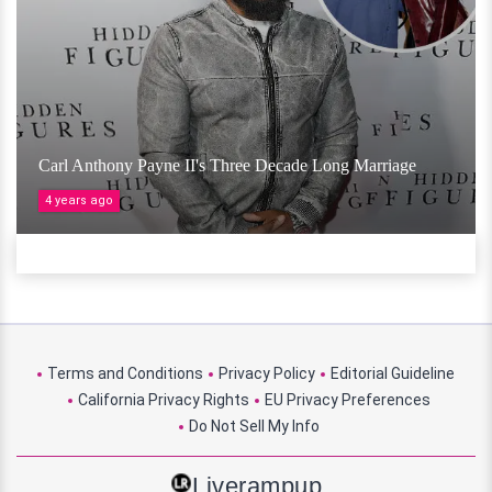
Carl Anthony Payne II's Three Decade Long Marriage
4 years ago
Terms and Conditions
Privacy Policy
Editorial Guideline
California Privacy Rights
EU Privacy Preferences
Do Not Sell My Info
Liverampup