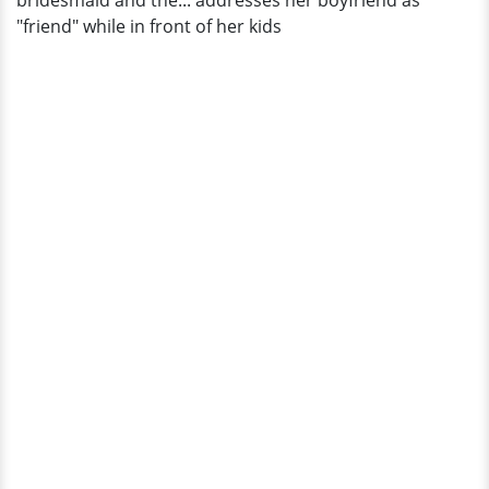
bridesmaid and the... addresses her boyfriend as
And
"friend" while in front of her kids
Two
Kids?
Details