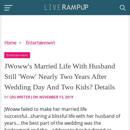
JWoww's
Home
Entertainment
Married
Entertainment
Life
With
JWoww's Married Life With Husband
Husband
Still 'Wow' Nearly Two Years After
Still
'Wow'
Wedding Day And Two Kids? Details
Nearly
BY
LRU WRITER
| ON:
NOVEMBER 13, 2019
Two
Years
JWoww failed to make her married life
After
successful...sharing a blissful life with her husband of
Wedding
years... the best part of the wedding was the
Day