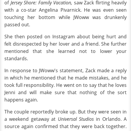
of
Jersey Shore: Family Vacation,
saw Zack flirting heavily
with a co-star Angelina Pivarnick. He was even seen
touching her bottom while JWoww was drunkenly
passed out.
She then posted on Instagram about being hurt and
felt disrespected by her lover and a friend. She further
mentioned that she learned not to lower your
standards.
In response to JWoww's statement, Zack made a reply
in which he mentioned that he made mistakes, and he
took full responsibility. He went on to say that he loves
Jenni and will make sure that nothing of the sort
happens again.
The couple reportedly broke up. But they were seen in
a weekend getaway at
Universal Studios
in Orlando. A
source again confirmed that they were back together.