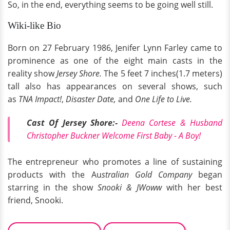
So, in the end, everything seems to be going well still.
Wiki-like Bio
Born on 27 February 1986, Jenifer Lynn Farley came to
prominence as one of the eight main casts in the
reality show
Jersey Shore.
The 5 feet 7 inches(1.7 meters)
tall also has appearances on several shows, such
as
TNA Impact!
,
Disaster Date,
and
One Life to Live.
Cast Of Jersey Shore:-
Deena Cortese & Husband
Christopher Buckner Welcome First Baby - A Boy!
The entrepreneur who promotes a line of sustaining
products with the Au
stralian Gold Company
began
starring in the show
Snooki & JWoww
with her best
friend, Snooki.