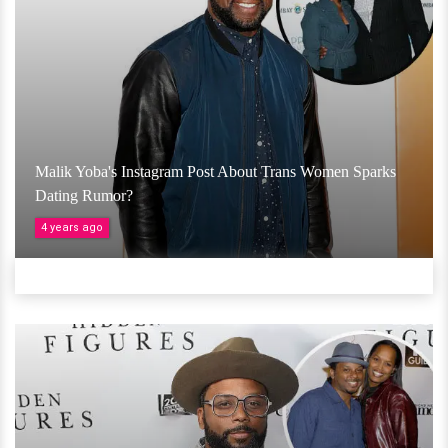
Malik Yoba's Instagram Post About Trans Women Sparks
Dating Rumor?
4 years ago