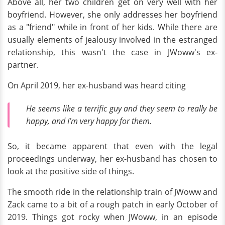
Above all, her two children get on very well with her
boyfriend. However, she only addresses her boyfriend
as a "friend" while in front of her kids. While there are
usually elements of jealousy involved in the estranged
relationship, this wasn't the case in JWoww's ex-
partner.
On April 2019, her ex-husband was heard citing
He seems like a terrific guy and they seem to really be
happy, and I’m very happy for them.
So, it became apparent that even with the legal
proceedings underway, her ex-husband has chosen to
look at the positive side of things.
The smooth ride in the relationship train of JWoww and
Zack came to a bit of a rough patch in early October of
2019. Things got rocky when JWoww, in an episode