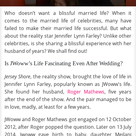
Who doesn’t want a blissful married life? When it
comes to the married life of celebrities, many have
failed to make their married life successful. But what
about the reality star Jennifer Lynn Farley? Unlike other
celebrities, is she sharing a blissful experience with her
husband of years? We shall find out!
Is JWoww’s Life Fascinating Even After Wedding?
Jersey Shore
, the reality show, brought the love of life in
Jennifer Lynn Farley, popularly known as JWoww's life.
She found her husband,
Roger Mathews
, five years
after the end of the show. And the pair managed to be
in love, madly, at least for a few years.
JWoww and Roger Mathews got engaged on 12 October
2012, after Roger popped the question. Later on 13 July
2014, Jwoww gave birth to baby, daughter Meilani