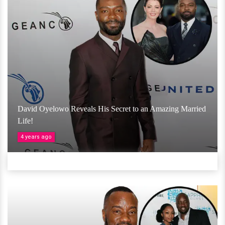
David Oyelowo Reveals His Secret to an Amazing Married
Life!
4 years ago