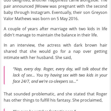
duo delighted, another happiness came alongside. The
pair announced JWoww was pregnant
with the second
baby through Instagram. Eventually, their son Greyson
Valor Mathews was born
on 5 May 2016.
A couple of years after marriage with two kids in life
didn't manage to maintain the balance in their life.
In an interview, the actress with dark brown hair
shared that she would go for a nap over getting
intimate with her husband. She said,
“Nap, every day. Roger, every day, will talk about the
lack of sex... You try having sex with two kids in your
face 24/7, and we're co-sleepers so...”
That sounded problematic, and she stated that Roger
has other things to fulfill his fantasy. She proclaimed,