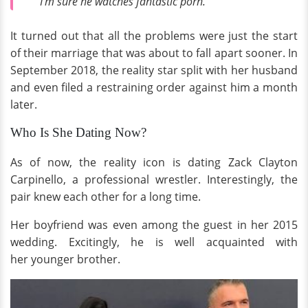
“I'm sure he watches fantastic porn.”
It turned out that all the problems were just the start
of their marriage that was about to fall apart sooner. In
September 2018, the reality star split with her husband
and even filed a restraining order against him a month
later.
Who Is She Dating Now?
As of now, the reality icon is dating Zack Clayton
Carpinello, a professional wrestler. Interestingly, the
pair knew each other for a long time.
Her boyfriend was even among the guest in her 2015
wedding. Excitingly, he is well acquainted with
her younger brother.