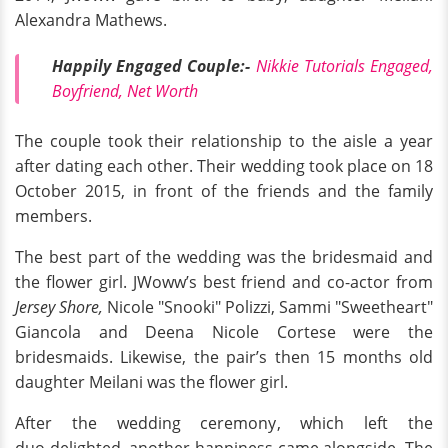
Alexandra Mathews.
Happily Engaged Couple:-
Nikkie Tutorials Engaged,
Boyfriend, Net Worth
The couple took their relationship to the aisle a year
after dating each other. Their wedding took place on 18
October 2015, in front of the friends and the family
members.
The best part of the wedding was the bridesmaid and
the flower girl. JWoww’s best friend and co-actor from
Jersey Shore,
Nicole "Snooki" Polizzi, Sammi "Sweetheart"
Giancola and Deena Nicole Cortese were the
bridesmaids. Likewise, the pair’s then 15 months old
daughter Meilani was the flower girl.
After the wedding ceremony, which left the