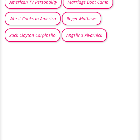
American TV Personality
Marriage Boot Camp
Worst Cooks in America
Roger Mathews
Zack Clayton Carpinello
Angelina Pivarnick