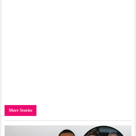
More Stories