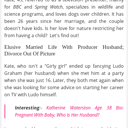
for
BBC
and
Spring Watch
, specializes in wildlife and
science programs, and loves dogs over children. It has
been
26 years since her marriage, and the couple
doesn't have kids. Is her love for nature restricting her
from having a child? Let's find out!
Elusive Married Life With Producer Husband;
Divorce Out Of Picture
Kate, who isn't a "Girly girl" ended up fancying Ludo
Graham (her husband) when she met him at a party
when she was just 16. Later, they both met again when
she was looking for some advice on starting her career
on TV with Ludo himself.
Interesting
:-
Katherine Waterston Age 38 Bio:
Pregnant With Baby, Who Is Her Husband?