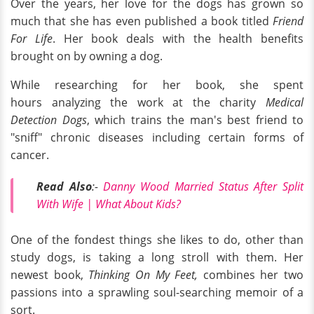
Over the years, her love for the dogs has grown so
much that she has even published a book titled
Friend
For Life
. Her book deals with the health benefits
brought on by owning a dog.
While researching for her book, she spent
hours analyzing the work at the charity
Medical
Detection Dogs
, which trains the man's best friend to
"sniff" chronic diseases including certain forms of
cancer.
Read Also
:-
Danny Wood Married Status After Split
With Wife | What About Kids?
One of the fondest things she likes to do, other than
study dogs, is taking a long stroll with them. Her
newest book,
Thinking On My Feet,
combines her two
passions into a sprawling soul-searching memoir of a
sort.