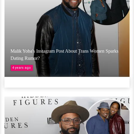
Malik Yoba's Instagram Post About Trans Women Sparks
Dating Rumor?
4 years ago