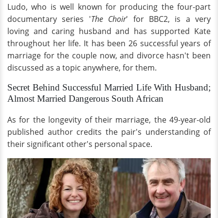
Ludo, who is well known for producing the four-part
documentary series '
The Choir
' for BBC2, is a very
loving
and caring husband and has supported Kate
throughout her life. It has been 26 successful years of
marriage for the couple now, and divorce hasn't been
discussed as a topic anywhere, for them.
Secret Behind Successful Married Life With Husband;
Almost Married Dangerous South African
As for the longevity of their marriage, the 49-year-old
published author credits the pair's understanding of
their significant other's personal space.