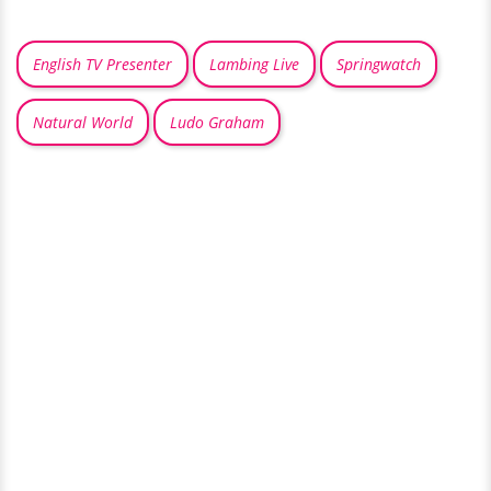
English TV Presenter
Lambing Live
Springwatch
Natural World
Ludo Graham