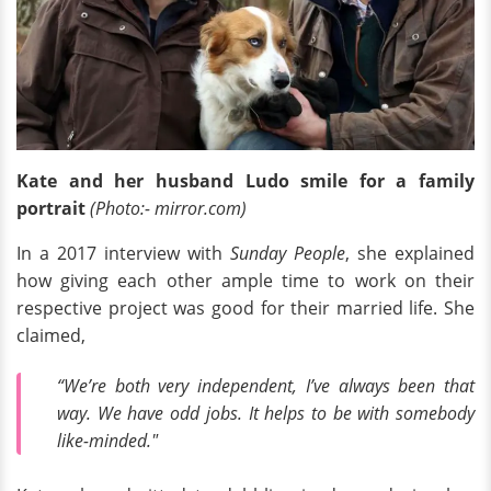
Kate and her husband Ludo smile for a family
portrait
(Photo:- mirror.com)
In a 2017 interview with
Sunday People
, she explained
how giving each other ample time to work on their
respective project was good for their married life. She
claimed,
“We’re both very independent, I’ve always been that
way. We have odd jobs. It helps to be with somebody
like-minded."