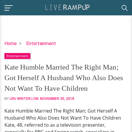
Kate
Home
Entertainment
Humble
Entertainment
Married
The
Kate Humble Married The Right Man;
Right
Got Herself A Husband Who Also Does
Man;
Got
Not Want To Have Children
Herself
BY
LRU WRITER
| ON:
NOVEMBER 30, 2018
A
Husband
Kate Humble Married The Right Man; Got Herself A
Who
Husband Who Also Does Not Want To Have Children
Also
Kate, 48, referred to as a television presenter,
Does