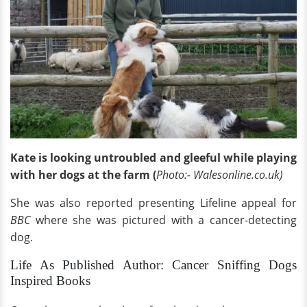
Kate is looking untroubled and gleeful while playing
with her dogs at the farm (
Photo:- Walesonline.co.uk)
She was also reported presenting Lifeline appeal for
BBC
where she was pictured with a cancer-detecting
dog.
Life As Published Author: Cancer Sniffing Dogs
Inspired Books