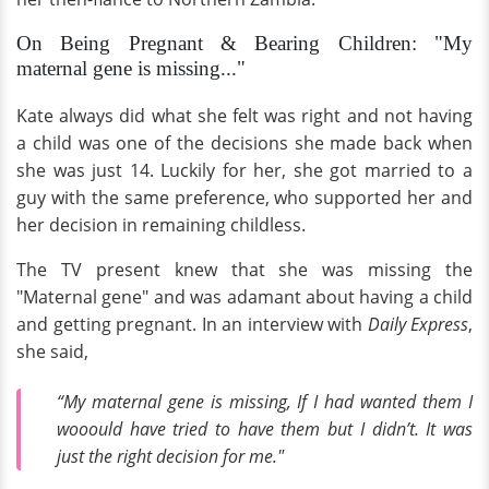
On Being Pregnant & Bearing Children: "My
maternal gene is missing..."
Kate always did what she felt was right and not having
a child was one of the decisions she made back when
she was just 14. Luckily for her, she got married to a
guy with the same preference, who supported her and
her decision in remaining childless.
The TV present knew that she was missing the
"Maternal gene" and was adamant about having a child
and getting pregnant. In an interview with
Daily Express
,
she said,
“My maternal gene is missing, If I had wanted them I
wooould have tried to have them but I didn’t. It was
just the right decision for me."