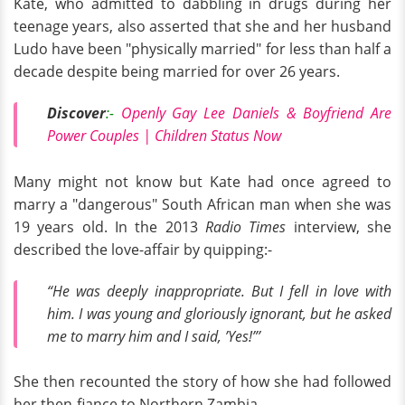
Kate, who admitted to dabbling in drugs during her
teenage years, also asserted that she and her husband
Ludo have been "physically married" for less than half a
decade despite being married for over 26 years.
Discover
:-
Openly Gay Lee Daniels & Boyfriend Are
Power Couples | Children Status Now
Many might not know but Kate had once agreed to
marry a "dangerous" South African man when she was
19 years old. In the 2013
Radio Times
interview, she
described the love-affair by quipping:-
“He was deeply inappropriate. But I fell in love with
him. I was young and gloriously ignorant, but he asked
me to marry him and I said, ’Yes!”’
She then recounted the story of how she had followed
her then-fiance to Northern Zambia.