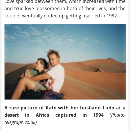
Love sparked between them, which increased with time
and true love blossomed in both of their lives, and the
couple eventually ended up getting married in 1992.
A rare picture of Kate with her husband Ludo at a
desert in Africa captured in 1994
(Photo:-
telegraph.co.uk)