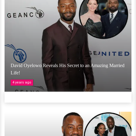
David Oyelowo Reveals His Secret to an Amazing Married
Life!
4 years ago