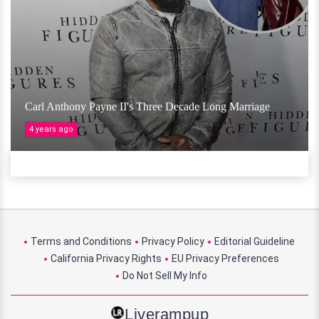
Carl Anthony Payne II's Three Decade Long Marriage
4 years ago
Terms and Conditions
Privacy Policy
Editorial Guideline
California Privacy Rights
EU Privacy Preferences
Do Not Sell My Info
Liverampup