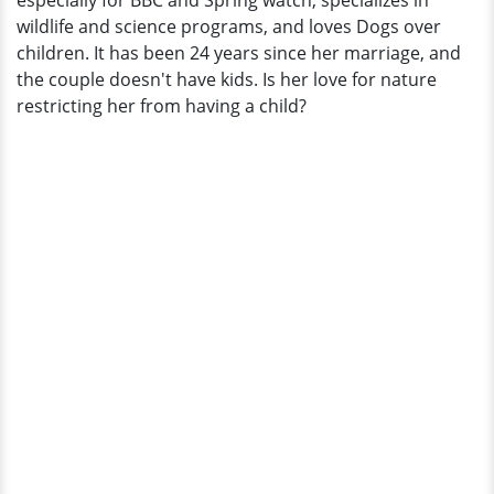
especially for BBC and Spring watch, specializes in
Not
wildlife and science programs, and loves Dogs over
Want
children. It has been 24 years since her marriage, and
To
the couple doesn't have kids. Is her love for nature
Have
restricting her from having a child?
Children