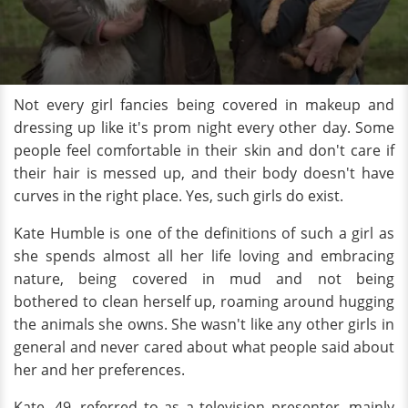
Not every girl fancies being covered in makeup and
dressing up like it's prom night every other day. Some
people feel comfortable in their skin and don't care if
their hair is messed up, and their body doesn't have
curves in the right place. Yes, such girls do exist.
Kate Humble is one of the definitions of such a girl as
she spends almost all her life loving and embracing
nature, being
covered in mud and not being
bothered to clean herself up, roaming around hugging
the animals she owns. She wasn't like any other girls in
general and never cared about what people said about
her and her preferences.
Kate, 49, referred to as a television presenter, mainly