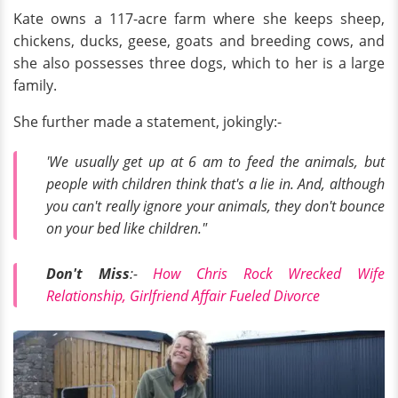
Kate owns a 117-acre farm where she keeps sheep,
chickens, ducks, geese, goats and breeding cows, and
she also possesses three dogs, which to her is a large
family.
She further made a statement, jokingly:-
'We usually get up at 6 am to feed the animals, but
people with children think that's a lie in. And, although
you can't really ignore your animals, they don't bounce
on your bed like children."
Don't Miss
:-
How Chris Rock Wrecked Wife
Relationship, Girlfriend Affair Fueled Divorce