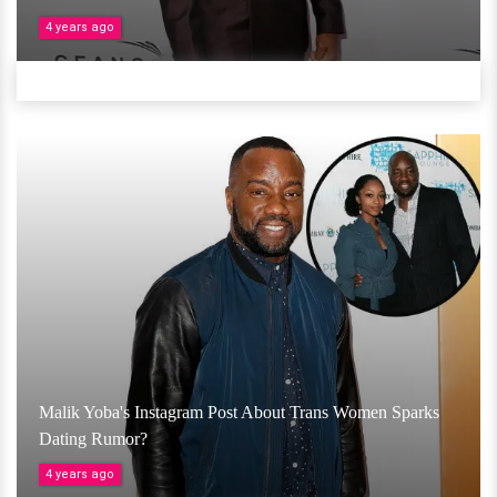
4 years ago
Malik Yoba's Instagram Post About Trans Women Sparks
Dating Rumor?
4 years ago