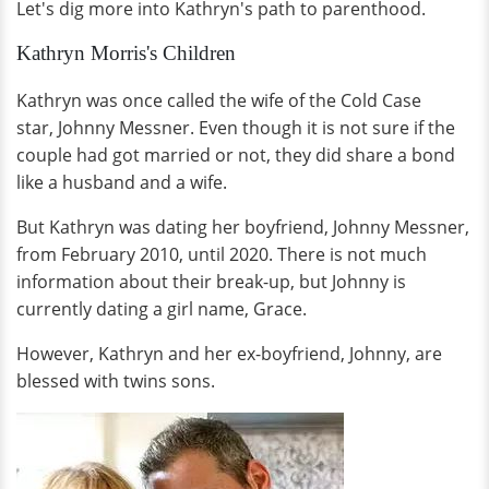
Let's dig more into Kathryn's path to parenthood.
Kathryn Morris's Children
Kathryn was once called the wife of the Cold Case
star, Johnny Messner. Even though it is not sure if the
couple had got married or not, they did share a bond
like a husband and a wife.
But Kathryn was dating her boyfriend, Johnny Messner,
from February 2010, until 2020. There is not much
information about their break-up, but Johnny is
currently dating a girl name, Grace.
However, Kathryn and her ex-boyfriend, Johnny, are
blessed with twins sons.