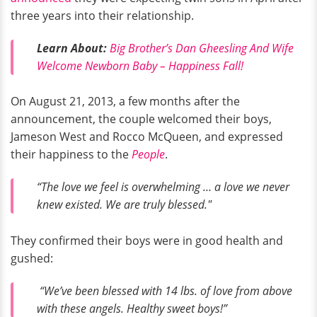
three years into their relationship.
Learn About:
Big Brother’s Dan Gheesling And Wife
Welcome Newborn Baby – Happiness Fall!
On August 21, 2013, a few months after the
announcement, the couple welcomed their boys,
Jameson West and Rocco McQueen, and expressed
their happiness to the
People
.
“The love we feel is overwhelming … a love we never
knew existed. We are truly blessed."
They confirmed their boys were in good health and
gushed:
“We’ve been blessed with 14 lbs. of love from above
with these angels. Healthy sweet boys!”