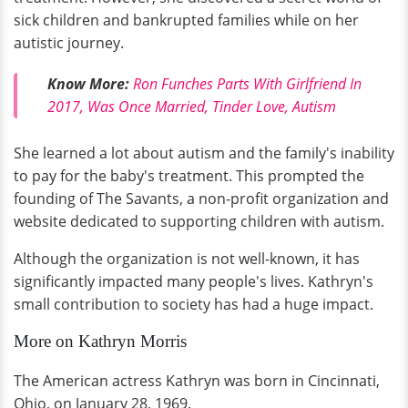
sick children and bankrupted families while on her
autistic journey.
Know More:
Ron Funches Parts With Girlfriend In
2017, Was Once Married, Tinder Love, Autism
She learned a lot about autism and the family's inability
to pay for the baby's treatment. This prompted the
founding of The Savants, a non-profit organization and
website dedicated to supporting children with autism.
Although the organization is not well-known, it has
significantly impacted many people's lives. Kathryn's
small contribution to society has had a huge impact.
More on Kathryn Morris
The American actress Kathryn was born in Cincinnati,
Ohio, on January 28, 1969.