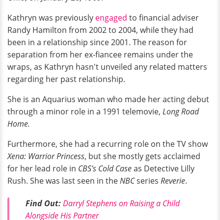
Kathryn was previously
engaged
to financial adviser
Randy Hamilton from 2002 to 2004, while they had
been in a relationship since 2001. The reason for
separation from her ex-fiancee remains under the
wraps, as Kathryn hasn't unveiled any related matters
regarding her past relationship.
She is an Aquarius woman who made her acting debut
through a minor role in a 1991 telemovie,
Long Road
Home.
Furthermore, she had a recurring role on the TV show
Xena: Warrior Princess
, but she mostly gets acclaimed
for her lead role in
CBS's Cold Case
as Detective Lilly
Rush. She was last seen in the
NBC
series
Reverie
.
Find Out:
Darryl Stephens on Raising a Child
Alongside His Partner