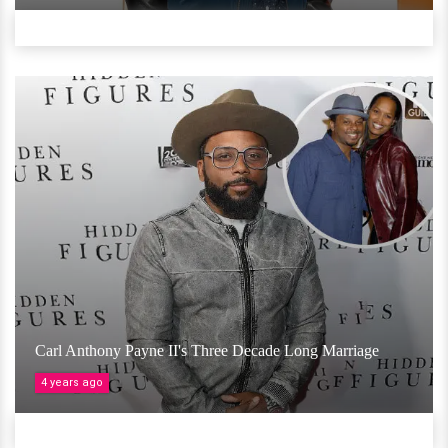
Carl Anthony Payne II's Three Decade Long Marriage
4 years ago