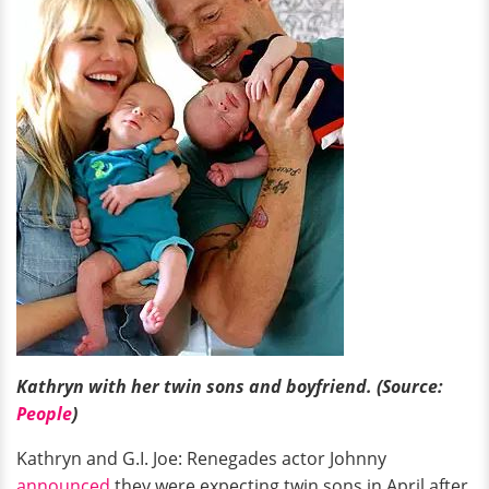
Kathryn with her twin sons and boyfriend. (Source:
People
)
Kathryn and G.I. Joe: Renegades actor Johnny
announced
they were expecting twin sons in April after