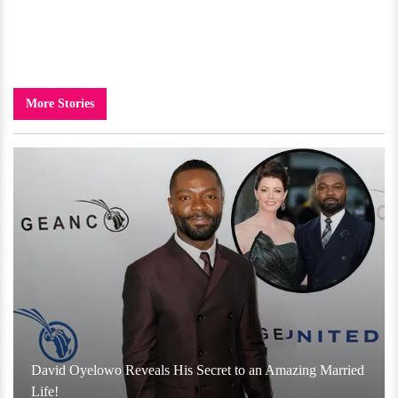
More Stories
David Oyelowo Reveals His Secret to an Amazing Married
Life!