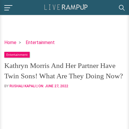
Kathryn
Home
Entertainment
Morris
Entertainment
And
Her
Kathryn Morris And Her Partner Have
Partner
Twin Sons! What Are They Doing Now?
Have
Twin
BY
RUSHALI KAPALI
| ON:
JUNE 27, 2022
Sons!
What
Are
They
Doing
Now?