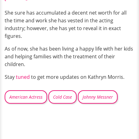
She sure has accumulated a decent net worth for all
the time and work she has vested in the acting
industry; however, she has yet to reveal it in exact
figures.
As of now, she has been living a happy life with her kids
and helping families with the treatment of their
children.
Stay
tuned
to get more updates on Kathryn Morris.
American Actress
Cold Case
Johnny Messner