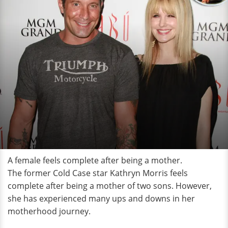
A female feels complete after being a mother.
The former Cold Case star Kathryn Morris feels
complete after being a mother of two sons. However,
she has experienced many ups and downs in her
motherhood journey.