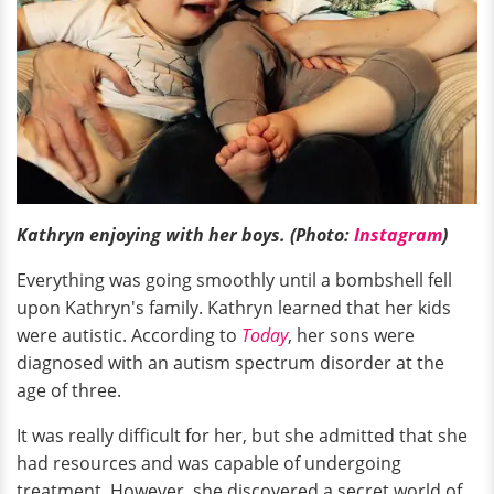
Kathryn enjoying with her boys. (Photo:
Instagram
)
Everything was going smoothly until a bombshell fell
upon Kathryn's family. Kathryn learned that her kids
were autistic. According to
Today
, her sons were
diagnosed with an autism spectrum disorder at the
age of three.
It was really difficult for her, but she admitted that she
had resources and was capable of undergoing
treatment. However, she discovered a secret world of