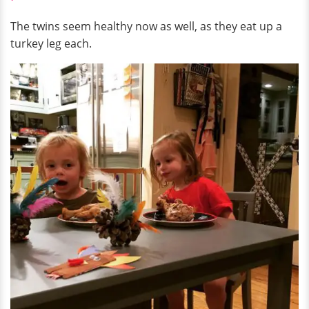
The twins seem healthy now as well, as they eat up a
turkey leg each.