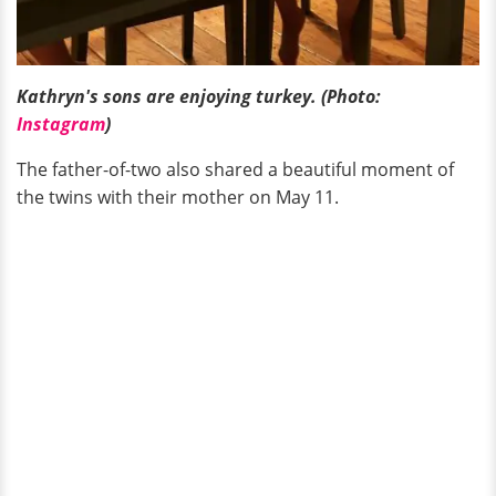
Kathryn's sons are enjoying turkey. (Photo:
Instagram
)
The father-of-two also shared a beautiful moment of
the twins with their mother on May 11.