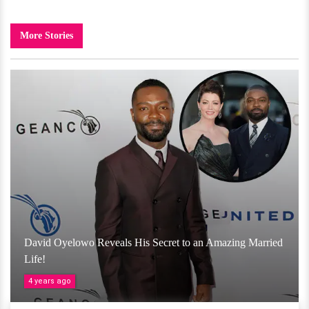
More Stories
David Oyelowo Reveals His Secret to an Amazing Married
Life!
4 years ago