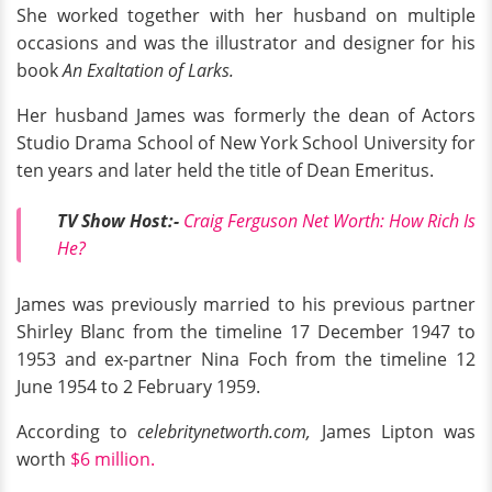
She worked together with her husband on multiple
occasions and was the illustrator and designer for his
book
An Exaltation of Larks.
Her husband James was formerly the dean of Actors
Studio Drama School of New York School University for
ten years and later held the title of Dean Emeritus.
TV Show Host:-
Craig Ferguson Net Worth: How Rich Is
H
e?
James was previously married to his previous partner
Shirley Blanc from the timeline 17 December 1947 to
1953 and ex-partner Nina Foch from the timeline 12
June 1954 to 2 February 1959.
According to
celebritynetworth.com,
James Lipton was
worth
$6 million.