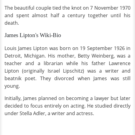
The beautiful couple tied the knot on 7 November 1970
and spent almost half a century together until his
death.
James Lipton's Wiki-Bio
Louis James Lipton was born on 19 September 1926 in
Detroit, Michigan. His mother, Betty Weinberg, was a
teacher and a librarian while his father Lawrence
Lipton (originally Israel Lipschitz) was a writer and
beatnik poet. They divorced when James was still
young.
Initially, James planned on becoming a lawyer but later
decided to focus entirely on acting. He studied directly
under Stella Adler, a writer and actress.