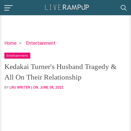
Kedakai
Home
Entertainment
Turner's
Entertainment
Husband
Tragedy
Kedakai Turner's Husband Tragedy &
&
All On Their Relationship
All
On
BY
LRU WRITER
| ON:
JUNE 08, 2022
Their
Relationship