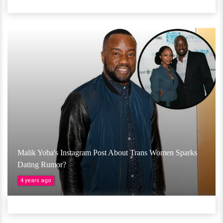
Malik Yoba's Instagram Post About Trans Women Sparks
Dating Rumor?
4 years ago