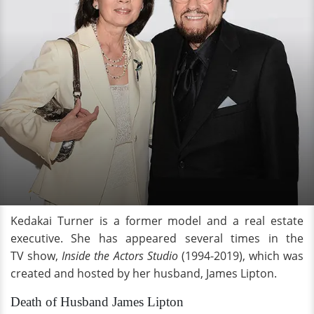
Kedakai Turner is a former model and a real estate
executive. She has appeared several times in the
TV show,
Inside the Actors Studio
(1994-2019), which was
created and hosted by her husband, James Lipton.
Death of Husband James Lipton