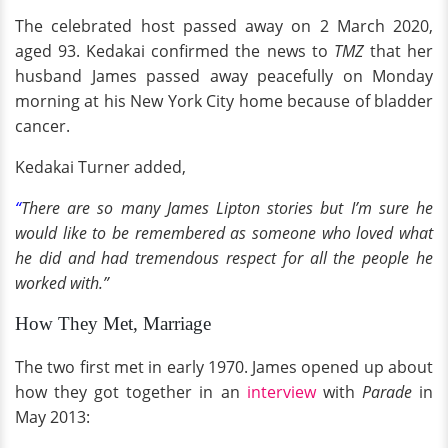
The celebrated host passed away on 2 March 2020,
aged 93. Kedakai confirmed the news to
TMZ
that her
husband James passed away peacefully on Monday
morning at his New York City home because of bladder
cancer.
Kedakai Turner added,
“
There are so many James Lipton stories but I’m sure he
would like to be remembered as someone who loved what
he did and had tremendous respect for all the people he
worked with.”
How They Met, Marriage
The two first met in early 1970. James opened up about
how they got together in an
interview
with
Parade
in
May 2013: