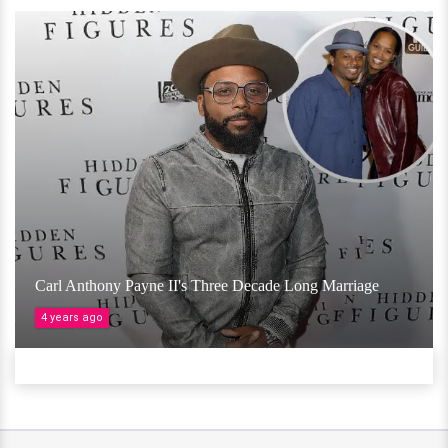
Carl Anthony Payne II's Three Decade Long Marriage
4 years ago