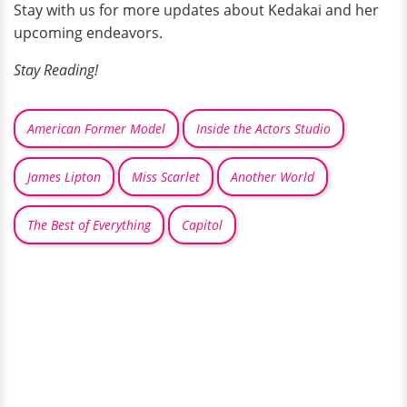
Stay with us for more updates about Kedakai and her
upcoming endeavors.
Stay Reading!
American Former Model
Inside the Actors Studio
James Lipton
Miss Scarlet
Another World
The Best of Everything
Capitol