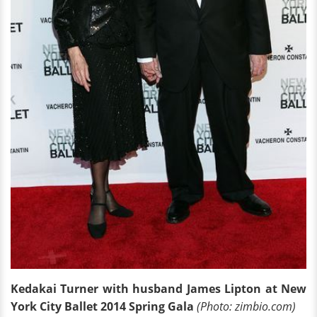
Kedakai Turner with husband James Lipton at New
York City Ballet 2014 Spring Gala
(Photo: zimbio.com)