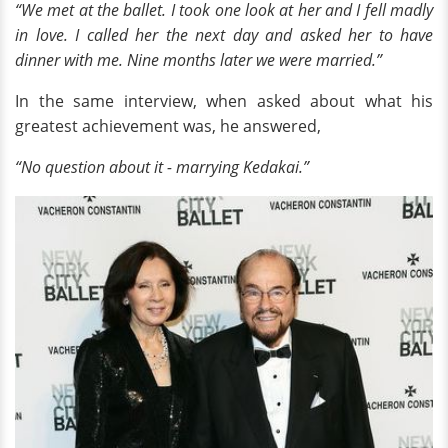
“We met at the ballet. I took one look at her and I fell madly
in love. I called her the next day and asked her to have
dinner with me. Nine months later we were married.”
In the same interview, when asked about what his
greatest achievement was, he answered,
“No question about it - marrying Kedakai.”