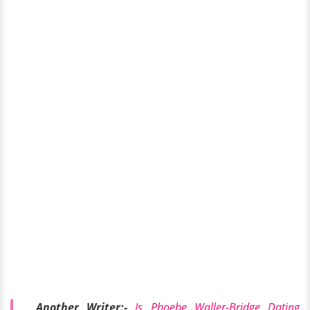
Another Writer:-
Is Phoebe Waller-Bridge Dating