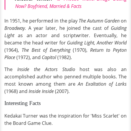
Now? Boyfriend, Married & Facts
In 1951, he performed in the play
The Autumn Garden
on
Broadway.
A year later, he joined the cast of
Guiding
Light
as an actor and scriptwriter. Eventually, he
became the head writer for
Guiding Light, Another World
(1964),
The Best of Everything
(1970),
Return to Peyton
Place
(1972), and
Capitol
(1982).
The
Inside the Actors Studio
host was also an
accomplished author who penned multiple books. The
most known among them are
An Exaltation of Larks
(1968) and
Inside Inside
(2007).
Interesting Facts
Kedakai Turner was the inspiration for 'Miss Scarlet' on
the Board Game Clue.