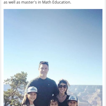
as well as master's in Math Education.