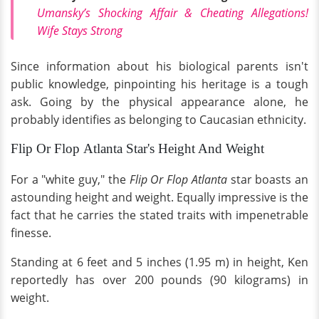
Umansky’s Shocking Affair & Cheating Allegations!
Wife Stays Strong
Since information about his biological parents isn't
public knowledge, pinpointing his heritage is a tough
ask. Going by the physical appearance alone, he
probably identifies as belonging to Caucasian ethnicity.
Flip Or Flop Atlanta Star's Height And Weight
For a "white guy," the
Flip Or Flop Atlanta
star boasts an
astounding height and weight. Equally impressive is the
fact that he carries the stated traits with impenetrable
finesse.
Standing at 6 feet and 5 inches (1.95 m) in height, Ken
reportedly has over 200 pounds (90 kilograms) in
weight.