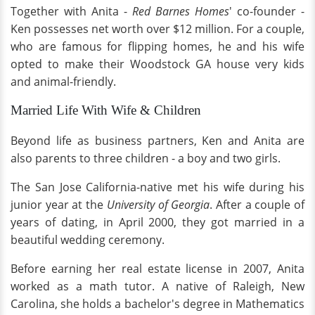
Together with Anita -
Red Barnes Homes
' co-founder -
Ken possesses net worth over $12 million. For a couple,
who are famous for flipping homes, he and his wife
opted to make their Woodstock GA house very kids
and animal-friendly.
Married Life With Wife & Children
Beyond life as business partners, Ken and Anita are
also parents to three children - a boy and two girls.
The San Jose California-native met his wife during his
junior year at the
University of Georgia
. After a couple of
years of dating, in April 2000, they got married in a
beautiful wedding ceremony.
Before earning her real estate license in 2007, Anita
worked as a math tutor. A native of Raleigh, New
Carolina, she holds a bachelor's degree in Mathematics