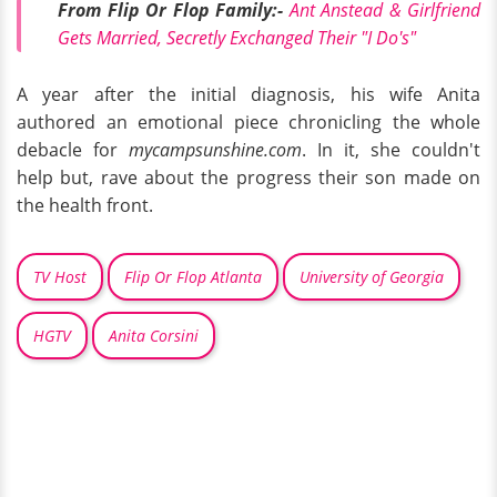
From Flip Or Flop Family:-
Ant Anstead & Girlfriend
Gets Married, Secretly Exchanged Their "I Do's"
A year after the initial diagnosis, his wife Anita
authored an emotional piece chronicling the whole
debacle for
mycampsunshine.com
. In it, she couldn't
help but, rave about the progress their son made on
the health front.
TV Host
Flip Or Flop Atlanta
University of Georgia
HGTV
Anita Corsini