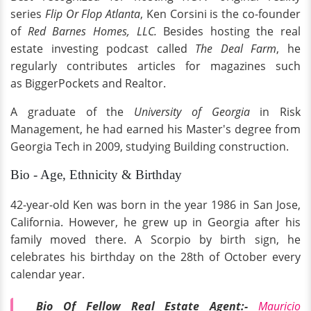
series
Flip Or Flop Atlanta
, Ken Corsini is the co-founder
of
Red Barnes Homes, LLC.
Besides hosting the real
estate investing podcast called
The Deal Farm
, he
regularly contributes articles for magazines such
as BiggerPockets and Realtor.
A graduate of the
University of Georgia
in Risk
Management, he had earned his Master's degree from
Georgia Tech in 2009, studying Building construction.
Bio - Age, Ethnicity & Birthday
42-year-old Ken was born in the year 1986 in San Jose,
California. However, he grew up in Georgia after his
family moved there. A Scorpio by birth sign, he
celebrates his birthday on the 28th of October every
calendar year.
Bio Of Fellow Real Estate Agent:-
Mauricio