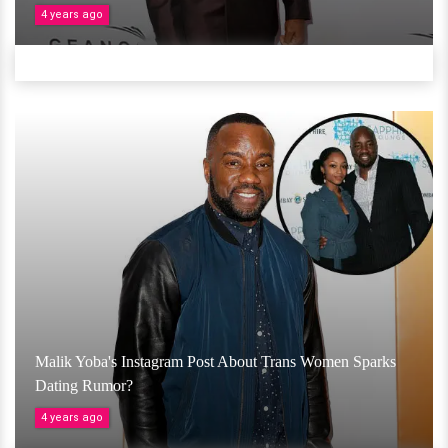
4 years ago
Malik Yoba's Instagram Post About Trans Women Sparks
Dating Rumor?
4 years ago