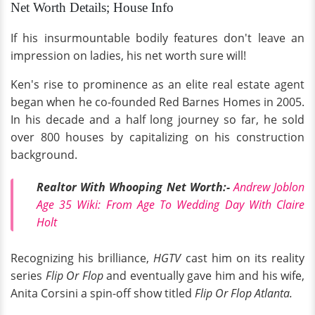
Net Worth Details; House Info
If his insurmountable bodily features don't leave an
impression on ladies, his net worth sure will!
Ken's rise to prominence as an elite real estate agent
began when he co-founded Red Barnes Homes in 2005.
In his decade and a half long journey so far, he sold
over 800 houses by capitalizing on his construction
background.
Realtor With Whooping Net Worth:-
Andrew Joblon
Age 35 Wiki: From Age To Wedding Day With Claire
Holt
Recognizing his brilliance,
HGTV
cast him on its reality
series
Flip Or Flop
and eventually gave him and his wife,
Anita Corsini a spin-off show titled
Flip Or Flop Atlanta.