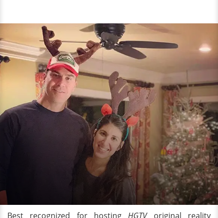
Best recognized for hosting
HGTV
original reality