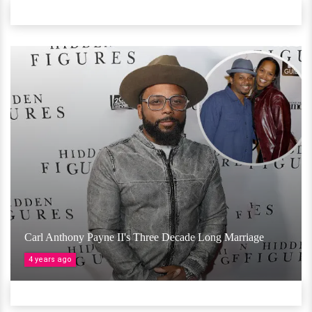
Carl Anthony Payne II's Three Decade Long Marriage
4 years ago