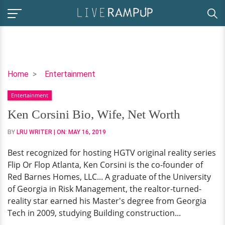
Ken
Home
Entertainment
Corsini
Entertainment
Bio,
Wife,
Ken Corsini Bio, Wife, Net Worth
Net
BY
LRU WRITER
| ON:
MAY 16, 2019
Worth
Best recognized for hosting HGTV original reality series
Flip Or Flop Atlanta, Ken Corsini is the co-founder of
Red Barnes Homes, LLC... A graduate of the University
of Georgia in Risk Management, the realtor-turned-
reality star earned his Master's degree from Georgia
Tech in 2009, studying Building construction...