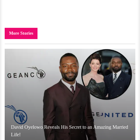
More Stories
David Oyelowo Reveals His Secret to an Amazing Married
Life!