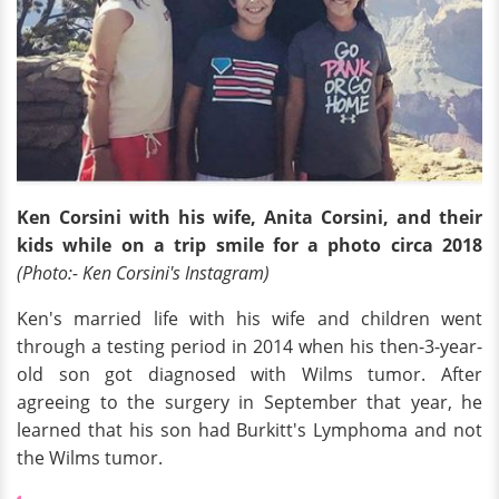
Ken Corsini with his wife, Anita Corsini, and their
kids while on a trip smile for a photo circa 2018
(Photo:- Ken Corsini's Instagram)
Ken's married life with his wife and children went
through a testing period in 2014 when his then-3-year-
old son got diagnosed with Wilms tumor. After
agreeing to the surgery in September that year, he
learned that his son had Burkitt's Lymphoma and not
the Wilms tumor.