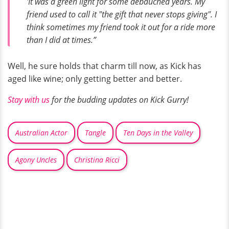
'It was a green light for some debauched years. My
friend used to call it "the gift that never stops giving". I
think sometimes my friend took it out for a ride more
than I did at times.”
Well, he sure holds that charm till now, as Kick has
aged like wine; only getting better and better.
Stay with us
for the budding updates on Kick Gurry!
Australian Actor
Tangle
Ten Days in the Valley
Agony Uncles
Christina Ricci