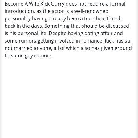
Become A Wife Kick Gurry does not require a formal
Multiple
introduction, as the actor is a well-renowned
Girlfriend
personality having already been a teen heartthrob
But
back in the days. Something that should be discussed
None
is his personal life. Despite having dating affair and
Lasted
some rumors getting involved in romance, Kick has still
To
not married anyone, all of which also has given ground
Become
to some gay rumors.
A
Wife