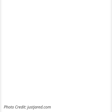
Photo Credit: justjared.com