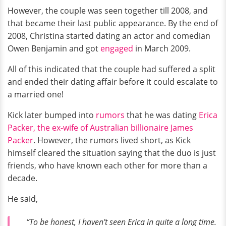
However, the couple was seen together till 2008, and
that became their last public appearance. By the end of
2008, Christina started dating an actor and comedian
Owen Benjamin and got
engaged
in March 2009.
All of this indicated that the couple had suffered a split
and ended their dating affair before it could escalate to
a married one!
Kick later bumped into
rumors
that he was dating
Erica
Packer, the ex-wife of Australian billionaire James
Packer
. However, the rumors lived short, as Kick
himself cleared the situation saying that the duo is just
friends, who have known each other for more than a
decade.
He said,
“To be honest, I haven’t seen Erica in quite a long time.