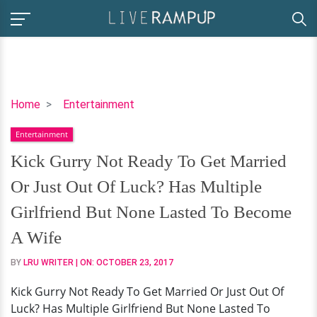
Kick
Home
Entertainment
Gurry
Entertainment
Not
Ready
Kick Gurry Not Ready To Get Married
To
Or Just Out Of Luck? Has Multiple
Get
Married
Girlfriend But None Lasted To Become
Or
A Wife
Just
Out
BY
LRU WRITER
| ON:
OCTOBER 23, 2017
Of
Kick Gurry Not Ready To Get Married Or Just Out Of
Luck?
Luck? Has Multiple Girlfriend But None Lasted To
Has