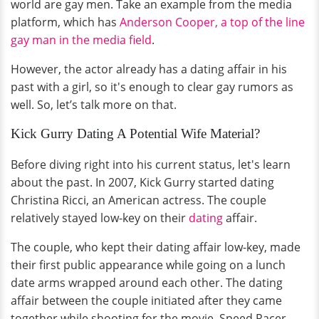
world are gay men. Take an example from the media
platform, which has
Anderson Cooper, a top of the line
gay man in the media field
.
However, the actor already has a dating affair in his
past with a girl, so it's enough to clear gay rumors as
well. So, let’s talk more on that.
Kick Gurry Dating A Potential Wife Material?
Before diving right into his current status, let's learn
about the past. In 2007, Kick Gurry started dating
Christina Ricci, an American actress. The couple
relatively stayed low-key on their
dating
affair.
The couple, who kept their dating affair low-key, made
their first public appearance while going on a lunch
date arms wrapped around each other. The dating
affair between the couple initiated after they came
together while shooting for the movie, Speed Racer.