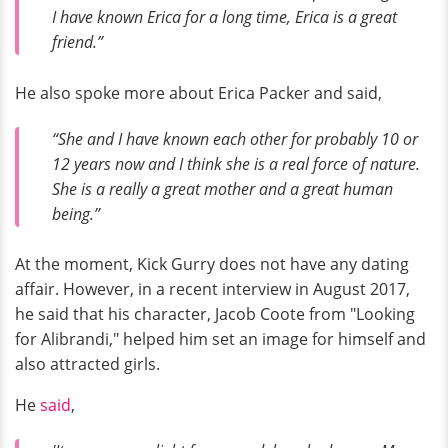
I have known Erica for a long time, Erica is a great
friend.”
He also spoke more about Erica Packer and said,
“She and I have known each other for probably 10 or
12 years now and I think she is a real force of nature.
She is a really a great mother and a great human
being.”
At the moment, Kick Gurry does not have any dating
affair. However, in a recent interview in August 2017,
he said that his character, Jacob Coote from "Looking
for Alibrandi," helped him set an image for himself and
also attracted girls.
He
said
,