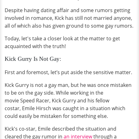
Despite having dating affair and some rumors getting
involved in romance, Kick has still not married anyone,
all of which also has given ground to some gay rumors.
Today, let's take a closer look at the matter to get
acquainted with the truth!
Kick Gurry Is Not Gay:
First and foremost, let’s put aside the sensitive matter.
Kick Gurry is not a gay man, but he was once mistaken
to be on the gay side. While working in the
movie Speed Racer, Kick Gurry and his fellow
costar, Emile Hirsch was caught in a situation which
could easily be mistaken for something else.
Kick's co-star, Emile described the situation and
cleared the gay rumor in
an interview
through a