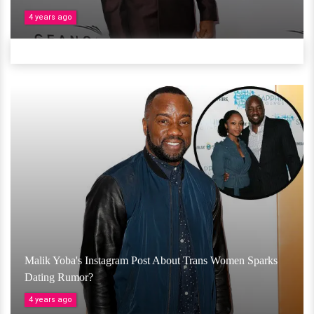
4 years ago
Malik Yoba's Instagram Post About Trans Women Sparks
Dating Rumor?
4 years ago