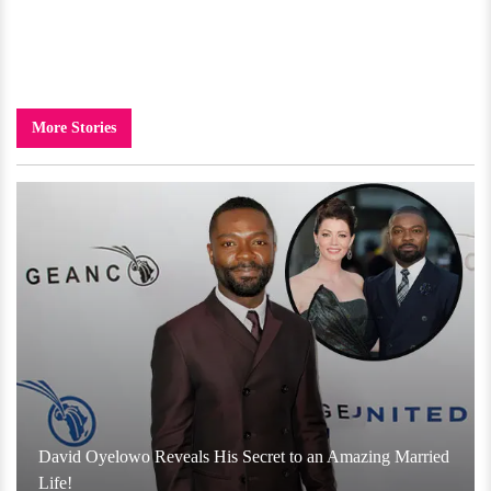
More Stories
David Oyelowo Reveals His Secret to an Amazing Married
Life!