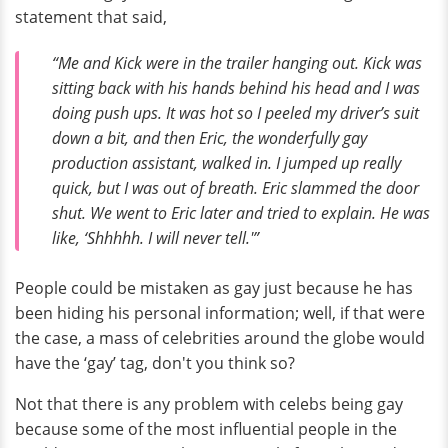
statement that said,
“Me and Kick were in the trailer hanging out. Kick was
sitting back with his hands behind his head and I was
doing push ups. It was hot so I peeled my driver’s suit
down a bit, and then Eric, the wonderfully gay
production assistant, walked in. I jumped up really
quick, but I was out of breath. Eric slammed the door
shut. We went to Eric later and tried to explain. He was
like, ‘Shhhhh. I will never tell.'”
People could be mistaken as gay just because he has
been hiding his personal information; well, if that were
the case, a mass of celebrities around the globe would
have the ‘gay’ tag, don't you think so?
Not that there is any problem with celebs being gay
because some of the most influential people in the