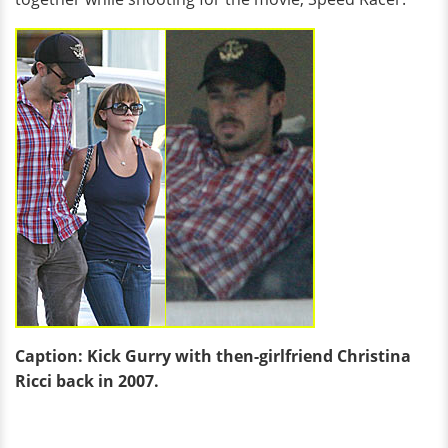
Caption: Kick Gurry with then-girlfriend Christina
Ricci back in 2007.