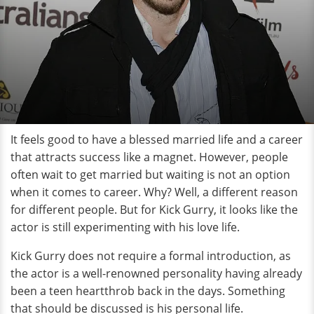
It feels good to have a blessed married life and a career
that attracts success like a magnet. However, people
often wait to get married but waiting is not an option
when it comes to career. Why? Well, a different reason
for different people. But for Kick Gurry, it looks like the
actor is still experimenting with his love life.
Kick Gurry does not require a formal introduction, as
the actor is a well-renowned personality having already
been a teen heartthrob back in the days. Something
that should be discussed is his personal life.