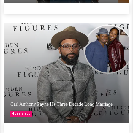
Carl Anthony Payne II's Three Decade Long Marriage
4 years ago