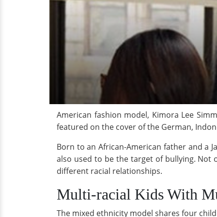
American fashion model, Kimora Lee Simmo
featured on the cover of the German, Indon
Born to an African-American father and a J
also used to be the target of bullying. Not 
different racial relationships.
Multi-racial Kids With M
The mixed ethnicity model shares four childr