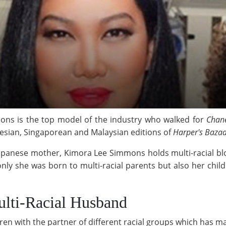
ns is the top model of the industry who walked for
Chan
esian, Singaporean and Malaysian editions of
Harper's Baza
apanese mother, Kimora Lee Simmons holds multi-racial blo
only she was born to multi-racial parents but also her child
ulti-Racial Husband
en with the partner of different racial groups which has mad