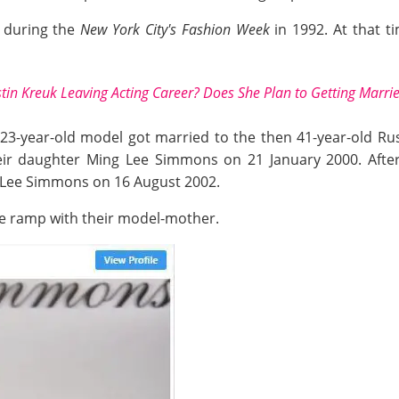
s during the
New York City's Fashion Week
in 1992. At that t
istin Kreuk Leaving Acting Career? Does She Plan to Getting Marri
 23-year-old model got married to the then 41-year-old Rus
r daughter Ming Lee Simmons on 21 January 2000. After t
 Lee Simmons on 16 August 2002.
he ramp with their model-mother.