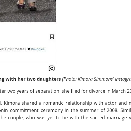
ng with her two daughters
(Photo: Kimora Simmons' Instagr
r two years of separation, she filed for divorce in March 20
and, Kimora shared a romantic relationship with actor an
 Benin commitment ceremony in the summer of 2008. Similar
 couple, who was yet to tie with the sacred marriage vo