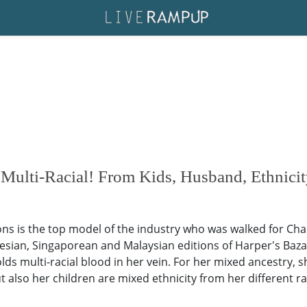
ulti-Racial! From Kids, Husband, Ethnicit
 is the top model of the industry who was walked for Chan
esian, Singaporean and Malaysian editions of Harper's Baza
 multi-racial blood in her vein. For her mixed ancestry, she
 also her children are mixed ethnicity from her different rac