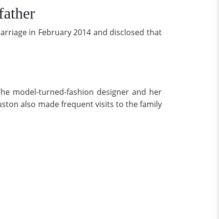
ather
rriage in February 2014 and disclosed that
 The model-turned-fashion designer and her
ton also made frequent visits to the family