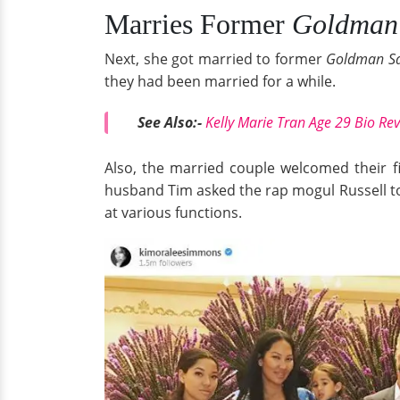
Marries Former
Goldman
Next, she got married to former
Goldman S
they had been married for a while.
See Also:-
Kelly Marie Tran Age 29 Bio Re
Also, the married couple welcomed their f
husband Tim asked the rap mogul Russell to
at various functions.