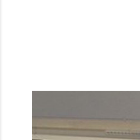
Parents