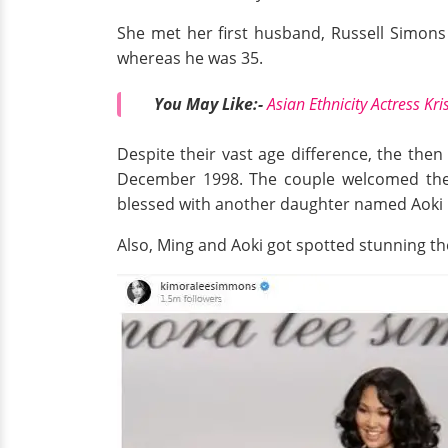
She met her first husband, Russell Simon
whereas he was 35.
You May Like:-
Asian Ethnicity Actress Kr
Despite their vast age difference, the then
December 1998. The couple welcomed thei
blessed with another daughter named Aoki
Also, Ming and Aoki got spotted stunning t