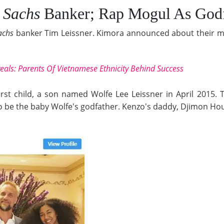
 Sachs
Banker; Rap Mogul As Godf
achs
banker Tim Leissner. Kimora announced about their ma
veals: Parents Of Vietnamese Ethnicity Behind Success
irst child, a son named Wolfe Lee Leissner in April 2015.
 be the baby Wolfe's godfather. Kenzo's daddy, Djimon Hous