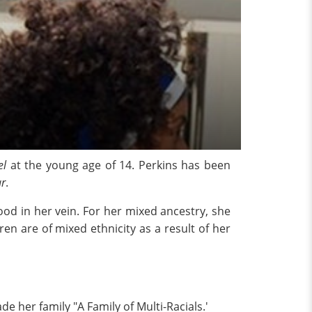
el
at the young age of 14. Perkins has been
ar
.
od in her vein. For her mixed ancestry, she
ren are of mixed ethnicity as a result of her
e her family "A Family of Multi-Racials.'