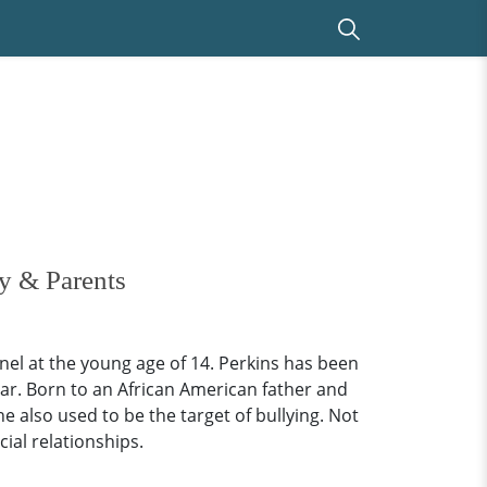
y & Parents
el at the young age of 14. Perkins has been
ar. Born to an African American father and
 also used to be the target of bullying. Not
ial relationships.