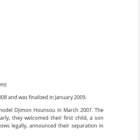
am)
08 and was finalized in January 2009.
d model Djimon Hounsou in March 2007. The
ly, they welcomed their first child, a son
ws legally, announced their separation in