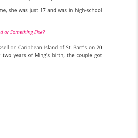
ime, she was just 17 and was in high-school
ed or Something Else?
sell on Caribbean Island of St. Bart's on 20
wo years of Ming's birth, the couple got