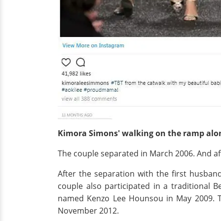
Kimora Simons' walking on the ramp alo
The couple separated in March 2006. And afte
After the separation with the first husb
couple also participated in a traditional
named Kenzo Lee Hounsou in May 2009. The
November 2012.