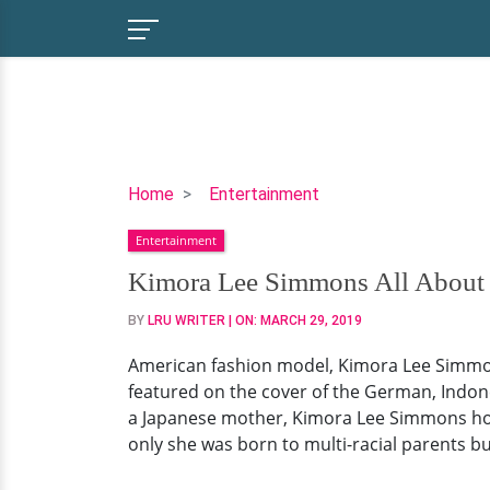
Kimora
Home
Entertainment
Lee
Entertainment
Simmons
All
Kimora Lee Simmons All About M
About
BY
LRU WRITER
| ON:
MARCH 29, 2019
Multi-
Racial!
American fashion model, Kimora Lee Simmons
From
featured on the cover of the German, Indon
Kids,
a Japanese mother, Kimora Lee Simmons holds
Husband,
only she was born to multi-racial parents but
Ethnicity
&