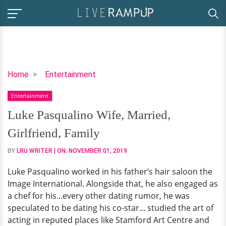
Luke
Home
Entertainment
Pasqualino
Entertainment
Wife,
Married,
Luke Pasqualino Wife, Married,
Girlfriend,
Girlfriend, Family
Family
BY
LRU WRITER
| ON:
NOVEMBER 01, 2019
Luke Pasqualino worked in his father’s hair saloon the
Image International. Alongside that, he also engaged as
a chef for his...every other dating rumor, he was
speculated to be dating his co-star... studied the art of
acting in reputed places like Stamford Art Centre and