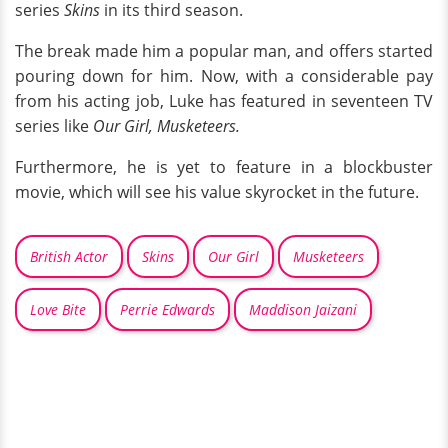
series
Skins
in its third season.
The break made him a popular man, and offers started
pouring down for him. Now, with a considerable pay
from his acting job, Luke has featured in seventeen TV
series like
Our Girl, Musketeers.
Furthermore, he is yet to feature in a blockbuster
movie, which will see his value skyrocket in the future.
British Actor
Skins
Our Girl
Musketeers
Love Bite
Perrie Edwards
Maddison Jaizani