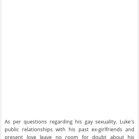
As per questions regarding his gay sexuality, Luke's
public relationships with his past ex-girlfriends and
present love leave no room for doubt about his