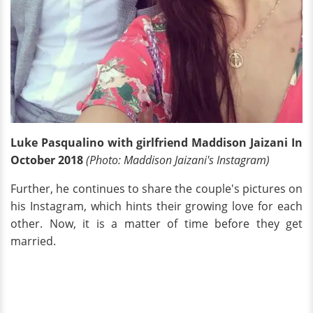
Luke Pasqualino with girlfriend Maddison Jaizani In
October 2018
(Photo: Maddison Jaizani's Instagram)
Further, he continues to share the couple's pictures on
his Instagram, which hints their growing love for each
other. Now, it is a matter of time before they get
married.