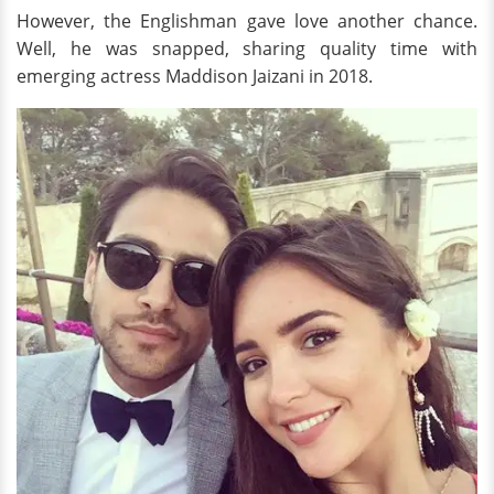
However, the Englishman gave love another chance.
Well, he was snapped, sharing quality time with
emerging actress Maddison Jaizani in 2018.