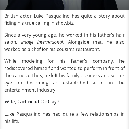
British actor Luke Pasqualino has quite a story about
fiding his true calling in showbiz.
Since a very young age, he worked in his father’s hair
salon,
Image International
. Alongside that, he also
worked as a chef for his cousin's restaurant.
While modeling for his father’s company, he
rediscovered himself and wanted to perform in front of
the camera. Thus, he left his family business and set his
eye on becoming an established actor in the
entertainment industry.
Wife, Girlfriend Or Gay?
Luke Pasqualino has had quite a few relationships in
his life.