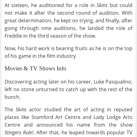
At sixteen, he auditioned for a role in
Skins
but could
not make it after the second round of audition. With
great determination, he kept on trying, and finally, after
going through nine auditions, he landed the role of
Freddie in the third season of the show.
Now, his hard work is bearing fruits as he is on the top
of his game in the film industry
Movies & TV Shows Info
Discovering acting later on his career, Luke Pasqualino,
left no stone unturned to catch up with the rest of the
bunch.
The
Skins
actor studied the art of acting in reputed
places like Stamford Art Centre and Lady Lodge Arts
Centre and announced his name from the show
Stingers Rule!
. After that, he leaped towards popular TV