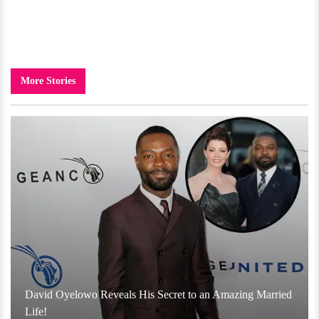
More Stories
David Oyelowo Reveals His Secret to an Amazing Married
Life!