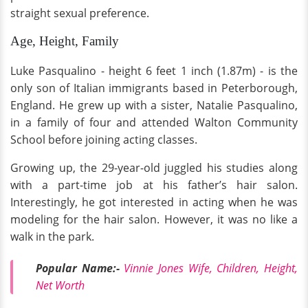
straight sexual preference.
Age, Height, Family
Luke Pasqualino - height 6 feet 1 inch (1.87m) - is the
only son of Italian immigrants based in Peterborough,
England. He grew up with a sister, Natalie Pasqualino,
in a family of four and attended Walton Community
School before joining acting classes.
Growing up, the 29-year-old juggled his studies along
with a part-time job at his father’s hair salon.
Interestingly, he got interested in acting when he was
modeling for the hair salon. However, it was no like a
walk in the park.
Popular Name:-
Vinnie Jones Wife, Children, Height,
Net Worth