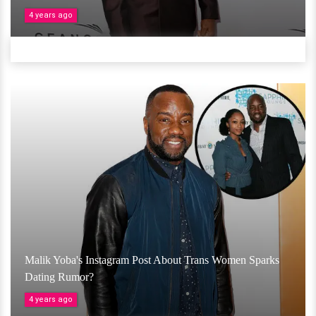
4 years ago
Malik Yoba's Instagram Post About Trans Women Sparks
Dating Rumor?
4 years ago