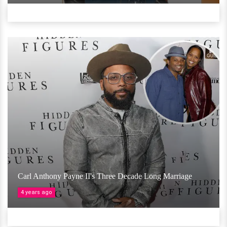
Carl Anthony Payne II's Three Decade Long Marriage
4 years ago