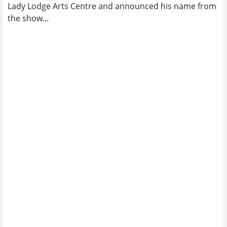
Lady Lodge Arts Centre and announced his name from
the show...