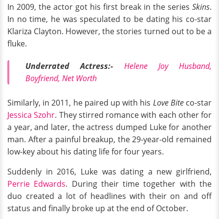
In 2009, the actor got his first break in the series
Skins
.
In no time, he was speculated to be dating his co-star
Klariza Clayton. However, the stories turned out to be a
fluke.
Underrated Actress:-
Helene Joy Husband,
Boyfriend, Net Worth
Similarly, in 2011, he paired up with his
Love Bite
co-star
Jessica Szohr
. They stirred romance with each other for
a year, and later, the actress dumped Luke for another
man. After a painful breakup, the 29-year-old remained
low-key about his dating life for four years.
Suddenly in 2016, Luke was dating a new girlfriend,
Perrie Edwards
. During their time together with the
duo created a lot of headlines with their on and off
status and finally broke up at the end of October.