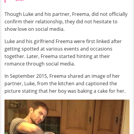
Though Luke and his partner, Freema, did not officially
confirm their relationship, they did not hesitate to
show love on social media.
Luke and his girlfriend Freema were first linked after
getting spotted at various events and occasions
together. Later, Freema started hinting at their
romance through social media.
In September 2015, Freema shared an image of her
partner, Luke, from the kitchen and captioned the
picture stating that her boy was baking a cake for her.