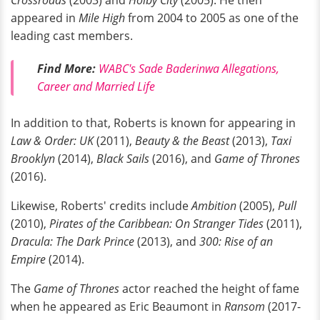
Crossroads
(2003) and
Holby City
(2005). He then
appeared in
Mile High
from 2004 to 2005 as one of the
leading cast members.
Find More:
WABC's Sade Baderinwa Allegations,
Career and Married Life
In addition to that, Roberts is known for appearing in
Law & Order: UK
(2011),
Beauty & the Beast
(2013),
Taxi
Brooklyn
(2014),
Black Sails
(2016), and
Game of Thrones
(2016).
Likewise, Roberts' credits include
Ambition
(2005),
Pull
(2010),
Pirates of the Caribbean: On Stranger Tides
(2011),
Dracula: The Dark Prince
(2013), and
300: Rise of an
Empire
(2014).
The
Game of Thrones
actor reached the height of fame
when he appeared as Eric Beaumont in
Ransom
(2017-