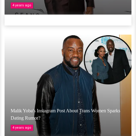
4 years ago
Malik Yoba's Instagram Post About Trans Women Sparks
Dating Rumor?
4 years ago