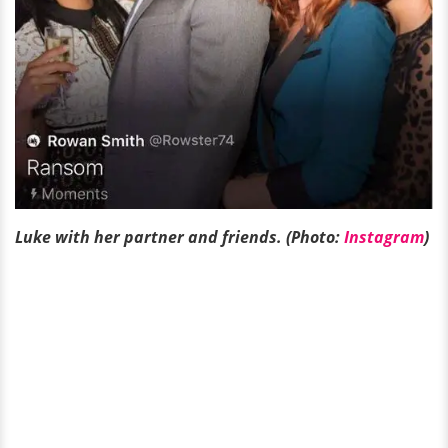
Luke with her partner and friends. (Photo:
Instagram
)