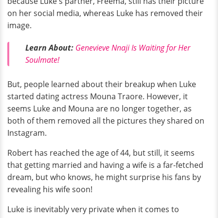
because Luke's partner, Freema, still has their picture
on her social media, whereas Luke has removed their
image.
Learn About:
Genevieve Nnaji Is Waiting for Her
Soulmate!
But, people learned about their breakup when Luke
started dating actress Mouna Traore. However, it
seems Luke and Mouna are no longer together, as
both of them removed all the pictures they shared on
Instagram.
Robert has reached the age of 44, but still, it seems
that getting married and having a wife is a far-fetched
dream, but who knows, he might surprise his fans by
revealing his wife soon!
Luke is inevitably very private when it comes to