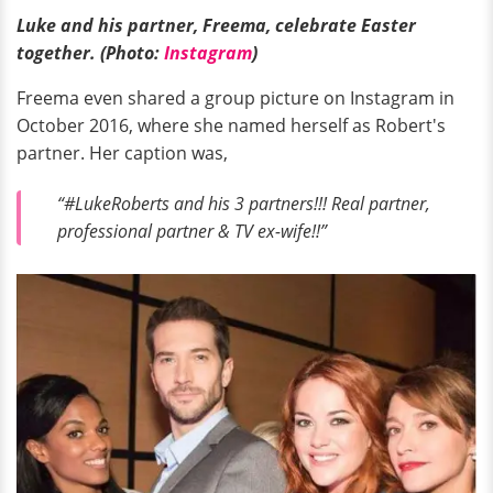
Luke and his partner, Freema, celebrate Easter
together. (Photo:
Instagram
)
Freema even shared a group picture on Instagram in
October 2016, where she named herself as Robert's
partner. Her caption was,
“#LukeRoberts and his 3 partners!!! Real partner,
professional partner & TV ex-wife!!”