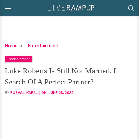
Luke
Home
Entertainment
Roberts
Entertainment
Is
Still
Luke Roberts Is Still Not Married. In
Not
Search Of A Perfect Partner?
Married.
In
BY
RUSHALI KAPALI
| ON:
JUNE 28, 2022
Search
Of
A
Perfect
Partner?