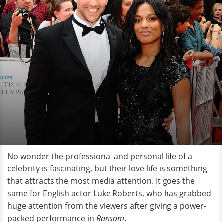
No wonder the professional and personal life of a
celebrity is fascinating, but their love life is something
that attracts the most media attention. It goes the
same for English actor Luke Roberts, who has grabbed
huge attention from the viewers after giving a power-
packed performance in
Ransom
.