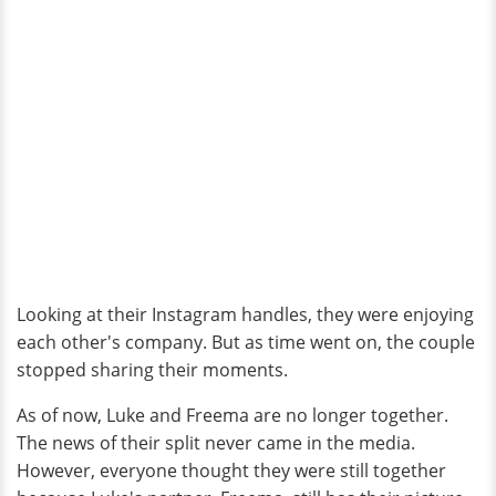
Looking at their Instagram handles, they were enjoying
each other's company. But as time went on, the couple
stopped sharing their moments.
As of now, Luke and Freema are no longer together.
The news of their split never came in the media.
However, everyone thought they were still together