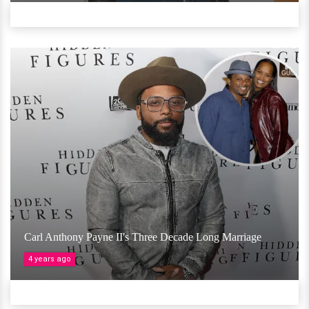
Carl Anthony Payne II's Three Decade Long Marriage
4 years ago