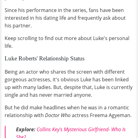
Since his performance in the series, fans have been
interested in his dating life and frequently ask about
his partner.
Keep scrolling to find out more about Luke's personal
life.
Luke Roberts' Relationship Status
Being an actor who shares the screen with different
gorgeous actresses, it's obvious Luke has been linked
up with many ladies. But, despite that, Luke is currently
single and has never married anyone.
But he did make headlines when he was in a romantic
relationship with
Doctor Who
actress Freema Agyeman.
Explore:
Collins Key's Mysterious Girlfriend- Who Is
She?