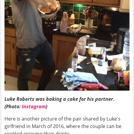
Luke Roberts was baking a cake for his partner.
(Photo:
Instagram
)
Here is another picture of the pair shared by Luke's
girlfriend in March of 2016, where the couple can be
spotted enjoying their drinks.