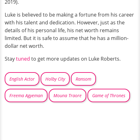
2019).
Luke is believed to be making a fortune from his career
with his talent and dedication. However, just as the
details of his personal life, his net worth remains
limited. But it is safe to assume that he has a million-
dollar net worth.
Stay
tuned
to get more updates on Luke Roberts.
English Actor
Holby City
Ransom
Freema Agyeman
Mouna Traore
Game of Thrones