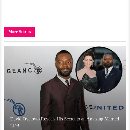
More Stories
David Oyelowo Reveals His Secret to an Amazing Married
Life!