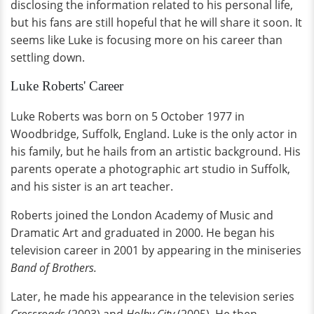
disclosing the information related to his personal life,
but his fans are still hopeful that he will share it soon. It
seems like Luke is focusing more on his career than
settling down.
Luke Roberts' Career
Luke Roberts was born on 5 October 1977 in
Woodbridge, Suffolk, England. Luke is the only actor in
his family, but he hails from an artistic background. His
parents operate a photographic art studio in Suffolk,
and his sister is an art teacher.
Roberts joined the London Academy of Music and
Dramatic Art and graduated in 2000. He began his
television career in 2001 by appearing in the miniseries
Band of Brothers.
Later, he made his appearance in the television series