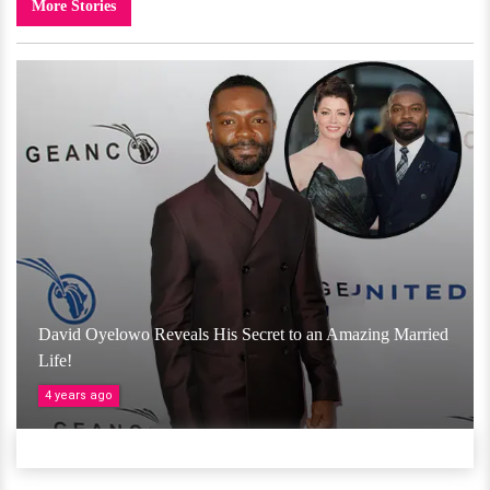
More Stories
David Oyelowo Reveals His Secret to an Amazing Married
Life!
4 years ago