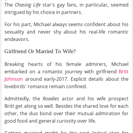
The
Chasing Life
star's gay fans, in particular, seemed
intrigued by his choice in partners.
For his part, Michael always seems confident about his
sexuality and never shy about his real-life romantic
endeavors.
Girlfriend Or Married To Wife?
Breaking hearts of his female admirers, Michael
embarked on a romantic journey with girlfriend
Britt
Johnson
around early-2017. Explicit details about the
lovebirds' romance remain confined.
Admittedly, the
Roadies
actor and his wife prospect
Britt get along so well. Besides the shared love for each
other, the duo bond over their mutual admiration for
good food and general curiosity over life.