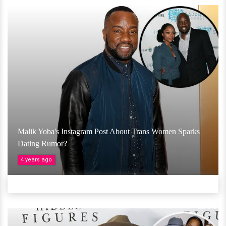
Malik Yoba's Instagram Post About Trans Women Sparks
Dating Rumor?
4 years ago