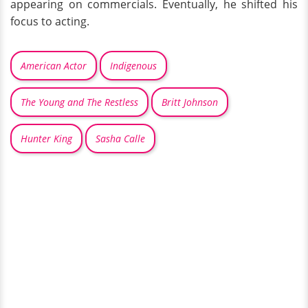
appearing on commercials. Eventually, he shifted his
focus to acting.
American Actor
Indigenous
The Young and The Restless
Britt Johnson
Hunter King
Sasha Calle