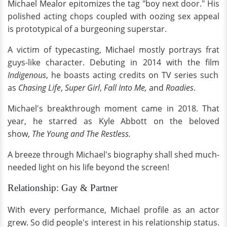
Michael Mealor epitomizes the tag "boy next door." His
polished acting chops coupled with oozing sex appeal
is prototypical of a burgeoning superstar.
A victim of typecasting, Michael mostly portrays frat
guys-like character. Debuting in 2014 with the film
Indigenous
, he boasts acting credits on TV series such
as
Chasing Life
,
Super Girl
,
Fall Into Me,
and
Roadies
.
Michael's breakthrough moment came in 2018. That
year, he starred as Kyle Abbott on the beloved
show,
The Young and The Restless.
A breeze through Michael's biography shall shed much-
needed light on his life beyond the screen!
Relationship: Gay & Partner
With every performance, Michael profile as an actor
grew. So did people's interest in his relationship status.