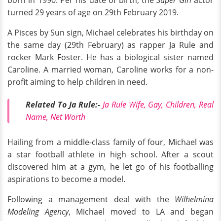
born in 1990. Per his date of birth, the
Super Girl
actor
turned 29 years of age on 29th February 2019.
A Pisces by Sun sign, Michael celebrates his birthday on
the same day (29th February) as rapper Ja Rule and
rocker Mark Foster. He has a biological sister named
Caroline. A married woman, Caroline works for a non-
profit aiming to help children in need.
Related To Ja Rule:-
Ja Rule Wife, Gay, Children, Real
Name, Net Worth
Hailing from a middle-class family of four, Michael was
a star football athlete in high school. After a scout
discovered him at a gym, he let go of his footballing
aspirations to become a model.
Following a management deal with the
Wilhelmina
Modeling Agency
, Michael moved to LA and began