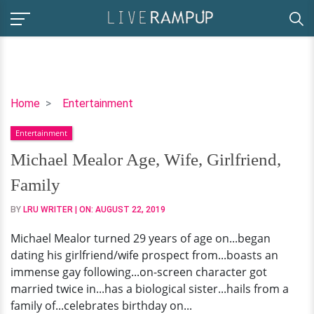
Michael
Home
Entertainment
Mealor
Entertainment
Age,
Wife,
Michael Mealor Age, Wife, Girlfriend,
Girlfriend,
Family
Family
BY
LRU WRITER
| ON:
AUGUST 22, 2019
Michael Mealor turned 29 years of age on...began
dating his girlfriend/wife prospect from...boasts an
immense gay following...on-screen character got
married twice in...has a biological sister...hails from a
family of...celebrates birthday on...