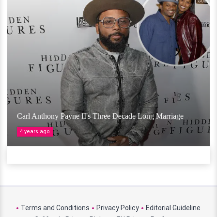
Carl Anthony Payne II's Three Decade Long Marriage
4 years ago
Terms and Conditions
Privacy Policy
Editorial Guideline