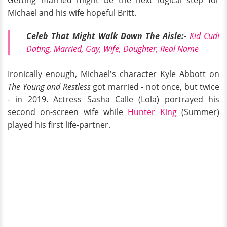
Getting married might be the next logical step for
Michael and his wife hopeful Britt.
Celeb That Might Walk Down The Aisle:-
Kid Cudi
Dating, Married, Gay, Wife, Daughter, Real Name
Ironically enough, Michael's character Kyle Abbott on
The Young and Restless
got married - not once, but twice
- in 2019. Actress Sasha Calle (Lola) portrayed his
second on-screen wife while
Hunter King
(Summer)
played his first life-partner.