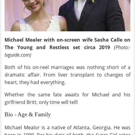
Michael Mealer with on-screen wife Sasha Calle on
The Young and Restless set circa 2019
(Photo:-
tvguide.com)
Both of his on-reel marriages was nothing short of a
dramatic affair. From liver transplant to changes of
heart, they had everything.
Whether the same fate awaits for Michael and his
girlfriend Britt, only time will tell!
Bio - Age & Family
Michael Mealor is a native of Atlanta, Georgia. He was