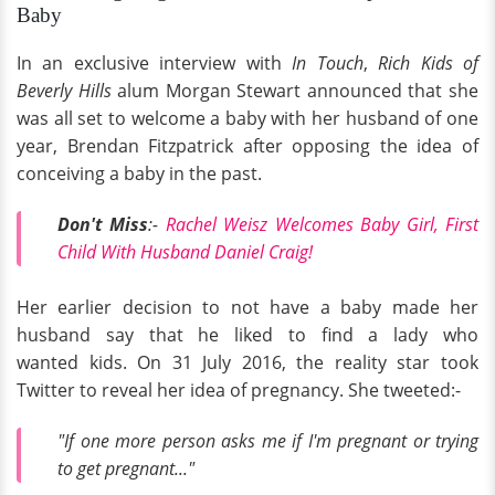
Baby
In an exclusive interview with
In Touch
,
Rich Kids of
Beverly Hills
alum Morgan Stewart announced that she
was all set to welcome a baby with her husband of one
year, Brendan Fitzpatrick after opposing the idea of
conceiving a baby in the past.
Don't Miss
:-
Rachel Weisz Welcomes Baby Girl, First
Child With Husband Daniel Craig!
Her earlier decision to not have a baby made her
husband say that he liked to find a lady who
wanted kids. On 31 July 2016, the reality star took
Twitter to reveal her idea of pregnancy. She tweeted:-
"If one more person asks me if I'm pregnant or trying
to get pregnant..."