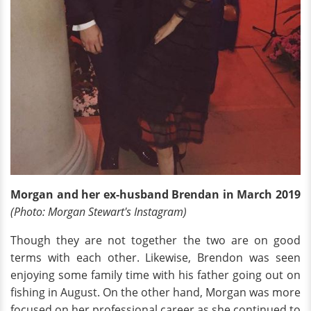
Morgan and her ex-husband Brendan in March 2019
(Photo: Morgan Stewart's Instagram)
Though they are not together the two are on good
terms with each other. Likewise, Brendon was seen
enjoying some family time with his father going out on
fishing in August. On the other hand, Morgan was more
focused on her professional career as she continued to