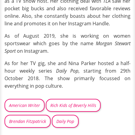
as a TV show host. Her clothing deal with
TLA
saw her
pocket big bucks and also received favorable reviews
online. Also, she constantly boasts about her clothing
line and promotes it on her Instagram Handle.
As of August 2019, she is working on women
sportswear which goes by the name
Morgan Stewart
Sport
on Instagram.
As for her TV gig, she and Nina Parker hosted a half-
hour weekly series
Daily Pop
, starting from 29th
October 2018. The show primarily focussed on
everything in pop culture.
American Writer
Rich Kids of Beverly Hills
Brendan Fitzpatrick
Daily Pop