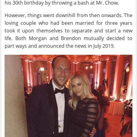
his 30th birthday by throwing a bash at Mr. Chow.
However, things went downhill from then onwards. The
loving couple who had been married for three years
took it upon themselves to separate and start a new
life. Both Morgan and Brendon mutually decided to
part ways and announced the news in July 2019.