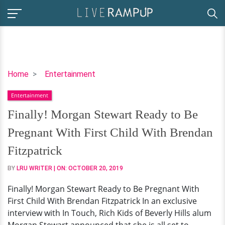
Finally!
Home
Entertainment
Morgan
Entertainment
Stewart
Ready
Finally! Morgan Stewart Ready to Be
to
Pregnant With First Child With Brendan
Be
Pregnant
Fitzpatrick
With
BY
LRU WRITER
| ON:
OCTOBER 20, 2019
First
Child
Finally! Morgan Stewart Ready to Be Pregnant With
With
First Child With Brendan Fitzpatrick In an exclusive
Brendan
interview with In Touch, Rich Kids of Beverly Hills alum
Fitzpatrick