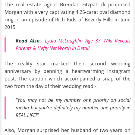
The real estate agent Brendan Fitzpatrick proposed
Morgan with a very captivating 4.25-carat oval diamond
ring in an episode of Rich Kids of Beverly Hills in June
2015.
Read Also
:-
Lydia McLaughlin Age 37 Wiki Reveals
Parents & Hefty Net Worth In Detail
The reality star marked their second wedding
anniversary by penning a heartwarming Instagram
post. The caption which accompanied a snap of the
two from the day of their wedding read:-
"You may not be my number one priority on social
media but you're definitely my number one priority in
REAL LIFE!"
Also, Morgan surprised her husband of two years on