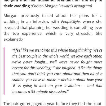
Morgan and her husband Brendan on the day of
their wedding
(Photo:- Morgan Stewart's Instagram)
Morgan previously talked about her plans for a
wedding in an interview with
PeopleStyle
, where she
revealed that planning her wedding is something over
the top experience, which is very stressful. She
explained:-
“I feel like we went into this whole thing thinking ‘We’re
the best couple in the whole world, we love each other,
we’ve never fought… well we’ve never fought more
except for this wedding,’ ” she laughed. “Like the things
that you don’t think you care about and then all of a
sudden you have to make a decision about how your
‘B’ is going to look on your invitation — and that
becomes a 35-minute discussion.”
The pair got engaged a year before they tied the knot.