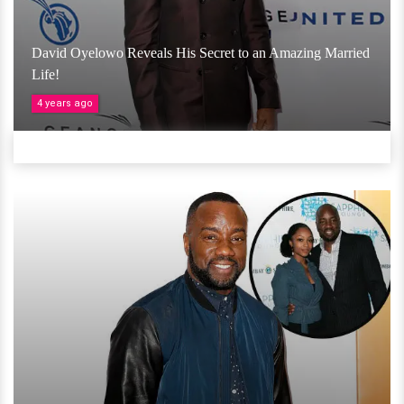
David Oyelowo Reveals His Secret to an Amazing Married
Life!
4 years ago