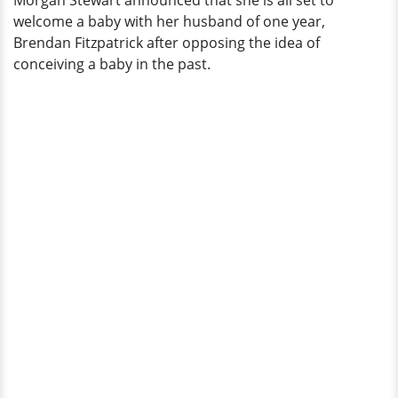
Morgan Stewart announced that she is all set to
welcome a baby with her husband of one year,
Brendan Fitzpatrick after opposing the idea of
conceiving a baby in the past.