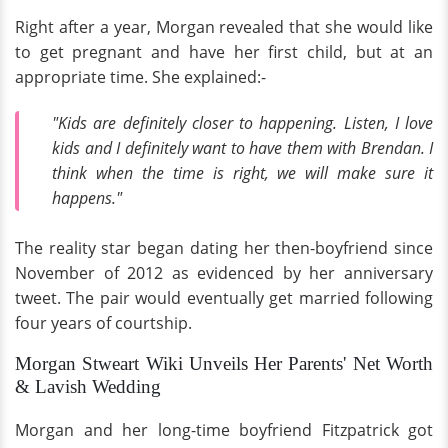
Right after a year, Morgan revealed that she would like
to get pregnant and have her first child, but at an
appropriate time. She explained:-
"Kids are definitely closer to happening. Listen, I love
kids and I definitely want to have them with Brendan. I
think when the time is right, we will make sure it
happens."
The reality star began dating her then-boyfriend since
November of 2012 as evidenced by her anniversary
tweet. The pair would eventually get married following
four years of courtship.
Morgan Stweart Wiki Unveils Her Parents' Net Worth
& Lavish Wedding
Morgan and her long-time boyfriend Fitzpatrick got