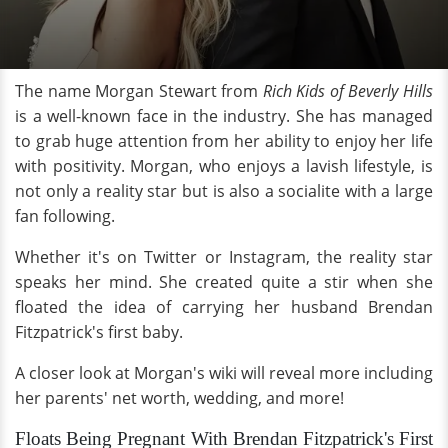
The name Morgan Stewart from
Rich Kids of Beverly Hills
is a well-known face in the industry. She has managed
to grab huge attention from her ability to enjoy her life
with positivity. Morgan, who enjoys a lavish lifestyle, is
not only a reality star but is also a socialite with a large
fan following.
Whether it's on Twitter or Instagram, the reality star
speaks her mind. She created quite a stir when she
floated the idea of carrying her husband Brendan
Fitzpatrick's first baby.
A closer look at Morgan's wiki will reveal more including
her parents' net worth, wedding, and more!
Floats Being Pregnant With Brendan Fitzpatrick's First