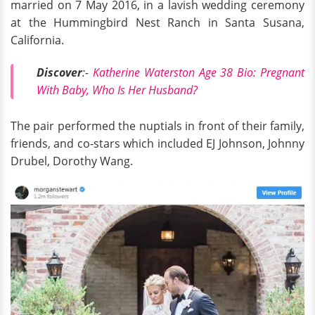
married on 7 May 2016, in a lavish wedding ceremony
at the Hummingbird Nest Ranch in Santa Susana,
California.
Discover
:-
Katherine Waterston Age 38 Bio: Pregnant
With Baby, Who Is Her Husband?
The pair performed the nuptials in front of their family,
friends, and co-stars which included EJ Johnson, Johnny
Drubel, Dorothy Wang.