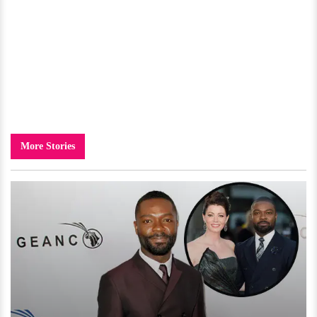
More Stories