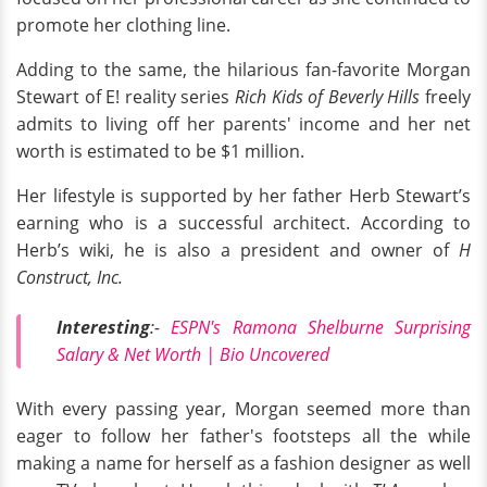
promote her clothing line.
Adding to the same, the hilarious fan-favorite Morgan
Stewart of E! reality series
Rich Kids of Beverly Hills
freely
admits to living off her parents' income and her net
worth is estimated to be $1 million.
Her lifestyle is supported by her father Herb Stewart’s
earning who is a successful architect. According to
Herb’s wiki, he is also a president and owner of
H
Construct, Inc.
Interesting
:-
ESPN's Ramona Shelburne Surprising
Salary & Net Worth | Bio Uncovered
With every passing year, Morgan seemed more than
eager to follow her father's footsteps all the while
making a name for herself as a fashion designer as well