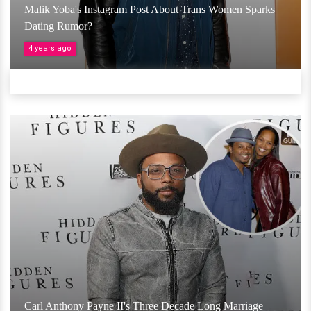
Malik Yoba's Instagram Post About Trans Women Sparks
Dating Rumor?
4 years ago
Carl Anthony Payne II's Three Decade Long Marriage