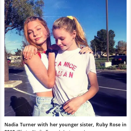
Nadia Turner with her younger sister, Ruby Rose in