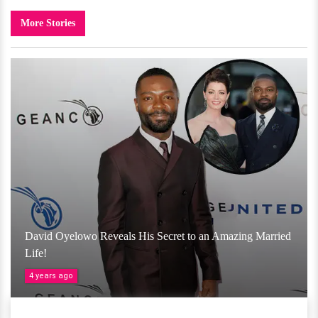
More Stories
David Oyelowo Reveals His Secret to an Amazing Married
Life!
4 years ago