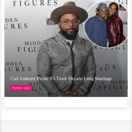
Carl Anthony Payne II's Three Decade Long Marriage
4 years ago