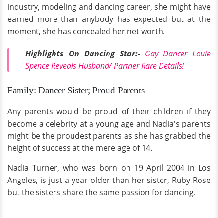
industry, modeling and dancing career, she might have
earned more than anybody has expected but at the
moment, she has concealed her net worth.
Highlights On Dancing Star:-
Gay Dancer Louie
Spence Reveals Husband/ Partner Rare Details!
Family: Dancer Sister; Proud Parents
Any parents would be proud of their children if they
become a celebrity at a young age and Nadia's parents
might be the proudest parents as she has grabbed the
height of success at the mere age of 14.
Nadia Turner, who was born on 19 April 2004 in Los
Angeles, is just a year older than her sister, Ruby Rose
but the sisters share the same passion for dancing.