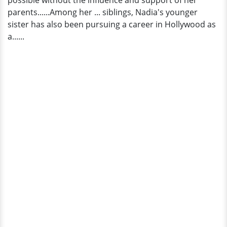
possible without the influence and support of her
parents......Among her ... siblings, Nadia's younger
sister has also been pursuing a career in Hollywood as
a......