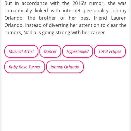
But in accordance with the 2016's rumor, she was
romantically linked with internet personality Johnny
Orlando, the brother of her best friend Lauren
Orlando. Instead of diverting her attention to clear the
rumors, Nadia is going strong with her career.
Musical Artist
Dancer
Hyperlinked
Total Eclipse
Ruby Rose Turner
Johnny Orlando