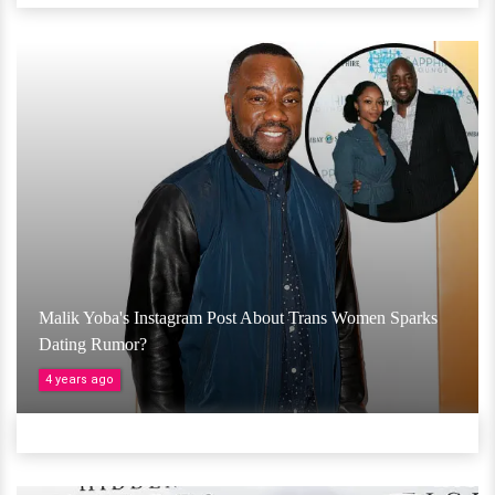
Malik Yoba's Instagram Post About Trans Women Sparks
Dating Rumor?
4 years ago