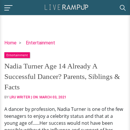
Nadia
Home
Entertainment
Turner
Entertainment
Age
14
Nadia Turner Age 14 Already A
Already
Successful Dancer? Parents, Siblings &
A
Successful
Facts
Dancer?
BY
LRU WRITER
| ON:
MARCH 03, 2021
Parents,
Siblings
A dancer by profession, Nadia Turner is one of the few
&
teenagers to enjoy a celebrity status and that at a
Facts
young age of......Her success would not have been