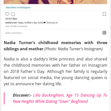
Nadia Turner's childhood memories with three
siblings and mother
(Photo: Nadia Turner's Instagram)
Nadia is also a daddy's little princess and also shared
the childhood memories with her father on Instagram
on 2018 Father's Day. Although her family is regularly
featured on social media, the young dancing queen is
yet to announce her dating life.
Discover:-
Lilia Buckingham, Age 15 Dancing Up To
New Heights While Dating "Giver" Boyfriend