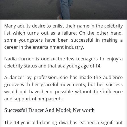
Many adults desire to enlist their name in the celebrity
list which turns out as a failure. On the other hand,
some youngsters have been successful in making a
career in the entertainment industry.
Nadia Turner is one of the few teenagers to enjoy a
celebrity status and that at a young age of 14.
A dancer by profession, she has made the audience
groove with her graceful movements, but her success
would not have been possible without the influence
and support of her parents.
Successful Dancer And Model; Net worth
The 14-year-old dancing diva has earned a significant