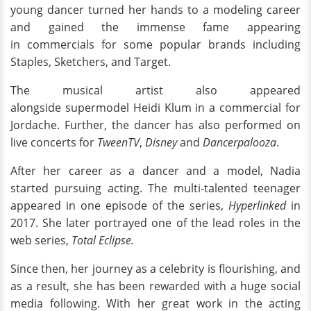
young dancer turned her hands to a modeling career
and gained the immense fame appearing
in commercials for some popular brands including
Staples, Sketchers, and Target.
The musical artist also appeared
alongside supermodel Heidi Klum in a commercial for
Jordache. Further, the dancer has also performed on
live concerts for
TweenTV
,
Disney
and
Dancerpalooza
.
After her career as a dancer and a model, Nadia
started pursuing acting. The multi-talented teenager
appeared in one episode of the series,
Hyperlinked
in
2017. She later portrayed one of the lead roles in the
web series,
Total Eclipse.
Since then, her journey as a celebrity is flourishing, and
as a result, she has been rewarded with a huge social
media following. With her great work in the acting