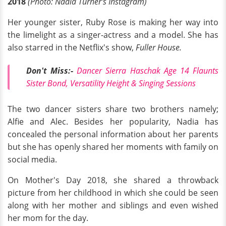
2018
(Photo: Nadia Turner's Instagram)
Her younger sister, Ruby Rose is making her way into
the limelight as a singer-actress and a model. She has
also starred in the Netflix's show,
Fuller House.
Don't Miss:-
Dancer Sierra Haschak Age 14 Flaunts
Sister Bond, Versatility Height & Singing Sessions
The two dancer sisters share two brothers namely;
Alfie and Alec. Besides her popularity, Nadia has
concealed the personal information about her parents
but she has openly shared her moments with family on
social media.
On Mother's Day 2018, she shared a throwback
picture from her childhood in which she could be seen
along with her mother and siblings and even wished
her mom for the day.