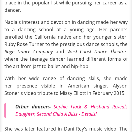
place in the popular list while pursuing her career as a
dancer.
Nadia's interest and devotion in dancing made her way
to a dancing school at a young age. Her parents
enrolled the California native and her younger sister,
Ruby Rose Turner to the prestigious dance schools, the
Rage Dance Company
and
West Coast Dance Theatre
where the teenage dancer learned different forms of
the art from jazz to ballet and hip-hop.
With her wide range of dancing skills, she made
her presence visible in American singer, Alyson
Stoner's video tribute to Missy Elliott in February 2015.
Other dancer
:-
Sophie Flack & Husband Reveals
Daughter, Second Child A Bliss - Details!
She was later featured in Dani Rey's music video. The