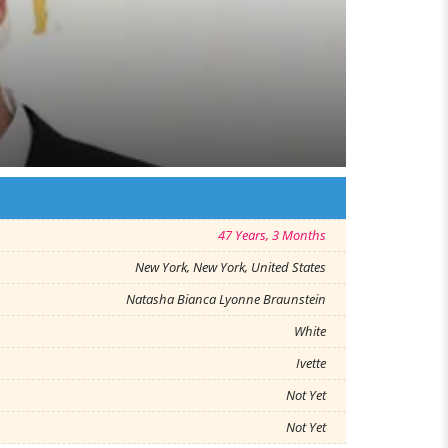
47 Years, 3 Months
New York, New York, United States
Natasha Bianca Lyonne Braunstein
White
Ivette
Not Yet
Not Yet