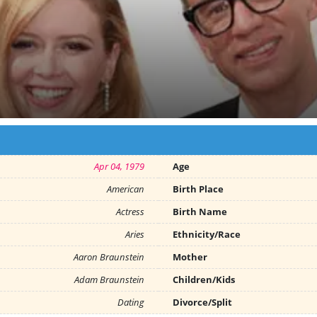
Apr 04, 1979
Age
American
Birth Place
Actress
Birth Name
Aries
Ethnicity/Race
Aaron Braunstein
Mother
Adam Braunstein
Children/Kids
Dating
Divorce/Split