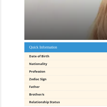
Quick Information
Date of Birth
Nationality
Profession
Zodiac Sign
Father
Brother/s
Relationship Status