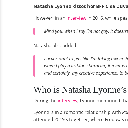
Natasha Lyonne kisses her BFF Clea DuVal
However, in an
interview
in 2016, while spea
Mind you, when I say I’m not gay, it doesn
Natasha also added-
I never want to feel like I’m taking owners
when I play a lesbian character, it means t
and certainly, my creative experience, to be
Who is Natasha Lyonne’s
During the
interview
, Lyonne mentioned tha
Lyonne is in a romantic relationship with
Po
attended 2019's together, where Fred was