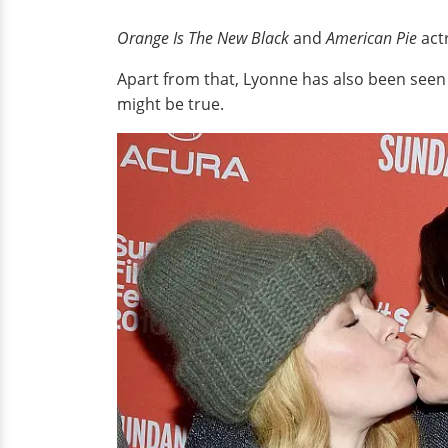
Orange Is The New Black
and
American Pie
act
Apart from that, Lyonne has also been seen 
might be true.