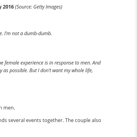
y 2016
(Source: Getty Images)
ave. I’m not a dumb-dumb.
 the female experience is in response to men. And
y as possible. But I don’t want my whole life,
th men.
nds several events together. The couple also