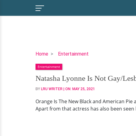
Natasha
Home
Entertainment
Lyonne
Entertainment
Is
Not
Natasha Lyonne Is Not Gay/Les
Gay/Lesbian
BY
LRU WRITER
| ON:
MAY 25, 2021
But
Likes
Orange Is The New Black and American Pie a
Sleeping
Apart from that actress has also been seen 
With
Women!
Or
Has