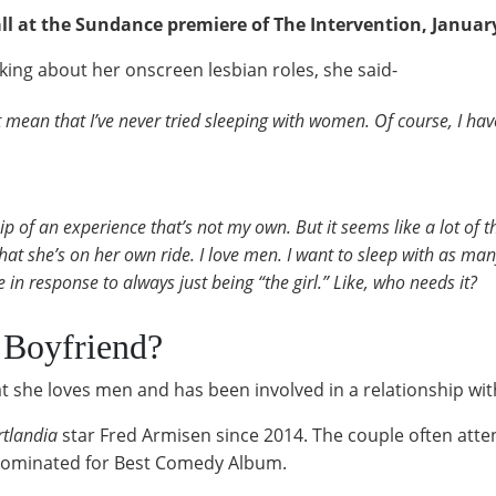
l at the Sundance premiere of The Intervention, Januar
king about her onscreen lesbian roles, she said-
’t mean that I’ve never tried sleeping with women. Of course, I h
hip of an experience that’s not my own. But it seems like a lot of
hat she’s on her own ride. I love men. I want to sleep with as man
 in response to always just being “the girl.” Like, who needs it?
 Boyfriend?
t she loves men and has been involved in a relationship wi
rtlandia
star Fred Armisen since 2014. The couple often atte
 nominated for Best Comedy Album.