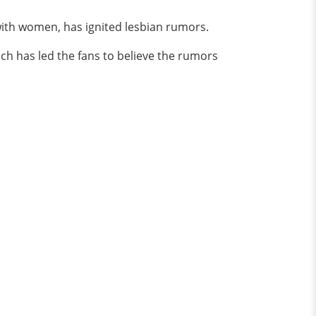
ith women, has ignited lesbian rumors.
ch has led the fans to believe the rumors