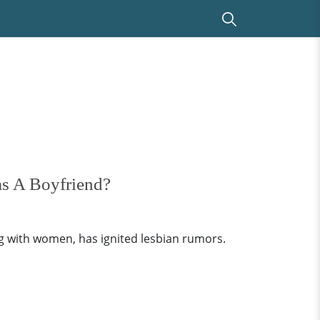
s A Boyfriend?
g with women, has ignited lesbian rumors.