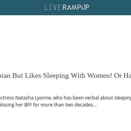
bian But Likes Sleeping With Women! Or Ha
ctress Natasha Lyonne, who has been verbal about sleepin
kissing her BFF for more than two decades...