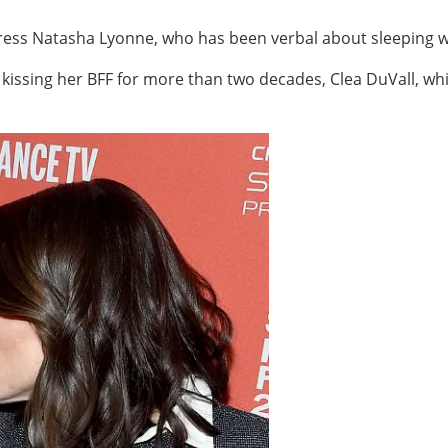
ress Natasha Lyonne, who has been verbal about sleeping w
kissing her BFF for more than two decades, Clea DuVall, whi