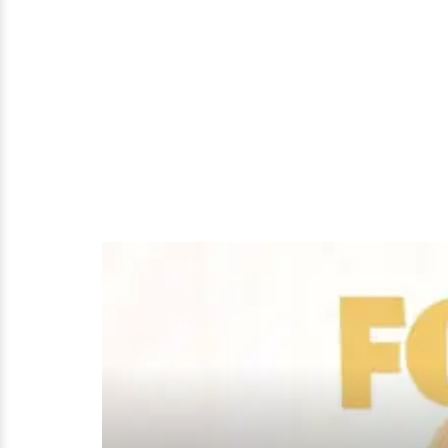
A
Boyfriend?