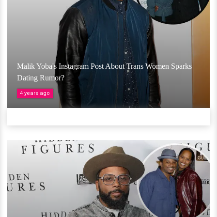
Malik Yoba's Instagram Post About Trans Women Sparks
Dating Rumor?
4 years ago