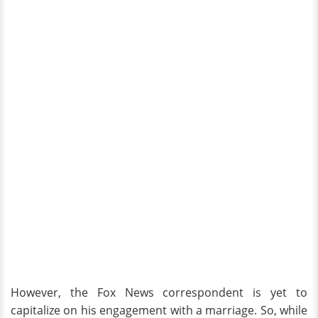
However, the Fox News correspondent is yet to
capitalize on his engagement with a marriage. So, while