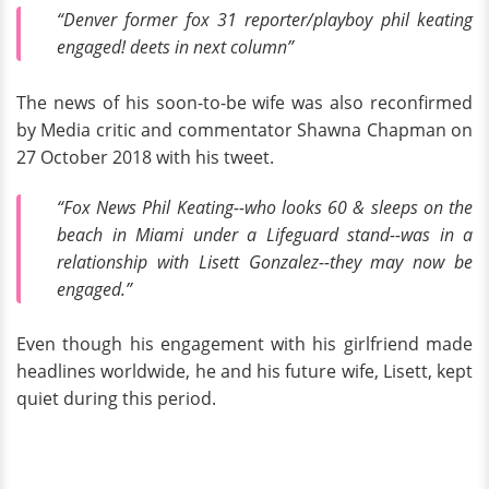
“Denver former fox 31 reporter/playboy phil keating
engaged! deets in next column”
The news of his soon-to-be wife was also reconfirmed
by Media critic and commentator Shawna Chapman on
27 October 2018 with his tweet.
“Fox News Phil Keating--who looks 60 & sleeps on the
beach in Miami under a Lifeguard stand--was in a
relationship with Lisett Gonzalez--they may now be
engaged.”
Even though his engagement with his girlfriend made
headlines worldwide, he and his future wife, Lisett, kept
quiet during this period.