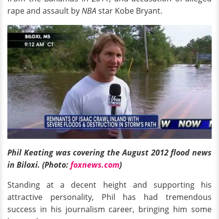
rape and assault by
NBA
star Kobe Bryant.
Phil Keating was covering the August 2012 flood news
in Biloxi. (Photo:
foxnews.com
)
Standing at a decent height and supporting his
attractive personality, Phil has had tremendous
success in his journalism career, bringing him some