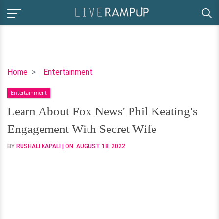
Learn
Home
Entertainment
About
Entertainment
Fox
News'
Learn About Fox News' Phil Keating's
Phil
Engagement With Secret Wife
Keating's
Engagement
BY
RUSHALI KAPALI
| ON:
AUGUST 18, 2022
With
Secret
Wife