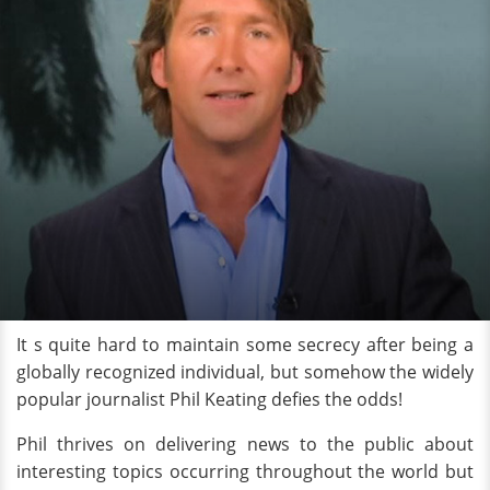
It s quite hard to maintain some secrecy after being a
globally recognized individual, but somehow the widely
popular journalist Phil Keating defies the odds!
Phil thrives on delivering news to the public about
interesting topics occurring throughout the world but