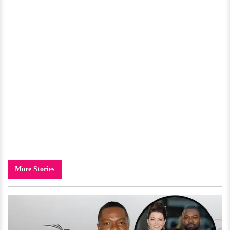
More Stories