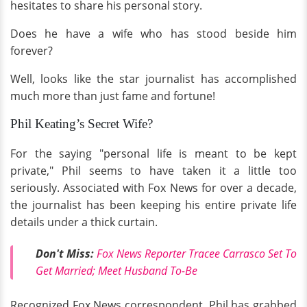
hesitates to share his personal story.
Does he have a wife who has stood beside him
forever?
Well, looks like the star journalist has accomplished
much more than just fame and fortune!
Phil Keating’s Secret Wife?
For the saying "personal life is meant to be kept
private," Phil seems to have taken it a little too
seriously. Associated with Fox News for over a decade,
the journalist has been keeping his entire private life
details under a thick curtain.
Don't Miss:
Fox News Reporter Tracee Carrasco Set To
Get Married; Meet Husband To-Be
Recognized Fox News correspondent, Phil has grabbed