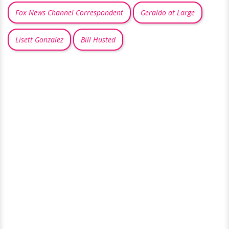
Fox News Channel Correspondent
Geraldo at Large
Lisett Gonzalez
Bill Husted