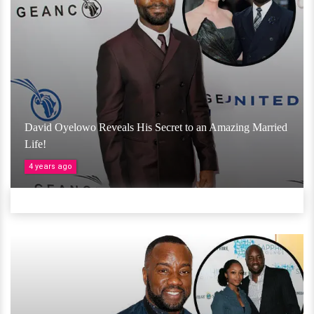
David Oyelowo Reveals His Secret to an Amazing Married
Life!
4 years ago