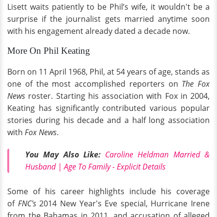
Lisett waits patiently to be Phil’s wife, it wouldn't be a
surprise if the journalist gets married anytime soon
with his engagement already dated a decade now.
More On Phil Keating
Born on 11 April 1968, Phil, at 54 years of age, stands as
one of the most accomplished reporters on
The Fox
News
roster. Starting his association with Fox in 2004,
Keating has significantly contributed various popular
stories during his decade and a half long association
with
Fox News
.
You May Also Like:
Caroline Heldman Married &
Husband | Age To Family - Explicit Details
Some of his career highlights include his coverage
of
FNC's
2014 New Year's Eve special, Hurricane Irene
from the Bahamas in 2011, and accusation of alleged