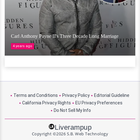
Carl Anthony Payne II's Three Decade Long Marriage
4 years ago
Terms and Conditions
Privacy Policy
Editorial Guideline
California Privacy Rights
EU Privacy Preferences
Do Not Sell My Info
Liverampup
Copyright ©2026 S.B. Web Technology