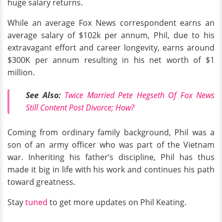
huge salary returns.
While an average Fox News correspondent earns an
average salary of $102k per annum, Phil, due to his
extravagant effort and career longevity, earns around
$300K per annum resulting in his net worth of $1
million.
See Also:
Twice Married Pete Hegseth Of Fox News
Still Content Post Divorce; How?
Coming from ordinary family background, Phil was a
son of an army officer who was part of the Vietnam
war. Inheriting his father’s discipline, Phil has thus
made it big in life with his work and continues his path
toward greatness.
Stay
tuned
to get more updates on Phil Keating.