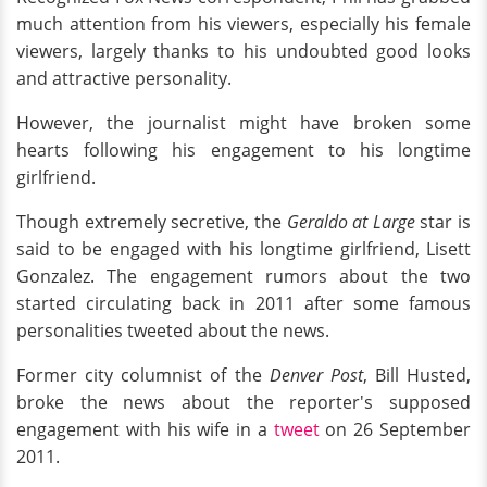
much attention from his viewers, especially his female
viewers, largely thanks to his undoubted good looks
and attractive personality.
However, the journalist might have broken some
hearts following his engagement to his longtime
girlfriend.
Though extremely secretive, the
Geraldo at Large
star is
said to be engaged with his longtime girlfriend, Lisett
Gonzalez. The engagement rumors about the two
started circulating back in 2011 after some famous
personalities tweeted about the news.
Former city columnist of the
Denver Post
, Bill Husted,
broke the news about the reporter's supposed
engagement with his wife in a
tweet
on 26 September
2011.