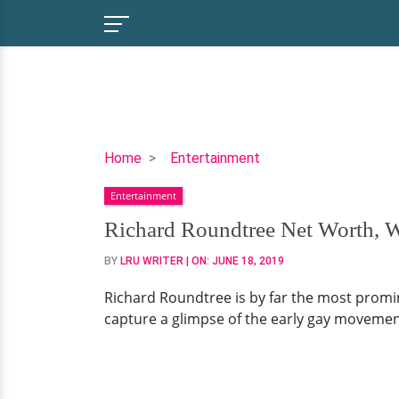
Richard
Home
Entertainment
Roundtree
Entertainment
Net
Worth,
Richard Roundtree Net Worth, W
Wife,
BY
LRU WRITER
| ON:
JUNE 18, 2019
Children
Richard Roundtree is by far the most promine
capture a glimpse of the early gay movement