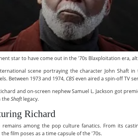
nt star to have come out in the '70s Blaxploitation era, alt
ternational scene portraying the character John Shaft in
els. Between 1973 and 1974,
CBS
even aired a spin-off TV se
Richard and on-screen nephew Samuel L. Jackson got premier
n the
Shaft
legacy.
turing Richard
 remains among the pop culture fanatics. From its castin
the film poses as a time capsule of the '70s.