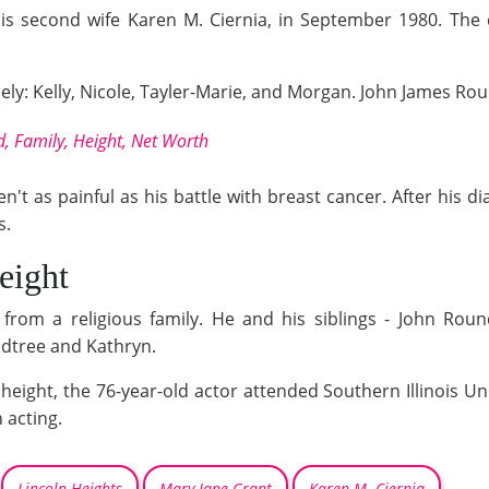
is second wife Karen M. Ciernia, in September 1980. The 
mely: Kelly, Nicole, Tayler-Marie, and Morgan. John James Rou
 Family, Height, Net Worth
n't as painful as his battle with breast cancer. After his 
s.
eight
from a religious family. He and his siblings - John Rou
ndtree and Kathryn.
) height, the 76-year-old actor attended Southern Illinois 
 acting.
Lincoln Heights
Mary Jane Grant
Karen M. Ciernia