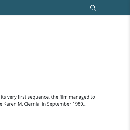
 its very first sequence, the film managed to
e Karen M. Ciernia, in September 1980...