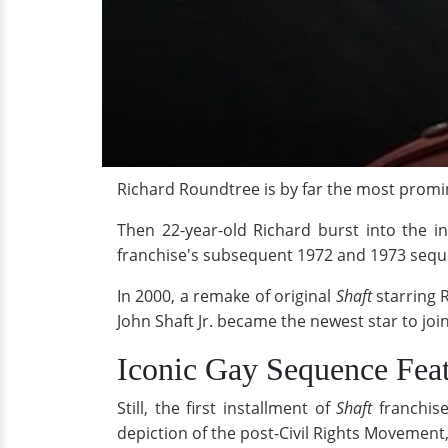
Richard Roundtree is by far the most promine
Then 22-year-old Richard burst into the in
franchise's subsequent 1972 and 1973 sequ
In 2000, a remake of original
Shaft
starring 
John Shaft Jr. became the newest star to joi
Iconic Gay Sequence Fea
Still, the first installment of
Shaft
franchise
depiction of the post-Civil Rights Movement, 