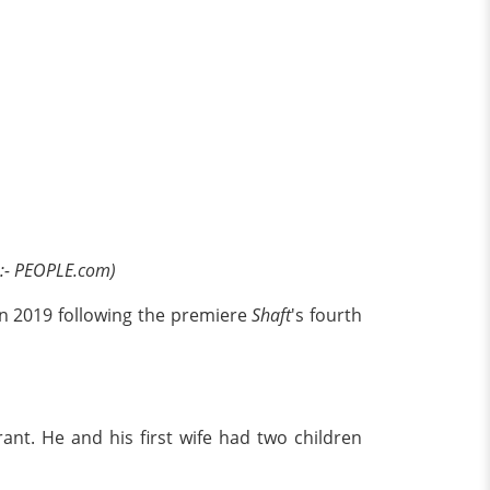
:- PEOPLE.com)
e in 2019 following the premiere
Shaft
's fourth
nt. He and his first wife had two children