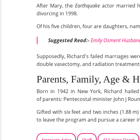
After Mary, the
Earthquake
actor married h
divorcing in 1998.
Of his five children, four are daughters, na
Suggested Read:-
Emily Osment Husband,
Supposedly, Richard's failed marriages were
double vasectomy, and radiation treatment
Parents, Family, Age & H
Born in 1942 in New York, Richard hailed 
of parents: Pentecostal minister John J Rou
Gifted with six feet and two inches (1.88 m
to leave the program and pursue a career in
American Actor
Shaft
413 Hope Street