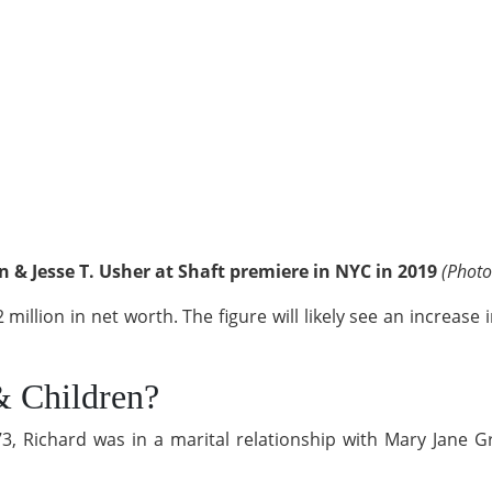
 & Jesse T. Usher at Shaft premiere in NYC in 2019
(Photo
2 million in net worth. The figure will likely see an increas
& Children?
ichard was in a marital relationship with Mary Jane Gra