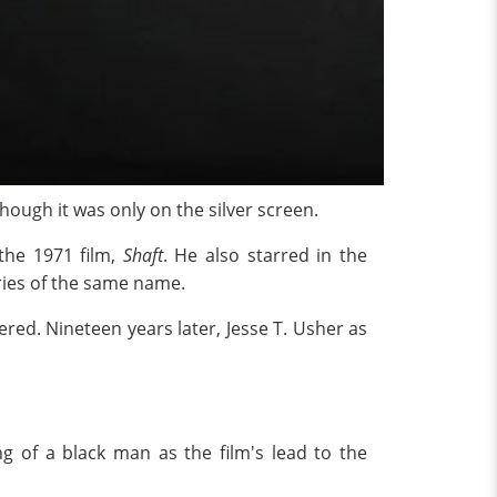
hough it was only on the silver screen.
 the 1971 film,
Shaft
. He also starred in the
ries of the same name.
ed. Nineteen years later, Jesse T. Usher as
g of a black man as the film's lead to the