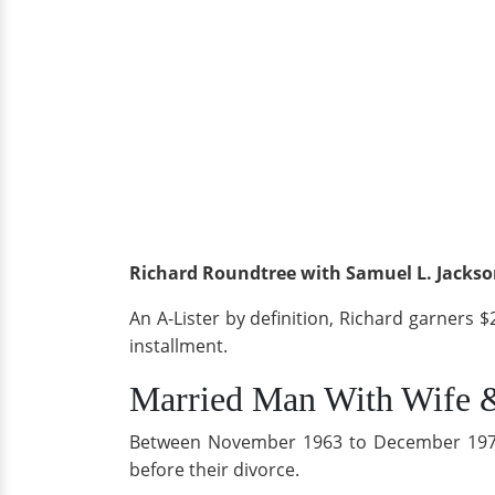
Richard Roundtree with Samuel L. Jackson
An A-Lister by definition, Richard garners $
installment.
Married Man With Wife 
Between November 1963 to December 1973, R
before their divorce.