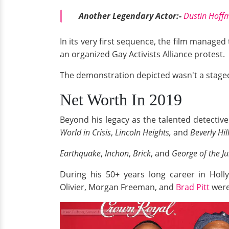
Another Legendary Actor:-
Dustin Hoffm
In its very first sequence, the film manage
an organized Gay Activists Alliance protest.
The demonstration depicted wasn't a staged
Net Worth In 2019
Beyond his legacy as the talented detectiv
World in Crisis
,
Lincoln Heights,
and
Beverly Hil
Earthquake
,
Inchon
,
Brick
, and
George of the Ju
During his 50+ years long career in Holl
Olivier, Morgan Freeman, and
Brad Pitt
were