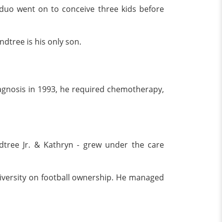
duo went on to conceive three kids before
ndtree is his only son.
diagnosis in 1993, he required chemotherapy,
ndtree Jr. & Kathryn - grew under the care
University on football ownership. He managed