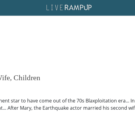
ife, Children
nt star to have come out of the 70s Blaxploitation era... In
... After Mary, the Earthquake actor married his second wif