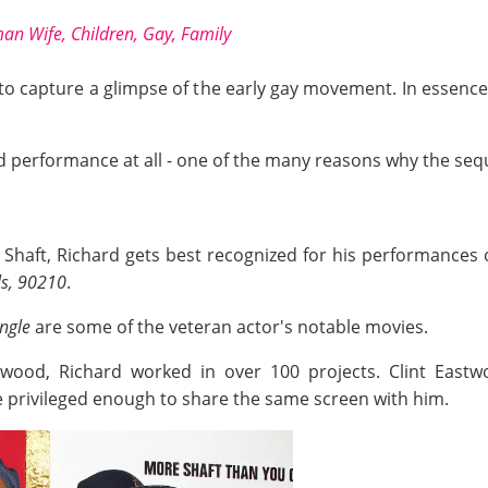
an Wife, Children, Gay, Family
d to capture a glimpse of the early gay movement. In essenc
 performance at all - one of the many reasons why the seq
e Shaft, Richard gets best recognized for his performances 
ls, 90210
.
ngle
are some of the veteran actor's notable movies.
ywood, Richard worked in over 100 projects. Clint Eastw
 privileged enough to share the same screen with him.