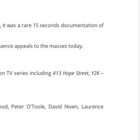
e, it was a rare 15 seconds documentation of
uence appeals to the masses today.
on TV series including
413 Hope Street
,
Y2K –
ood, Peter O'Toole, David Niven, Laurence