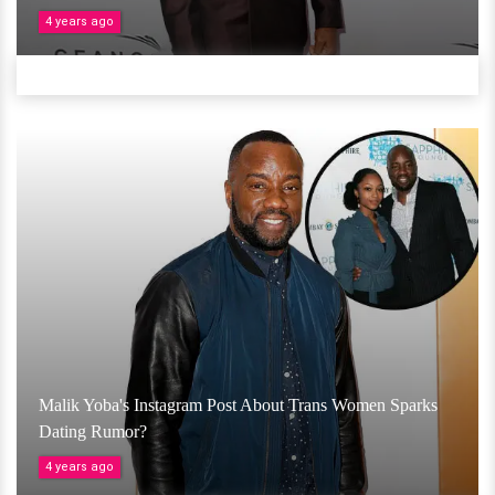
4 years ago
Malik Yoba's Instagram Post About Trans Women Sparks
Dating Rumor?
4 years ago