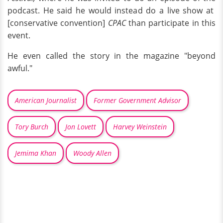
podcast. He said he would instead do a live show at
[conservative convention]
CPAC
than participate in this
event.
He even called the story in the magazine "beyond
awful."
American Journalist
Former Government Advisor
Tory Burch
Jon Lovett
Harvey Weinstein
Jemima Khan
Woody Allen