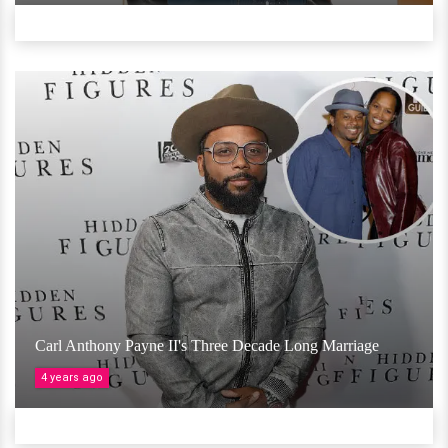
Carl Anthony Payne II's Three Decade Long Marriage
4 years ago