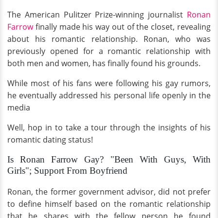
The American Pulitzer Prize-winning journalist
Ronan
Farrow
finally made his way out of the closet, revealing
about his romantic relationship. Ronan, who was
previously opened for a romantic relationship with
both men and women, has finally found his grounds.
While most of his fans were following his gay rumors,
he eventually addressed his personal life openly in the
media
Well, hop in to take a tour through the insights of his
romantic dating status!
Is Ronan Farrow Gay? "Been With Guys, With
Girls"; Support From Boyfriend
Ronan, the former government advisor, did not prefer
to define himself based on the romantic relationship
that he shares with the fellow person he found