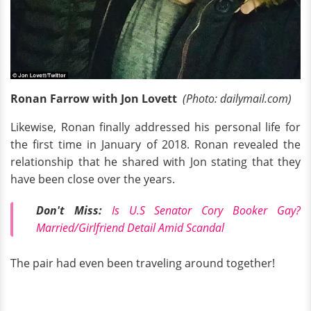
Ronan Farrow with Jon Lovett
(Photo: dailymail.com)
Likewise, Ronan finally addressed his personal life for
the first time in January of 2018. Ronan revealed the
relationship that he shared with Jon stating that they
have been close over the years.
Don't Miss:
Is U.S Senator Cory Booker Gay?
Married/Girlfriend Detail Amid Scandal
The pair had even been traveling around together!