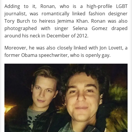
Adding to it, Ronan, who is a high-profile LGBT
journalist, was romantically linked fashion designer
Tory Burch to heiress Jemima Khan. Ronan was also
photographed with singer Selena Gomez draped
around his neck in December of 2012.
Moreover, he was also closely linked with Jon Lovett, a
former Obama speechwriter, who is openly gay.