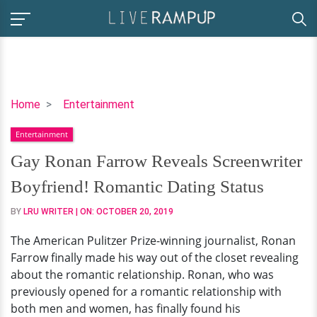
Gay
Home
Entertainment
Ronan
Entertainment
Farrow
Reveals
Gay Ronan Farrow Reveals Screenwriter
Screenwriter
Boyfriend! Romantic Dating Status
Boyfriend!
Romantic
BY
LRU WRITER
| ON:
OCTOBER 20, 2019
Dating
The American Pulitzer Prize-winning journalist, Ronan
Status
Farrow finally made his way out of the closet revealing
about the romantic relationship. Ronan, who was
previously opened for a romantic relationship with
both men and women, has finally found his