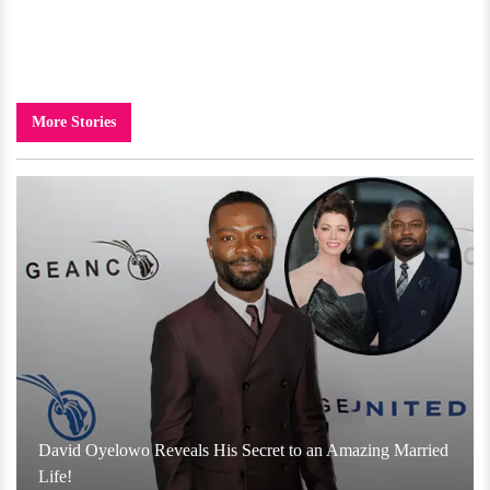
More Stories
David Oyelowo Reveals His Secret to an Amazing Married
Life!