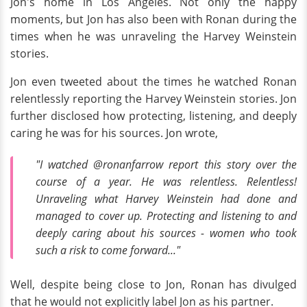
Jon's home in Los Angeles. Not only the happy
moments, but Jon has also been with Ronan during the
times when he was unraveling the Harvey Weinstein
stories.
Jon even tweeted about the times he watched Ronan
relentlessly reporting the Harvey Weinstein stories. Jon
further disclosed how protecting, listening, and deeply
caring he was for his sources. Jon wrote,
"I watched @ronanfarrow report this story over the
course of a year. He was relentless. Relentless!
Unraveling what Harvey Weinstein had done and
managed to cover up. Protecting and listening to and
deeply caring about his sources - women who took
such a risk to come forward..."
Well, despite being close to Jon, Ronan has divulged
that he would not explicitly label Jon as his partner.