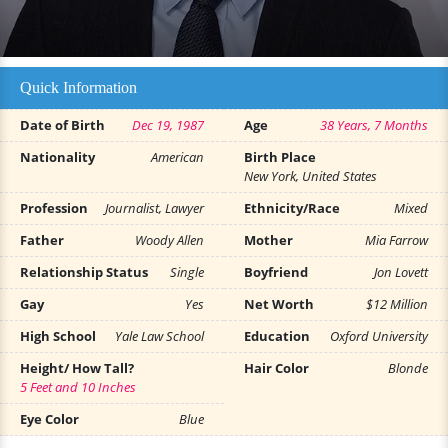
Quick Information
Date of Birth
Dec 19, 1987
Age
38 Years, 7 Months
Nationality
American
Birth Place
New York, United States
Profession
Journalist, Lawyer
Ethnicity/Race
Mixed
Father
Woody Allen
Mother
Mia Farrow
Relationship Status
Single
Boyfriend
Jon Lovett
Gay
Yes
Net Worth
$12 Million
High School
Yale Law School
Education
Oxford University
Height/ How Tall?
Hair Color
Blonde
5 Feet and 10 Inches
Eye Color
Blue