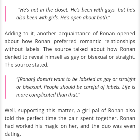
“He’s not in the closet. He’s been with guys, but he’s
also been with girls. He’s open about both.”
Adding to it, another acquaintance of Ronan opened
about how Ronan preferred romantic relationships
without labels. The source talked about how Ronan
denied to reveal himself as gay or bisexual or straight.
The source stated,
“[Ronan] doesn’t want to be labeled as gay or straight
or bisexual. People should be careful of labels. Life is
more complicated than that.”
Well, supporting this matter, a girl pal of Ronan also
told the perfect time the pair spent together. Ronan
had worked his magic on her, and the duo was even
dating.