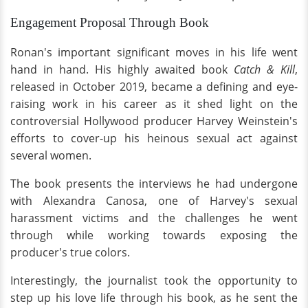
Engagement Proposal Through Book
Ronan's important significant moves in his life went
hand in hand. His highly awaited book
Catch & Kill
,
released in October 2019, became a defining and eye-
raising work in his career as it shed light on the
controversial Hollywood producer Harvey Weinstein's
efforts to cover-up his heinous sexual act against
several women.
The book presents the interviews he had undergone
with Alexandra Canosa, one of Harvey's sexual
harassment victims and the challenges he went
through while working towards exposing the
producer's true colors.
Interestingly, the journalist took the opportunity to
step up his love life through his book, as he sent the