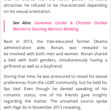
attractive; he refused to be characterized depending
on his sexual orientation.
See Also:
Genevieve Gorder & Christain Dunbar
Married In Stunning Morroco Wedding
Back in 2013, the Yale-educated former Obama
administration aide, Ronan, was revealed to
be involved with both men and women. Ronan shared
a bed with both genders, simultaneously having a
girlfriend as well as a boyfriend.
During that time, he was pressured to reveal his sexual
preferences from the LGBT community, but he held his
lips tied. Even though he denied speaking of his
romantic status, one of his friends gave insights
regarding the matter. The unnamed source spoke
with
Page Six
in November 2013 revealing,