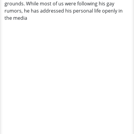
grounds. While most of us were following his gay
rumors, he has addressed his personal life openly in
the media