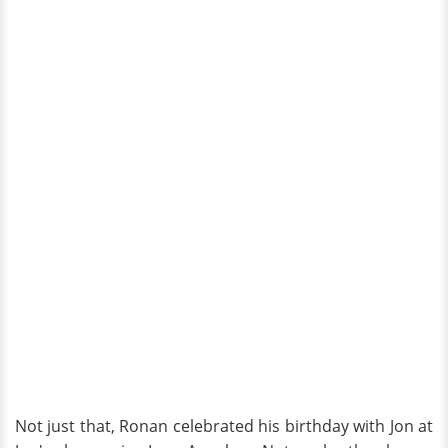
Not just that, Ronan celebrated his birthday with Jon at