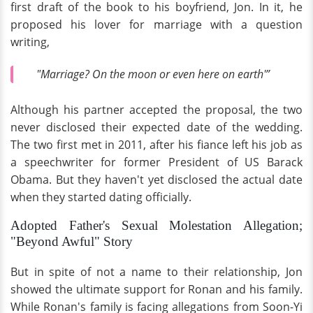
first draft of the book to his boyfriend, Jon. In it, he
proposed his lover for marriage with a question
writing,
"Marriage? On the moon or even here on earth'”
Although his partner accepted the proposal, the two
never disclosed their expected date of the wedding.
The two first met in 2011, after his fiance left his job as
a speechwriter for former President of US Barack
Obama. But they haven't yet disclosed the actual date
when they started dating officially.
Adopted Father's Sexual Molestation Allegation;
"Beyond Awful" Story
But in spite of not a name to their relationship, Jon
showed the ultimate support for Ronan and his family.
While Ronan's family is facing allegations from Soon-Yi