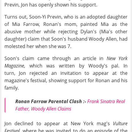
Previn, Jon has openly shown his support.
Turns out, Soon-Yi Previn, who is an adopted daughter
of Mia Farrow, Ronan's mom, painted Mia as the
abusive mother while rejecting Dylan's (Mia's other
daughter) claim that Soon's husband Woody Allen, had
molested her when she was 7.
Soon's claim came through an article in
New York
Magazine,
which was written by Woody's pal. In
turn, Jon rejected an invitation to appear at the
magazine's festival, showing support for Ronan and his
family.
Ronan Farrow Parental Clash :-
Frank Sinatra Real
Father, Woody Allen Claims
Jon declined to appear at New York mag's
Vulture
Festival,
where he was invited to do an episode of the