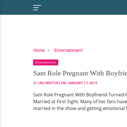
Sam
Home
Entertainment
Role
Entertainment
Pregnant
With
Sam Role Pregnant With Boyfri
Boyfriend-
BY
LRU WRITER
| ON:
JANUARY 17, 2019
Turned-
Fiance!
Sam Role Pregnant With Boyfriend-Turned-Fi
Engaged
Married at First Sight. Many of her fans ha
&
married in the show and getting emotional f
Waiting
For
Baby