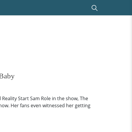
 Baby
eality Start Sam Role in the show, The
show. Her fans even witnessed her getting