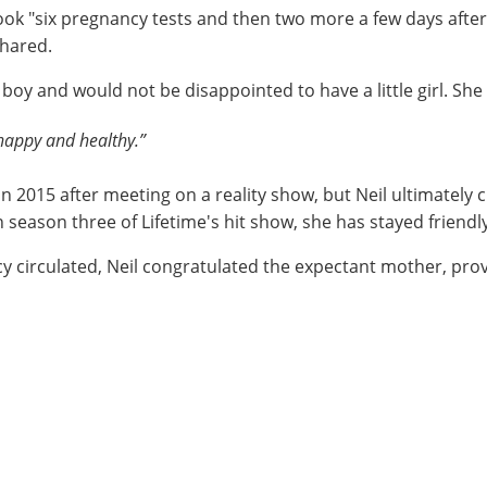
took "six pregnancy tests and then two more a few days afte
hared.
 boy and would not be disappointed to have a little girl. She
s happy and healthy.”
n 2015 after meeting on a reality show, but Neil ultimately
on season three of Lifetime's hit show, she has stayed friend
y circulated, Neil congratulated the expectant mother, pro