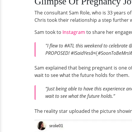
Glimpse Of Pregnancy Jo
The consultant Sam Role, who is 33 years of 
Chris took their relationship a step further
Sam took to
Instagram
to share her engagem
"I flew to #ATL this weekend to celebrate 
PROPOSED! #ISaidYesâ¤ï¸#SoonToBeMrs
Sam explained that being pregnant is one of
wait to see what the future holds for them.
“Just being able to have this experience a
wait to see what the future holds.”
The reality star uploaded the picture showin