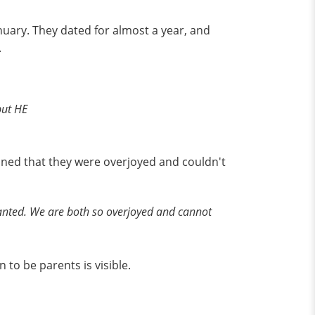
nuary. They dated for almost a year, and
.
but HE
ined that they were overjoyed and couldn't
 wanted. We are both so overjoyed and cannot
 to be parents is visible.