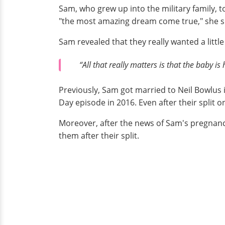
Sam, who grew up into the military family, 
"the most amazing dream come true," she s
Sam revealed that they really wanted a little
“All that really matters is that the baby i
Previously, Sam got married to Neil Bowlus i
Day episode in 2016. Even after their split 
Moreover, after the news of Sam's pregnanc
them after their split.