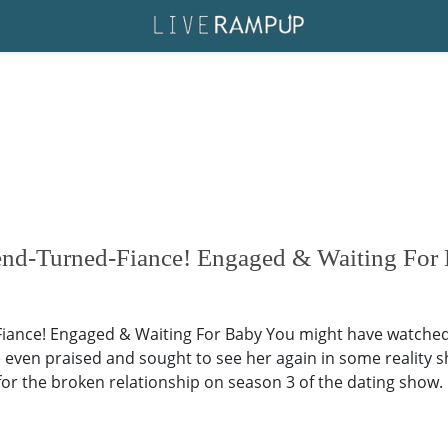
end-Turned-Fiance! Engaged & Waiting For
ance! Engaged & Waiting For Baby You might have watched R
ve even praised and sought to see her again in some reality 
or the broken relationship on season 3 of the dating show.