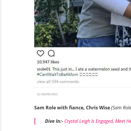
Sam Role with fiance, Chris Wise
(Sam Role
Dive In:-
Crystal Leigh Is Engaged, Meet He