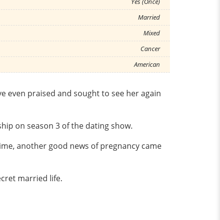
Yes (Once)
Married
Mixed
Cancer
American
ve even praised and sought to see her again
ship on season 3 of the dating show.
e time, another good news of pregnancy came
ret married life.