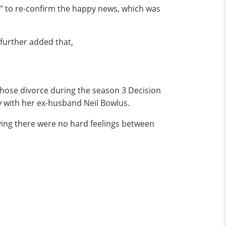
r" to re-confirm the happy news, which was
 further added that,
 chose divorce during the season 3 Decision
ly with her ex-husband Neil Bowlus.
ving there were no hard feelings between