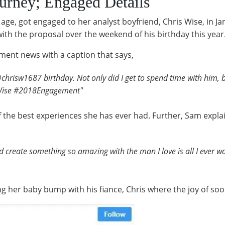
urney; Engaged Details
age, got engaged to her analyst boyfriend, Chris Wise, in Ja
 with the proposal over the weekend of his birthday this year
ent news with a caption that says,
@chrisw1687 birthday. Not only did I get to spend time with him, 
Wise #2018Engagement"
 the best experiences she has ever had. Further, Sam expla
nd create something so amazing with the man I love is all I ever
g her baby bump with his fiance, Chris where the joy of soon