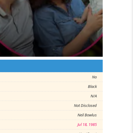
No
Black
N/A
Not Disclosed
Neil Bowlus
Jul 18, 1985