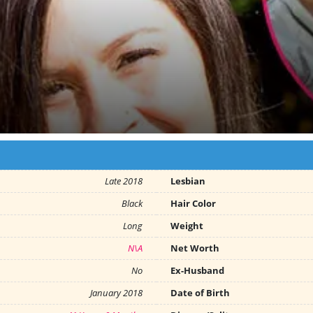
Late 2018
Lesbian
Black
Hair Color
Long
Weight
N\A
Net Worth
No
Ex-Husband
January 2018
Date of Birth