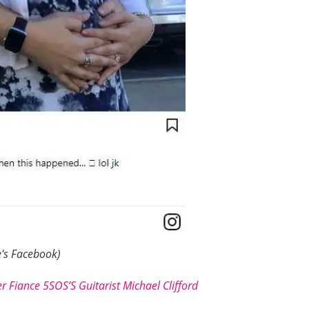
's Facebook)
r Fiance 5SOS’S Guitarist Michael Clifford