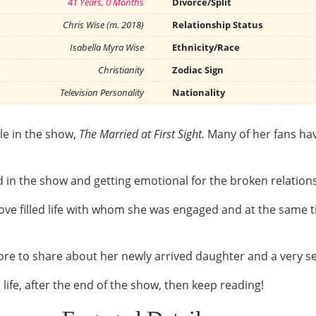
41 Years, 0 Months
Divorce/Split
Chris Wise (m. 2018)
Relationship Status
Isabella Myra Wise
Ethnicity/Race
Christianity
Zodiac Sign
Television Personality
Nationality
le in the show,
The Married at First Sight.
Many of her fans ha
 in the show and getting emotional for the broken relation
love filled life with whom she was engaged and at the sam
ore to share about her newly arrived daughter and a very sec
life, after the end of the show, then keep reading!