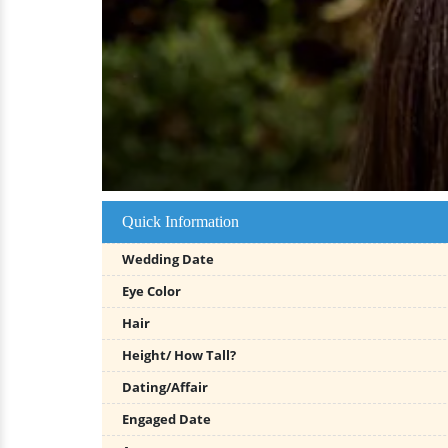
Quick Information
Wedding Date
Eye Color
Hair
Height/ How Tall?
Dating/Affair
Engaged Date