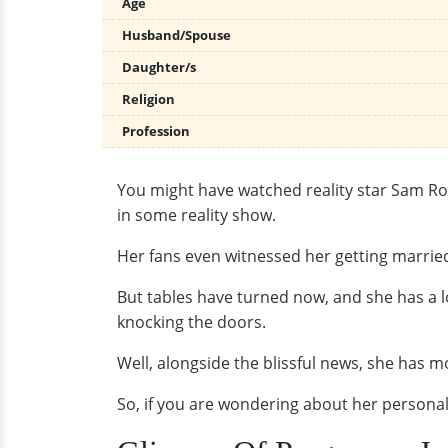
Age
Husband/Spouse
Daughter/s
Religion
Profession
You might have watched reality star Sam Ro
in some reality show.
Her fans even witnessed her getting married
But tables have turned now, and she has a 
knocking the doors.
Well, alongside the blissful news, she has m
So, if you are wondering about her personal 