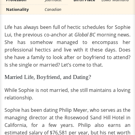
Nationality
Canadian
Life has always been full of hectic schedules for Sophie
Lui, the previous co-anchor at
Global BC
morning news.
She has somehow managed to encompass her
professional hectics and live with it these days. Does
she have a family to look after or boyfriend to attend?
Is she single or married? Let’s come to that.
Married Life, Boyfriend, and Dating?
While Sophie is not married, she still maintains a loving
relationship.
Sophie has been dating Philip Meyer, who serves as the
managing director at the Rosewood Sand Hill Hotel in
California, for a few years. Philip also earns an
estimated salary of $76,581 per year, but his net worth