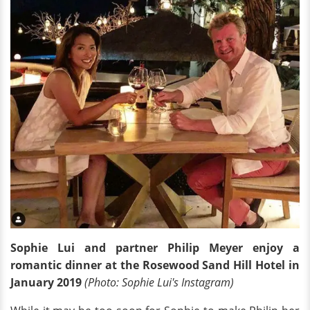
Sophie Lui and partner Philip Meyer enjoy a
romantic dinner at the Rosewood Sand Hill Hotel in
January 2019
(Photo: Sophie Lui's Instagram)