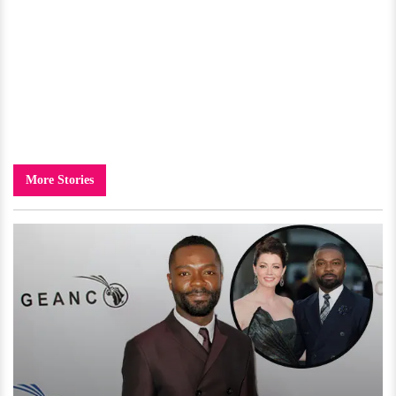
More Stories