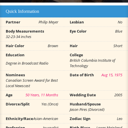
Quick Information
Partner
Philip Meyer
Lesbian
No
Body Measurements
Eye Color
Blue
32-23-34 inches
Hair Color
Brown
Hair
Short
Education
College
British Columbia Institute of
Degree in Broadcast Radio
Technology
Nominees
Date of Birth
Aug 15, 1975
Canadian Screen Award for Best
Local Newscast
Age
50 Years, 11 Months
Wedding Date
2005
Divorce/Split
Yes (Once)
Husband/Spouse
Jason Pires (Divorced)
Ethnicity/Race
Asian-American
Zodiac Sign
Leo
Profession
Journalist
Birth Place
Lower Mainland