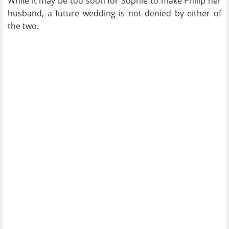
While it may be too soon for Sophie to make Philip her
husband, a future wedding is not denied by either of
the two.