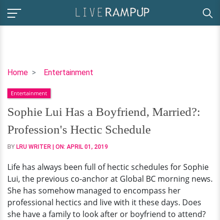
Sophie
Home
Entertainment
Lui
Entertainment
Has
a
Sophie Lui Has a Boyfriend, Married?:
Boyfriend,
Profession's Hectic Schedule
Married?:
Profession's
BY
LRU WRITER
| ON:
APRIL 01, 2019
Hectic
Life has always been full of hectic schedules for Sophie
Schedule
Lui, the previous co-anchor at Global BC morning news.
She has somehow managed to encompass her
professional hectics and live with it these days. Does
she have a family to look after or boyfriend to attend?