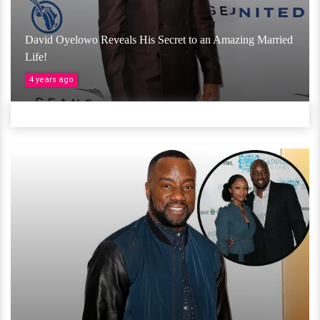
David Oyelowo Reveals His Secret to an Amazing Married
Life!
4 years ago