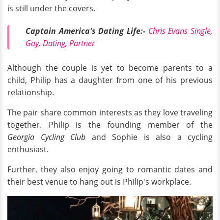
is still under the covers.
Captain America's Dating Life:-
Chris Evans Single,
Gay, Dating, Partner
Although the couple is yet to become parents to a
child, Philip has a daughter from one of his previous
relationship.
The pair share common interests as they love traveling
together. Philip is the founding member of the
Georgia Cycling Club
and Sophie is also a cycling
enthusiast.
Further, they also enjoy going to romantic dates and
their best venue to hang out is Philip's workplace.