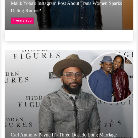
Malik Yoba's Instagram Post About Trans Women Sparks
Dating Rumor?
4 years ago
Carl Anthony Payne II's Three Decade Long Marriage