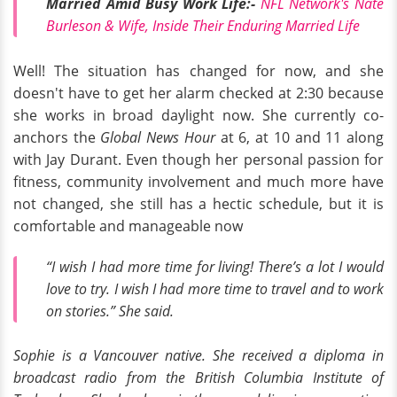
Married Amid Busy Work Life:-
NFL Network's Nate
Burleson & Wife, Inside Their Enduring Married Life
Well! The situation has changed for now, and she
doesn't have to get her alarm checked at 2:30 because
she works in broad daylight now. She currently co-
anchors the
Global News Hour
at 6, at 10 and 11 along
with Jay Durant. Even though her personal passion for
fitness, community involvement and much more have
not changed, she still has a hectic schedule, but it is
comfortable and manageable now
“I wish I had more time for living! There’s a lot I would
love to try. I wish I had more time to travel and to work
on stories.”
She said.
Sophie is a Vancouver native. She received a diploma in
broadcast radio from the British Columbia Institute of