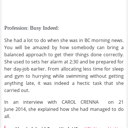
Profession: Busy Indeed:
She had a lot to do when she was in BC morning news.
You will be amazed by how somebody can bring a
balanced approach to get their things done correctly.
She used to sets her alarm at 2:30 and be prepared for
her day-job earlier. From allocating less time for sleep
and gym to hurrying while swimming without getting
anything late, it was indeed a hectic task that she
carried out.
In an interview with CAROL CRENNA on 21
June 2014, she explained how she had managed to do
all.