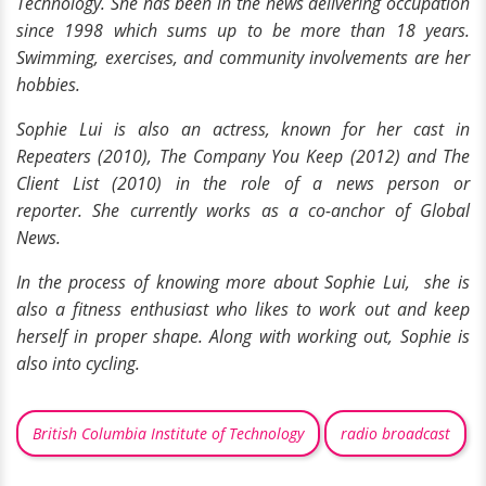
Technology. She has been in the news delivering occupation
since 1998 which sums up to be more than 18 years.
Swimming,
exercises,
and community involvements are her
hobbies.
Sophie Lui is also an actress, known for her cast in
Repeaters (2010), The Company You Keep (2012) and The
Client List (2010) in the role of a news person or
reporter. She currently works as a co-anchor of Global
News.
In the process of knowing more about Sophie Lui, she is
also a fitness enthusiast who likes to work out and keep
herself in proper shape. Along with working out, Sophie is
also into cycling.
British Columbia Institute of Technology
radio broadcast