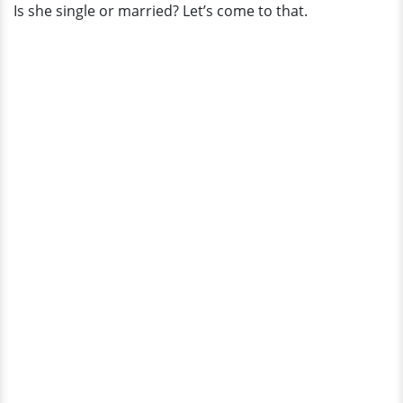
Is she single or married? Let’s come to that.